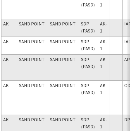
(PASD)
1
AK
SAND POINT
SAND POINT
SDP
AK-
IA
(PASD)
1
AK
SAND POINT
SAND POINT
SDP
AK-
IA
(PASD)
1
AK
SAND POINT
SAND POINT
SDP
AK-
AP
(PASD)
1
AK
SAND POINT
SAND POINT
SDP
AK-
OD
(PASD)
1
AK
SAND POINT
SAND POINT
SDP
AK-
DP
(PASD)
1