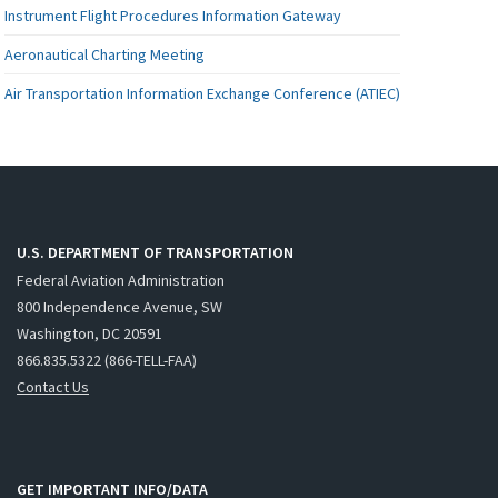
Instrument Flight Procedures Information Gateway
Aeronautical Charting Meeting
Air Transportation Information Exchange Conference (ATIEC)
U.S. DEPARTMENT OF TRANSPORTATION
Federal Aviation Administration
800 Independence Avenue, SW
Washington, DC 20591
866.835.5322 (866-TELL-FAA)
Contact Us
GET IMPORTANT INFO/DATA