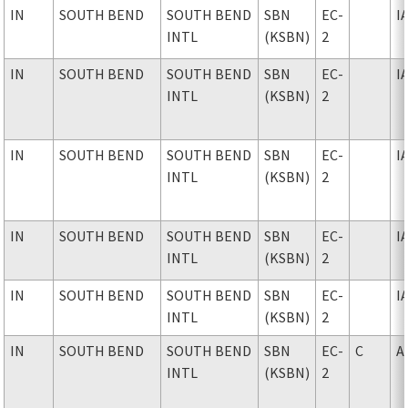
IN
SOUTH BEND
SOUTH BEND
SBN
EC-
I
INTL
(KSBN)
2
IN
SOUTH BEND
SOUTH BEND
SBN
EC-
I
INTL
(KSBN)
2
IN
SOUTH BEND
SOUTH BEND
SBN
EC-
I
INTL
(KSBN)
2
IN
SOUTH BEND
SOUTH BEND
SBN
EC-
I
INTL
(KSBN)
2
IN
SOUTH BEND
SOUTH BEND
SBN
EC-
I
INTL
(KSBN)
2
IN
SOUTH BEND
SOUTH BEND
SBN
EC-
C
A
INTL
(KSBN)
2