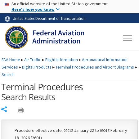
USA Banner
Skip to main content
An official website of the United States government
Skip to page content
Here's how you know
United States Department of Transportation
FAA
Home
▸
Air Traffic
▸
Flight Information
▸
Aeronautical Information
Services
▸
Digital Products
▸
Terminal Procedures and Airport Diagrams
▸
Search
Terminal Procedures
Search Results
Share
Procedure effective date:
January 22 to
February
0901Z
0901Z
18, 2026 (2601)