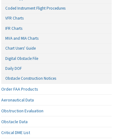
Coded Instrument Flight Procedures
VFR Charts
IFR Charts
MVA and MIA Charts
Chart Users' Guide
Digital Obstacle File
Daily DOF
Obstacle Construction Notices
Order FAA Products
Aeronautical Data
Obstruction Evaluation
Obstacle Data
Critical DME List