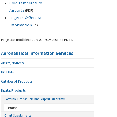
Cold Temperature
Airports
(
PDF
)
Legends & General
Information
(
PDF
)
Page last modified:
July 07, 2025 3:51:34 PM EDT
Aeronautical Information Services
Alerts/Notices
NOTAMs
Catalog of Products
Digital Products
Terminal Procedures and Airport Diagrams
Search
Chart Supplements