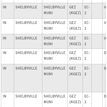
IN
SHELBYVILLE
SHELBYVILLE
GEZ
EC-
I
MUNI
(KGEZ)
2
IN
SHELBYVILLE
SHELBYVILLE
GEZ
EC-
I
MUNI
(KGEZ)
2
IN
SHELBYVILLE
SHELBYVILLE
GEZ
EC-
I
MUNI
(KGEZ)
2
IN
SHELBYVILLE
SHELBYVILLE
GEZ
EC-
D
MUNI
(KGEZ)
2
IN
SHELBYVILLE
SHELBYVILLE
GEZ
EC-
D
MUNI
(KGEZ)
2
IN
SHELBYVILLE
SHELBYVILLE
GEZ
EC-
D
MUNI
(KGEZ)
2