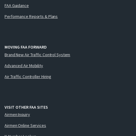
FAA Guidance
Performance Reports & Plans
MOVING FAA FORWARD
Brand New Air Traffic Control System
Advanced Air Mobility
Air Traffic Controller Hiring
VISIT OTHER FAA SITES
Airmen Inquiry
Airmen Online Services