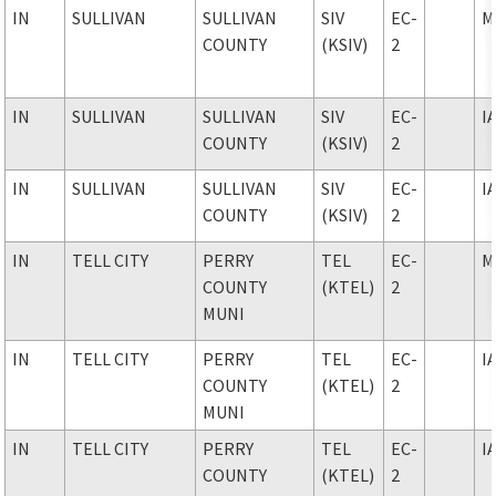
IN
SULLIVAN
SULLIVAN
SIV
EC-
M
COUNTY
(KSIV)
2
IN
SULLIVAN
SULLIVAN
SIV
EC-
I
COUNTY
(KSIV)
2
IN
SULLIVAN
SULLIVAN
SIV
EC-
I
COUNTY
(KSIV)
2
IN
TELL CITY
PERRY
TEL
EC-
M
COUNTY
(KTEL)
2
MUNI
IN
TELL CITY
PERRY
TEL
EC-
I
COUNTY
(KTEL)
2
MUNI
IN
TELL CITY
PERRY
TEL
EC-
I
COUNTY
(KTEL)
2