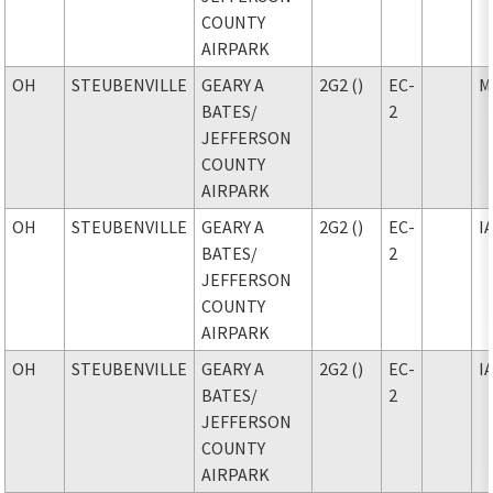
COUNTY
AIRPARK
OH
STEUBENVILLE
GEARY A
2G2 ()
EC-
M
BATES
/
2
JEFFERSON
COUNTY
AIRPARK
OH
STEUBENVILLE
GEARY A
2G2 ()
EC-
I
BATES
/
2
JEFFERSON
COUNTY
AIRPARK
OH
STEUBENVILLE
GEARY A
2G2 ()
EC-
I
BATES
/
2
JEFFERSON
COUNTY
AIRPARK