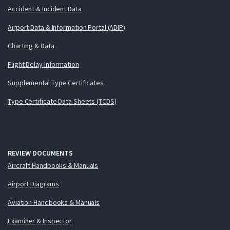
Accident & Incident Data
Airport Data & Information Portal (ADIP)
Charting & Data
Flight Delay Information
Supplemental Type Certificates
Type Certificate Data Sheets (TCDS)
REVIEW DOCUMENTS
Aircraft Handbooks & Manuals
Airport Diagrams
Aviation Handbooks & Manuals
Examiner & Inspector