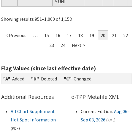
MUNI
Showing results 951–1,000 of 1,158
< Previous
…
15
16
17
18
19
20
21
22
23
24
Next >
Flag Values (since last effective date)
"A"
Added
"D"
Deleted
"C"
Changed
Additional Resources
d-TPP Metafile XML
All Chart Supplement
Current Edition:
Aug 06–
Hot Spot Information
Sep 03, 2026
(
XML
)
(
PDF
)