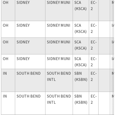
OH
SIDNEY
SIDNEY MUNI
SCA
EC-
M
(KSCA)
2
OH
SIDNEY
SIDNEY MUNI
SCA
EC-
I
(KSCA)
2
OH
SIDNEY
SIDNEY MUNI
SCA
EC-
I
(KSCA)
2
OH
SIDNEY
SIDNEY MUNI
SCA
EC-
I
(KSCA)
2
IN
SOUTH BEND
SOUTH BEND
SBN
EC-
M
INTL
(KSBN)
2
IN
SOUTH BEND
SOUTH BEND
SBN
EC-
M
INTL
(KSBN)
2