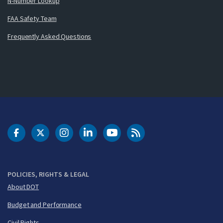
N-Number Lookup
FAA Safety Team
Frequently Asked Questions
DOT Facebook
DOT Twitter
DOT Instagram
DOT LinkedIn
FAA YouTube
Cleared for Takeoff 
POLICIES, RIGHTS & LEGAL
About DOT
Budget and Performance
Civil Rights