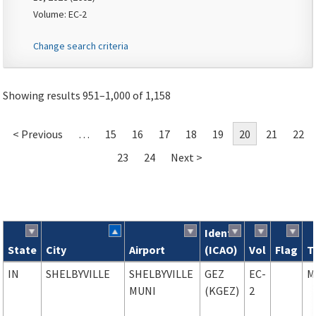
Volume: EC-2
Change search criteria
Showing results 951–1,000 of 1,158
< Previous
…
15
16
17
18
19
20
21
22
23
24
Next >
Ident
State
City
Airport
(ICAO)
Vol
Flag
T
Search results
IN
SHELBYVILLE
SHELBYVILLE
GEZ
EC-
M
MUNI
(KGEZ)
2