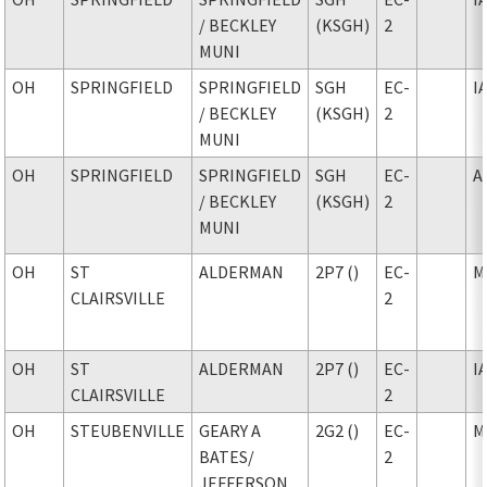
/ BECKLEY
(KSGH)
2
MUNI
OH
SPRINGFIELD
SPRINGFIELD
SGH
EC-
I
/ BECKLEY
(KSGH)
2
MUNI
OH
SPRINGFIELD
SPRINGFIELD
SGH
EC-
A
/ BECKLEY
(KSGH)
2
MUNI
OH
ST
ALDERMAN
2P7 ()
EC-
M
CLAIRSVILLE
2
OH
ST
ALDERMAN
2P7 ()
EC-
I
CLAIRSVILLE
2
OH
STEUBENVILLE
GEARY A
2G2 ()
EC-
M
BATES
/
2
JEFFERSON