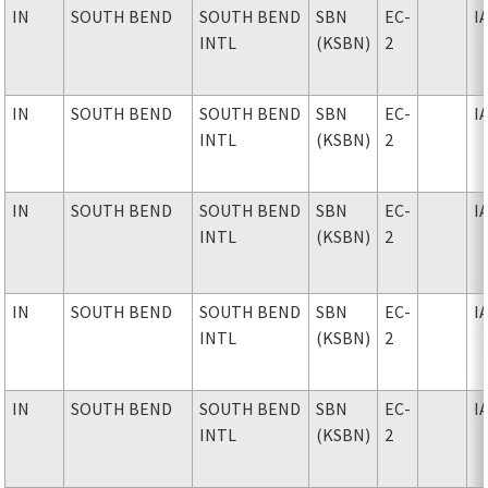
IN
SOUTH BEND
SOUTH BEND
SBN
EC-
I
INTL
(KSBN)
2
IN
SOUTH BEND
SOUTH BEND
SBN
EC-
I
INTL
(KSBN)
2
IN
SOUTH BEND
SOUTH BEND
SBN
EC-
I
INTL
(KSBN)
2
IN
SOUTH BEND
SOUTH BEND
SBN
EC-
I
INTL
(KSBN)
2
IN
SOUTH BEND
SOUTH BEND
SBN
EC-
I
INTL
(KSBN)
2