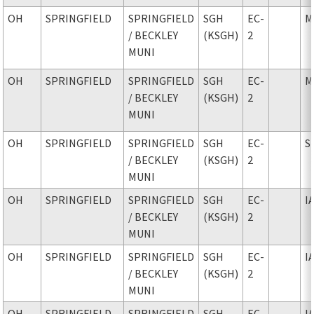
OH
SPRINGFIELD
SPRINGFIELD
SGH
EC-
M
/ BECKLEY
(KSGH)
2
MUNI
OH
SPRINGFIELD
SPRINGFIELD
SGH
EC-
M
/ BECKLEY
(KSGH)
2
MUNI
OH
SPRINGFIELD
SPRINGFIELD
SGH
EC-
S
/ BECKLEY
(KSGH)
2
MUNI
OH
SPRINGFIELD
SPRINGFIELD
SGH
EC-
I
/ BECKLEY
(KSGH)
2
MUNI
OH
SPRINGFIELD
SPRINGFIELD
SGH
EC-
I
/ BECKLEY
(KSGH)
2
MUNI
OH
SPRINGFIELD
SPRINGFIELD
SGH
EC-
I