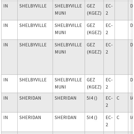
IN
SHELBYVILLE
SHELBYVILLE
GEZ
EC-
D
MUNI
(KGEZ)
2
IN
SHELBYVILLE
SHELBYVILLE
GEZ
EC-
D
MUNI
(KGEZ)
2
IN
SHELBYVILLE
SHELBYVILLE
GEZ
EC-
D
MUNI
(KGEZ)
2
IN
SHELBYVILLE
SHELBYVILLE
GEZ
EC-
D
MUNI
(KGEZ)
2
IN
SHERIDAN
SHERIDAN
5I4 ()
EC-
C
I
2
IN
SHERIDAN
SHERIDAN
5I4 ()
EC-
C
I
2