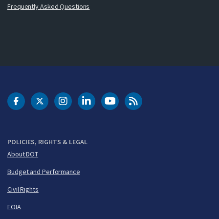
Frequently Asked Questions
DOT Facebook
DOT Twitter
DOT Instagram
DOT LinkedIn
FAA YouTube
Cleared for Takeoff 
POLICIES, RIGHTS & LEGAL
About DOT
Budget and Performance
Civil Rights
FOIA