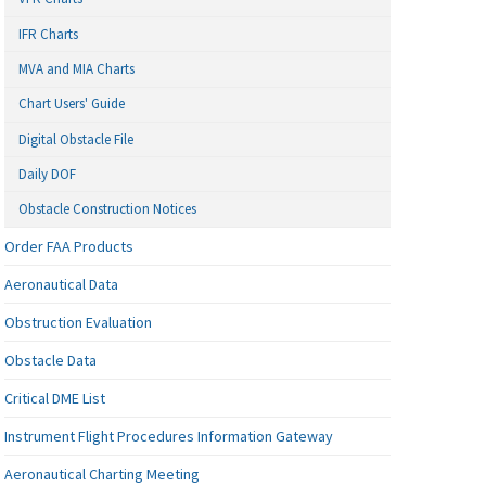
IFR Charts
MVA and MIA Charts
Chart Users' Guide
Digital Obstacle File
Daily DOF
Obstacle Construction Notices
Order FAA Products
Aeronautical Data
Obstruction Evaluation
Obstacle Data
Critical DME List
Instrument Flight Procedures Information Gateway
Aeronautical Charting Meeting