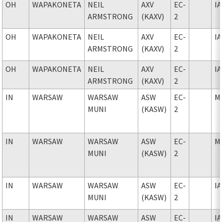
OH
WAPAKONETA
NEIL
AXV
EC-
I
ARMSTRONG
(KAXV)
2
OH
WAPAKONETA
NEIL
AXV
EC-
I
ARMSTRONG
(KAXV)
2
OH
WAPAKONETA
NEIL
AXV
EC-
I
ARMSTRONG
(KAXV)
2
IN
WARSAW
WARSAW
ASW
EC-
M
MUNI
(KASW)
2
IN
WARSAW
WARSAW
ASW
EC-
M
MUNI
(KASW)
2
IN
WARSAW
WARSAW
ASW
EC-
I
MUNI
(KASW)
2
IN
WARSAW
WARSAW
ASW
EC-
I