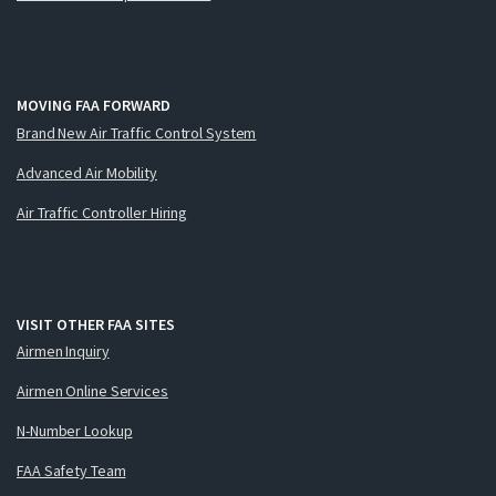
MOVING FAA FORWARD
Brand New Air Traffic Control System
Advanced Air Mobility
Air Traffic Controller Hiring
VISIT OTHER FAA SITES
Airmen Inquiry
Airmen Online Services
N-Number Lookup
FAA Safety Team