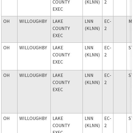
COUNTY
(KLNN)
2
EXEC
OH
WILLOUGHBY
LAKE
LNN
EC-
M
COUNTY
(KLNN)
2
EXEC
OH
WILLOUGHBY
LAKE
LNN
EC-
S
COUNTY
(KLNN)
2
EXEC
OH
WILLOUGHBY
LAKE
LNN
EC-
S
COUNTY
(KLNN)
2
EXEC
OH
WILLOUGHBY
LAKE
LNN
EC-
S
COUNTY
(KLNN)
2
EXEC