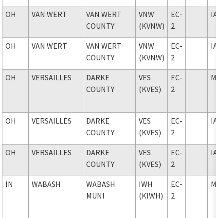
OH
VAN WERT
VAN WERT
VNW
EC-
I
COUNTY
(KVNW)
2
OH
VAN WERT
VAN WERT
VNW
EC-
I
COUNTY
(KVNW)
2
OH
VERSAILLES
DARKE
VES
EC-
M
COUNTY
(KVES)
2
OH
VERSAILLES
DARKE
VES
EC-
I
COUNTY
(KVES)
2
OH
VERSAILLES
DARKE
VES
EC-
I
COUNTY
(KVES)
2
IN
WABASH
WABASH
IWH
EC-
M
MUNI
(KIWH)
2