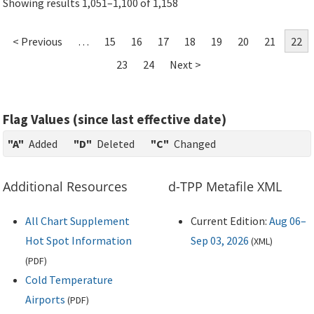
Showing results 1,051–1,100 of 1,158
< Previous
…
15
16
17
18
19
20
21
22
23
24
Next >
Flag Values (since last effective date)
"A"
Added
"D"
Deleted
"C"
Changed
Additional Resources
d-TPP Metafile XML
All Chart Supplement
Current Edition:
Aug 06–
Hot Spot Information
Sep 03, 2026
(
XML
)
(
PDF
)
Cold Temperature
Airports
(
PDF
)