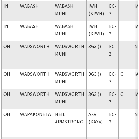
IN
WABASH
WABASH
IWH
EC-
I
MUNI
(KIWH)
2
IN
WABASH
WABASH
IWH
EC-
I
MUNI
(KIWH)
2
OH
WADSWORTH
WADSWORTH
3G3 ()
EC-
M
MUNI
2
OH
WADSWORTH
WADSWORTH
3G3 ()
EC-
C
I
MUNI
2
OH
WADSWORTH
WADSWORTH
3G3 ()
EC-
C
I
MUNI
2
OH
WAPAKONETA
NEIL
AXV
EC-
M
ARMSTRONG
(KAXV)
2