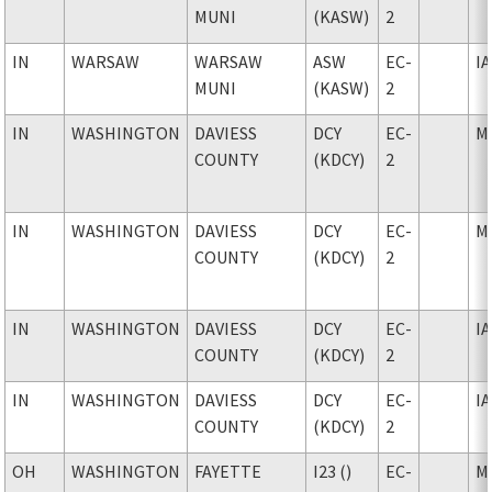
MUNI
(KASW)
2
IN
WARSAW
WARSAW
ASW
EC-
I
MUNI
(KASW)
2
IN
WASHINGTON
DAVIESS
DCY
EC-
M
COUNTY
(KDCY)
2
IN
WASHINGTON
DAVIESS
DCY
EC-
M
COUNTY
(KDCY)
2
IN
WASHINGTON
DAVIESS
DCY
EC-
I
COUNTY
(KDCY)
2
IN
WASHINGTON
DAVIESS
DCY
EC-
I
COUNTY
(KDCY)
2
OH
WASHINGTON
FAYETTE
I23 ()
EC-
M