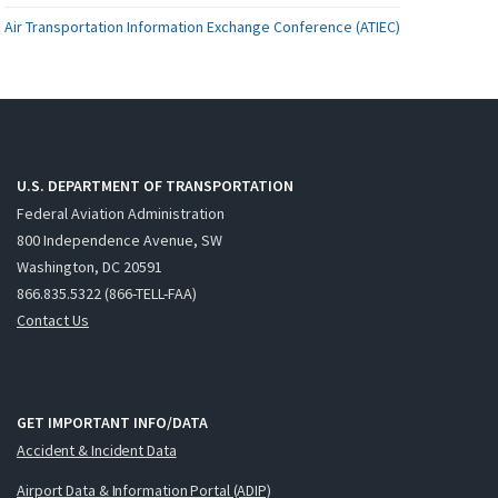
Air Transportation Information Exchange Conference (ATIEC)
U.S. DEPARTMENT OF TRANSPORTATION
Federal Aviation Administration
800 Independence Avenue, SW
Washington, DC 20591
866.835.5322 (866-TELL-FAA)
Contact Us
GET IMPORTANT INFO/DATA
Accident & Incident Data
Airport Data & Information Portal (ADIP)