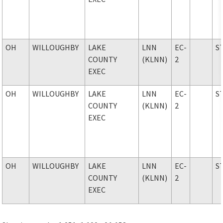
OH
WILLOUGHBY
LAKE
LNN
EC-
S
COUNTY
(KLNN)
2
EXEC
OH
WILLOUGHBY
LAKE
LNN
EC-
S
COUNTY
(KLNN)
2
EXEC
OH
WILLOUGHBY
LAKE
LNN
EC-
S
COUNTY
(KLNN)
2
EXEC