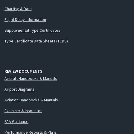
Charting & Data
Flight Delay Information
Supplemental Type Certificates
Type Certificate Data Sheets (TCDS)
REVIEW DOCUMENTS
Aircraft Handbooks & Manuals
Airport Diagrams
Aviation Handbooks & Manuals
Examiner & Inspector
FAA Guidance
Performance Reports & Plans