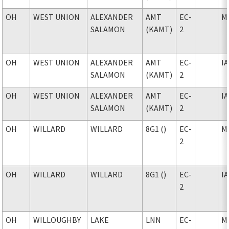
OH
WEST UNION
ALEXANDER
AMT
EC-
M
SALAMON
(KAMT)
2
OH
WEST UNION
ALEXANDER
AMT
EC-
I
SALAMON
(KAMT)
2
OH
WEST UNION
ALEXANDER
AMT
EC-
I
SALAMON
(KAMT)
2
OH
WILLARD
WILLARD
8G1 ()
EC-
M
2
OH
WILLARD
WILLARD
8G1 ()
EC-
I
2
OH
WILLOUGHBY
LAKE
LNN
EC-
M