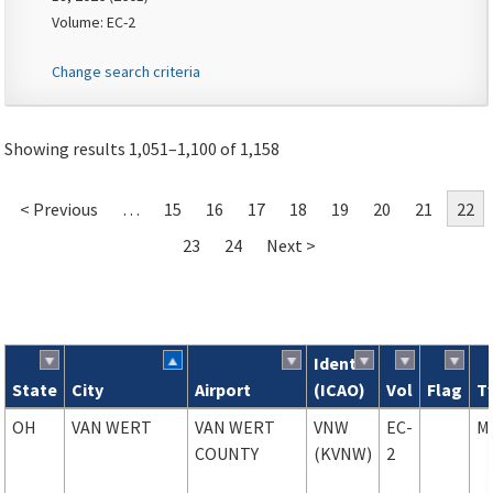
Volume: EC-2
Change search criteria
Showing results 1,051–1,100 of 1,158
< Previous
…
15
16
17
18
19
20
21
22
23
24
Next >
Ident
State
City
Airport
(ICAO)
Vol
Flag
T
Search results
OH
VAN WERT
VAN WERT
VNW
EC-
M
COUNTY
(KVNW)
2