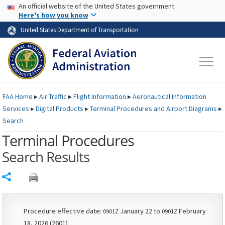
USA Banner
Skip to main content
An official website of the United States government
Skip to page content
Here's how you know
United States Department of Transportation
FAA
Home
▸
Air Traffic
▸
Flight Information
▸
Aeronautical Information
Services
▸
Digital Products
▸
Terminal Procedures and Airport Diagrams
▸
Search
Terminal Procedures
Search Results
Share
Procedure effective date:
January 22 to
February
0901Z
0901Z
18, 2026 (2601)