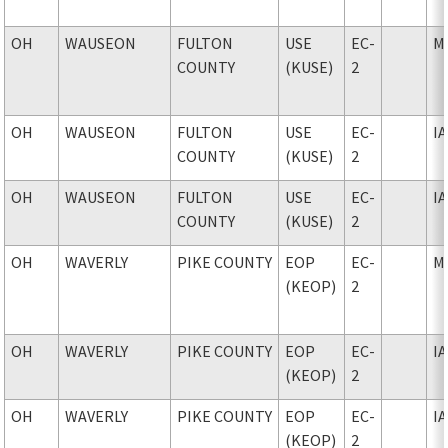
OH
WAUSEON
FULTON
USE
EC-
M
COUNTY
(KUSE)
2
OH
WAUSEON
FULTON
USE
EC-
I
COUNTY
(KUSE)
2
OH
WAUSEON
FULTON
USE
EC-
I
COUNTY
(KUSE)
2
OH
WAVERLY
PIKE COUNTY
EOP
EC-
M
(KEOP)
2
OH
WAVERLY
PIKE COUNTY
EOP
EC-
I
(KEOP)
2
OH
WAVERLY
PIKE COUNTY
EOP
EC-
I
(KEOP)
2