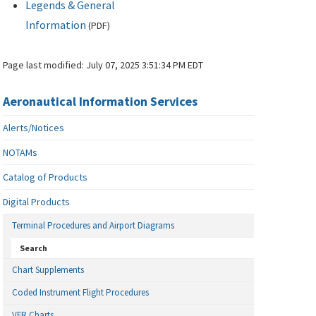
Legends & General
Information
(
PDF
)
Page last modified:
July 07, 2025 3:51:34 PM EDT
Aeronautical Information Services
Alerts/Notices
NOTAMs
Catalog of Products
Digital Products
Terminal Procedures and Airport Diagrams
Search
Chart Supplements
Coded Instrument Flight Procedures
VFR Charts