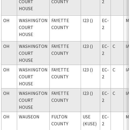
COURT
COUNTY
2
HOUSE
OH
WASHINGTON
FAYETTE
I23 ()
EC-
M
COURT
COUNTY
2
HOUSE
OH
WASHINGTON
FAYETTE
I23 ()
EC-
C
I
COURT
COUNTY
2
HOUSE
OH
WASHINGTON
FAYETTE
I23 ()
EC-
C
I
COURT
COUNTY
2
HOUSE
OH
WASHINGTON
FAYETTE
I23 ()
EC-
C
I
COURT
COUNTY
2
HOUSE
OH
WAUSEON
FULTON
USE
EC-
M
COUNTY
(KUSE)
2