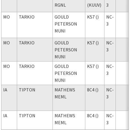
RGNL
(KUUV)
3
MO
TARKIO
GOULD
K57 ()
NC-
PETERSON
3
MUNI
MO
TARKIO
GOULD
K57 ()
NC-
PETERSON
3
MUNI
MO
TARKIO
GOULD
K57 ()
NC-
PETERSON
3
MUNI
IA
TIPTON
MATHEWS
8C4 ()
NC-
MEML
3
IA
TIPTON
MATHEWS
8C4 ()
NC-
MEML
3