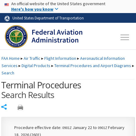
USA Banner
Skip to main content
An official website of the United States government
Skip to page content
Here's how you know
United States Department of Transportation
FAA
Home
▸
Air Traffic
▸
Flight Information
▸
Aeronautical Information
Services
▸
Digital Products
▸
Terminal Procedures and Airport Diagrams
▸
Search
Terminal Procedures
Search Results
Share
Procedure effective date:
January 22 to
February
0901Z
0901Z
18, 2026 (2601)