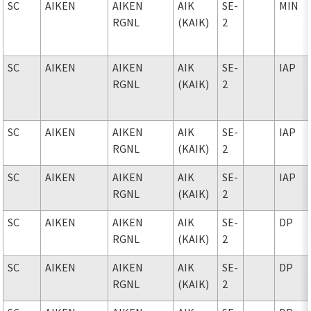
SC
AIKEN
AIKEN
AIK
SE-
MIN
RGNL
(KAIK)
2
SC
AIKEN
AIKEN
AIK
SE-
IAP
RGNL
(KAIK)
2
SC
AIKEN
AIKEN
AIK
SE-
IAP
RGNL
(KAIK)
2
SC
AIKEN
AIKEN
AIK
SE-
IAP
RGNL
(KAIK)
2
SC
AIKEN
AIKEN
AIK
SE-
DP
RGNL
(KAIK)
2
SC
AIKEN
AIKEN
AIK
SE-
DP
RGNL
(KAIK)
2