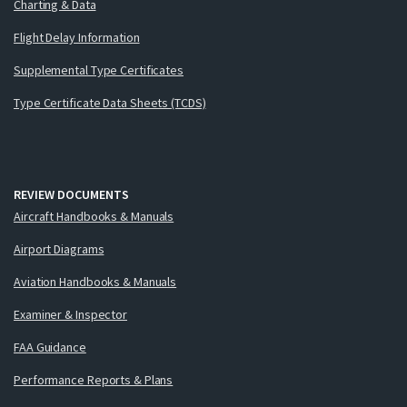
Charting & Data
Flight Delay Information
Supplemental Type Certificates
Type Certificate Data Sheets (TCDS)
REVIEW DOCUMENTS
Aircraft Handbooks & Manuals
Airport Diagrams
Aviation Handbooks & Manuals
Examiner & Inspector
FAA Guidance
Performance Reports & Plans