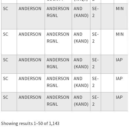
SC
ANDERSON
ANDERSON
AND
SE-
MIN
RGNL
(KAND)
2
SC
ANDERSON
ANDERSON
AND
SE-
MIN
RGNL
(KAND)
2
SC
ANDERSON
ANDERSON
AND
SE-
IAP
RGNL
(KAND)
2
SC
ANDERSON
ANDERSON
AND
SE-
IAP
RGNL
(KAND)
2
SC
ANDERSON
ANDERSON
AND
SE-
IAP
RGNL
(KAND)
2
Showing results 1–50 of 1,143