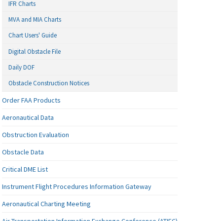
IFR Charts
MVA and MIA Charts
Chart Users' Guide
Digital Obstacle File
Daily DOF
Obstacle Construction Notices
Order FAA Products
Aeronautical Data
Obstruction Evaluation
Obstacle Data
Critical DME List
Instrument Flight Procedures Information Gateway
Aeronautical Charting Meeting
Air Transportation Information Exchange Conference (ATIEC)