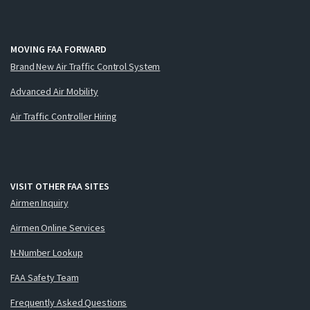
MOVING FAA FORWARD
Brand New Air Traffic Control System
Advanced Air Mobility
Air Traffic Controller Hiring
VISIT OTHER FAA SITES
Airmen Inquiry
Airmen Online Services
N-Number Lookup
FAA Safety Team
Frequently Asked Questions