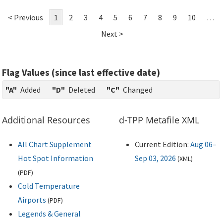
< Previous
1
2
3
4
5
6
7
8
9
10
…
Next >
Flag Values (since last effective date)
"A"
Added
"D"
Deleted
"C"
Changed
Additional Resources
d-TPP Metafile XML
All Chart Supplement
Current Edition:
Aug 06–
Hot Spot Information
Sep 03, 2026
(
XML
)
(
PDF
)
Cold Temperature
Airports
(
PDF
)
Legends & General