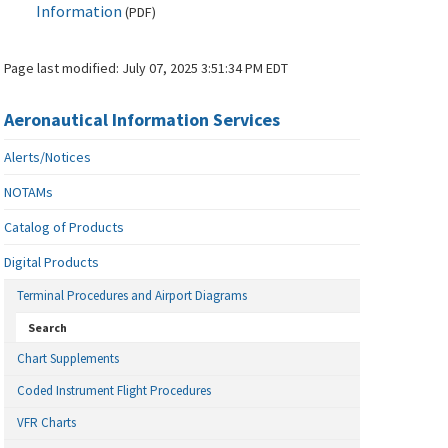
Information
(
PDF
)
Page last modified:
July 07, 2025 3:51:34 PM EDT
Aeronautical Information Services
Alerts/Notices
NOTAMs
Catalog of Products
Digital Products
Terminal Procedures and Airport Diagrams
Search
Chart Supplements
Coded Instrument Flight Procedures
VFR Charts