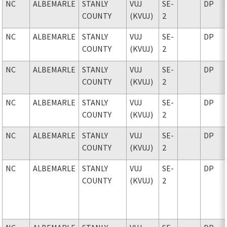
NC
ALBEMARLE
STANLY
VUJ
SE-
DP
COUNTY
(KVUJ)
2
NC
ALBEMARLE
STANLY
VUJ
SE-
DP
COUNTY
(KVUJ)
2
NC
ALBEMARLE
STANLY
VUJ
SE-
DP
COUNTY
(KVUJ)
2
NC
ALBEMARLE
STANLY
VUJ
SE-
DP
COUNTY
(KVUJ)
2
NC
ALBEMARLE
STANLY
VUJ
SE-
DP
COUNTY
(KVUJ)
2
NC
ALBEMARLE
STANLY
VUJ
SE-
DP
COUNTY
(KVUJ)
2