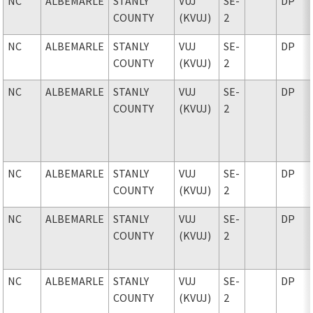
NC
ALBEMARLE
STANLY
VUJ
SE-
DP
COUNTY
(KVUJ)
2
NC
ALBEMARLE
STANLY
VUJ
SE-
DP
COUNTY
(KVUJ)
2
NC
ALBEMARLE
STANLY
VUJ
SE-
DP
COUNTY
(KVUJ)
2
NC
ALBEMARLE
STANLY
VUJ
SE-
DP
COUNTY
(KVUJ)
2
NC
ALBEMARLE
STANLY
VUJ
SE-
DP
COUNTY
(KVUJ)
2
NC
ALBEMARLE
STANLY
VUJ
SE-
DP
COUNTY
(KVUJ)
2