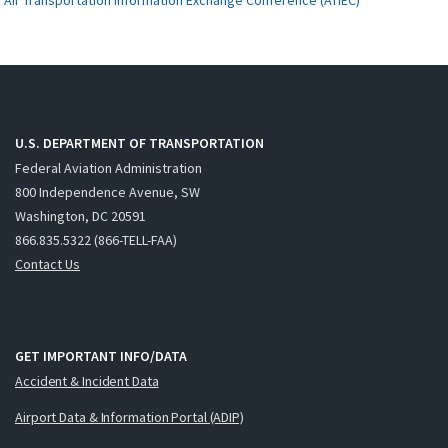
U.S. DEPARTMENT OF TRANSPORTATION
Federal Aviation Administration
800 Independence Avenue, SW
Washington, DC 20591
866.835.5322 (866-TELL-FAA)
Contact Us
GET IMPORTANT INFO/DATA
Accident & Incident Data
Airport Data & Information Portal (ADIP)