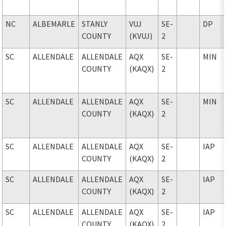
NC
ALBEMARLE
STANLY
VUJ
SE-
DP
COUNTY
(KVUJ)
2
SC
ALLENDALE
ALLENDALE
AQX
SE-
MIN
COUNTY
(KAQX)
2
SC
ALLENDALE
ALLENDALE
AQX
SE-
MIN
COUNTY
(KAQX)
2
SC
ALLENDALE
ALLENDALE
AQX
SE-
IAP
COUNTY
(KAQX)
2
SC
ALLENDALE
ALLENDALE
AQX
SE-
IAP
COUNTY
(KAQX)
2
SC
ALLENDALE
ALLENDALE
AQX
SE-
IAP
COUNTY
(KAQX)
2