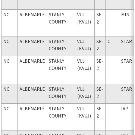
NC
ALBEMARLE
STANLY
VUJ
SE-
MIN
COUNTY
(KVUJ)
2
NC
ALBEMARLE
STANLY
VUJ
SE-
C
STAR
COUNTY
(KVUJ)
2
NC
ALBEMARLE
STANLY
VUJ
SE-
STAR
COUNTY
(KVUJ)
2
NC
ALBEMARLE
STANLY
VUJ
SE-
STAR
COUNTY
(KVUJ)
2
NC
ALBEMARLE
STANLY
VUJ
SE-
IAP
COUNTY
(KVUJ)
2