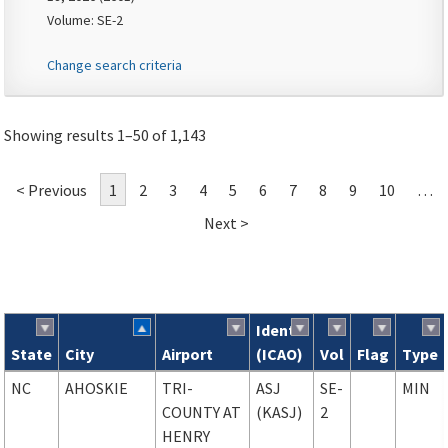
Volume: SE-2
Change search criteria
Showing results 1–50 of 1,143
< Previous
1
2
3
4
5
6
7
8
9
10
…
Next >
Ident
State
City
Airport
(ICAO)
Vol
Flag
Type
Search results
NC
AHOSKIE
TRI-
ASJ
SE-
MIN
COUNTY AT
(KASJ)
2
HENRY