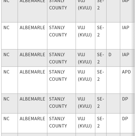
NC
ALBEMARLE
STANLY
VUJ
SE-
IAP
COUNTY
(KVUJ)
2
NC
ALBEMARLE
STANLY
VUJ
SE-
IAP
COUNTY
(KVUJ)
2
NC
ALBEMARLE
STANLY
VUJ
SE-
D
IAP
COUNTY
(KVUJ)
2
NC
ALBEMARLE
STANLY
VUJ
SE-
APD
COUNTY
(KVUJ)
2
NC
ALBEMARLE
STANLY
VUJ
SE-
DP
COUNTY
(KVUJ)
2
NC
ALBEMARLE
STANLY
VUJ
SE-
DP
COUNTY
(KVUJ)
2