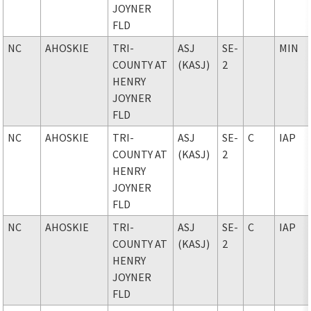
JOYNER
FLD
NC
AHOSKIE
TRI-
ASJ
SE-
MIN
COUNTY AT
(KASJ)
2
HENRY
JOYNER
FLD
NC
AHOSKIE
TRI-
ASJ
SE-
C
IAP
COUNTY AT
(KASJ)
2
HENRY
JOYNER
FLD
NC
AHOSKIE
TRI-
ASJ
SE-
C
IAP
COUNTY AT
(KASJ)
2
HENRY
JOYNER
FLD