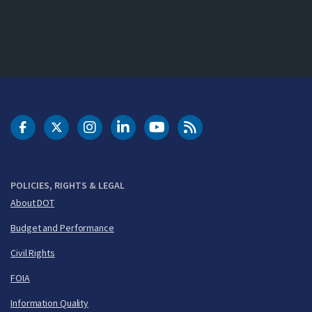
DOT Facebook
DOT Twitter
DOT Instagram
DOT LinkedIn
FAA YouTube
Cleared for Takeoff 
POLICIES, RIGHTS & LEGAL
About DOT
Budget and Performance
Civil Rights
FOIA
Information Quality