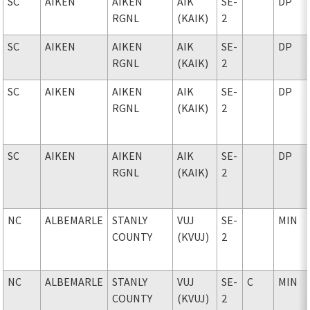
SC
AIKEN
AIKEN
AIK
SE-
DP
RGNL
(KAIK)
2
SC
AIKEN
AIKEN
AIK
SE-
DP
RGNL
(KAIK)
2
SC
AIKEN
AIKEN
AIK
SE-
DP
RGNL
(KAIK)
2
SC
AIKEN
AIKEN
AIK
SE-
DP
RGNL
(KAIK)
2
NC
ALBEMARLE
STANLY
VUJ
SE-
MIN
COUNTY
(KVUJ)
2
NC
ALBEMARLE
STANLY
VUJ
SE-
C
MIN
COUNTY
(KVUJ)
2