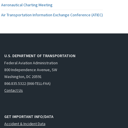
Aeronautical Charting Meeting
Air Transportation Information Exchange Conference (ATIEC)
U.S. DEPARTMENT OF TRANSPORTATION
Federal Aviation Administration
800 Independence Avenue, SW
Washington, DC 20591
866.835.5322 (866-TELL-FAA)
Contact Us
GET IMPORTANT INFO/DATA
Accident & Incident Data