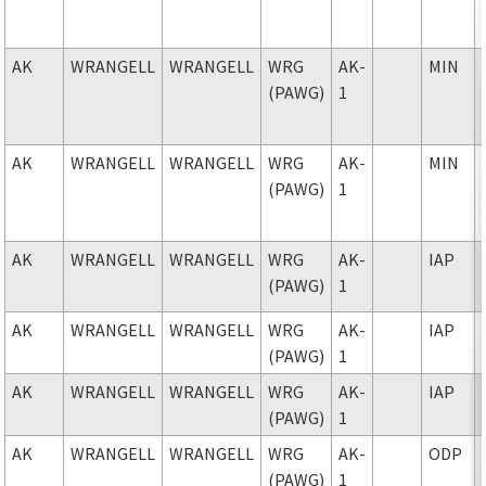
AK
WRANGELL
WRANGELL
WRG
AK-
MIN
(PAWG)
1
AK
WRANGELL
WRANGELL
WRG
AK-
MIN
(PAWG)
1
AK
WRANGELL
WRANGELL
WRG
AK-
IAP
(PAWG)
1
AK
WRANGELL
WRANGELL
WRG
AK-
IAP
(PAWG)
1
AK
WRANGELL
WRANGELL
WRG
AK-
IAP
(PAWG)
1
AK
WRANGELL
WRANGELL
WRG
AK-
ODP
(PAWG)
1