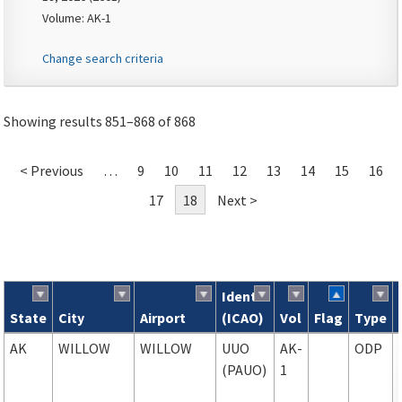
Volume: AK-1
Change search criteria
Showing results 851–868 of 868
< Previous
…
9
10
11
12
13
14
15
16
17
18
Next >
Ident
State
City
Airport
(ICAO)
Vol
Flag
Type
Search results
AK
WILLOW
WILLOW
UUO
AK-
ODP
(PAUO)
1