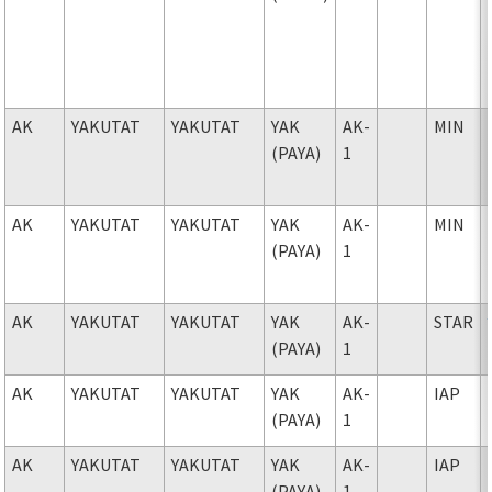
AK
YAKUTAT
YAKUTAT
YAK
AK-
MIN
(PAYA)
1
AK
YAKUTAT
YAKUTAT
YAK
AK-
MIN
(PAYA)
1
AK
YAKUTAT
YAKUTAT
YAK
AK-
STAR
(PAYA)
1
AK
YAKUTAT
YAKUTAT
YAK
AK-
IAP
(PAYA)
1
AK
YAKUTAT
YAKUTAT
YAK
AK-
IAP
(PAYA)
1