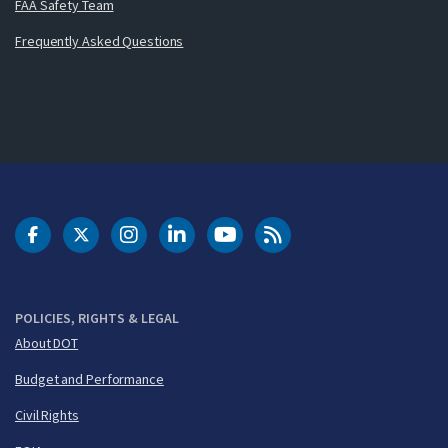
FAA Safety Team
Frequently Asked Questions
DOT Facebook
DOT Twitter
DOT Instagram
DOT LinkedIn
FAA YouTube
Cleared for Takeoff 
POLICIES, RIGHTS & LEGAL
About DOT
Budget and Performance
Civil Rights