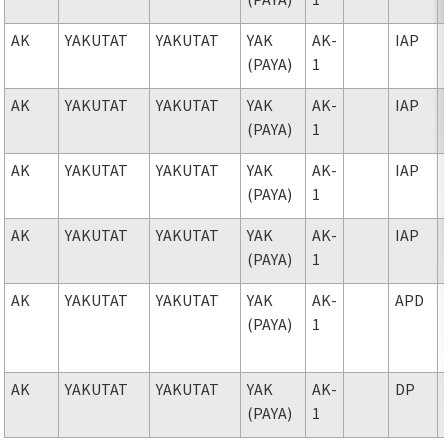
AK
YAKUTAT
YAKUTAT
YAK
AK-
IAP
(PAYA)
1
AK
YAKUTAT
YAKUTAT
YAK
AK-
IAP
(PAYA)
1
AK
YAKUTAT
YAKUTAT
YAK
AK-
IAP
(PAYA)
1
AK
YAKUTAT
YAKUTAT
YAK
AK-
IAP
(PAYA)
1
AK
YAKUTAT
YAKUTAT
YAK
AK-
APD
(PAYA)
1
AK
YAKUTAT
YAKUTAT
YAK
AK-
DP
(PAYA)
1