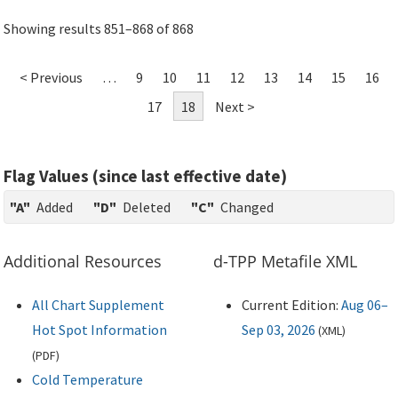
Showing results 851–868 of 868
< Previous
…
9
10
11
12
13
14
15
16
17
18
Next >
Flag Values (since last effective date)
"A"
Added
"D"
Deleted
"C"
Changed
Additional Resources
d-TPP Metafile XML
All Chart Supplement
Current Edition:
Aug 06–
Hot Spot Information
Sep 03, 2026
(
XML
)
(
PDF
)
Cold Temperature