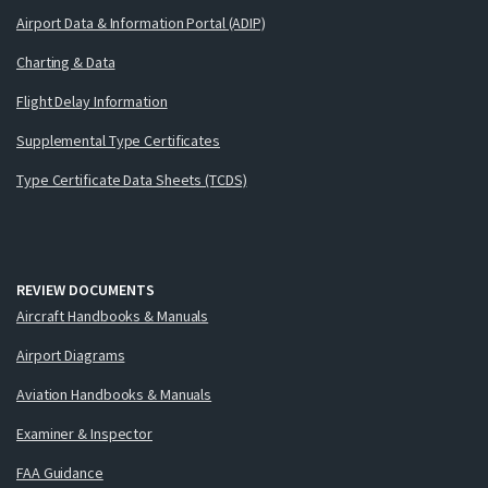
Airport Data & Information Portal (ADIP)
Charting & Data
Flight Delay Information
Supplemental Type Certificates
Type Certificate Data Sheets (TCDS)
REVIEW DOCUMENTS
Aircraft Handbooks & Manuals
Airport Diagrams
Aviation Handbooks & Manuals
Examiner & Inspector
FAA Guidance