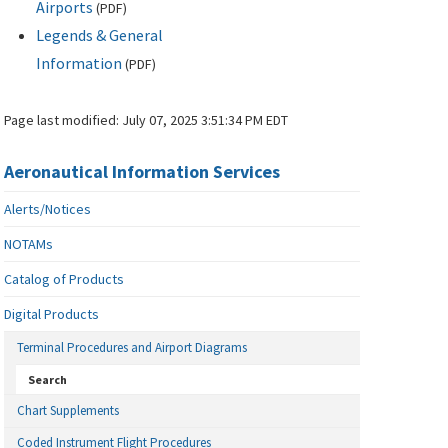
Airports
(
PDF
)
Legends & General
Information
(
PDF
)
Page last modified:
July 07, 2025 3:51:34 PM EDT
Aeronautical Information Services
Alerts/Notices
NOTAMs
Catalog of Products
Digital Products
Terminal Procedures and Airport Diagrams
Search
Chart Supplements
Coded Instrument Flight Procedures