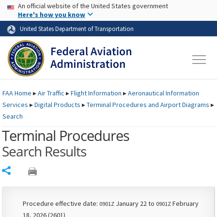
USA Banner
Skip to main content
An official website of the United States government
Skip to page content
Here's how you know
United States Department of Transportation
FAA
Home
▸
Air Traffic
▸
Flight Information
▸
Aeronautical Information
Services
▸
Digital Products
▸
Terminal Procedures and Airport Diagrams
▸
Search
Terminal Procedures
Search Results
Share
Procedure effective date:
January 22 to
February
0901Z
0901Z
18, 2026 (2601)