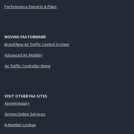
Performance Reports & Plans
MOVING FAA FORWARD
Brand New Air Traffic Control System
Advanced Air Mobility
Air Traffic Controller Hiring
VISIT OTHER FAA SITES
Airmen Inquiry
Airmen Online Services
N-Number Lookup