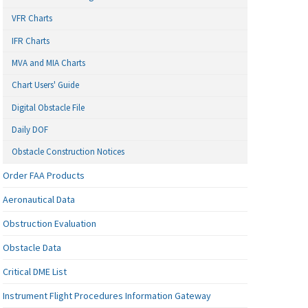
VFR Charts
IFR Charts
MVA and MIA Charts
Chart Users' Guide
Digital Obstacle File
Daily DOF
Obstacle Construction Notices
Order FAA Products
Aeronautical Data
Obstruction Evaluation
Obstacle Data
Critical DME List
Instrument Flight Procedures Information Gateway