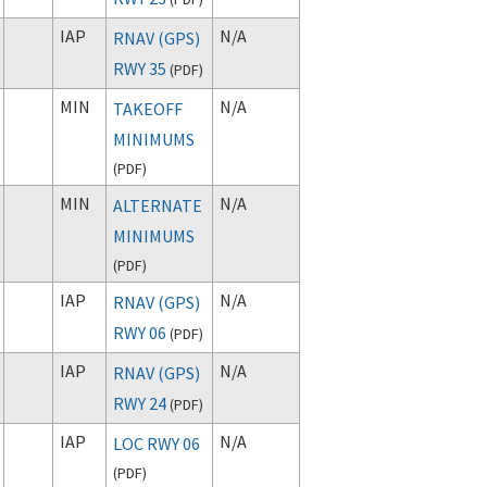
IAP
N/A
RNAV (GPS)
RWY 35
(
PDF
)
MIN
N/A
TAKEOFF
MINIMUMS
(
PDF
)
MIN
N/A
ALTERNATE
MINIMUMS
(
PDF
)
IAP
N/A
RNAV (GPS)
RWY 06
(
PDF
)
IAP
N/A
RNAV (GPS)
RWY 24
(
PDF
)
IAP
N/A
LOC RWY 06
(
PDF
)