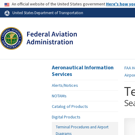
USA Banner
An official website of the United States government
Here's how yo
Skip to page content
United States Department of Transportation
Aeronautical Information
FAA
H
Services
Airpo
Alerts/Notices
T
NOTAMs
Se
Catalog of Products
Digital Products
Terminal Procedures and Airport
Diagrams