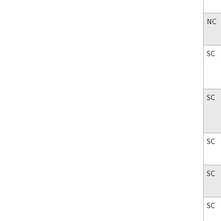
NC
SC
SC
SC
SC
SC