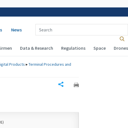
 navigation
Enter Search Term(s):
s
News
Airmen
Data & Research
Regulations
Space
Drones
igital Products
▸
Terminal Procedures and
Share
01)