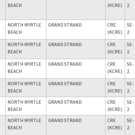
BEACH
(KCRE)
2
NORTH MYRTLE
GRAND STRAND
CRE
SE-
BEACH
(KCRE)
2
NORTH MYRTLE
GRAND STRAND
CRE
SE-
BEACH
(KCRE)
2
NORTH MYRTLE
GRAND STRAND
CRE
SE-
BEACH
(KCRE)
2
NORTH MYRTLE
GRAND STRAND
CRE
SE-
BEACH
(KCRE)
2
NORTH MYRTLE
GRAND STRAND
CRE
SE-
BEACH
(KCRE)
2
NORTH MYRTLE
GRAND STRAND
CRE
SE-
BEACH
(KCRE)
2