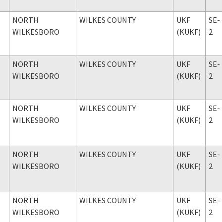
NORTH
WILKES COUNTY
UKF
SE-
WILKESBORO
(KUKF)
2
NORTH
WILKES COUNTY
UKF
SE-
WILKESBORO
(KUKF)
2
NORTH
WILKES COUNTY
UKF
SE-
WILKESBORO
(KUKF)
2
NORTH
WILKES COUNTY
UKF
SE-
WILKESBORO
(KUKF)
2
NORTH
WILKES COUNTY
UKF
SE-
WILKESBORO
(KUKF)
2