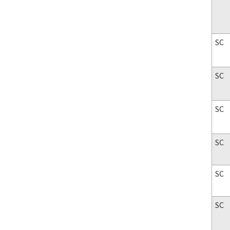
SC
SC
SC
SC
SC
SC