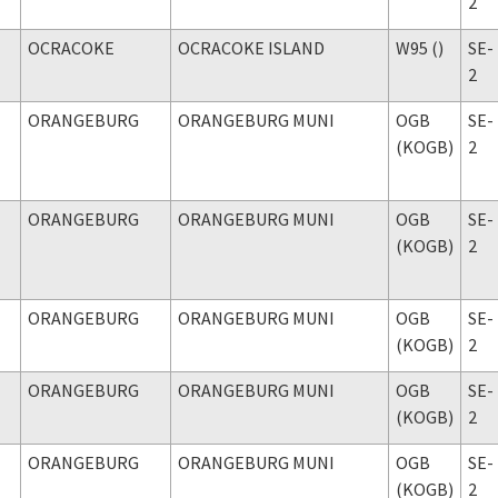
2
OCRACOKE
OCRACOKE ISLAND
W95 ()
SE-
2
ORANGEBURG
ORANGEBURG MUNI
OGB
SE-
(KOGB)
2
ORANGEBURG
ORANGEBURG MUNI
OGB
SE-
(KOGB)
2
ORANGEBURG
ORANGEBURG MUNI
OGB
SE-
(KOGB)
2
ORANGEBURG
ORANGEBURG MUNI
OGB
SE-
(KOGB)
2
ORANGEBURG
ORANGEBURG MUNI
OGB
SE-
(KOGB)
2