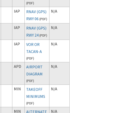
(
PDF
)
IAP
N/A
RNAV (GPS)
RWY 06
(
PDF
)
IAP
N/A
RNAV (GPS)
RWY 24
(
PDF
)
IAP
N/A
VOR OR
TACAN-A
(
PDF
)
APD
N/A
AIRPORT
DIAGRAM
(
PDF
)
MIN
N/A
TAKEOFF
MINIMUMS
(
PDF
)
MIN
N/A
ALTERNATE