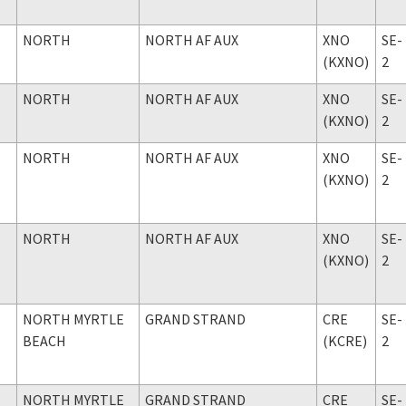
NORTH
NORTH AF AUX
XNO
SE-
(KXNO)
2
NORTH
NORTH AF AUX
XNO
SE-
(KXNO)
2
NORTH
NORTH AF AUX
XNO
SE-
(KXNO)
2
NORTH
NORTH AF AUX
XNO
SE-
(KXNO)
2
NORTH MYRTLE
GRAND STRAND
CRE
SE-
BEACH
(KCRE)
2
NORTH MYRTLE
GRAND STRAND
CRE
SE-