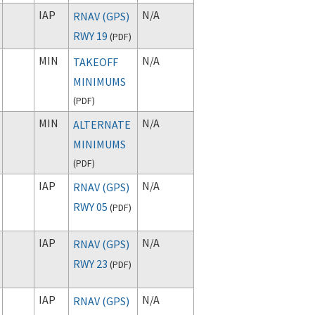
IAP
N/A
RNAV (GPS)
RWY 19
(
PDF
)
MIN
N/A
TAKEOFF
MINIMUMS
(
PDF
)
MIN
N/A
ALTERNATE
MINIMUMS
(
PDF
)
IAP
N/A
RNAV (GPS)
RWY 05
(
PDF
)
IAP
N/A
RNAV (GPS)
RWY 23
(
PDF
)
IAP
N/A
RNAV (GPS)