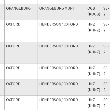
ORANGEBURG
ORANGEBURG MUNI
OGB
SE-
(KOGB)
2
OXFORD
HENDERSON
/ OXFORD
HNZ
SE-
(KHNZ)
2
OXFORD
HENDERSON
/ OXFORD
HNZ
SE-
(KHNZ)
2
OXFORD
HENDERSON
/ OXFORD
HNZ
SE-
(KHNZ)
2
OXFORD
HENDERSON
/ OXFORD
HNZ
SE-
(KHNZ)
2
OXFORD
HENDERSON
/ OXFORD
HNZ
SE-
(KHNZ)
2