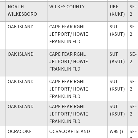
NORTH
WILKES COUNTY
UKF
SE-
WILKESBORO
(KUKF)
2
OAK ISLAND
CAPE FEAR RGNL
SUT
SE-
JETPORT
/ HOWIE
(KSUT)
2
FRANKLIN FLD
OAK ISLAND
CAPE FEAR RGNL
SUT
SE-
JETPORT
/ HOWIE
(KSUT)
2
FRANKLIN FLD
OAK ISLAND
CAPE FEAR RGNL
SUT
SE-
JETPORT
/ HOWIE
(KSUT)
2
FRANKLIN FLD
OAK ISLAND
CAPE FEAR RGNL
SUT
SE-
JETPORT
/ HOWIE
(KSUT)
2
FRANKLIN FLD
OCRACOKE
OCRACOKE ISLAND
W95 ()
SE-