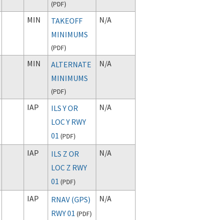
(
PDF
)
MIN
N/A
TAKEOFF
MINIMUMS
(
PDF
)
MIN
N/A
ALTERNATE
MINIMUMS
(
PDF
)
IAP
N/A
ILS Y OR
LOC Y RWY
01
(
PDF
)
IAP
N/A
ILS Z OR
LOC Z RWY
01
(
PDF
)
IAP
N/A
RNAV (GPS)
RWY 01
(
PDF
)