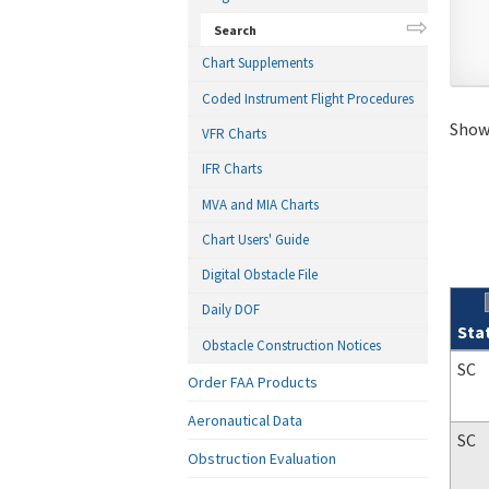
Search
Chart Supplements
Coded Instrument Flight Procedures
Showi
VFR Charts
IFR Charts
MVA and MIA Charts
Chart Users' Guide
Digital Obstacle File
Daily DOF
Sta
Obstacle Construction Notices
Sear
SC
Order FAA Products
Aeronautical Data
SC
Obstruction Evaluation