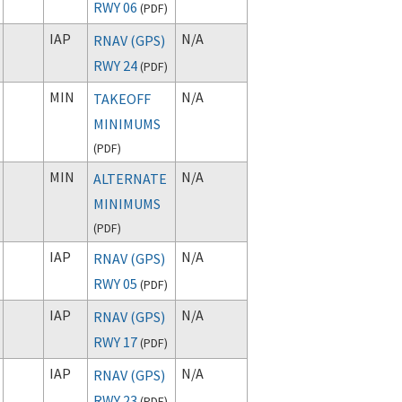
RWY 06
(
PDF
)
IAP
N/A
RNAV (GPS)
RWY 24
(
PDF
)
MIN
N/A
TAKEOFF
MINIMUMS
(
PDF
)
MIN
N/A
ALTERNATE
MINIMUMS
(
PDF
)
IAP
N/A
RNAV (GPS)
RWY 05
(
PDF
)
IAP
N/A
RNAV (GPS)
RWY 17
(
PDF
)
IAP
N/A
RNAV (GPS)
RWY 23
(
PDF
)