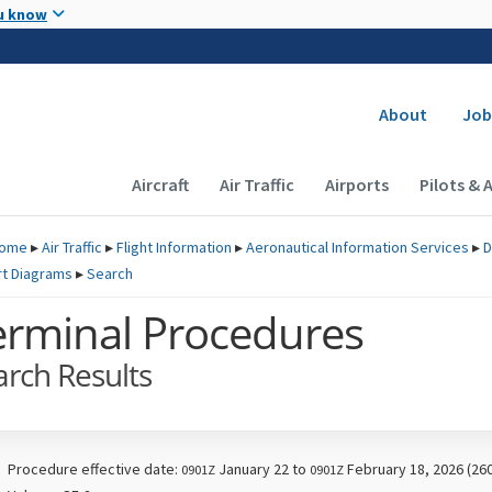
Skip to main content
u know
Secondary
About
Job
Main navigation (Desktop)
Aircraft
Air Traffic
Airports
Pilots & 
ome
▸
Air Traffic
▸
Flight Information
▸
Aeronautical Information Services
▸
D
rt Diagrams
▸
Search
erminal Procedures
arch Results
Procedure effective date:
January 22 to
February 18, 2026 (26
0901Z
0901Z