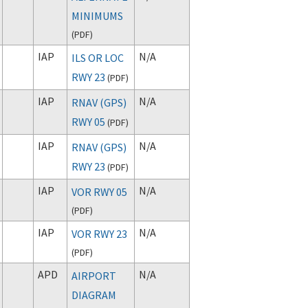
MINIMUMS
(
PDF
)
IAP
N/A
ILS OR LOC
RWY 23
(
PDF
)
IAP
N/A
RNAV (GPS)
RWY 05
(
PDF
)
IAP
N/A
RNAV (GPS)
RWY 23
(
PDF
)
IAP
N/A
VOR RWY 05
(
PDF
)
IAP
N/A
VOR RWY 23
(
PDF
)
APD
N/A
AIRPORT
DIAGRAM