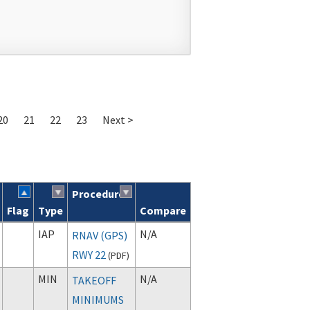
20
21
22
23
Next >
Procedure
Flag
Type
Compare
IAP
N/A
RNAV (GPS)
RWY 22
(
PDF
)
MIN
N/A
TAKEOFF
MINIMUMS