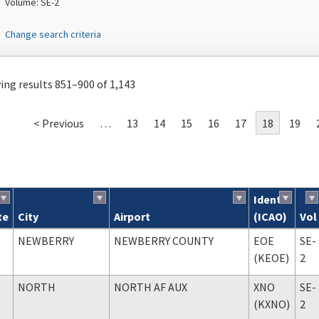
Volume: SE-2
Change search criteria
ng results 851–900 of 1,143
< Previous
…
13
14
15
16
17
18
19
Ident
te
City
Airport
(ICAO)
Vol
ch results
NEWBERRY
NEWBERRY COUNTY
EOE
SE-
(KEOE)
2
NORTH
NORTH AF AUX
XNO
SE-
(KXNO)
2