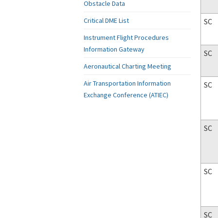
Obstacle Data
Critical DME List
SC
Instrument Flight Procedures
Information Gateway
SC
Aeronautical Charting Meeting
Air Transportation Information
SC
Exchange Conference (ATIEC)
SC
SC
SC