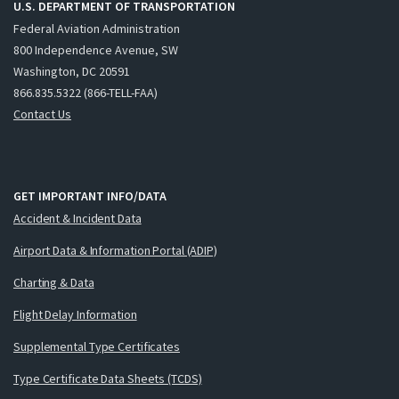
U.S. DEPARTMENT OF TRANSPORTATION
Federal Aviation Administration
800 Independence Avenue, SW
Washington, DC 20591
866.835.5322 (866-TELL-FAA)
Contact Us
GET IMPORTANT INFO/DATA
Accident & Incident Data
Airport Data & Information Portal (ADIP)
Charting & Data
Flight Delay Information
Supplemental Type Certificates
Type Certificate Data Sheets (TCDS)