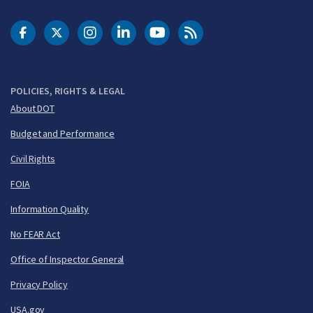
DOT Facebook
DOT Twitter
DOT Instagram
DOT LinkedIn
FAA YouTube
Cleared for Takeoff 
POLICIES, RIGHTS & LEGAL
About DOT
Budget and Performance
Civil Rights
FOIA
Information Quality
No FEAR Act
Office of Inspector General
Privacy Policy
USA.gov