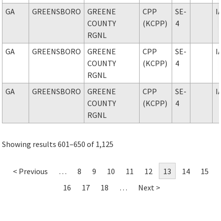
GA
GREENSBORO
GREENE
CPP
SE-
I
COUNTY
(KCPP)
4
RGNL
GA
GREENSBORO
GREENE
CPP
SE-
I
COUNTY
(KCPP)
4
RGNL
GA
GREENSBORO
GREENE
CPP
SE-
I
COUNTY
(KCPP)
4
RGNL
Showing results 601–650 of 1,125
< Previous
…
8
9
10
11
12
13
14
15
16
17
18
…
Next >