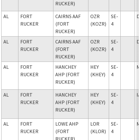
RUCKER)
AL
FORT
CAIRNS AAF
OZR
SE-
D
RUCKER
(FORT
(KOZR)
4
RUCKER)
AL
FORT
CAIRNS AAF
OZR
SE-
D
RUCKER
(FORT
(KOZR)
4
RUCKER)
AL
FORT
HANCHEY
HEY
SE-
M
RUCKER
AHP (FORT
(KHEY)
4
RUCKER)
AL
FORT
HANCHEY
HEY
SE-
I
RUCKER
AHP (FORT
(KHEY)
4
RUCKER)
AL
FORT
LOWE AHP
LOR
SE-
M
RUCKER
(FORT
(KLOR)
4
RUCKER)