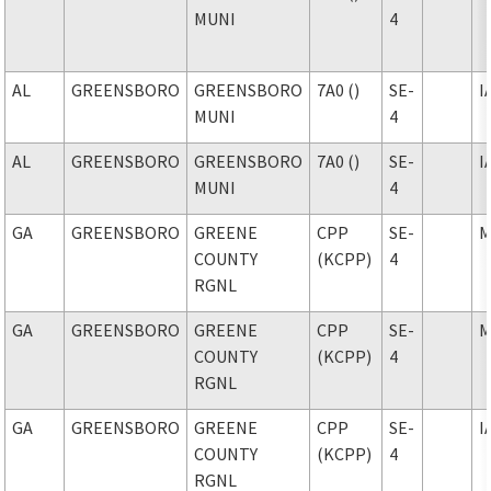
MUNI
4
AL
GREENSBORO
GREENSBORO
7A0 ()
SE-
I
MUNI
4
AL
GREENSBORO
GREENSBORO
7A0 ()
SE-
I
MUNI
4
GA
GREENSBORO
GREENE
CPP
SE-
M
COUNTY
(KCPP)
4
RGNL
GA
GREENSBORO
GREENE
CPP
SE-
M
COUNTY
(KCPP)
4
RGNL
GA
GREENSBORO
GREENE
CPP
SE-
I
COUNTY
(KCPP)
4
RGNL