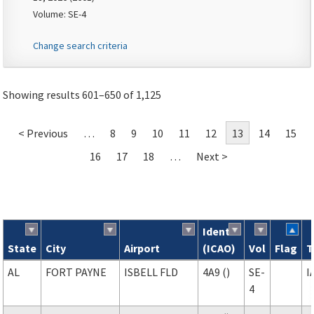
Volume: SE-4
Change search criteria
Showing results 601–650 of 1,125
< Previous
…
8
9
10
11
12
13
14
15
16
17
18
…
Next >
Ident
State
City
Airport
(ICAO)
Vol
Flag
T
Search results
AL
FORT PAYNE
ISBELL FLD
4A9 ()
SE-
I
4