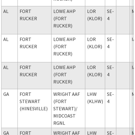
AL
FORT
LOWE AHP
LOR
SE-
M
RUCKER
(FORT
(KLOR)
4
RUCKER)
AL
FORT
LOWE AHP
LOR
SE-
I
RUCKER
(FORT
(KLOR)
4
RUCKER)
AL
FORT
LOWE AHP
LOR
SE-
I
RUCKER
(FORT
(KLOR)
4
RUCKER)
GA
FORT
WRIGHT AAF
LHW
SE-
M
STEWART
(FORT
(KLHW)
4
(HINESVILLE)
STEWART)
/
MIDCOAST
RGNL
GA
FORT
WRIGHT AAF
LHW
SE-
M