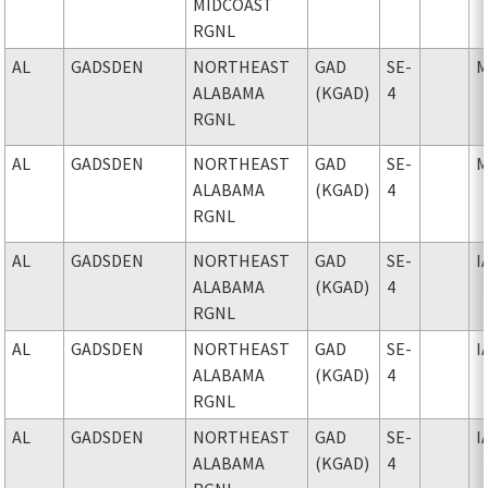
MIDCOAST
RGNL
AL
GADSDEN
NORTHEAST
GAD
SE-
M
ALABAMA
(KGAD)
4
RGNL
AL
GADSDEN
NORTHEAST
GAD
SE-
M
ALABAMA
(KGAD)
4
RGNL
AL
GADSDEN
NORTHEAST
GAD
SE-
I
ALABAMA
(KGAD)
4
RGNL
AL
GADSDEN
NORTHEAST
GAD
SE-
I
ALABAMA
(KGAD)
4
RGNL
AL
GADSDEN
NORTHEAST
GAD
SE-
I
ALABAMA
(KGAD)
4