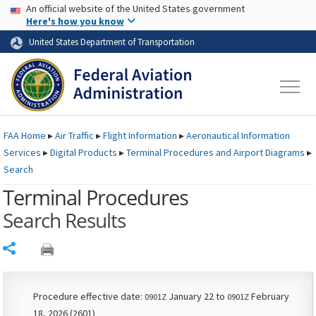
USA Banner
Skip to main content
An official website of the United States government
Skip to page content
Here's how you know
United States Department of Transportation
FAA
Home
▸
Air Traffic
▸
Flight Information
▸
Aeronautical Information
Services
▸
Digital Products
▸
Terminal Procedures and Airport Diagrams
▸
Search
Terminal Procedures
Search Results
Share
Procedure effective date:
January 22 to
February
0901Z
0901Z
18, 2026 (2601)