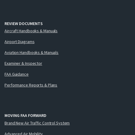
REVIEW DOCUMENTS
Aircraft Handbooks & Manuals
Airport Diagrams
Aviation Handbooks & Manuals
Examiner & Inspector
FAA Guidance
Performance Reports & Plans
MOVING FAA FORWARD
Brand New Air Traffic Control System
Advanced Air Mobility