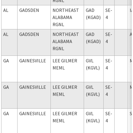
RGNL
AL
GADSDEN
NORTHEAST
GAD
SE-
I
ALABAMA
(KGAD)
4
RGNL
AL
GADSDEN
NORTHEAST
GAD
SE-
A
ALABAMA
(KGAD)
4
RGNL
GA
GAINESVILLE
LEE GILMER
GVL
SE-
M
MEML
(KGVL)
4
GA
GAINESVILLE
LEE GILMER
GVL
SE-
M
MEML
(KGVL)
4
GA
GAINESVILLE
LEE GILMER
GVL
SE-
S
MEML
(KGVL)
4