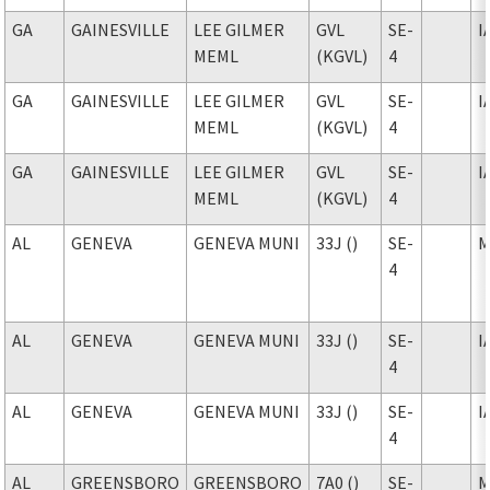
GA
GAINESVILLE
LEE GILMER
GVL
SE-
I
MEML
(KGVL)
4
GA
GAINESVILLE
LEE GILMER
GVL
SE-
I
MEML
(KGVL)
4
GA
GAINESVILLE
LEE GILMER
GVL
SE-
I
MEML
(KGVL)
4
AL
GENEVA
GENEVA MUNI
33J ()
SE-
M
4
AL
GENEVA
GENEVA MUNI
33J ()
SE-
I
4
AL
GENEVA
GENEVA MUNI
33J ()
SE-
I
4
AL
GREENSBORO
GREENSBORO
7A0 ()
SE-
M