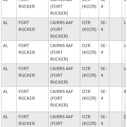
RUCKER
(FORT
(KOZR)
4
RUCKER)
AL
FORT
CAIRNS AAF
OZR
SE-
I
RUCKER
(FORT
(KOZR)
4
RUCKER)
AL
FORT
CAIRNS AAF
OZR
SE-
I
RUCKER
(FORT
(KOZR)
4
RUCKER)
AL
FORT
CAIRNS AAF
OZR
SE-
I
RUCKER
(FORT
(KOZR)
4
RUCKER)
AL
FORT
CAIRNS AAF
OZR
SE-
A
RUCKER
(FORT
(KOZR)
4
RUCKER)
AL
FORT
CAIRNS AAF
OZR
SE-
D
RUCKER
(FORT
(KOZR)
4