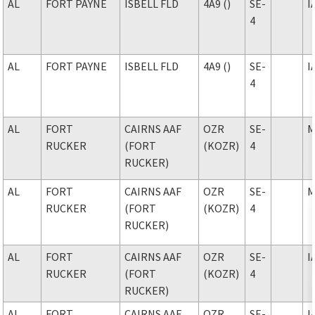
AL
FORT PAYNE
ISBELL FLD
4A9 ()
SE-
I
4
AL
FORT PAYNE
ISBELL FLD
4A9 ()
SE-
I
4
AL
FORT
CAIRNS AAF
OZR
SE-
M
RUCKER
(FORT
(KOZR)
4
RUCKER)
AL
FORT
CAIRNS AAF
OZR
SE-
M
RUCKER
(FORT
(KOZR)
4
RUCKER)
AL
FORT
CAIRNS AAF
OZR
SE-
I
RUCKER
(FORT
(KOZR)
4
RUCKER)
AL
FORT
CAIRNS AAF
OZR
SE-
I