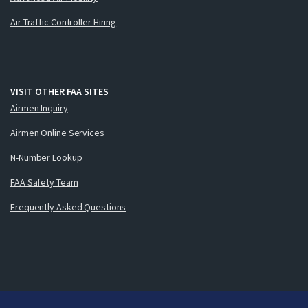
Air Traffic Controller Hiring
VISIT OTHER FAA SITES
Airmen Inquiry
Airmen Online Services
N-Number Lookup
FAA Safety Team
Frequently Asked Questions