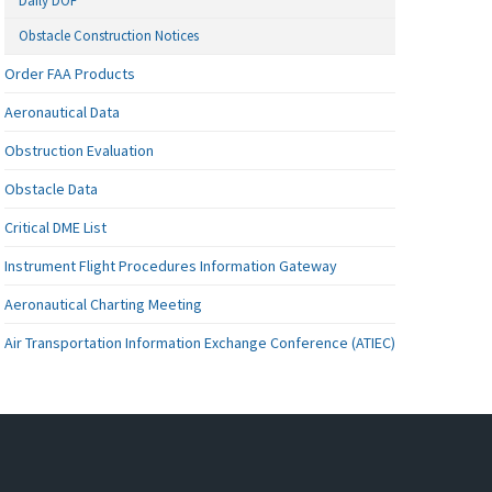
Daily DOF
Obstacle Construction Notices
Order FAA Products
Aeronautical Data
Obstruction Evaluation
Obstacle Data
Critical DME List
Instrument Flight Procedures Information Gateway
Aeronautical Charting Meeting
Air Transportation Information Exchange Conference (ATIEC)