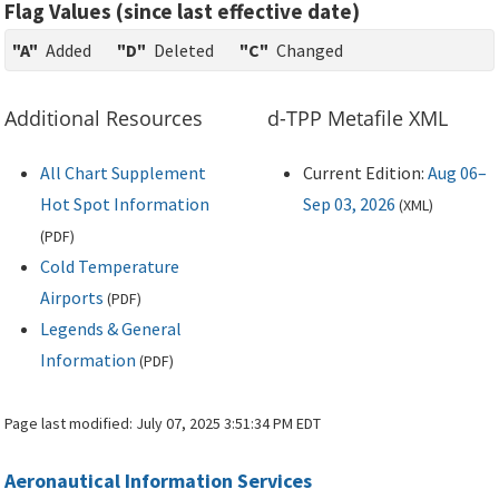
Flag Values (since last effective date)
"A"
Added
"D"
Deleted
"C"
Changed
Additional Resources
d-TPP Metafile XML
All Chart Supplement
Current Edition:
Aug 06–
Hot Spot Information
Sep 03, 2026
(
XML
)
(
PDF
)
Cold Temperature
Airports
(
PDF
)
Legends & General
Information
(
PDF
)
Page last modified:
July 07, 2025 3:51:34 PM EDT
Aeronautical Information Services