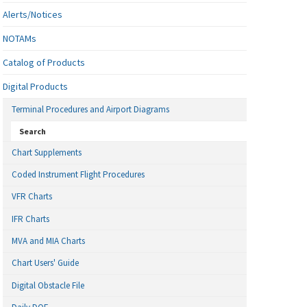
Alerts/Notices
NOTAMs
Catalog of Products
Digital Products
Terminal Procedures and Airport Diagrams
Search
Chart Supplements
Coded Instrument Flight Procedures
VFR Charts
IFR Charts
MVA and MIA Charts
Chart Users' Guide
Digital Obstacle File