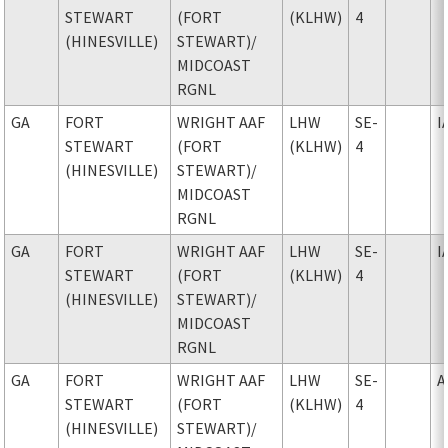
STEWART
(FORT
(KLHW)
4
(HINESVILLE)
STEWART)
/
MIDCOAST
RGNL
GA
FORT
WRIGHT AAF
LHW
SE-
I
STEWART
(FORT
(KLHW)
4
(HINESVILLE)
STEWART)
/
MIDCOAST
RGNL
GA
FORT
WRIGHT AAF
LHW
SE-
I
STEWART
(FORT
(KLHW)
4
(HINESVILLE)
STEWART)
/
MIDCOAST
RGNL
GA
FORT
WRIGHT AAF
LHW
SE-
A
STEWART
(FORT
(KLHW)
4
(HINESVILLE)
STEWART)
/