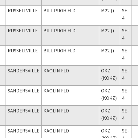
RUSSELLVILLE
BILL PUGH FLD
M22 ()
SE-
4
RUSSELLVILLE
BILL PUGH FLD
M22 ()
SE-
4
RUSSELLVILLE
BILL PUGH FLD
M22 ()
SE-
4
SANDERSVILLE
KAOLIN FLD
OKZ
SE-
(KOKZ)
4
SANDERSVILLE
KAOLIN FLD
OKZ
SE-
(KOKZ)
4
SANDERSVILLE
KAOLIN FLD
OKZ
SE-
(KOKZ)
4
SANDERSVILLE
KAOLIN FLD
OKZ
SE-
(KOKZ)
4