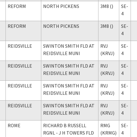
REFORM
NORTH PICKENS
3M8 ()
SE-
4
REFORM
NORTH PICKENS
3M8 ()
SE-
4
REIDSVILLE
SWINTON SMITH FLD AT
RVJ
SE-
REIDSVILLE MUNI
(KRVJ)
4
REIDSVILLE
SWINTON SMITH FLD AT
RVJ
SE-
REIDSVILLE MUNI
(KRVJ)
4
REIDSVILLE
SWINTON SMITH FLD AT
RVJ
SE-
REIDSVILLE MUNI
(KRVJ)
4
REIDSVILLE
SWINTON SMITH FLD AT
RVJ
SE-
REIDSVILLE MUNI
(KRVJ)
4
ROME
RICHARD B RUSSELL
RMG
SE-
RGNL - J H TOWERS FLD
(KRMG)
4