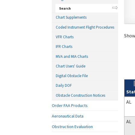
Search
Chart Supplements
Coded Instrument Flight Procedures
Showi
VFR Charts
IFR Charts
MVA and MIA Charts
Chart Users' Guide
Digital Obstacle File
Daily DOF
Sta
Obstacle Construction Notices
Sear
AL
Order FAA Products
Aeronautical Data
AL
Obstruction Evaluation