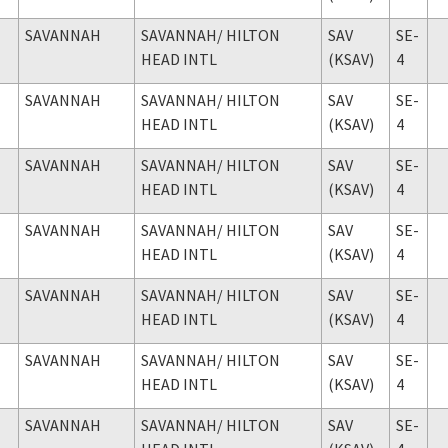
SAVANNAH
SAVANNAH
/ HILTON
SAV
SE-
HEAD INTL
(KSAV)
4
SAVANNAH
SAVANNAH
/ HILTON
SAV
SE-
HEAD INTL
(KSAV)
4
SAVANNAH
SAVANNAH
/ HILTON
SAV
SE-
HEAD INTL
(KSAV)
4
SAVANNAH
SAVANNAH
/ HILTON
SAV
SE-
HEAD INTL
(KSAV)
4
SAVANNAH
SAVANNAH
/ HILTON
SAV
SE-
HEAD INTL
(KSAV)
4
SAVANNAH
SAVANNAH
/ HILTON
SAV
SE-
HEAD INTL
(KSAV)
4
SAVANNAH
SAVANNAH
/ HILTON
SAV
SE-