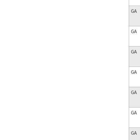
GA
GA
GA
GA
GA
GA
GA