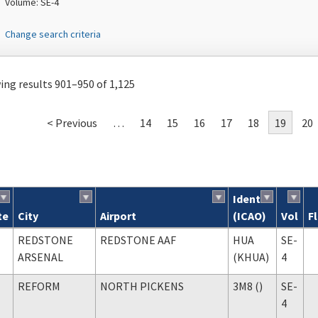
Volume: SE-4
Change search criteria
ng results 901–950 of 1,125
< Previous
…
14
15
16
17
18
19
20
Ident
te
City
Airport
(ICAO)
Vol
F
ch results
REDSTONE
REDSTONE AAF
HUA
SE-
ARSENAL
(KHUA)
4
REFORM
NORTH PICKENS
3M8 ()
SE-
4