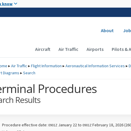
Skip to main content
u know
Secondary
About
Job
Main navigation (Desktop)
Aircraft
Air Traffic
Airports
Pilots & 
ome
▸
Air Traffic
▸
Flight Information
▸
Aeronautical Information Services
▸
D
rt Diagrams
▸
Search
erminal Procedures
arch Results
Procedure effective date:
January 22 to
February 18, 2026 (26
0901Z
0901Z