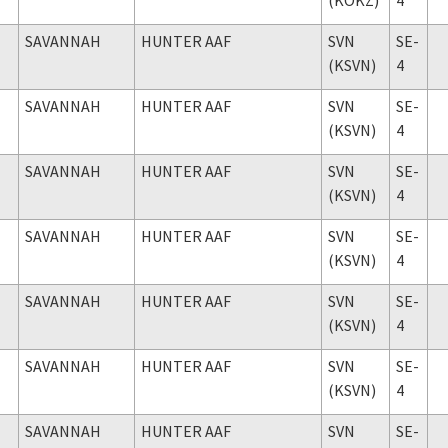
SAVANNAH
HUNTER AAF
SVN
SE-
(KSVN)
4
SAVANNAH
HUNTER AAF
SVN
SE-
(KSVN)
4
SAVANNAH
HUNTER AAF
SVN
SE-
(KSVN)
4
SAVANNAH
HUNTER AAF
SVN
SE-
(KSVN)
4
SAVANNAH
HUNTER AAF
SVN
SE-
(KSVN)
4
SAVANNAH
HUNTER AAF
SVN
SE-
(KSVN)
4
SAVANNAH
HUNTER AAF
SVN
SE-