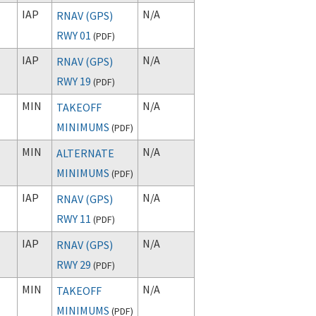
IAP
N/A
RNAV (GPS)
RWY 01
(
PDF
)
IAP
N/A
RNAV (GPS)
RWY 19
(
PDF
)
MIN
N/A
TAKEOFF
MINIMUMS
(
PDF
)
MIN
N/A
ALTERNATE
MINIMUMS
(
PDF
)
IAP
N/A
RNAV (GPS)
RWY 11
(
PDF
)
IAP
N/A
RNAV (GPS)
RWY 29
(
PDF
)
MIN
N/A
TAKEOFF
MINIMUMS
(
PDF
)