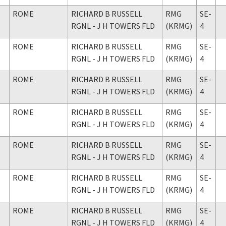
ROME
RICHARD B RUSSELL
RMG
SE-
RGNL - J H TOWERS FLD
(KRMG)
4
ROME
RICHARD B RUSSELL
RMG
SE-
RGNL - J H TOWERS FLD
(KRMG)
4
ROME
RICHARD B RUSSELL
RMG
SE-
RGNL - J H TOWERS FLD
(KRMG)
4
ROME
RICHARD B RUSSELL
RMG
SE-
RGNL - J H TOWERS FLD
(KRMG)
4
ROME
RICHARD B RUSSELL
RMG
SE-
RGNL - J H TOWERS FLD
(KRMG)
4
ROME
RICHARD B RUSSELL
RMG
SE-
RGNL - J H TOWERS FLD
(KRMG)
4
ROME
RICHARD B RUSSELL
RMG
SE-
RGNL - J H TOWERS FLD
(KRMG)
4