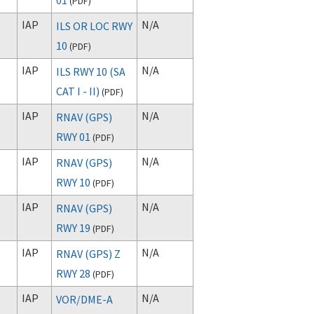
(
PDF
)
IAP
N/A
ILS OR LOC RWY
10
(
PDF
)
IAP
N/A
ILS RWY 10 (SA
CAT I - II)
(
PDF
)
IAP
N/A
RNAV (GPS)
RWY 01
(
PDF
)
IAP
N/A
RNAV (GPS)
RWY 10
(
PDF
)
IAP
N/A
RNAV (GPS)
RWY 19
(
PDF
)
IAP
N/A
RNAV (GPS) Z
RWY 28
(
PDF
)
IAP
N/A
VOR/DME-A