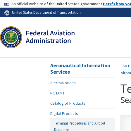
USA Banner
An official website of the United States government
Here's how yo
Skip to page content
United States Department of Transportation
Aeronautical Information
FAA
H
Services
Airpo
Alerts/Notices
T
NOTAMs
Se
Catalog of Products
Digital Products
Terminal Procedures and Airport
Diagrams