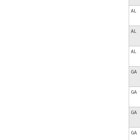
AL
AL
AL
GA
GA
GA
GA