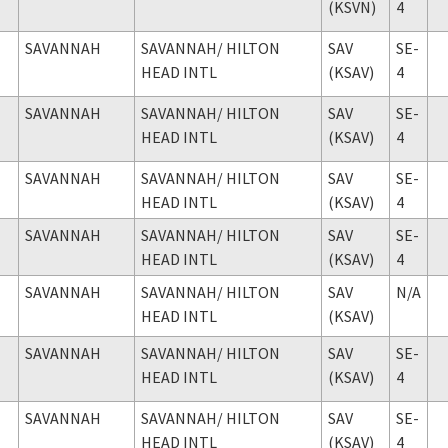
(KSVN)
4
SAVANNAH
SAVANNAH
/ HILTON
SAV
SE-
HEAD INTL
(KSAV)
4
SAVANNAH
SAVANNAH
/ HILTON
SAV
SE-
HEAD INTL
(KSAV)
4
SAVANNAH
SAVANNAH
/ HILTON
SAV
SE-
HEAD INTL
(KSAV)
4
SAVANNAH
SAVANNAH
/ HILTON
SAV
SE-
HEAD INTL
(KSAV)
4
SAVANNAH
SAVANNAH
/ HILTON
SAV
N/A
HEAD INTL
(KSAV)
SAVANNAH
SAVANNAH
/ HILTON
SAV
SE-
HEAD INTL
(KSAV)
4
SAVANNAH
SAVANNAH
/ HILTON
SAV
SE-
HEAD INTL
(KSAV)
4