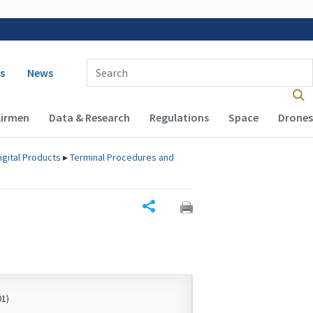
 navigation
Enter Search Term(s):
s
News
Airmen
Data & Research
Regulations
Space
Drones
igital Products
▸
Terminal Procedures and
Share
01)