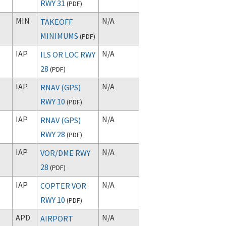
RWY 31
(
PDF
)
MIN
N/A
TAKEOFF
MINIMUMS
(
PDF
)
IAP
N/A
ILS OR LOC RWY
28
(
PDF
)
IAP
N/A
RNAV (GPS)
RWY 10
(
PDF
)
IAP
N/A
RNAV (GPS)
RWY 28
(
PDF
)
IAP
N/A
VOR/DME RWY
28
(
PDF
)
IAP
N/A
COPTER VOR
RWY 10
(
PDF
)
APD
N/A
AIRPORT