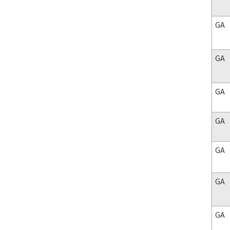
GA
GA
GA
GA
GA
GA
GA