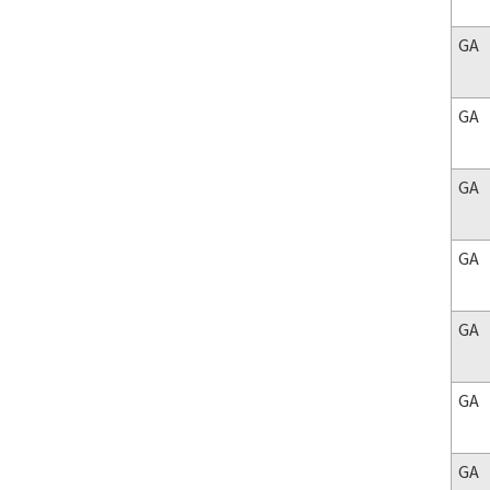
GA
GA
GA
GA
GA
GA
GA