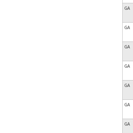
GA
GA
GA
GA
GA
GA
GA