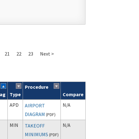
21
22
23
Next >
Procedure
lag
Type
Compare
APD
N/A
AIRPORT
DIAGRAM
(
PDF
)
MIN
N/A
TAKEOFF
MINIMUMS
(
PDF
)