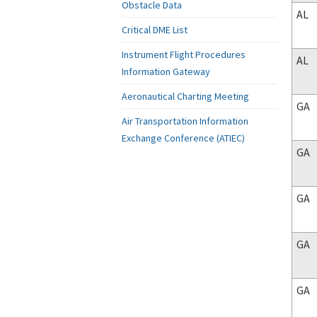
Obstacle Data
AL
Critical DME List
Instrument Flight Procedures
AL
Information Gateway
Aeronautical Charting Meeting
GA
Air Transportation Information
Exchange Conference (ATIEC)
GA
GA
GA
GA