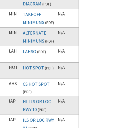
DIAGRAM
(
PDF
)
MIN
N/A
TAKEOFF
MINIMUMS
(
PDF
)
MIN
N/A
ALTERNATE
MINIMUMS
(
PDF
)
LAH
N/A
LAHSO
(
PDF
)
HOT
N/A
HOT SPOT
(
PDF
)
AHS
N/A
CS HOT SPOT
(
PDF
)
IAP
N/A
HI-ILS OR LOC
RWY 10
(
PDF
)
IAP
N/A
ILS OR LOC RWY
01