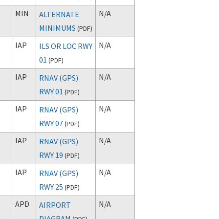
MIN
N/A
ALTERNATE
MINIMUMS
(
PDF
)
IAP
N/A
ILS OR LOC RWY
01
(
PDF
)
IAP
N/A
RNAV (GPS)
RWY 01
(
PDF
)
IAP
N/A
RNAV (GPS)
RWY 07
(
PDF
)
IAP
N/A
RNAV (GPS)
RWY 19
(
PDF
)
IAP
N/A
RNAV (GPS)
RWY 25
(
PDF
)
APD
N/A
AIRPORT
DIAGRAM
(
PDF
)