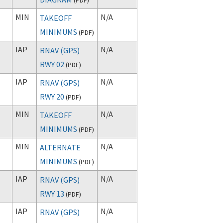
MIN
N/A
TAKEOFF
MINIMUMS
(
PDF
)
IAP
N/A
RNAV (GPS)
RWY 02
(
PDF
)
IAP
N/A
RNAV (GPS)
RWY 20
(
PDF
)
MIN
N/A
TAKEOFF
MINIMUMS
(
PDF
)
MIN
N/A
ALTERNATE
MINIMUMS
(
PDF
)
IAP
N/A
RNAV (GPS)
RWY 13
(
PDF
)
IAP
N/A
RNAV (GPS)