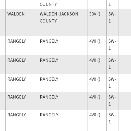
COUNTY
1
WALDEN
WALDEN-JACKSON
33V ()
SW-
COUNTY
1
RANGELY
RANGELY
4V0 ()
SW-
1
RANGELY
RANGELY
4V0 ()
SW-
1
RANGELY
RANGELY
4V0 ()
SW-
1
RANGELY
RANGELY
4V0 ()
SW-
1
RANGELY
RANGELY
4V0 ()
SW-
1