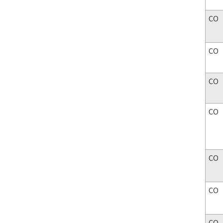
CO
CO
CO
CO
CO
CO
CO