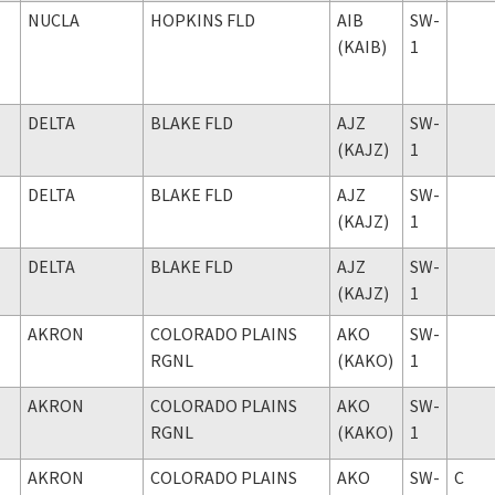
NUCLA
HOPKINS FLD
AIB
SW-
(KAIB)
1
DELTA
BLAKE FLD
AJZ
SW-
(KAJZ)
1
DELTA
BLAKE FLD
AJZ
SW-
(KAJZ)
1
DELTA
BLAKE FLD
AJZ
SW-
(KAJZ)
1
AKRON
COLORADO PLAINS
AKO
SW-
RGNL
(KAKO)
1
AKRON
COLORADO PLAINS
AKO
SW-
RGNL
(KAKO)
1
AKRON
COLORADO PLAINS
AKO
SW-
C