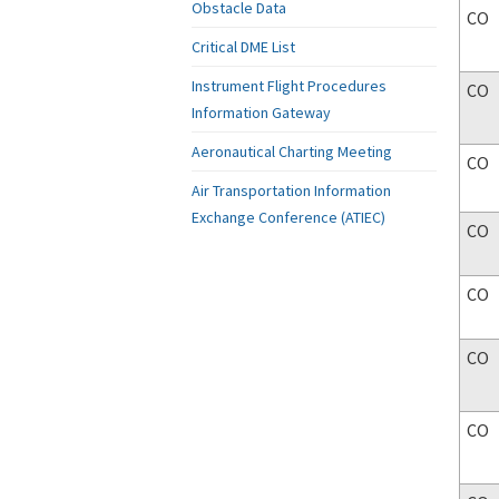
Obstacle Data
CO
Critical DME List
Instrument Flight Procedures
CO
Information Gateway
Aeronautical Charting Meeting
CO
Air Transportation Information
Exchange Conference (ATIEC)
CO
CO
CO
CO