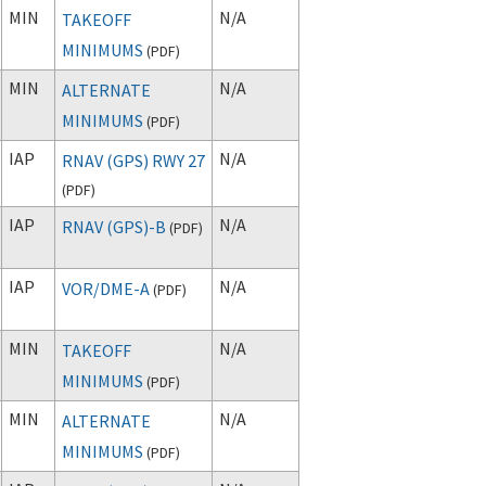
MIN
N/A
TAKEOFF
MINIMUMS
(
PDF
)
MIN
N/A
ALTERNATE
MINIMUMS
(
PDF
)
IAP
N/A
RNAV (GPS) RWY 27
(
PDF
)
IAP
N/A
RNAV (GPS)-B
(
PDF
)
IAP
N/A
VOR/DME-A
(
PDF
)
MIN
N/A
TAKEOFF
MINIMUMS
(
PDF
)
MIN
N/A
ALTERNATE
MINIMUMS
(
PDF
)