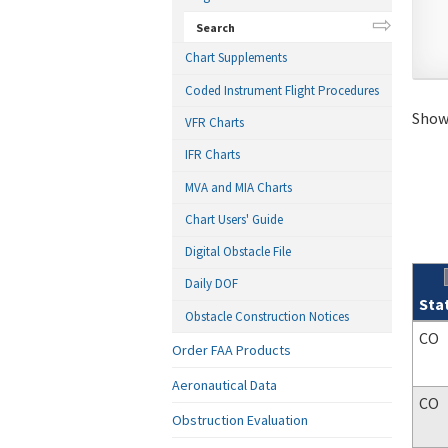
Search
Chart Supplements
Coded Instrument Flight Procedures
Showi
VFR Charts
IFR Charts
MVA and MIA Charts
Chart Users' Guide
Digital Obstacle File
Daily DOF
Sta
Obstacle Construction Notices
Sear
CO
Order FAA Products
Aeronautical Data
CO
Obstruction Evaluation