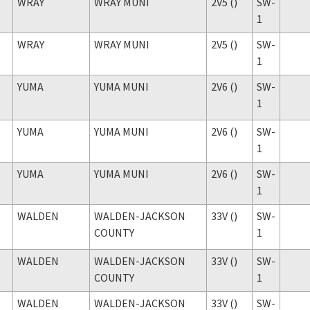
WRAY
WRAY MUNI
2V5 ()
SW-
1
WRAY
WRAY MUNI
2V5 ()
SW-
1
YUMA
YUMA MUNI
2V6 ()
SW-
1
YUMA
YUMA MUNI
2V6 ()
SW-
1
YUMA
YUMA MUNI
2V6 ()
SW-
1
WALDEN
WALDEN-JACKSON
33V ()
SW-
COUNTY
1
WALDEN
WALDEN-JACKSON
33V ()
SW-
COUNTY
1
WALDEN
WALDEN-JACKSON
33V ()
SW-