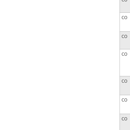
CO
CO
CO
CO
CO
CO