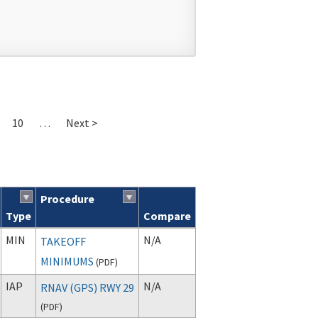
10
…
Next >
Procedure
Type
Compare
MIN
N/A
TAKEOFF
MINIMUMS
(
PDF
)
IAP
N/A
RNAV (GPS) RWY 29
(
PDF
)