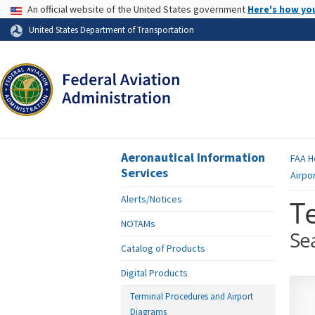
USA Banner
An official website of the United States government
Here's how yo
Skip to page content
United States Department of Transportation
Aeronautical Information
FAA
H
Services
Airpo
Alerts/Notices
T
NOTAMs
Se
Catalog of Products
Digital Products
Terminal Procedures and Airport
Diagrams