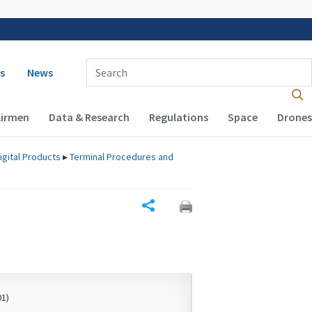
 navigation
Enter Search Term(s):
s
News
Airmen
Data & Research
Regulations
Space
Drones
igital Products
▸
Terminal Procedures and
Share
01)