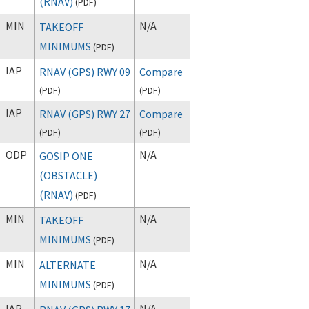
(RNAV)
(
PDF
)
MIN
N/A
TAKEOFF
MINIMUMS
(
PDF
)
IAP
RNAV (GPS) RWY 09
Compare
(
PDF
)
(
PDF
)
IAP
RNAV (GPS) RWY 27
Compare
(
PDF
)
(
PDF
)
ODP
N/A
GOSIP ONE
(OBSTACLE)
(RNAV)
(
PDF
)
MIN
N/A
TAKEOFF
MINIMUMS
(
PDF
)
MIN
N/A
ALTERNATE
MINIMUMS
(
PDF
)
IAP
N/A