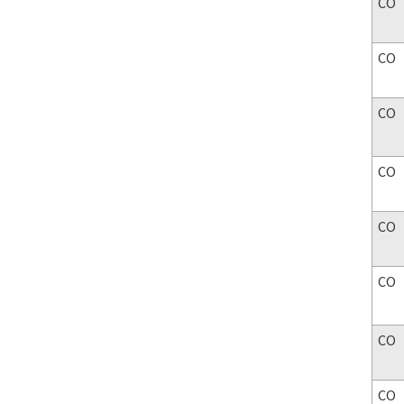
CO
CO
CO
CO
CO
CO
CO
CO