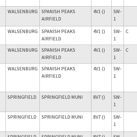
WALSENBURG
SPANISH PEAKS
4V1 ()
SW-
AIRFIELD
1
WALSENBURG
SPANISH PEAKS
4V1 ()
SW-
C
AIRFIELD
1
WALSENBURG
SPANISH PEAKS
4V1 ()
SW-
C
AIRFIELD
1
WALSENBURG
SPANISH PEAKS
4V1 ()
SW-
AIRFIELD
1
SPRINGFIELD
SPRINGFIELD MUNI
8V7 ()
SW-
1
SPRINGFIELD
SPRINGFIELD MUNI
8V7 ()
SW-
1
SPRINGFIELD
SPRINGFIELD MUNI
8V7 ()
SW-