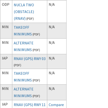
ODP
N/A
NUCLA TWO
(OBSTACLE)
(RNAV)
(
PDF
)
MIN
N/A
TAKEOFF
MINIMUMS
(
PDF
)
MIN
N/A
ALTERNATE
MINIMUMS
(
PDF
)
IAP
N/A
RNAV (GPS) RWY 03
(
PDF
)
MIN
N/A
TAKEOFF
MINIMUMS
(
PDF
)
MIN
N/A
ALTERNATE
MINIMUMS
(
PDF
)
IAP
RNAV (GPS) RWY 11
Compare