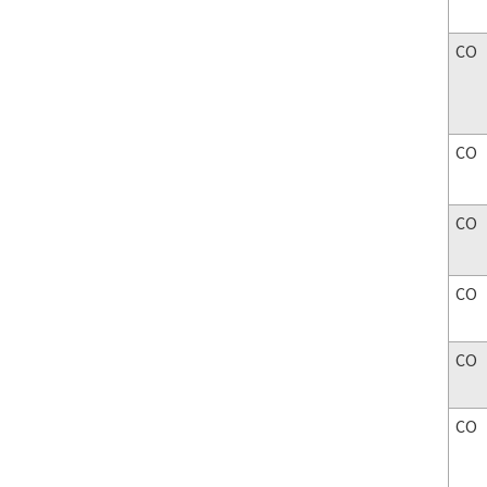
CO
CO
CO
CO
CO
CO