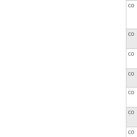
CO
CO
CO
CO
CO
CO
CO