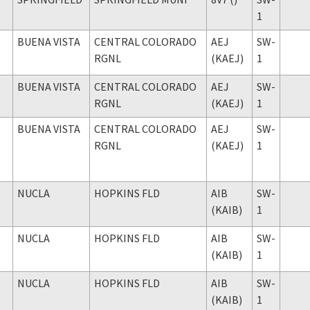
1
BUENA VISTA
CENTRAL COLORADO
AEJ
SW-
RGNL
(KAEJ)
1
BUENA VISTA
CENTRAL COLORADO
AEJ
SW-
RGNL
(KAEJ)
1
BUENA VISTA
CENTRAL COLORADO
AEJ
SW-
RGNL
(KAEJ)
1
NUCLA
HOPKINS FLD
AIB
SW-
(KAIB)
1
NUCLA
HOPKINS FLD
AIB
SW-
(KAIB)
1
NUCLA
HOPKINS FLD
AIB
SW-
(KAIB)
1