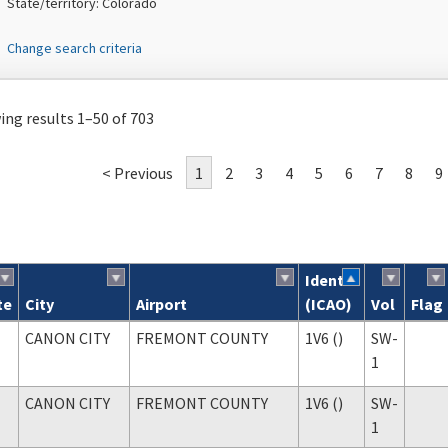
State/territory: Colorado
Change search criteria
ng results 1–50 of 703
< Previous
1
2
3
4
5
6
7
8
9
Ident
te
City
Airport
(ICAO)
Vol
Flag
ch results
CANON CITY
FREMONT COUNTY
1V6 ()
SW-
1
CANON CITY
FREMONT COUNTY
1V6 ()
SW-
1