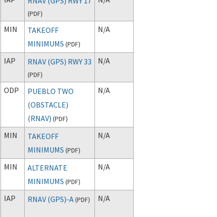
RNAV (GPS) RWY 17
(
PDF
)
MIN
N/A
TAKEOFF
MINIMUMS
(
PDF
)
IAP
N/A
RNAV (GPS) RWY 33
(
PDF
)
ODP
N/A
PUEBLO TWO
(OBSTACLE)
(RNAV)
(
PDF
)
MIN
N/A
TAKEOFF
MINIMUMS
(
PDF
)
MIN
N/A
ALTERNATE
MINIMUMS
(
PDF
)
IAP
N/A
RNAV (GPS)-A
(
PDF
)