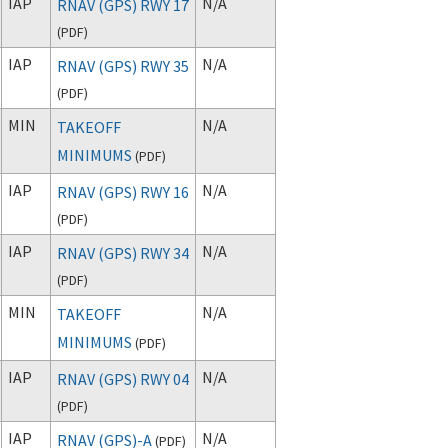
IAP
N/A
RNAV (GPS) RWY 17
(
PDF
)
IAP
N/A
RNAV (GPS) RWY 35
(
PDF
)
MIN
N/A
TAKEOFF
MINIMUMS
(
PDF
)
IAP
N/A
RNAV (GPS) RWY 16
(
PDF
)
IAP
N/A
RNAV (GPS) RWY 34
(
PDF
)
MIN
N/A
TAKEOFF
MINIMUMS
(
PDF
)
IAP
N/A
RNAV (GPS) RWY 04
(
PDF
)
IAP
N/A
RNAV (GPS)-A
(
PDF
)