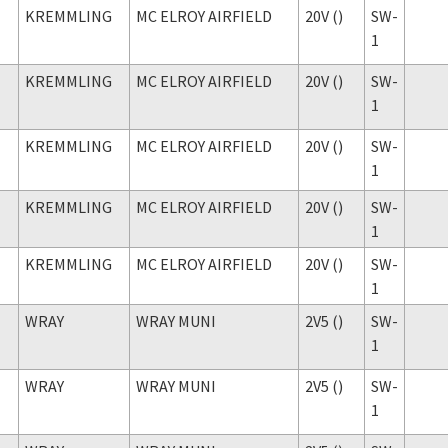
KREMMLING
MC ELROY AIRFIELD
20V ()
SW-
1
KREMMLING
MC ELROY AIRFIELD
20V ()
SW-
1
KREMMLING
MC ELROY AIRFIELD
20V ()
SW-
1
KREMMLING
MC ELROY AIRFIELD
20V ()
SW-
1
KREMMLING
MC ELROY AIRFIELD
20V ()
SW-
1
WRAY
WRAY MUNI
2V5 ()
SW-
1
WRAY
WRAY MUNI
2V5 ()
SW-
1