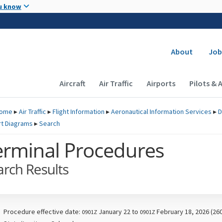
Skip to main content
u know
Secondary
About
Job
Main navigation (Desktop)
Aircraft
Air Traffic
Airports
Pilots & 
ome
▸
Air Traffic
▸
Flight Information
▸
Aeronautical Information Services
▸
D
rt Diagrams
▸
Search
erminal Procedures
arch Results
Procedure effective date:
January 22 to
February 18, 2026 (26
0901Z
0901Z