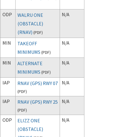
ODP
N/A
WALRU ONE
(OBSTACLE)
(RNAV)
(
PDF
)
MIN
N/A
TAKEOFF
MINIMUMS
(
PDF
)
MIN
N/A
ALTERNATE
MINIMUMS
(
PDF
)
IAP
N/A
RNAV (GPS) RWY 07
(
PDF
)
IAP
N/A
RNAV (GPS) RWY 25
(
PDF
)
ODP
N/A
ELIZZ ONE
(OBSTACLE)