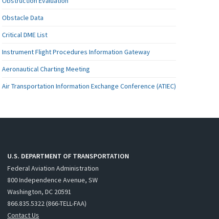
Obstruction Evaluation
Obstacle Data
Critical DME List
Instrument Flight Procedures Information Gateway
Aeronautical Charting Meeting
Air Transportation Information Exchange Conference (ATIEC)
U.S. DEPARTMENT OF TRANSPORTATION
Federal Aviation Administration
800 Independence Avenue, SW
Washington, DC 20591
866.835.5322 (866-TELL-FAA)
Contact Us