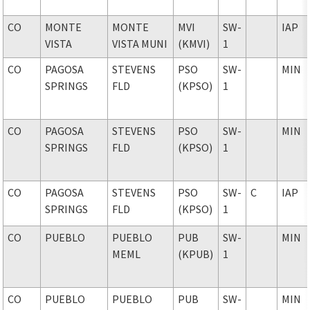
CO
MONTE
MONTE
MVI
SW-
IAP
VISTA
VISTA MUNI
(KMVI)
1
CO
PAGOSA
STEVENS
PSO
SW-
MIN
SPRINGS
FLD
(KPSO)
1
CO
PAGOSA
STEVENS
PSO
SW-
MIN
SPRINGS
FLD
(KPSO)
1
CO
PAGOSA
STEVENS
PSO
SW-
C
IAP
SPRINGS
FLD
(KPSO)
1
CO
PUEBLO
PUEBLO
PUB
SW-
MIN
MEML
(KPUB)
1
CO
PUEBLO
PUEBLO
PUB
SW-
MIN