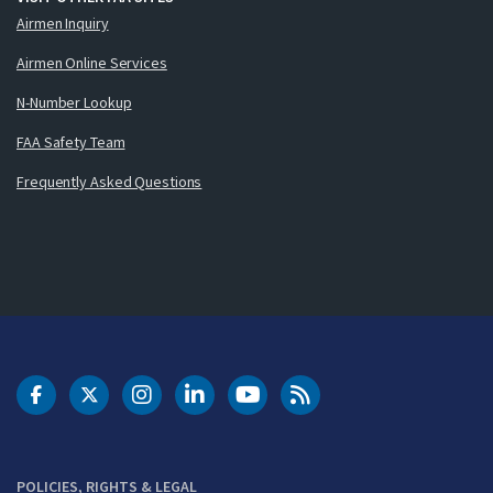
Airmen Inquiry
Airmen Online Services
N-Number Lookup
FAA Safety Team
Frequently Asked Questions
DOT Facebook
DOT Twitter
DOT Instagram
DOT LinkedIn
FAA YouTube
Cleared for Takeoff 
POLICIES, RIGHTS & LEGAL