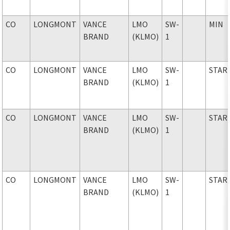
CO
LONGMONT
VANCE
LMO
SW-
MIN
BRAND
(KLMO)
1
CO
LONGMONT
VANCE
LMO
SW-
STAR
BRAND
(KLMO)
1
CO
LONGMONT
VANCE
LMO
SW-
STAR
BRAND
(KLMO)
1
CO
LONGMONT
VANCE
LMO
SW-
STAR
BRAND
(KLMO)
1