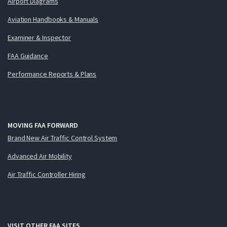
Airport Diagrams
Aviation Handbooks & Manuals
Examiner & Inspector
FAA Guidance
Performance Reports & Plans
MOVING FAA FORWARD
Brand New Air Traffic Control System
Advanced Air Mobility
Air Traffic Controller Hiring
VISIT OTHER FAA SITES