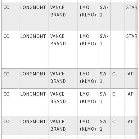
CO
LONGMONT
VANCE
LMO
SW-
STAR
BRAND
(KLMO)
1
CO
LONGMONT
VANCE
LMO
SW-
STAR
BRAND
(KLMO)
1
CO
LONGMONT
VANCE
LMO
SW-
C
IAP
BRAND
(KLMO)
1
CO
LONGMONT
VANCE
LMO
SW-
C
IAP
BRAND
(KLMO)
1
CO
LONGMONT
VANCE
LMO
SW-
C
IAP
BRAND
(KLMO)
1