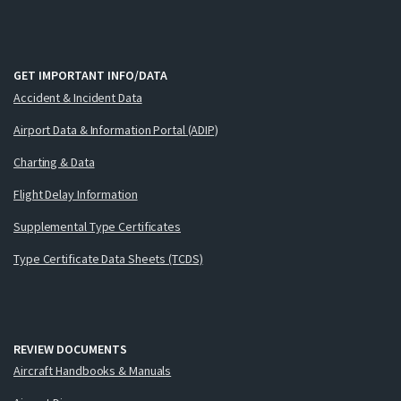
GET IMPORTANT INFO/DATA
Accident & Incident Data
Airport Data & Information Portal (ADIP)
Charting & Data
Flight Delay Information
Supplemental Type Certificates
Type Certificate Data Sheets (TCDS)
REVIEW DOCUMENTS
Aircraft Handbooks & Manuals