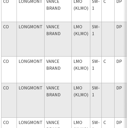
CO
LONGMONT
VANCE
LMO
SW-
C
DP
BRAND
(KLMO)
1
CO
LONGMONT
VANCE
LMO
SW-
DP
BRAND
(KLMO)
1
CO
LONGMONT
VANCE
LMO
SW-
C
DP
BRAND
(KLMO)
1
CO
LONGMONT
VANCE
LMO
SW-
DP
BRAND
(KLMO)
1
CO
LONGMONT
VANCE
LMO
SW-
C
DP