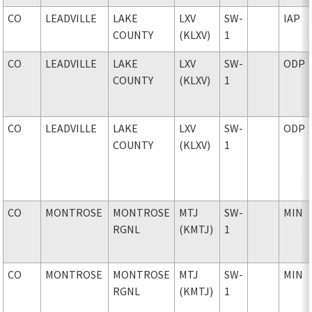
CO
LEADVILLE
LAKE
LXV
SW-
IAP
COUNTY
(KLXV)
1
CO
LEADVILLE
LAKE
LXV
SW-
ODP
COUNTY
(KLXV)
1
CO
LEADVILLE
LAKE
LXV
SW-
ODP
COUNTY
(KLXV)
1
CO
MONTROSE
MONTROSE
MTJ
SW-
MIN
RGNL
(KMTJ)
1
CO
MONTROSE
MONTROSE
MTJ
SW-
MIN
RGNL
(KMTJ)
1