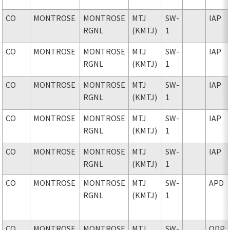
CO
MONTROSE
MONTROSE
MTJ
SW-
IAP
RGNL
(KMTJ)
1
CO
MONTROSE
MONTROSE
MTJ
SW-
IAP
RGNL
(KMTJ)
1
CO
MONTROSE
MONTROSE
MTJ
SW-
IAP
RGNL
(KMTJ)
1
CO
MONTROSE
MONTROSE
MTJ
SW-
IAP
RGNL
(KMTJ)
1
CO
MONTROSE
MONTROSE
MTJ
SW-
IAP
RGNL
(KMTJ)
1
CO
MONTROSE
MONTROSE
MTJ
SW-
APD
RGNL
(KMTJ)
1
CO
MONTROSE
MONTROSE
MTJ
SW-
ODP