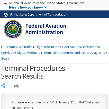
USA Banner
Skip to main content
An official website of the United States government
Skip to page content
Here's how you know
United States Department of Transportation
FAA
Home
▸
Air Traffic
▸
Flight Information
▸
Aeronautical Information
Services
▸
Digital Products
▸
Terminal Procedures and Airport Diagrams
▸
Search
Terminal Procedures
Search Results
Share
Procedure effective date:
January 22 to
February
0901Z
0901Z
18, 2026 (2601)