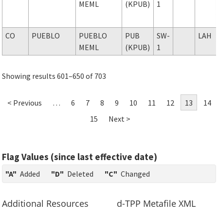
MEML
(KPUB)
1
CO
PUEBLO
PUEBLO
PUB
SW-
LAH
MEML
(KPUB)
1
Showing results 601–650 of 703
< Previous
…
6
7
8
9
10
11
12
13
14
15
Next >
Flag Values (since last effective date)
"A"
Added
"D"
Deleted
"C"
Changed
Additional Resources
d-TPP Metafile XML