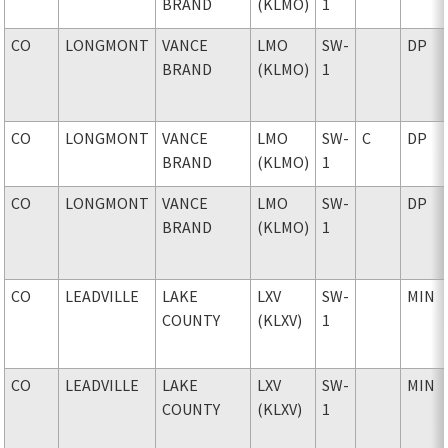
BRAND
(KLMO)
1
CO
LONGMONT
VANCE
LMO
SW-
DP
BRAND
(KLMO)
1
CO
LONGMONT
VANCE
LMO
SW-
C
DP
BRAND
(KLMO)
1
CO
LONGMONT
VANCE
LMO
SW-
DP
BRAND
(KLMO)
1
CO
LEADVILLE
LAKE
LXV
SW-
MIN
COUNTY
(KLXV)
1
CO
LEADVILLE
LAKE
LXV
SW-
MIN
COUNTY
(KLXV)
1