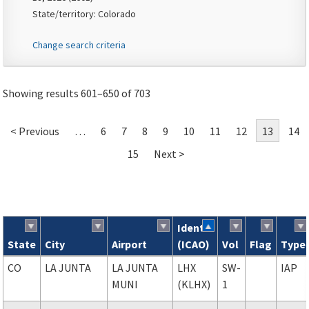
State/territory: Colorado
Change search criteria
Showing results 601–650 of 703
< Previous
…
6
7
8
9
10
11
12
13
14
15
Next >
Ident
State
City
Airport
(ICAO)
Vol
Flag
Type
Search results
CO
LA JUNTA
LA JUNTA
LHX
SW-
IAP
MUNI
(KLHX)
1