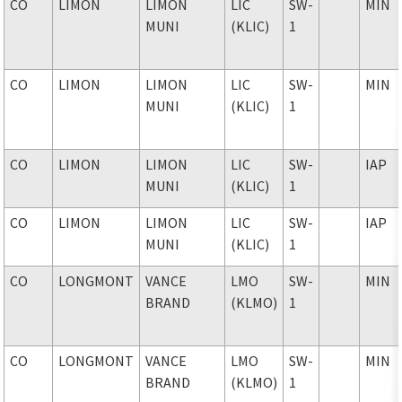
CO
LIMON
LIMON
LIC
SW-
MIN
MUNI
(KLIC)
1
CO
LIMON
LIMON
LIC
SW-
MIN
MUNI
(KLIC)
1
CO
LIMON
LIMON
LIC
SW-
IAP
MUNI
(KLIC)
1
CO
LIMON
LIMON
LIC
SW-
IAP
MUNI
(KLIC)
1
CO
LONGMONT
VANCE
LMO
SW-
MIN
BRAND
(KLMO)
1
CO
LONGMONT
VANCE
LMO
SW-
MIN
BRAND
(KLMO)
1