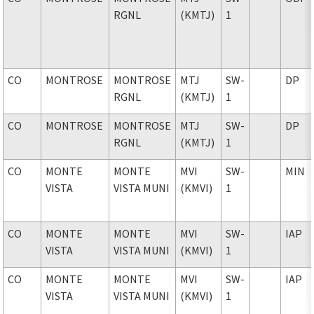
RGNL
(KMTJ)
1
CO
MONTROSE
MONTROSE
MTJ
SW-
DP
RGNL
(KMTJ)
1
CO
MONTROSE
MONTROSE
MTJ
SW-
DP
RGNL
(KMTJ)
1
CO
MONTE
MONTE
MVI
SW-
MIN
VISTA
VISTA MUNI
(KMVI)
1
CO
MONTE
MONTE
MVI
SW-
IAP
VISTA
VISTA MUNI
(KMVI)
1
CO
MONTE
MONTE
MVI
SW-
IAP
VISTA
VISTA MUNI
(KMVI)
1