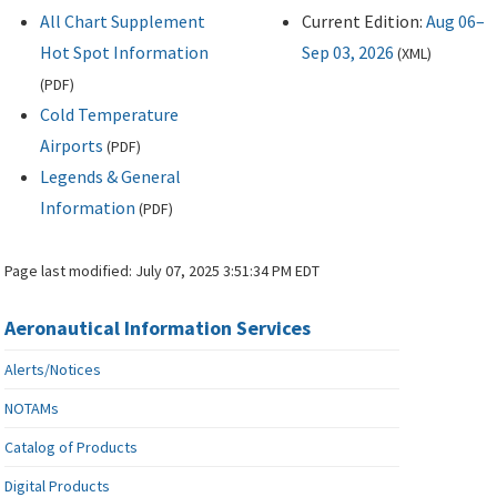
All Chart Supplement
Current Edition:
Aug 06–
Hot Spot Information
Sep 03, 2026
(
XML
)
(
PDF
)
Cold Temperature
Airports
(
PDF
)
Legends & General
Information
(
PDF
)
Page last modified:
July 07, 2025 3:51:34 PM EDT
Aeronautical Information Services
Alerts/Notices
NOTAMs
Catalog of Products
Digital Products