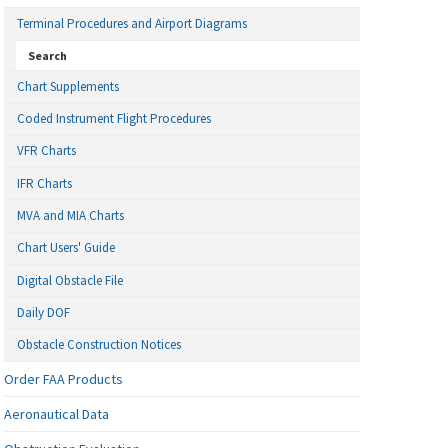
Terminal Procedures and Airport Diagrams
Search
Chart Supplements
Coded Instrument Flight Procedures
VFR Charts
IFR Charts
MVA and MIA Charts
Chart Users' Guide
Digital Obstacle File
Daily DOF
Obstacle Construction Notices
Order FAA Products
Aeronautical Data