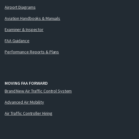
Airport Diagrams
Aviation Handbooks & Manuals
Examiner & Inspector
FAA Guidance
Performance Reports & Plans
MOVING FAA FORWARD
Brand New Air Traffic Control System
Advanced Air Mobility
Air Traffic Controller Hiring