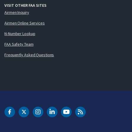
VISIT OTHER FAA SITES
Airmen Inquiry
Airmen Online Services
N-Number Lookup
FAA Safety Team
Frequently Asked Questions
DOT Facebook
DOT Twitter
DOT Instagram
DOT LinkedIn
FAA YouTube
Cleared for Takeoff 