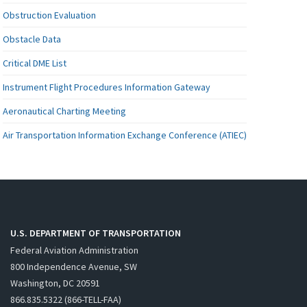
Obstruction Evaluation
Obstacle Data
Critical DME List
Instrument Flight Procedures Information Gateway
Aeronautical Charting Meeting
Air Transportation Information Exchange Conference (ATIEC)
U.S. DEPARTMENT OF TRANSPORTATION
Federal Aviation Administration
800 Independence Avenue, SW
Washington, DC 20591
866.835.5322 (866-TELL-FAA)