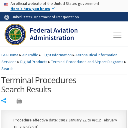
USA Banner
Skip to main content
An official website of the United States government
Skip to page content
Here's how you know
United States Department of Transportation
FAA
Home
▸
Air Traffic
▸
Flight Information
▸
Aeronautical Information
Services
▸
Digital Products
▸
Terminal Procedures and Airport Diagrams
▸
Search
Terminal Procedures
Search Results
Share
Procedure effective date:
January 22 to
February
0901Z
0901Z
18, 2026 (2601)