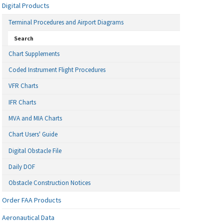
Digital Products
Terminal Procedures and Airport Diagrams
Search
Chart Supplements
Coded Instrument Flight Procedures
VFR Charts
IFR Charts
MVA and MIA Charts
Chart Users' Guide
Digital Obstacle File
Daily DOF
Obstacle Construction Notices
Order FAA Products
Aeronautical Data