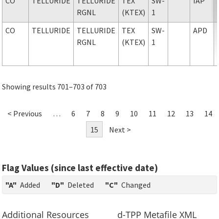
CO
TELLURIDE
TELLURIDE
TEX
SW-
IAP
RGNL
(KTEX)
1
CO
TELLURIDE
TELLURIDE
TEX
SW-
APD
RGNL
(KTEX)
1
Showing results 701–703 of 703
< Previous
…
6
7
8
9
10
11
12
13
14
15
Next >
Flag Values (since last effective date)
"A"
Added
"D"
Deleted
"C"
Changed
Additional Resources
d-TPP Metafile XML