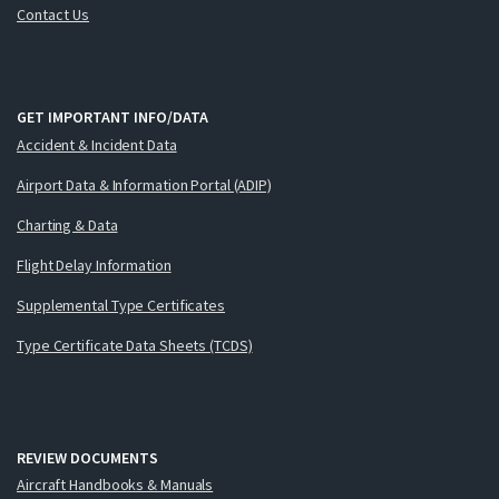
Contact Us
GET IMPORTANT INFO/DATA
Accident & Incident Data
Airport Data & Information Portal (ADIP)
Charting & Data
Flight Delay Information
Supplemental Type Certificates
Type Certificate Data Sheets (TCDS)
REVIEW DOCUMENTS
Aircraft Handbooks & Manuals