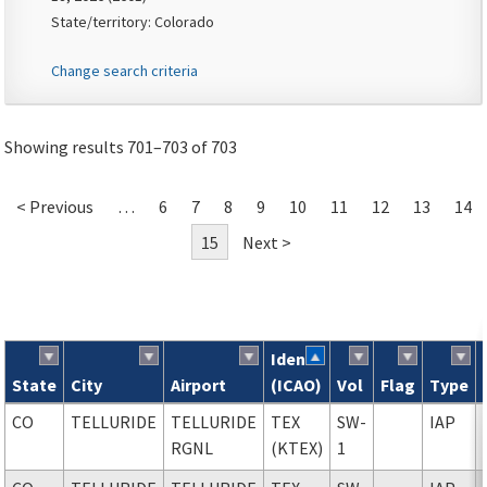
State/territory: Colorado
Change search criteria
Showing results 701–703 of 703
< Previous
…
6
7
8
9
10
11
12
13
14
15
Next >
Ident
State
City
Airport
(ICAO)
Vol
Flag
Type
Search results
CO
TELLURIDE
TELLURIDE
TEX
SW-
IAP
RGNL
(KTEX)
1