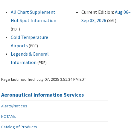
All Chart Supplement
Current Edition:
Aug 06–
Hot Spot Information
Sep 03, 2026
(
XML
)
(
PDF
)
Cold Temperature
Airports
(
PDF
)
Legends & General
Information
(
PDF
)
Page last modified:
July 07, 2025 3:51:34 PM EDT
Aeronautical Information Services
Alerts/Notices
NOTAMs
Catalog of Products