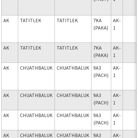
AK
TATITLEK
TATITLEK
7KA
AK-
(PAKA)
1
AK
TATITLEK
TATITLEK
7KA
AK-
(PAKA)
1
AK
CHUATHBALUK
CHUATHBALUK
9A3
AK-
(PACH)
1
AK
CHUATHBALUK
CHUATHBALUK
9A3
AK-
(PACH)
1
AK
CHUATHBALUK
CHUATHBALUK
9A3
AK-
(PACH)
1
AK
CHUATHBALUK
CHUATHBALUK
9A3
AK-