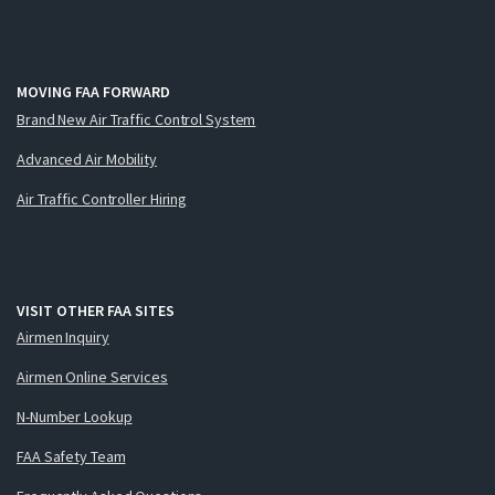
MOVING FAA FORWARD
Brand New Air Traffic Control System
Advanced Air Mobility
Air Traffic Controller Hiring
VISIT OTHER FAA SITES
Airmen Inquiry
Airmen Online Services
N-Number Lookup
FAA Safety Team