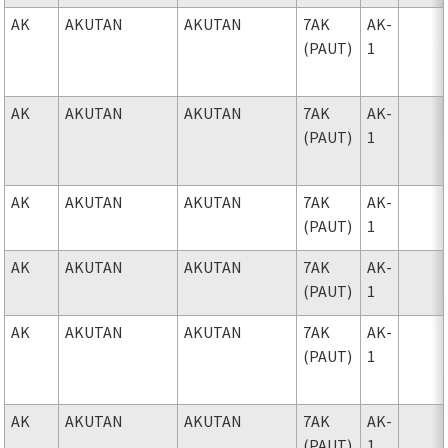
AK
AKUTAN
AKUTAN
7AK
AK-
(PAUT)
1
AK
AKUTAN
AKUTAN
7AK
AK-
(PAUT)
1
AK
AKUTAN
AKUTAN
7AK
AK-
(PAUT)
1
AK
AKUTAN
AKUTAN
7AK
AK-
(PAUT)
1
AK
AKUTAN
AKUTAN
7AK
AK-
(PAUT)
1
AK
AKUTAN
AKUTAN
7AK
AK-
(PAUT)
1