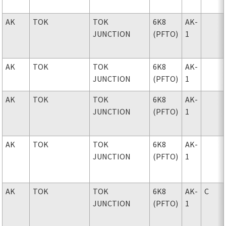
AK
TOK
TOK
6K8
AK-
JUNCTION
(PFTO)
1
AK
TOK
TOK
6K8
AK-
JUNCTION
(PFTO)
1
AK
TOK
TOK
6K8
AK-
JUNCTION
(PFTO)
1
AK
TOK
TOK
6K8
AK-
JUNCTION
(PFTO)
1
AK
TOK
TOK
6K8
AK-
C
JUNCTION
(PFTO)
1