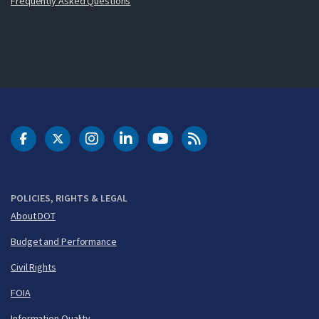
Frequently Asked Questions
DOT Facebook
DOT Twitter
DOT Instagram
DOT LinkedIn
FAA YouTube
Cleared for Takeoff 
POLICIES, RIGHTS & LEGAL
About DOT
Budget and Performance
Civil Rights
FOIA
Information Quality