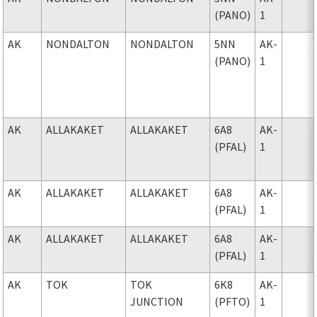
(PANO)
1
AK
NONDALTON
NONDALTON
5NN
AK-
(PANO)
1
AK
ALLAKAKET
ALLAKAKET
6A8
AK-
(PFAL)
1
AK
ALLAKAKET
ALLAKAKET
6A8
AK-
(PFAL)
1
AK
ALLAKAKET
ALLAKAKET
6A8
AK-
(PFAL)
1
AK
TOK
TOK
6K8
AK-
JUNCTION
(PFTO)
1