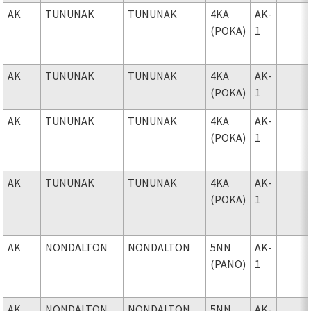
AK
TUNUNAK
TUNUNAK
4KA
AK-
(POKA)
1
AK
TUNUNAK
TUNUNAK
4KA
AK-
(POKA)
1
AK
TUNUNAK
TUNUNAK
4KA
AK-
(POKA)
1
AK
TUNUNAK
TUNUNAK
4KA
AK-
(POKA)
1
AK
NONDALTON
NONDALTON
5NN
AK-
(PANO)
1
AK
NONDALTON
NONDALTON
5NN
AK-