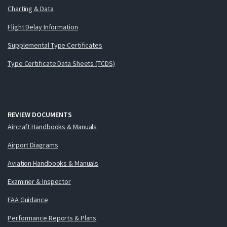
Charting & Data
Flight Delay Information
Supplemental Type Certificates
Type Certificate Data Sheets (TCDS)
REVIEW DOCUMENTS
Aircraft Handbooks & Manuals
Airport Diagrams
Aviation Handbooks & Manuals
Examiner & Inspector
FAA Guidance
Performance Reports & Plans