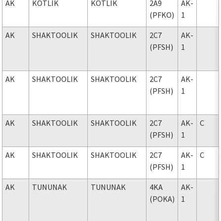
AK
KOTLIK
KOTLIK
2A9
AK-
(PFKO)
1
AK
SHAKTOOLIK
SHAKTOOLIK
2C7
AK-
(PFSH)
1
AK
SHAKTOOLIK
SHAKTOOLIK
2C7
AK-
(PFSH)
1
AK
SHAKTOOLIK
SHAKTOOLIK
2C7
AK-
C
(PFSH)
1
AK
SHAKTOOLIK
SHAKTOOLIK
2C7
AK-
C
(PFSH)
1
AK
TUNUNAK
TUNUNAK
4KA
AK-
(POKA)
1