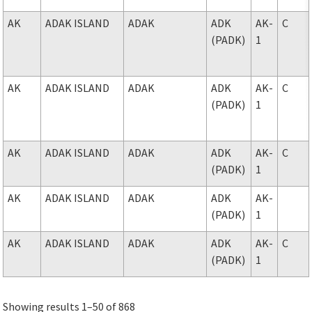
AK
ADAK ISLAND
ADAK
ADK
AK-
C
(PADK)
1
AK
ADAK ISLAND
ADAK
ADK
AK-
C
(PADK)
1
AK
ADAK ISLAND
ADAK
ADK
AK-
C
(PADK)
1
AK
ADAK ISLAND
ADAK
ADK
AK-
(PADK)
1
AK
ADAK ISLAND
ADAK
ADK
AK-
C
(PADK)
1
Showing results 1–50 of 868