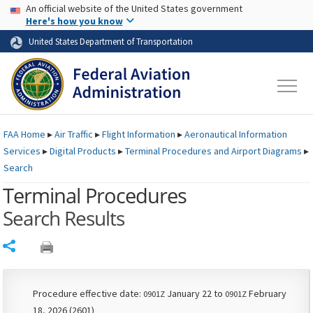
USA Banner
Skip to main content
An official website of the United States government
Skip to page content
Here's how you know
United States Department of Transportation
FAA
Home
▸
Air Traffic
▸
Flight Information
▸
Aeronautical Information
Services
▸
Digital Products
▸
Terminal Procedures and Airport Diagrams
▸
Search
Terminal Procedures
Search Results
Share
Procedure effective date:
January 22 to
February
0901Z
0901Z
18, 2026 (2601)