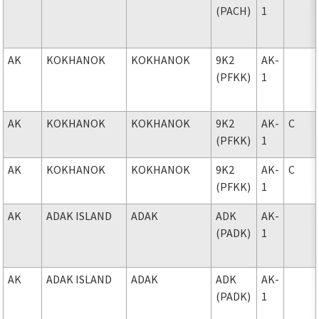
(PACH)
1
AK
KOKHANOK
KOKHANOK
9K2
AK-
(PFKK)
1
AK
KOKHANOK
KOKHANOK
9K2
AK-
C
(PFKK)
1
AK
KOKHANOK
KOKHANOK
9K2
AK-
C
(PFKK)
1
AK
ADAK ISLAND
ADAK
ADK
AK-
(PADK)
1
AK
ADAK ISLAND
ADAK
ADK
AK-
(PADK)
1