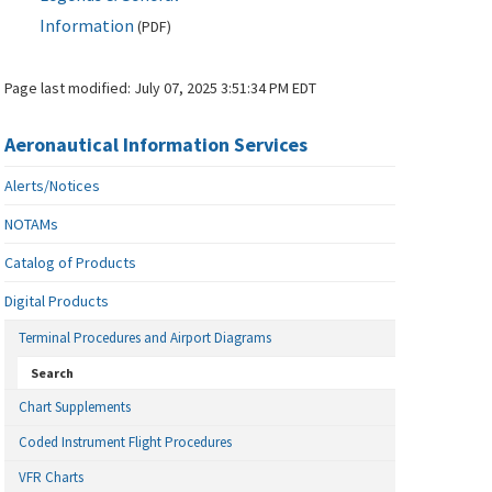
Information
(
PDF
)
Page last modified:
July 07, 2025 3:51:34 PM EDT
Aeronautical Information Services
Alerts/Notices
NOTAMs
Catalog of Products
Digital Products
Terminal Procedures and Airport Diagrams
Search
Chart Supplements
Coded Instrument Flight Procedures
VFR Charts