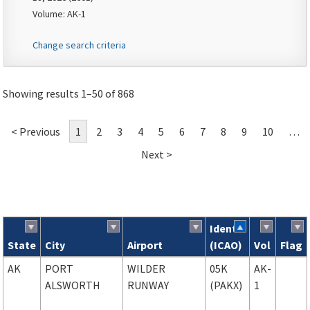
Volume: AK-1
Change search criteria
Showing results 1–50 of 868
< Previous
1
2
3
4
5
6
7
8
9
10
…
Next >
Ident
State
City
Airport
(ICAO)
Vol
Flag
Search results
AK
PORT
WILDER
05K
AK-
ALSWORTH
RUNWAY
(PAKX)
1