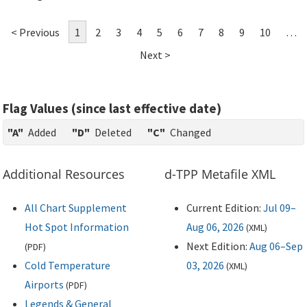
< Previous
1
2
3
4
5
6
7
8
9
10
…
Next >
Flag Values (since last effective date)
"A"
Added
"D"
Deleted
"C"
Changed
Additional Resources
d-TPP Metafile XML
All Chart Supplement
Current Edition:
Jul 09–
Hot Spot Information
Aug 06, 2026
(
XML
)
Next Edition:
Aug 06–Sep
(
PDF
)
Cold Temperature
03, 2026
(
XML
)
Airports
(
PDF
)
Legends & General