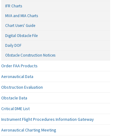
IFR Charts
MVA and MIA Charts
Chart Users' Guide
Digital Obstacle File
Daily DOF
Obstacle Construction Notices
Order FAA Products
Aeronautical Data
Obstruction Evaluation
Obstacle Data
Critical DME List
Instrument Flight Procedures Information Gateway
Aeronautical Charting Meeting