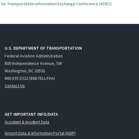
Air Transportation Information Exchange Conference (ATIEC)
U.S. DEPARTMENT OF TRANSPORTATION
Federal Aviation Administration
800 Independence Avenue, SW
Washington, DC 20591
866.835.5322 (866-TELL-FAA)
Contact Us
GET IMPORTANT INFO/DATA
Accident & Incident Data
Airport Data & Information Portal (ADIP)