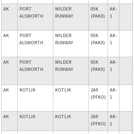
AK
PORT
WILDER
05K
AK-
ALSWORTH
RUNWAY
(PAKX)
1
AK
PORT
WILDER
05K
AK-
ALSWORTH
RUNWAY
(PAKX)
1
AK
PORT
WILDER
05K
AK-
ALSWORTH
RUNWAY
(PAKX)
1
AK
KOTLIK
KOTLIK
2A9
AK-
(PFKO)
1
AK
KOTLIK
KOTLIK
2A9
AK-
(PFKO)
1