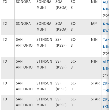
TX
SONORA
SONORA
SOA
SC-
MIN
ALT
MUNI
(KSOA)
3
MIN
(
PDF
TX
SONORA
SONORA
SOA
SC-
IAP
RNA
MUNI
(KSOA)
3
RWY
TX
SAN
STINSON
SSF
SC-
MIN
TAK
ANTONIO
MUNI
(KSSF)
3
MIN
(
PDF
TX
SAN
STINSON
SSF
SC-
MIN
ALT
ANTONIO
MUNI
(KSSF)
3
MIN
(
PDF
TX
SAN
STINSON
SSF
SC-
STAR
CE
ANTONIO
MUNI
(KSSF)
3
TH
TX
SAN
STINSON
SSF
SC-
STAR
CRV
ANTONIO
MUNI
(KSSF)
3
(RN