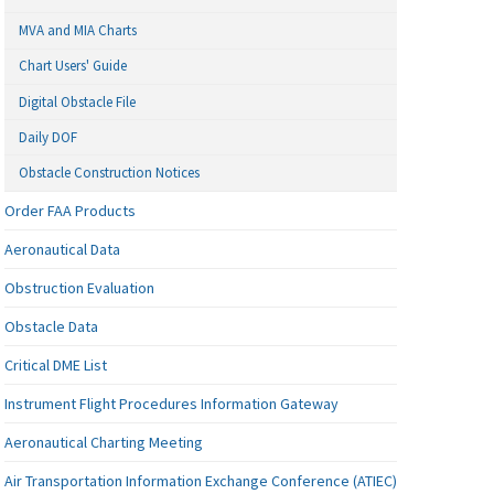
MVA and MIA Charts
Chart Users' Guide
Digital Obstacle File
Daily DOF
Obstacle Construction Notices
Order FAA Products
Aeronautical Data
Obstruction Evaluation
Obstacle Data
Critical DME List
Instrument Flight Procedures Information Gateway
Aeronautical Charting Meeting
Air Transportation Information Exchange Conference (ATIEC)