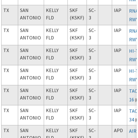
TX
SAN
KELLY
SKF
SC-
IAP
RNA
ANTONIO
FLD
(KSKF)
3
RWY
TX
SAN
KELLY
SKF
SC-
IAP
RNA
ANTONIO
FLD
(KSKF)
3
RWY
TX
SAN
KELLY
SKF
SC-
IAP
HI-
ANTONIO
FLD
(KSKF)
3
RWY
TX
SAN
KELLY
SKF
SC-
IAP
HI-
ANTONIO
FLD
(KSKF)
3
RWY
TX
SAN
KELLY
SKF
SC-
IAP
TAC
ANTONIO
FLD
(KSKF)
3
16
(
TX
SAN
KELLY
SKF
SC-
IAP
TAC
ANTONIO
FLD
(KSKF)
3
34
(
TX
SAN
KELLY
SKF
SC-
APD
AIR
ANTONIO
FLD
(KSKF)
3