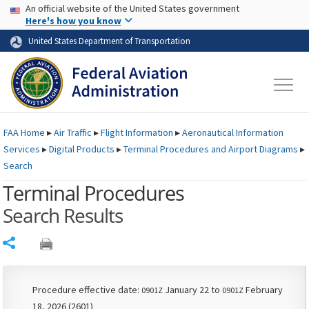
USA Banner
Skip to main content
An official website of the United States government
Skip to page content
Here's how you know
United States Department of Transportation
FAA
Home
▸
Air Traffic
▸
Flight Information
▸
Aeronautical Information
Services
▸
Digital Products
▸
Terminal Procedures and Airport Diagrams
▸
Search
Terminal Procedures
Search Results
Share
Procedure effective date:
January 22 to
February
0901Z
0901Z
18, 2026 (2601)