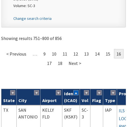
Volume: SC-3
Change search criteria
Showing results 751–800 of 856
< Previous
…
9
10
11
12
13
14
15
16
17
18
Next >
Ident
Pro
State
City
Airport
(ICAO)
Vol
Flag
Type
Search results
TX
SAN
KELLY
SKF
SC-
IAP
ILS
ANTONIO
FLD
(KSKF)
3
LOC
RWY