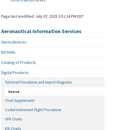
(
PDF
)
Page last modified:
July 07, 2025 3:51:34 PM EDT
Aeronautical Information Services
Alerts/Notices
NOTAMs
Catalog of Products
Digital Products
Terminal Procedures and Airport Diagrams
Search
Chart Supplements
Coded Instrument Flight Procedures
VFR Charts
IFR Charts