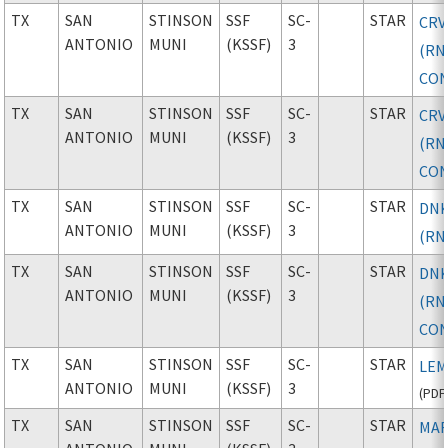
TX
SAN
STINSON
SSF
SC-
STAR
CRV
ANTONIO
MUNI
(KSSF)
3
(RN
CON
TX
SAN
STINSON
SSF
SC-
STAR
CRV
ANTONIO
MUNI
(KSSF)
3
(RN
CON
TX
SAN
STINSON
SSF
SC-
STAR
DNK
ANTONIO
MUNI
(KSSF)
3
(RN
TX
SAN
STINSON
SSF
SC-
STAR
DNK
ANTONIO
MUNI
(KSSF)
3
(RN
CON
TX
SAN
STINSON
SSF
SC-
STAR
LEM
ANTONIO
MUNI
(KSSF)
3
(
PDF
TX
SAN
STINSON
SSF
SC-
STAR
MAR