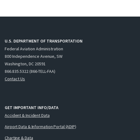
U.S. DEPARTMENT OF TRANSPORTATION
Federal Aviation Administration
800 Independence Avenue, SW
Washington, DC 20591
866.835.5322 (866-TELL-FAA)
Contact Us
GET IMPORTANT INFO/DATA
Accident & Incident Data
Airport Data & Information Portal (ADIP)
Charting & Data