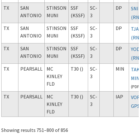
TX
SAN
STINSON
SSF
SC-
DP
SNI
ANTONIO
MUNI
(KSSF)
3
(RN
TX
SAN
STINSON
SSF
SC-
DP
TJA
ANTONIO
MUNI
(KSSF)
3
(RN
TX
SAN
STINSON
SSF
SC-
DP
YO
ANTONIO
MUNI
(KSSF)
3
(RN
TX
PEARSALL
MC
T30 ()
SC-
MIN
TAK
KINLEY
3
MIN
FLD
(
PDF
TX
PEARSALL
MC
T30 ()
SC-
IAP
VOR
KINLEY
3
GPS
FLD
Showing results 751–800 of 856