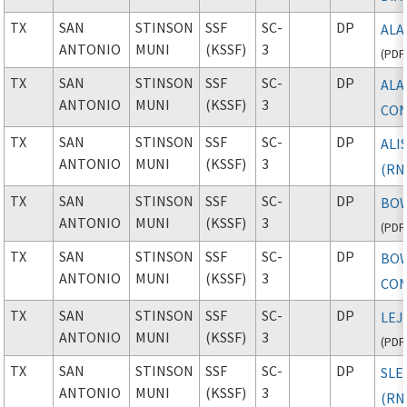
TX
SAN
STINSON
SSF
SC-
DP
ALA
ANTONIO
MUNI
(KSSF)
3
(
PDF
TX
SAN
STINSON
SSF
SC-
DP
ALA
ANTONIO
MUNI
(KSSF)
3
CON
TX
SAN
STINSON
SSF
SC-
DP
ALI
ANTONIO
MUNI
(KSSF)
3
(RN
TX
SAN
STINSON
SSF
SC-
DP
BOW
ANTONIO
MUNI
(KSSF)
3
(
PDF
TX
SAN
STINSON
SSF
SC-
DP
BOW
ANTONIO
MUNI
(KSSF)
3
CON
TX
SAN
STINSON
SSF
SC-
DP
LEJ
ANTONIO
MUNI
(KSSF)
3
(
PDF
TX
SAN
STINSON
SSF
SC-
DP
SLE
ANTONIO
MUNI
(KSSF)
3
(RN