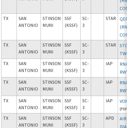
(RN
CON
TX
SAN
STINSON
SSF
SC-
STAR
QER
ANTONIO
MUNI
(KSSF)
3
(RN
CON
TX
SAN
STINSON
SSF
SC-
STAR
ST
ANTONIO
MUNI
(KSSF)
3
TW
TX
SAN
STINSON
SSF
SC-
IAP
RNA
ANTONIO
MUNI
(KSSF)
3
RWY
TX
SAN
STINSON
SSF
SC-
IAP
RNA
ANTONIO
MUNI
(KSSF)
3
RWY
TX
SAN
STINSON
SSF
SC-
IAP
VOR
ANTONIO
MUNI
(KSSF)
3
(
PDF
TX
SAN
STINSON
SSF
SC-
APD
AIR
ANTONIO
MUNI
(KSSF)
3
DIA