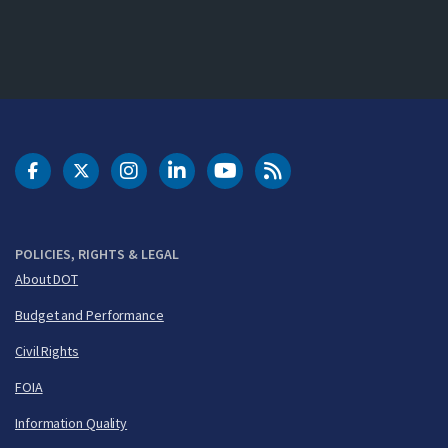
DOT Facebook
DOT Twitter
DOT Instagram
DOT LinkedIn
FAA YouTube
Cleared for Takeoff 
POLICIES, RIGHTS & LEGAL
About DOT
Budget and Performance
Civil Rights
FOIA
Information Quality