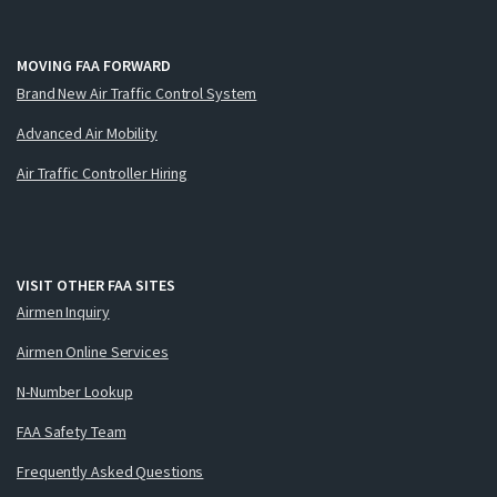
MOVING FAA FORWARD
Brand New Air Traffic Control System
Advanced Air Mobility
Air Traffic Controller Hiring
VISIT OTHER FAA SITES
Airmen Inquiry
Airmen Online Services
N-Number Lookup
FAA Safety Team
Frequently Asked Questions