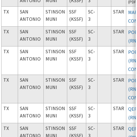
ANTONIO
MUNI
(KSSF)
3
(
PDF
TX
SAN
STINSON
SSF
SC-
STAR
MAR
ANTONIO
MUNI
(KSSF)
3
CON
TX
SAN
STINSON
SSF
SC-
STAR
PO
ANTONIO
MUNI
(KSSF)
3
(RN
TX
SAN
STINSON
SSF
SC-
STAR
PO
ANTONIO
MUNI
(KSSF)
3
(RN
CON
TX
SAN
STINSON
SSF
SC-
STAR
PO
ANTONIO
MUNI
(KSSF)
3
(RN
CON
TX
SAN
STINSON
SSF
SC-
STAR
QER
ANTONIO
MUNI
(KSSF)
3
(RN
TX
SAN
STINSON
SSF
SC-
STAR
QER
ANTONIO
MUNI
(KSSF)
3