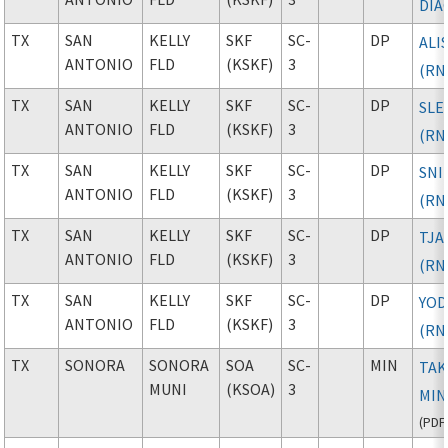
DIA
TX
SAN
KELLY
SKF
SC-
DP
ALI
ANTONIO
FLD
(KSKF)
3
(RN
TX
SAN
KELLY
SKF
SC-
DP
SLE
ANTONIO
FLD
(KSKF)
3
(RN
TX
SAN
KELLY
SKF
SC-
DP
SNI
ANTONIO
FLD
(KSKF)
3
(RN
TX
SAN
KELLY
SKF
SC-
DP
TJA
ANTONIO
FLD
(KSKF)
3
(RN
TX
SAN
KELLY
SKF
SC-
DP
YO
ANTONIO
FLD
(KSKF)
3
(RN
TX
SONORA
SONORA
SOA
SC-
MIN
TAK
MUNI
(KSOA)
3
MIN
(
PDF