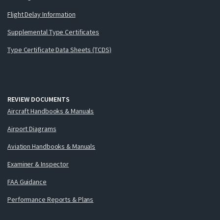
Flight Delay Information
Supplemental Type Certificates
Type Certificate Data Sheets (TCDS)
REVIEW DOCUMENTS
Aircraft Handbooks & Manuals
Airport Diagrams
Aviation Handbooks & Manuals
Examiner & Inspector
FAA Guidance
Performance Reports & Plans