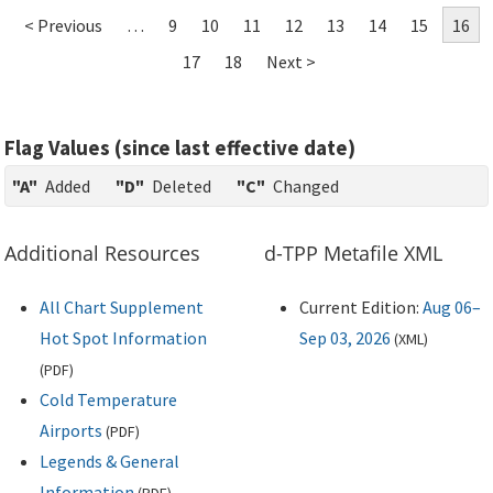
< Previous
…
9
10
11
12
13
14
15
16
17
18
Next >
Flag Values (since last effective date)
"A"
Added
"D"
Deleted
"C"
Changed
Additional Resources
d-TPP Metafile XML
All Chart Supplement
Current Edition:
Aug 06–
Hot Spot Information
Sep 03, 2026
(
XML
)
(
PDF
)
Cold Temperature
Airports
(
PDF
)
Legends & General
Information