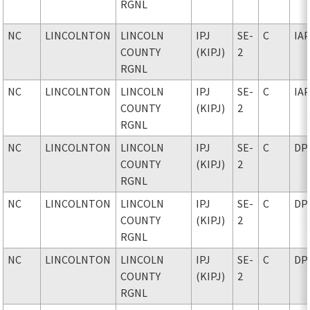
RGNL
NC
LINCOLNTON
LINCOLN
IPJ
SE-
C
IA
COUNTY
(KIPJ)
2
RGNL
NC
LINCOLNTON
LINCOLN
IPJ
SE-
C
IA
COUNTY
(KIPJ)
2
RGNL
NC
LINCOLNTON
LINCOLN
IPJ
SE-
C
DP
COUNTY
(KIPJ)
2
RGNL
NC
LINCOLNTON
LINCOLN
IPJ
SE-
C
DP
COUNTY
(KIPJ)
2
RGNL
NC
LINCOLNTON
LINCOLN
IPJ
SE-
C
DP
COUNTY
(KIPJ)
2
RGNL