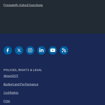
Frequently Asked Questions
DOT Facebook
DOT Twitter
DOT Instagram
DOT LinkedIn
FAA YouTube
Cleared for Takeoff 
POLICIES, RIGHTS & LEGAL
About DOT
Budget and Performance
Civil Rights
FOIA