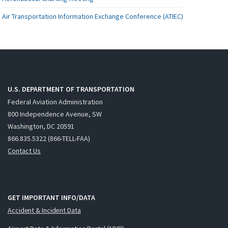
Air Transportation Information Exchange Conference (ATIEC)
U.S. DEPARTMENT OF TRANSPORTATION
Federal Aviation Administration
800 Independence Avenue, SW
Washington, DC 20591
866.835.5322 (866-TELL-FAA)
Contact Us
GET IMPORTANT INFO/DATA
Accident & Incident Data