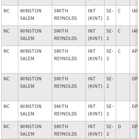
NC
WINSTON
SMITH
INT
SE-
C
IA
SALEM
REYNOLDS
(KINT)
2
NC
WINSTON
SMITH
INT
SE-
C
IA
SALEM
REYNOLDS
(KINT)
2
NC
WINSTON
SMITH
INT
SE-
C
AP
SALEM
REYNOLDS
(KINT)
2
NC
WINSTON
SMITH
INT
SE-
DP
SALEM
REYNOLDS
(KINT)
2
NC
WINSTON
SMITH
INT
SE-
DP
SALEM
REYNOLDS
(KINT)
2
NC
WINSTON
SMITH
INT
SE-
D
DP
SALEM
REYNOLDS
(KINT)
2