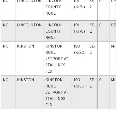
NC
LINCOLNTON
LINCOLN
IPJ
SE-
C
DP
COUNTY
(KIPJ)
2
RGNL
NC
LINCOLNTON
LINCOLN
IPJ
SE-
C
DP
COUNTY
(KIPJ)
2
RGNL
NC
KINSTON
KINSTON
ISO
SE-
MI
RGNL
(KISO)
2
JETPORT AT
STALLINGS
FLD
NC
KINSTON
KINSTON
ISO
SE-
C
MI
RGNL
(KISO)
2
JETPORT AT
STALLINGS
FLD