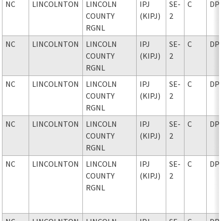
NC
LINCOLNTON
LINCOLN
IPJ
SE-
C
DP
COUNTY
(KIPJ)
2
RGNL
NC
LINCOLNTON
LINCOLN
IPJ
SE-
C
DP
COUNTY
(KIPJ)
2
RGNL
NC
LINCOLNTON
LINCOLN
IPJ
SE-
C
DP
COUNTY
(KIPJ)
2
RGNL
NC
LINCOLNTON
LINCOLN
IPJ
SE-
C
DP
COUNTY
(KIPJ)
2
RGNL
NC
LINCOLNTON
LINCOLN
IPJ
SE-
C
DP
COUNTY
(KIPJ)
2
RGNL