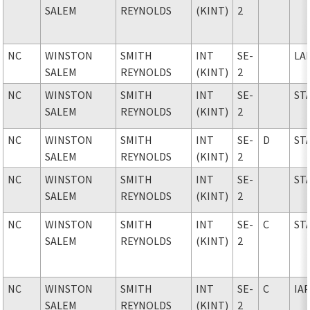
SALEM
REYNOLDS
(KINT)
2
NC
WINSTON
SMITH
INT
SE-
LA
SALEM
REYNOLDS
(KINT)
2
NC
WINSTON
SMITH
INT
SE-
ST
SALEM
REYNOLDS
(KINT)
2
NC
WINSTON
SMITH
INT
SE-
D
ST
SALEM
REYNOLDS
(KINT)
2
NC
WINSTON
SMITH
INT
SE-
ST
SALEM
REYNOLDS
(KINT)
2
NC
WINSTON
SMITH
INT
SE-
C
ST
SALEM
REYNOLDS
(KINT)
2
NC
WINSTON
SMITH
INT
SE-
C
IA
SALEM
REYNOLDS
(KINT)
2