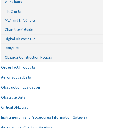
VFR Charts
IFR Charts
MVA and MIA Charts
Chart Users' Guide
Digital Obstacle File
Daily DOF
Obstacle Construction Notices
Order FAA Products
Aeronautical Data
Obstruction Evaluation
Obstacle Data
Critical DME List
Instrument Flight Procedures Information Gateway
Aeronautical Charting Meeting