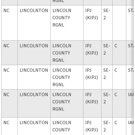
RGNL
NC
LINCOLNTON
LINCOLN
IPJ
SE-
ST
COUNTY
(KIPJ)
2
RGNL
NC
LINCOLNTON
LINCOLN
IPJ
SE-
C
ST
COUNTY
(KIPJ)
2
RGNL
NC
LINCOLNTON
LINCOLN
IPJ
SE-
C
ST
COUNTY
(KIPJ)
2
RGNL
NC
LINCOLNTON
LINCOLN
IPJ
SE-
C
IA
COUNTY
(KIPJ)
2
RGNL
NC
LINCOLNTON
LINCOLN
IPJ
SE-
C
IA
COUNTY
(KIPJ)
2