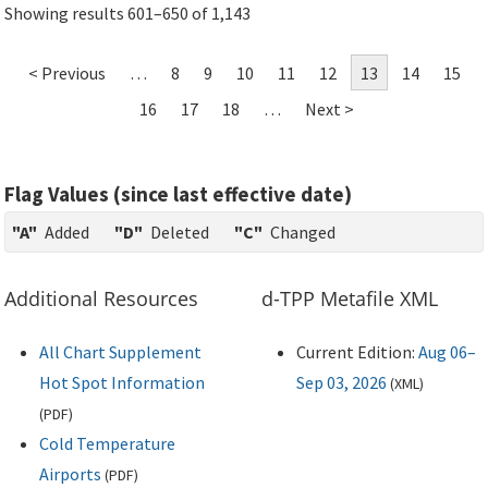
Showing results 601–650 of 1,143
< Previous
…
8
9
10
11
12
13
14
15
16
17
18
…
Next >
Flag Values (since last effective date)
"A"
Added
"D"
Deleted
"C"
Changed
Additional Resources
d-TPP Metafile XML
All Chart Supplement
Current Edition:
Aug 06–
Hot Spot Information
Sep 03, 2026
(
XML
)
(
PDF
)
Cold Temperature
Airports
(
PDF
)