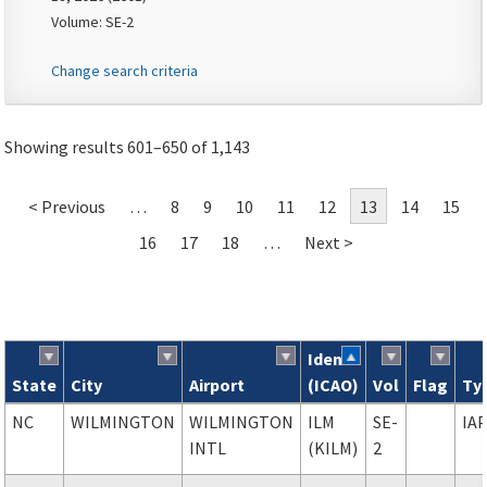
Volume: SE-2
Change search criteria
Showing results 601–650 of 1,143
< Previous
…
8
9
10
11
12
13
14
15
16
17
18
…
Next >
Ident
State
City
Airport
(ICAO)
Vol
Flag
Ty
Search results
NC
WILMINGTON
WILMINGTON
ILM
SE-
IA
INTL
(KILM)
2