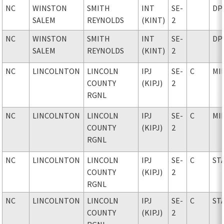
NC
WINSTON
SMITH
INT
SE-
DP
SALEM
REYNOLDS
(KINT)
2
NC
WINSTON
SMITH
INT
SE-
DP
SALEM
REYNOLDS
(KINT)
2
NC
LINCOLNTON
LINCOLN
IPJ
SE-
C
MI
COUNTY
(KIPJ)
2
RGNL
NC
LINCOLNTON
LINCOLN
IPJ
SE-
C
MI
COUNTY
(KIPJ)
2
RGNL
NC
LINCOLNTON
LINCOLN
IPJ
SE-
C
ST
COUNTY
(KIPJ)
2
RGNL
NC
LINCOLNTON
LINCOLN
IPJ
SE-
C
ST
COUNTY
(KIPJ)
2