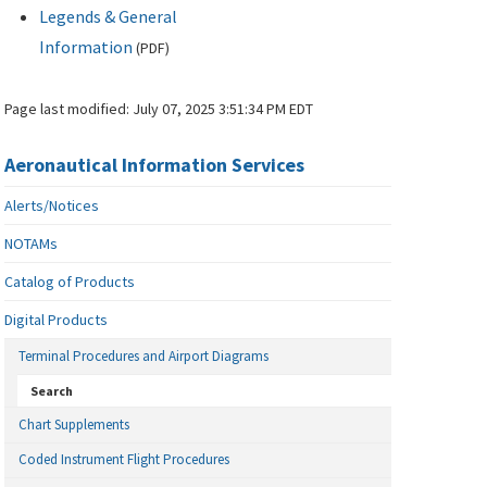
Legends & General
Information
(
PDF
)
Page last modified:
July 07, 2025 3:51:34 PM EDT
Aeronautical Information Services
Alerts/Notices
NOTAMs
Catalog of Products
Digital Products
Terminal Procedures and Airport Diagrams
Search
Chart Supplements
Coded Instrument Flight Procedures