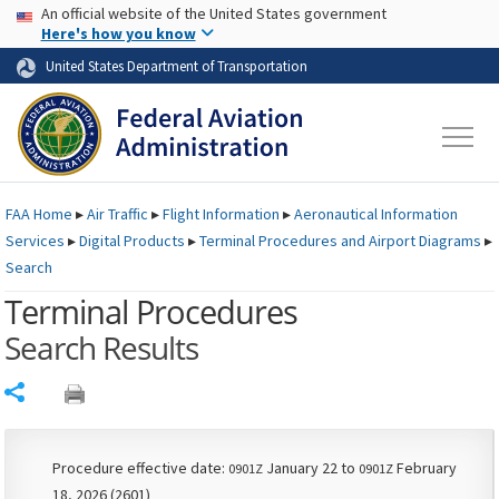
USA Banner
Skip to main content
An official website of the United States government
Skip to page content
Here's how you know
United States Department of Transportation
FAA
Home
▸
Air Traffic
▸
Flight Information
▸
Aeronautical Information
Services
▸
Digital Products
▸
Terminal Procedures and Airport Diagrams
▸
Search
Terminal Procedures
Search Results
Share
Procedure effective date:
January 22 to
February
0901Z
0901Z
18, 2026 (2601)