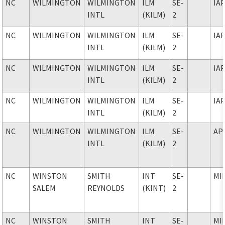
NC
WILMINGTON
WILMINGTON
ILM
SE-
IA
INTL
(KILM)
2
NC
WILMINGTON
WILMINGTON
ILM
SE-
IA
INTL
(KILM)
2
NC
WILMINGTON
WILMINGTON
ILM
SE-
IA
INTL
(KILM)
2
NC
WILMINGTON
WILMINGTON
ILM
SE-
IA
INTL
(KILM)
2
NC
WILMINGTON
WILMINGTON
ILM
SE-
AP
INTL
(KILM)
2
NC
WINSTON
SMITH
INT
SE-
MI
SALEM
REYNOLDS
(KINT)
2
NC
WINSTON
SMITH
INT
SE-
MI