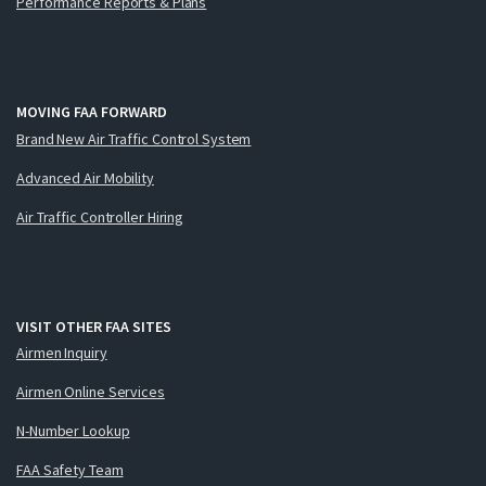
Performance Reports & Plans
MOVING FAA FORWARD
Brand New Air Traffic Control System
Advanced Air Mobility
Air Traffic Controller Hiring
VISIT OTHER FAA SITES
Airmen Inquiry
Airmen Online Services
N-Number Lookup
FAA Safety Team