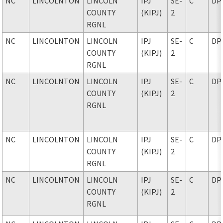
NC
LINCOLNTON
LINCOLN
IPJ
SE-
C
DP
COUNTY
(KIPJ)
2
RGNL
NC
LINCOLNTON
LINCOLN
IPJ
SE-
C
DP
COUNTY
(KIPJ)
2
RGNL
NC
LINCOLNTON
LINCOLN
IPJ
SE-
C
DP
COUNTY
(KIPJ)
2
RGNL
NC
LINCOLNTON
LINCOLN
IPJ
SE-
C
DP
COUNTY
(KIPJ)
2
RGNL
NC
LINCOLNTON
LINCOLN
IPJ
SE-
C
DP
COUNTY
(KIPJ)
2
RGNL