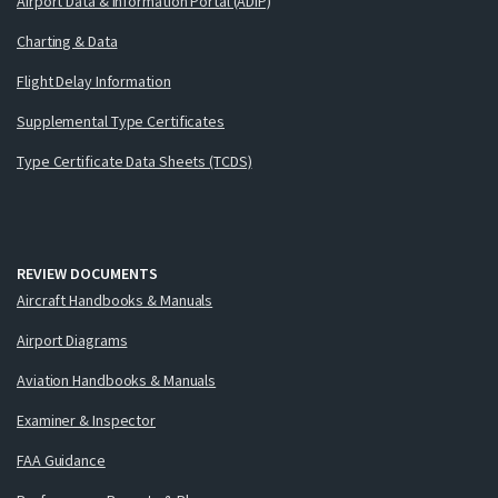
Airport Data & Information Portal (ADIP)
Charting & Data
Flight Delay Information
Supplemental Type Certificates
Type Certificate Data Sheets (TCDS)
REVIEW DOCUMENTS
Aircraft Handbooks & Manuals
Airport Diagrams
Aviation Handbooks & Manuals
Examiner & Inspector
FAA Guidance