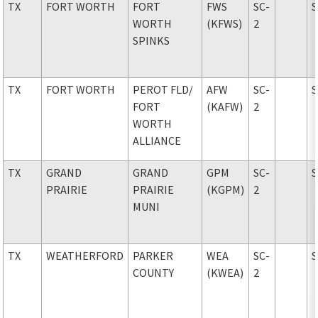
TX
FORT WORTH
FORT
FWS
SC-
WORTH
(KFWS)
2
SPINKS
TX
FORT WORTH
PEROT FLD
/
AFW
SC-
FORT
(KAFW)
2
WORTH
ALLIANCE
TX
GRAND
GRAND
GPM
SC-
PRAIRIE
PRAIRIE
(KGPM)
2
MUNI
TX
WEATHERFORD
PARKER
WEA
SC-
COUNTY
(KWEA)
2