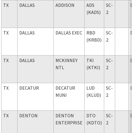
TX
DALLAS
ADDISON
ADS
SC-
(KADS)
2
TX
DALLAS
DALLAS EXEC
RBD
SC-
(KRBD)
2
TX
DALLAS
MCKINNEY
TKI
SC-
NTL
(KTKI)
2
TX
DECATUR
DECATUR
LUD
SC-
MUNI
(KLUD)
2
TX
DENTON
DENTON
DTO
SC-
ENTERPRISE
(KDTO)
2