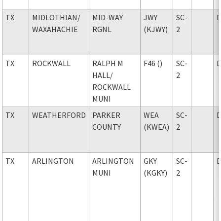
TX
MIDLOTHIAN
/
MID-WAY
JWY
SC-
WAXAHACHIE
RGNL
(KJWY)
2
TX
ROCKWALL
RALPH M
F46 ()
SC-
HALL
/
2
ROCKWALL
MUNI
TX
WEATHERFORD
PARKER
WEA
SC-
COUNTY
(KWEA)
2
TX
ARLINGTON
ARLINGTON
GKY
SC-
MUNI
(KGKY)
2