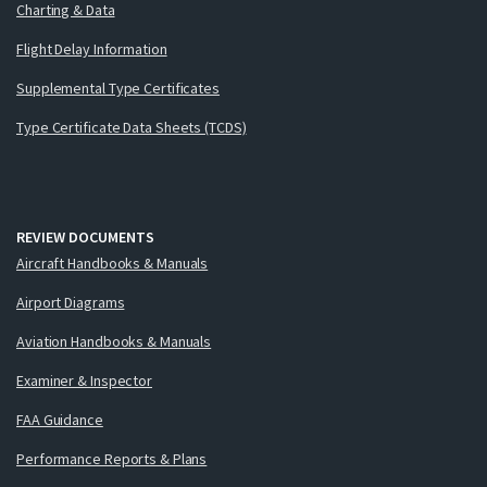
Charting & Data
Flight Delay Information
Supplemental Type Certificates
Type Certificate Data Sheets (TCDS)
REVIEW DOCUMENTS
Aircraft Handbooks & Manuals
Airport Diagrams
Aviation Handbooks & Manuals
Examiner & Inspector
FAA Guidance
Performance Reports & Plans