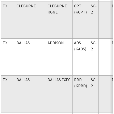
TX
CLEBURNE
CLEBURNE
CPT
SC-
RGNL
(KCPT)
2
TX
DALLAS
ADDISON
ADS
SC-
(KADS)
2
TX
DALLAS
DALLAS EXEC
RBD
SC-
(KRBD)
2