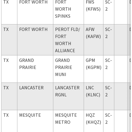
TX
FORT WORTH
FORT
FWS
SC-
WORTH
(KFWS)
2
SPINKS
TX
FORT WORTH
PEROT FLD
/
AFW
SC-
FORT
(KAFW)
2
WORTH
ALLIANCE
TX
GRAND
GRAND
GPM
SC-
PRAIRIE
PRAIRIE
(KGPM)
2
MUNI
TX
LANCASTER
LANCASTER
LNC
SC-
RGNL
(KLNC)
2
TX
MESQUITE
MESQUITE
HQZ
SC-
METRO
(KHQZ)
2