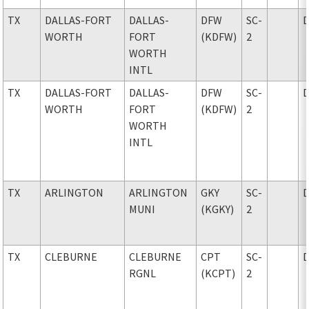
TX
DALLAS-FORT
DALLAS-
DFW
SC-
WORTH
FORT
(KDFW)
2
WORTH
INTL
TX
DALLAS-FORT
DALLAS-
DFW
SC-
WORTH
FORT
(KDFW)
2
WORTH
INTL
TX
ARLINGTON
ARLINGTON
GKY
SC-
MUNI
(KGKY)
2
TX
CLEBURNE
CLEBURNE
CPT
SC-
RGNL
(KCPT)
2