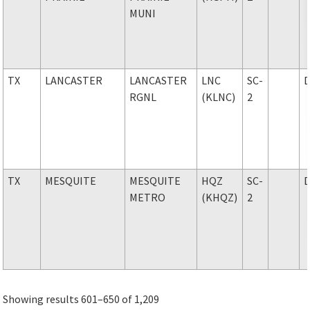
MUNI
TX
LANCASTER
LANCASTER
LNC
SC-
RGNL
(KLNC)
2
TX
MESQUITE
MESQUITE
HQZ
SC-
METRO
(KHQZ)
2
Showing results 601–650 of 1,209