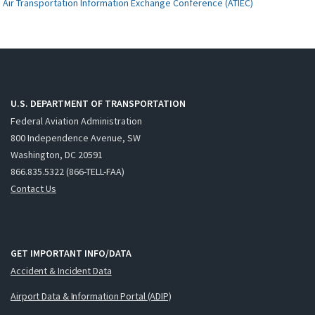
Air Transportation Information Exchange Conference (ATIEC)
U.S. DEPARTMENT OF TRANSPORTATION
Federal Aviation Administration
800 Independence Avenue, SW
Washington, DC 20591
866.835.5322 (866-TELL-FAA)
Contact Us
GET IMPORTANT INFO/DATA
Accident & Incident Data
Airport Data & Information Portal (ADIP)