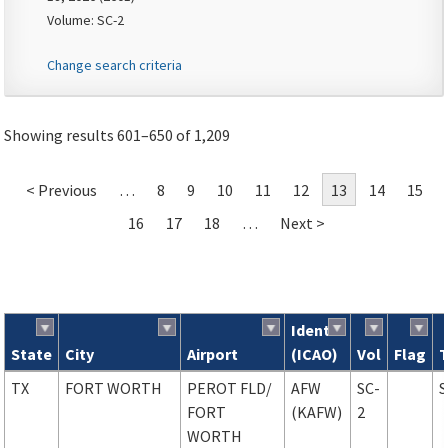
Volume: SC-2
Change search criteria
Showing results 601–650 of 1,209
< Previous
…
8
9
10
11
12
13
14
15
16
17
18
…
Next >
Ident
State
City
Airport
(ICAO)
Vol
Flag
Search results
TX
FORT WORTH
PEROT FLD
/
AFW
SC-
FORT
(KAFW)
2
WORTH