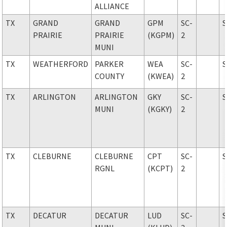
ALLIANCE
TX
GRAND
GRAND
GPM
SC-
PRAIRIE
PRAIRIE
(KGPM)
2
MUNI
TX
WEATHERFORD
PARKER
WEA
SC-
COUNTY
(KWEA)
2
TX
ARLINGTON
ARLINGTON
GKY
SC-
MUNI
(KGKY)
2
TX
CLEBURNE
CLEBURNE
CPT
SC-
RGNL
(KCPT)
2
TX
DECATUR
DECATUR
LUD
SC-