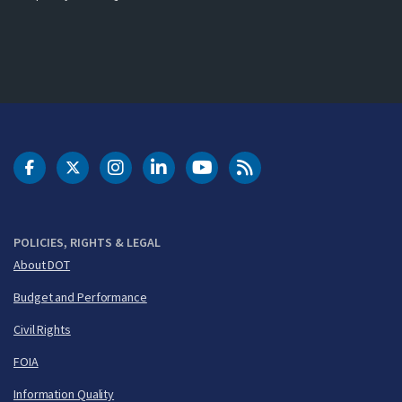
DOT Facebook
DOT Twitter
DOT Instagram
DOT LinkedIn
FAA YouTube
Cleared for Takeoff 
POLICIES, RIGHTS & LEGAL
About DOT
Budget and Performance
Civil Rights
FOIA
Information Quality