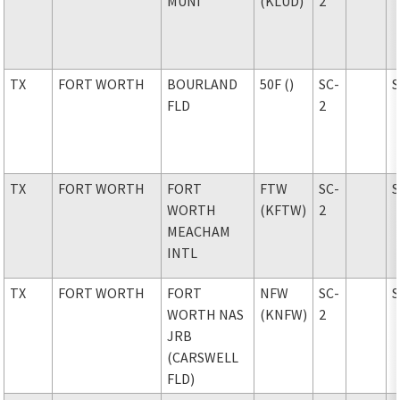
MUNI
(KLUD)
2
TX
FORT WORTH
BOURLAND
50F ()
SC-
FLD
2
TX
FORT WORTH
FORT
FTW
SC-
WORTH
(KFTW)
2
MEACHAM
INTL
TX
FORT WORTH
FORT
NFW
SC-
WORTH NAS
(KNFW)
2
JRB
(CARSWELL
FLD)