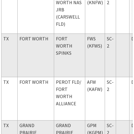
WORTH NAS
(KNFW)
2
JRB
(CARSWELL
FLD)
TX
FORT WORTH
FORT
FWS
SC-
WORTH
(KFWS)
2
SPINKS
TX
FORT WORTH
PEROT FLD
/
AFW
SC-
FORT
(KAFW)
2
WORTH
ALLIANCE
TX
GRAND
GRAND
GPM
SC-
PRAIRIE
PRAIRIE
(KGPM)
2