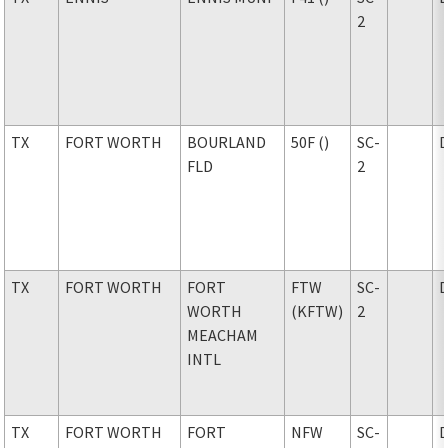
2
TX
FORT WORTH
BOURLAND
50F ()
SC-
FLD
2
TX
FORT WORTH
FORT
FTW
SC-
WORTH
(KFTW)
2
MEACHAM
INTL
TX
FORT WORTH
FORT
NFW
SC-