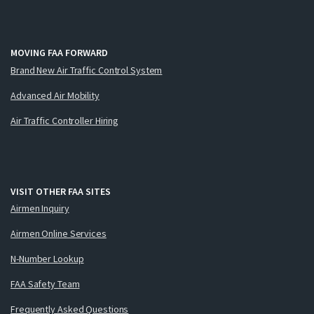
MOVING FAA FORWARD
Brand New Air Traffic Control System
Advanced Air Mobility
Air Traffic Controller Hiring
VISIT OTHER FAA SITES
Airmen Inquiry
Airmen Online Services
N-Number Lookup
FAA Safety Team
Frequently Asked Questions