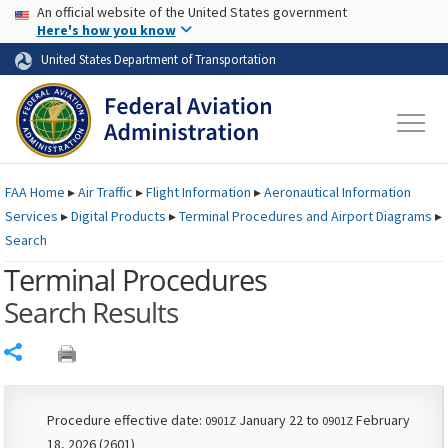
USA Banner
Skip to main content
An official website of the United States government
Skip to page content
Here's how you know
United States Department of Transportation
FAA
Home
▸
Air Traffic
▸
Flight Information
▸
Aeronautical Information
Services
▸
Digital Products
▸
Terminal Procedures and Airport Diagrams
▸
Search
Terminal Procedures
Search Results
Share
Procedure effective date:
January 22 to
February
0901Z
0901Z
18, 2026 (2601)