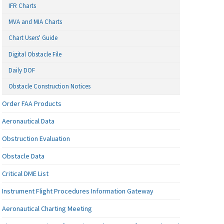
IFR Charts
MVA and MIA Charts
Chart Users' Guide
Digital Obstacle File
Daily DOF
Obstacle Construction Notices
Order FAA Products
Aeronautical Data
Obstruction Evaluation
Obstacle Data
Critical DME List
Instrument Flight Procedures Information Gateway
Aeronautical Charting Meeting