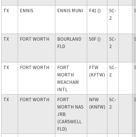
TX
ENNIS
ENNIS MUNI
F41 ()
SC-
2
TX
FORT WORTH
BOURLAND
50F ()
SC-
FLD
2
TX
FORT WORTH
FORT
FTW
SC-
WORTH
(KFTW)
2
MEACHAM
INTL
TX
FORT WORTH
FORT
NFW
SC-
WORTH NAS
(KNFW)
2
JRB
(CARSWELL
FLD)