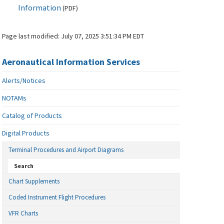
Information
(
PDF
)
Page last modified:
July 07, 2025 3:51:34 PM EDT
Aeronautical Information Services
Alerts/Notices
NOTAMs
Catalog of Products
Digital Products
Terminal Procedures and Airport Diagrams
Search
Chart Supplements
Coded Instrument Flight Procedures
VFR Charts