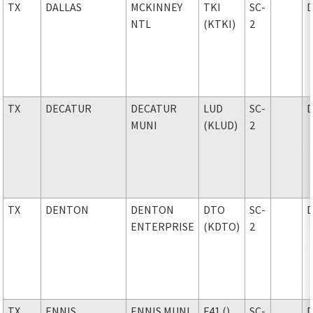
TX
DALLAS
MCKINNEY
TKI
SC-
NTL
(KTKI)
2
TX
DECATUR
DECATUR
LUD
SC-
MUNI
(KLUD)
2
TX
DENTON
DENTON
DTO
SC-
ENTERPRISE
(KDTO)
2
TX
ENNIS
ENNIS MUNI
F41 ()
SC-