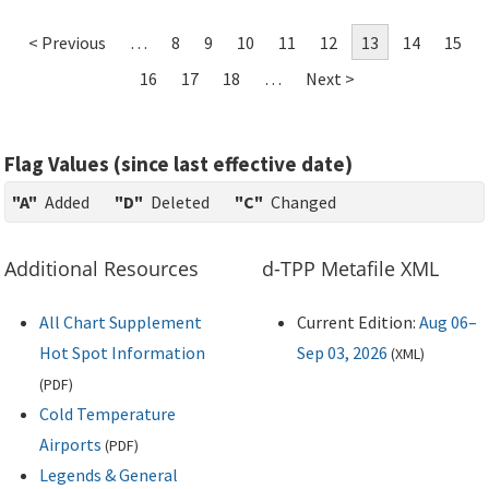
< Previous
…
8
9
10
11
12
13
14
15
16
17
18
…
Next >
Flag Values (since last effective date)
"A"
Added
"D"
Deleted
"C"
Changed
Additional Resources
d-TPP Metafile XML
All Chart Supplement
Current Edition:
Aug 06–
Hot Spot Information
Sep 03, 2026
(
XML
)
(
PDF
)
Cold Temperature
Airports
(
PDF
)
Legends & General