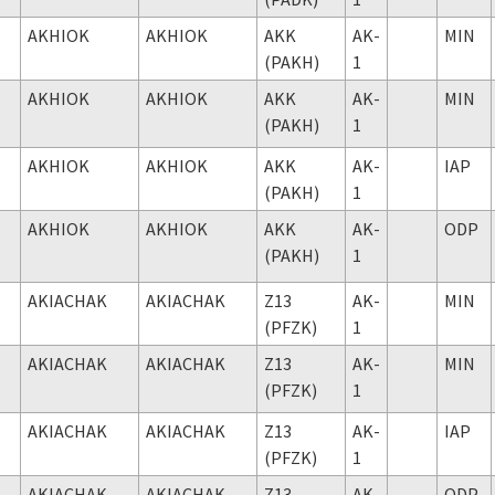
AKHIOK
AKHIOK
AKK
AK-
MIN
(PAKH)
1
AKHIOK
AKHIOK
AKK
AK-
MIN
(PAKH)
1
AKHIOK
AKHIOK
AKK
AK-
IAP
(PAKH)
1
AKHIOK
AKHIOK
AKK
AK-
ODP
(PAKH)
1
AKIACHAK
AKIACHAK
Z13
AK-
MIN
(PFZK)
1
AKIACHAK
AKIACHAK
Z13
AK-
MIN
(PFZK)
1
AKIACHAK
AKIACHAK
Z13
AK-
IAP
(PFZK)
1
AKIACHAK
AKIACHAK
Z13
AK-
ODP