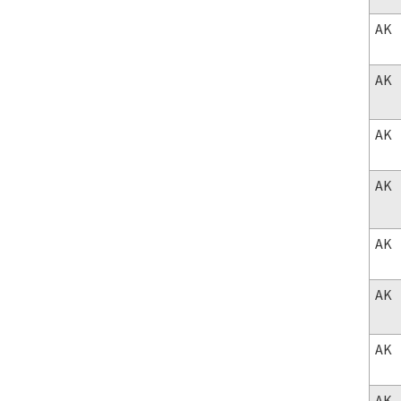
AK
AK
AK
AK
AK
AK
AK
AK