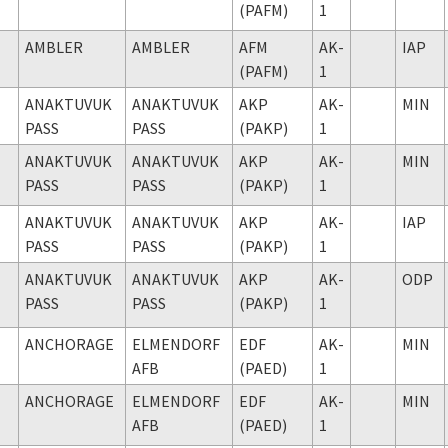
(PAFM)
1
AMBLER
AMBLER
AFM
AK-
IAP
(PAFM)
1
ANAKTUVUK
ANAKTUVUK
AKP
AK-
MIN
PASS
PASS
(PAKP)
1
ANAKTUVUK
ANAKTUVUK
AKP
AK-
MIN
PASS
PASS
(PAKP)
1
ANAKTUVUK
ANAKTUVUK
AKP
AK-
IAP
PASS
PASS
(PAKP)
1
ANAKTUVUK
ANAKTUVUK
AKP
AK-
ODP
PASS
PASS
(PAKP)
1
ANCHORAGE
ELMENDORF
EDF
AK-
MIN
AFB
(PAED)
1
ANCHORAGE
ELMENDORF
EDF
AK-
MIN
AFB
(PAED)
1