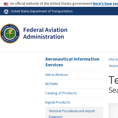
USA Banner
An official website of the United States government
Here's how yo
Skip to page content
United States Department of Transportation
Aeronautical Information
FAA
H
Services
Airpo
Alerts/Notices
T
NOTAMs
Se
Catalog of Products
Digital Products
Terminal Procedures and Airport
Diagrams