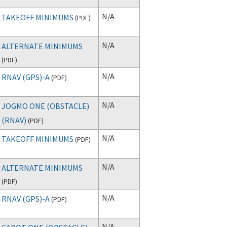
N/A
TAKEOFF MINIMUMS
(
PDF
)
N/A
ALTERNATE MINIMUMS
(
PDF
)
N/A
RNAV (GPS)-A
(
PDF
)
N/A
JOGMO ONE (OBSTACLE)
(RNAV)
(
PDF
)
N/A
TAKEOFF MINIMUMS
(
PDF
)
N/A
ALTERNATE MINIMUMS
(
PDF
)
N/A
RNAV (GPS)-A
(
PDF
)
N/A