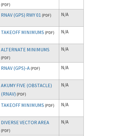
(
PDF
)
N/A
RNAV (GPS) RWY 01
(
PDF
)
N/A
TAKEOFF MINIMUMS
(
PDF
)
N/A
ALTERNATE MINIMUMS
(
PDF
)
N/A
RNAV (GPS)-A
(
PDF
)
N/A
AKUMY FIVE (OBSTACLE)
(RNAV)
(
PDF
)
N/A
TAKEOFF MINIMUMS
(
PDF
)
N/A
DIVERSE VECTOR AREA
(
PDF
)