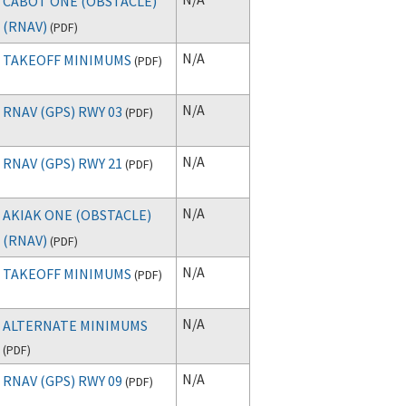
CABOT ONE (OBSTACLE)
(RNAV)
(
PDF
)
N/A
TAKEOFF MINIMUMS
(
PDF
)
N/A
RNAV (GPS) RWY 03
(
PDF
)
N/A
RNAV (GPS) RWY 21
(
PDF
)
N/A
AKIAK ONE (OBSTACLE)
(RNAV)
(
PDF
)
N/A
TAKEOFF MINIMUMS
(
PDF
)
N/A
ALTERNATE MINIMUMS
(
PDF
)
N/A
RNAV (GPS) RWY 09
(
PDF
)