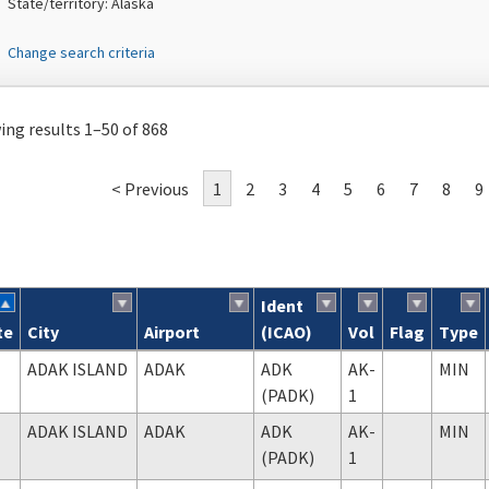
State/territory: Alaska
Change search criteria
ng results 1–50 of 868
< Previous
1
2
3
4
5
6
7
8
9
Ident
te
City
Airport
(ICAO)
Vol
Flag
Type
ch results
ADAK ISLAND
ADAK
ADK
AK-
MIN
(PADK)
1
ADAK ISLAND
ADAK
ADK
AK-
MIN
(PADK)
1