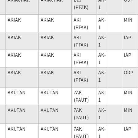
(PFZK)
1
AKIAK
AKIAK
AKI
AK-
MIN
(PFAK)
1
AKIAK
AKIAK
AKI
AK-
IAP
(PFAK)
1
AKIAK
AKIAK
AKI
AK-
IAP
(PFAK)
1
AKIAK
AKIAK
AKI
AK-
ODP
(PFAK)
1
AKUTAN
AKUTAN
7AK
AK-
MIN
(PAUT)
1
AKUTAN
AKUTAN
7AK
AK-
MIN
(PAUT)
1
AKUTAN
AKUTAN
7AK
AK-
IAP
(PAUT)
1