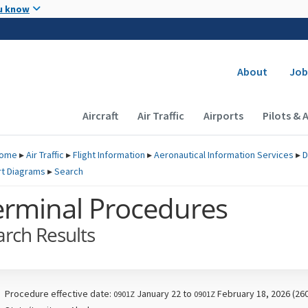
Skip to main content
u know
Secondary
About
Job
Main navigation (Desktop)
Aircraft
Air Traffic
Airports
Pilots & 
ome
▸
Air Traffic
▸
Flight Information
▸
Aeronautical Information Services
▸
D
rt Diagrams
▸
Search
erminal Procedures
arch Results
Procedure effective date:
January 22 to
February 18, 2026 (26
0901Z
0901Z