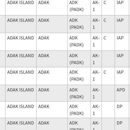
ADAK ISLAND
ADAK
ADK
AK-
C
IAP
(PADK)
1
ADAK ISLAND
ADAK
ADK
AK-
C
IAP
(PADK)
1
ADAK ISLAND
ADAK
ADK
AK-
C
IAP
(PADK)
1
ADAK ISLAND
ADAK
ADK
AK-
IAP
(PADK)
1
ADAK ISLAND
ADAK
ADK
AK-
C
IAP
(PADK)
1
ADAK ISLAND
ADAK
ADK
AK-
APD
(PADK)
1
ADAK ISLAND
ADAK
ADK
AK-
DP
(PADK)
1
ADAK ISLAND
ADAK
ADK
AK-
DP
(PADK)
1