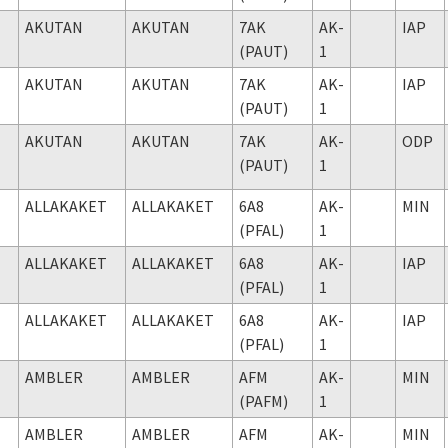
AKUTAN
AKUTAN
7AK
AK-
IAP
(PAUT)
1
AKUTAN
AKUTAN
7AK
AK-
IAP
(PAUT)
1
AKUTAN
AKUTAN
7AK
AK-
ODP
(PAUT)
1
ALLAKAKET
ALLAKAKET
6A8
AK-
MIN
(PFAL)
1
ALLAKAKET
ALLAKAKET
6A8
AK-
IAP
(PFAL)
1
ALLAKAKET
ALLAKAKET
6A8
AK-
IAP
(PFAL)
1
AMBLER
AMBLER
AFM
AK-
MIN
(PAFM)
1
AMBLER
AMBLER
AFM
AK-
MIN