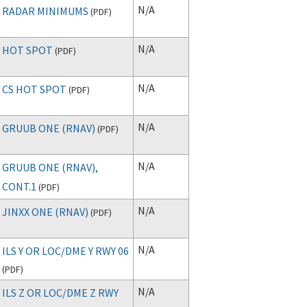
N/A
RADAR MINIMUMS
(
PDF
)
N/A
HOT SPOT
(
PDF
)
N/A
CS HOT SPOT
(
PDF
)
N/A
GRUUB ONE (RNAV)
(
PDF
)
N/A
GRUUB ONE (RNAV),
CONT.1
(
PDF
)
N/A
JINXX ONE (RNAV)
(
PDF
)
N/A
ILS Y OR LOC/DME Y RWY 06
(
PDF
)
N/A
ILS Z OR LOC/DME Z RWY