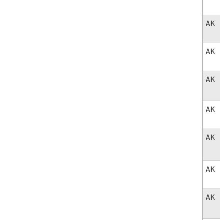
AK
AK
AK
AK
AK
AK
AK