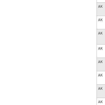
AK
AK
AK
AK
AK
AK
AK
AK