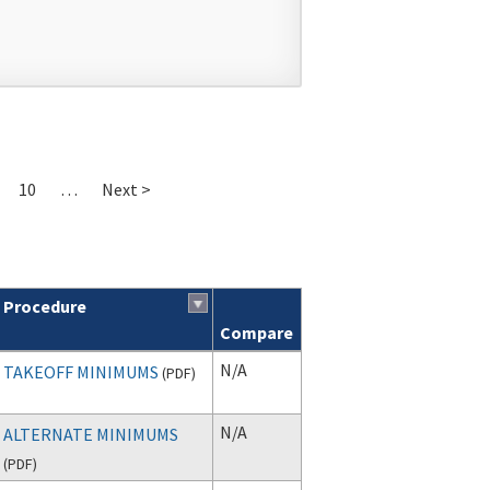
10
…
Next >
Procedure
Compare
N/A
TAKEOFF MINIMUMS
(
PDF
)
N/A
ALTERNATE MINIMUMS
(
PDF
)