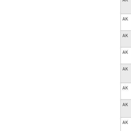
AK
AK
AK
AK
AK
AK
AK