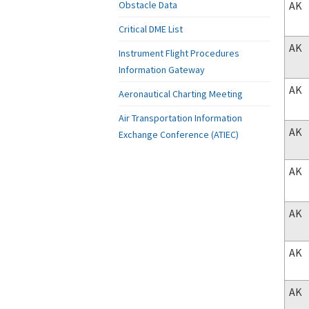
AK
Obstacle Data
Critical DME List
AK
Instrument Flight Procedures
Information Gateway
AK
Aeronautical Charting Meeting
Air Transportation Information
AK
Exchange Conference (ATIEC)
AK
AK
AK
AK