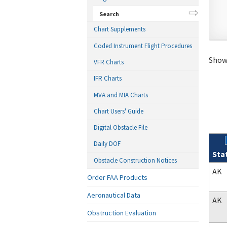
Search
Chart Supplements
Coded Instrument Flight Procedures
Showi
VFR Charts
IFR Charts
MVA and MIA Charts
Chart Users' Guide
Digital Obstacle File
Daily DOF
Sta
Obstacle Construction Notices
Sear
AK
Order FAA Products
Aeronautical Data
AK
Obstruction Evaluation