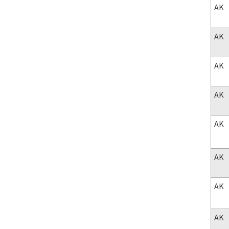
AK
AK
AK
AK
AK
AK
AK
AK