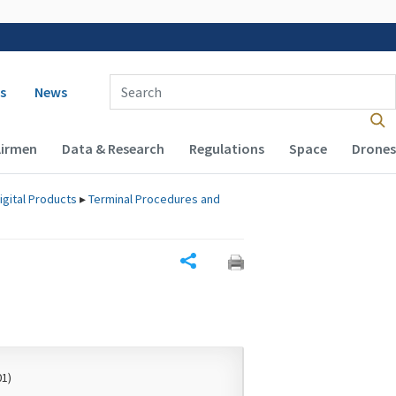
 navigation
Enter Search Term(s):
s
News
Airmen
Data & Research
Regulations
Space
Drones
igital Products
▸
Terminal Procedures and
Share
01)