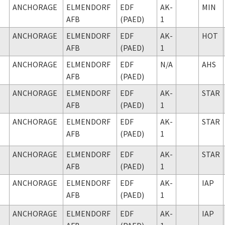
ANCHORAGE
ELMENDORF
EDF
AK-
MIN
AFB
(PAED)
1
ANCHORAGE
ELMENDORF
EDF
AK-
HOT
AFB
(PAED)
1
ANCHORAGE
ELMENDORF
EDF
N/A
AHS
AFB
(PAED)
ANCHORAGE
ELMENDORF
EDF
AK-
STAR
AFB
(PAED)
1
ANCHORAGE
ELMENDORF
EDF
AK-
STAR
AFB
(PAED)
1
ANCHORAGE
ELMENDORF
EDF
AK-
STAR
AFB
(PAED)
1
ANCHORAGE
ELMENDORF
EDF
AK-
IAP
AFB
(PAED)
1
ANCHORAGE
ELMENDORF
EDF
AK-
IAP