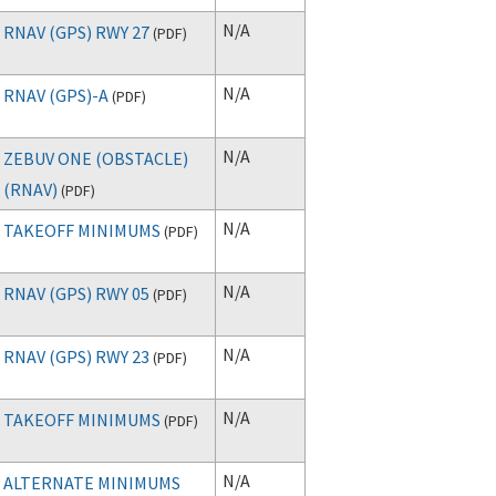
N/A
RNAV (GPS) RWY 27
(
PDF
)
N/A
RNAV (GPS)-A
(
PDF
)
N/A
ZEBUV ONE (OBSTACLE)
(RNAV)
(
PDF
)
N/A
TAKEOFF MINIMUMS
(
PDF
)
N/A
RNAV (GPS) RWY 05
(
PDF
)
N/A
RNAV (GPS) RWY 23
(
PDF
)
N/A
TAKEOFF MINIMUMS
(
PDF
)
N/A
ALTERNATE MINIMUMS