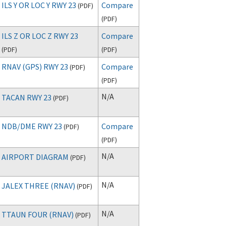
ILS Y OR LOC Y RWY 23
Compare
(
PDF
)
(
PDF
)
ILS Z OR LOC Z RWY 23
Compare
(
PDF
)
(
PDF
)
RNAV (GPS) RWY 23
Compare
(
PDF
)
(
PDF
)
N/A
TACAN RWY 23
(
PDF
)
NDB/DME RWY 23
Compare
(
PDF
)
(
PDF
)
N/A
AIRPORT DIAGRAM
(
PDF
)
N/A
JALEX THREE (RNAV)
(
PDF
)
N/A
TTAUN FOUR (RNAV)
(
PDF
)