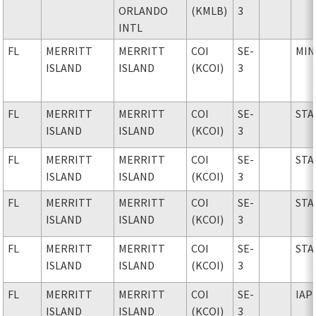
ORLANDO
(KMLB)
3
INTL
FL
MERRITT
MERRITT
COI
SE-
MIN
ISLAND
ISLAND
(KCOI)
3
FL
MERRITT
MERRITT
COI
SE-
STA
ISLAND
ISLAND
(KCOI)
3
FL
MERRITT
MERRITT
COI
SE-
STA
ISLAND
ISLAND
(KCOI)
3
FL
MERRITT
MERRITT
COI
SE-
STA
ISLAND
ISLAND
(KCOI)
3
FL
MERRITT
MERRITT
COI
SE-
STA
ISLAND
ISLAND
(KCOI)
3
FL
MERRITT
MERRITT
COI
SE-
IAP
ISLAND
ISLAND
(KCOI)
3