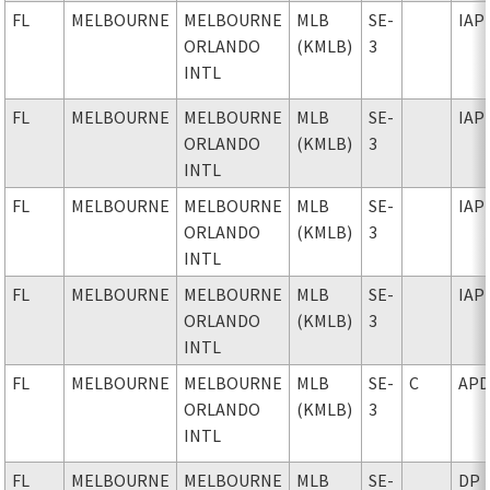
FL
MELBOURNE
MELBOURNE
MLB
SE-
IAP
ORLANDO
(KMLB)
3
INTL
FL
MELBOURNE
MELBOURNE
MLB
SE-
IAP
ORLANDO
(KMLB)
3
INTL
FL
MELBOURNE
MELBOURNE
MLB
SE-
IAP
ORLANDO
(KMLB)
3
INTL
FL
MELBOURNE
MELBOURNE
MLB
SE-
IAP
ORLANDO
(KMLB)
3
INTL
FL
MELBOURNE
MELBOURNE
MLB
SE-
C
AP
ORLANDO
(KMLB)
3
INTL
FL
MELBOURNE
MELBOURNE
MLB
SE-
DP