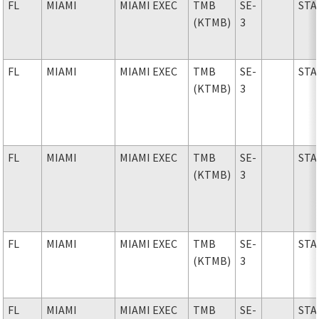
FL
MIAMI
MIAMI EXEC
TMB
SE-
STA
(KTMB)
3
FL
MIAMI
MIAMI EXEC
TMB
SE-
STA
(KTMB)
3
FL
MIAMI
MIAMI EXEC
TMB
SE-
STA
(KTMB)
3
FL
MIAMI
MIAMI EXEC
TMB
SE-
STA
(KTMB)
3
FL
MIAMI
MIAMI EXEC
TMB
SE-
STA