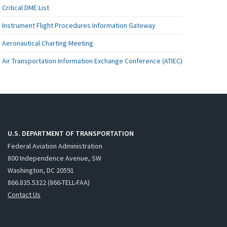
Critical DME List
Instrument Flight Procedures Information Gateway
Aeronautical Charting Meeting
Air Transportation Information Exchange Conference (ATIEC)
U.S. DEPARTMENT OF TRANSPORTATION
Federal Aviation Administration
800 Independence Avenue, SW
Washington, DC 20591
866.835.5322 (866-TELL-FAA)
Contact Us