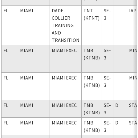
FL
MIAMI
DADE-
TNT
SE-
IAP
COLLIER
(KTNT)
3
TRAINING
AND
TRANSITION
FL
MIAMI
MIAMI EXEC
TMB
SE-
MIN
(KTMB)
3
FL
MIAMI
MIAMI EXEC
TMB
SE-
MIN
(KTMB)
3
FL
MIAMI
MIAMI EXEC
TMB
SE-
D
STA
(KTMB)
3
FL
MIAMI
MIAMI EXEC
TMB
SE-
D
STA
(KTMB)
3