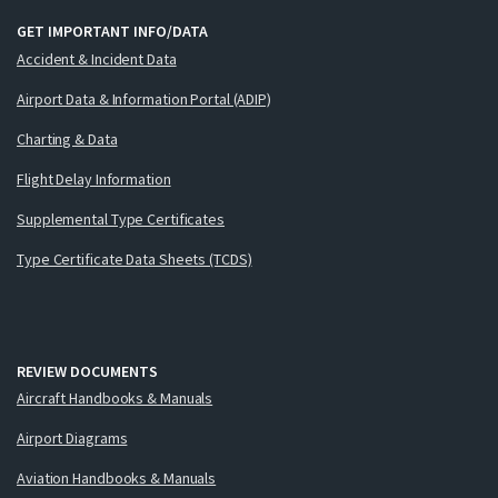
GET IMPORTANT INFO/DATA
Accident & Incident Data
Airport Data & Information Portal (ADIP)
Charting & Data
Flight Delay Information
Supplemental Type Certificates
Type Certificate Data Sheets (TCDS)
REVIEW DOCUMENTS
Aircraft Handbooks & Manuals
Airport Diagrams
Aviation Handbooks & Manuals