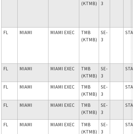
(KTMB)
3
FL
MIAMI
MIAMI EXEC
TMB
SE-
STA
(KTMB)
3
FL
MIAMI
MIAMI EXEC
TMB
SE-
STA
(KTMB)
3
FL
MIAMI
MIAMI EXEC
TMB
SE-
STA
(KTMB)
3
FL
MIAMI
MIAMI EXEC
TMB
SE-
STA
(KTMB)
3
FL
MIAMI
MIAMI EXEC
TMB
SE-
STA
(KTMB)
3