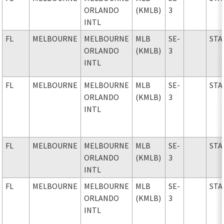
ORLANDO
(KMLB)
3
INTL
FL
MELBOURNE
MELBOURNE
MLB
SE-
STA
ORLANDO
(KMLB)
3
INTL
FL
MELBOURNE
MELBOURNE
MLB
SE-
STA
ORLANDO
(KMLB)
3
INTL
FL
MELBOURNE
MELBOURNE
MLB
SE-
STA
ORLANDO
(KMLB)
3
INTL
FL
MELBOURNE
MELBOURNE
MLB
SE-
STA
ORLANDO
(KMLB)
3
INTL