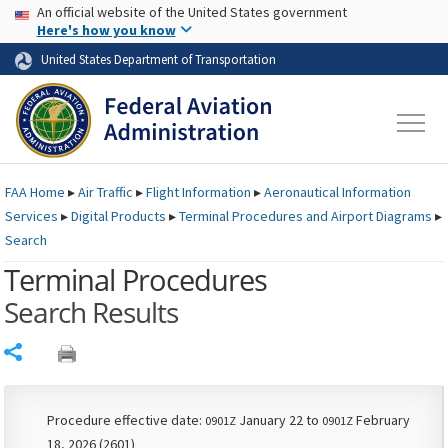
USA Banner
Skip to main content
An official website of the United States government
Skip to page content
Here's how you know
United States Department of Transportation
FAA
Home
▸
Air Traffic
▸
Flight Information
▸
Aeronautical Information
Services
▸
Digital Products
▸
Terminal Procedures and Airport Diagrams
▸
Search
Terminal Procedures
Search Results
Share
Procedure effective date:
January 22 to
February
0901Z
0901Z
18, 2026 (2601)