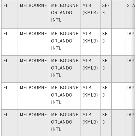
FL
MELBOURNE
MELBOURNE
MLB
SE-
STA
ORLANDO
(KMLB)
3
INTL
FL
MELBOURNE
MELBOURNE
MLB
SE-
IAP
ORLANDO
(KMLB)
3
INTL
FL
MELBOURNE
MELBOURNE
MLB
SE-
IAP
ORLANDO
(KMLB)
3
INTL
FL
MELBOURNE
MELBOURNE
MLB
SE-
IAP
ORLANDO
(KMLB)
3
INTL
FL
MELBOURNE
MELBOURNE
MLB
SE-
IAP
ORLANDO
(KMLB)
3
INTL