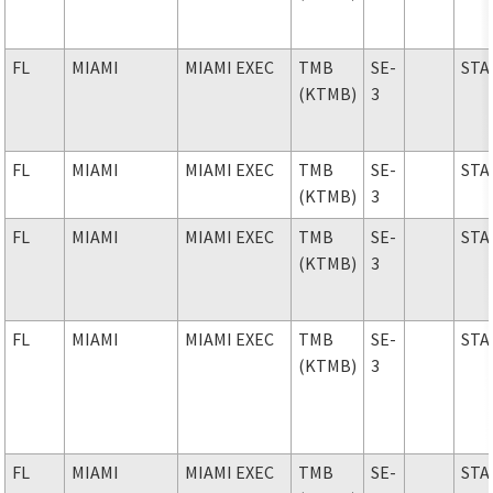
FL
MIAMI
MIAMI EXEC
TMB
SE-
STA
(KTMB)
3
FL
MIAMI
MIAMI EXEC
TMB
SE-
STA
(KTMB)
3
FL
MIAMI
MIAMI EXEC
TMB
SE-
STA
(KTMB)
3
FL
MIAMI
MIAMI EXEC
TMB
SE-
STA
(KTMB)
3
FL
MIAMI
MIAMI EXEC
TMB
SE-
STA