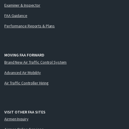
Examiner & Inspector
FAA Guidance
Performance Reports & Plans
MOVING FAA FORWARD
Brand New Air Traffic Control System
Advanced Air Mobility
Air Traffic Controller Hiring
VISIT OTHER FAA SITES
Airmen Inquiry