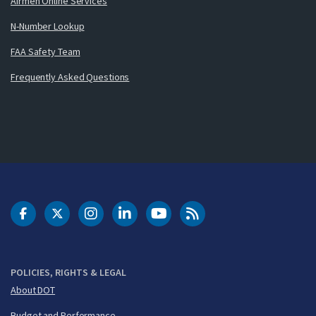
Airmen Online Services
N-Number Lookup
FAA Safety Team
Frequently Asked Questions
DOT Facebook
DOT Twitter
DOT Instagram
DOT LinkedIn
FAA YouTube
Cleared for Takeoff 
POLICIES, RIGHTS & LEGAL
About DOT
Budget and Performance