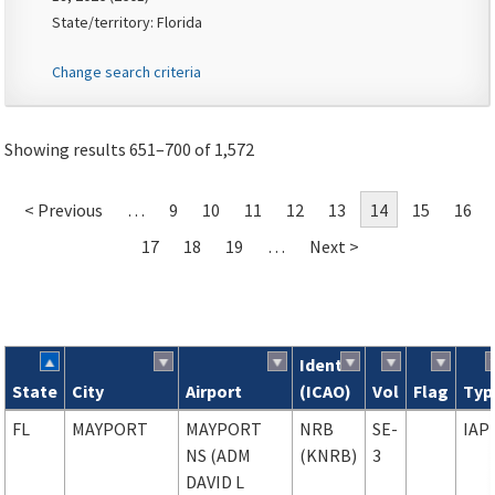
State/territory: Florida
Change search criteria
Showing results 651–700 of 1,572
< Previous
…
9
10
11
12
13
14
15
16
17
18
19
…
Next >
Ident
State
City
Airport
(ICAO)
Vol
Flag
Typ
Search results
FL
MAYPORT
MAYPORT
NRB
SE-
IAP
NS (ADM
(KNRB)
3
DAVID L