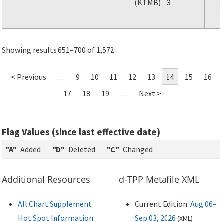
(KTMB)
3
Showing results 651–700 of 1,572
< Previous
…
9
10
11
12
13
14
15
16
17
18
19
…
Next >
Flag Values (since last effective date)
"A"
Added
"D"
Deleted
"C"
Changed
Additional Resources
d-TPP Metafile XML
All Chart Supplement
Current Edition:
Aug 06–
Hot Spot Information
Sep 03, 2026
(
XML
)