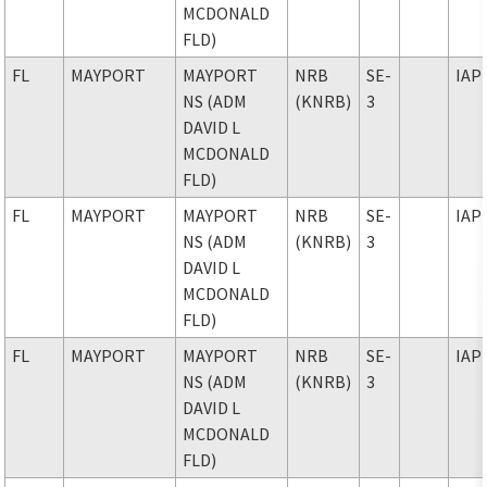
MCDONALD
FLD)
FL
MAYPORT
MAYPORT
NRB
SE-
IAP
NS (ADM
(KNRB)
3
DAVID L
MCDONALD
FLD)
FL
MAYPORT
MAYPORT
NRB
SE-
IAP
NS (ADM
(KNRB)
3
DAVID L
MCDONALD
FLD)
FL
MAYPORT
MAYPORT
NRB
SE-
IAP
NS (ADM
(KNRB)
3
DAVID L
MCDONALD
FLD)