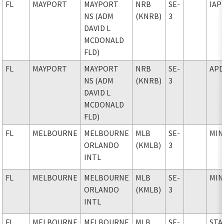
FL
MAYPORT
MAYPORT
NRB
SE-
IAP
NS (ADM
(KNRB)
3
DAVID L
MCDONALD
FLD)
FL
MAYPORT
MAYPORT
NRB
SE-
AP
NS (ADM
(KNRB)
3
DAVID L
MCDONALD
FLD)
FL
MELBOURNE
MELBOURNE
MLB
SE-
MIN
ORLANDO
(KMLB)
3
INTL
FL
MELBOURNE
MELBOURNE
MLB
SE-
MIN
ORLANDO
(KMLB)
3
INTL
FL
MELBOURNE
MELBOURNE
MLB
SE-
STA