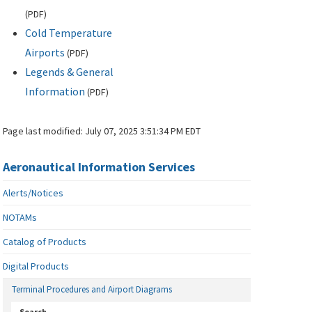
(
PDF
)
Cold Temperature
Airports
(
PDF
)
Legends & General
Information
(
PDF
)
Page last modified:
July 07, 2025 3:51:34 PM EDT
Aeronautical Information Services
Alerts/Notices
NOTAMs
Catalog of Products
Digital Products
Terminal Procedures and Airport Diagrams
Search