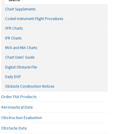
Chart Supplements
Coded Instrument Flight Procedures
VFR Charts
IFR Charts
MVA and MIA Charts
Chart Users' Guide
Digital Obstacle File
Daily DOF
Obstacle Construction Notices
Order FAA Products
Aeronautical Data
Obstruction Evaluation
Obstacle Data