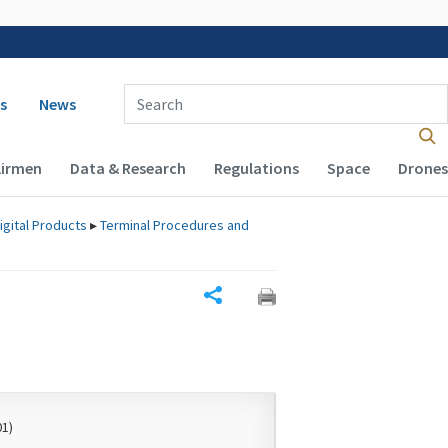
 navigation
Enter Search Term(s):
s
News
Airmen
Data & Research
Regulations
Space
Drones
igital Products
▸
Terminal Procedures and
Share
01)