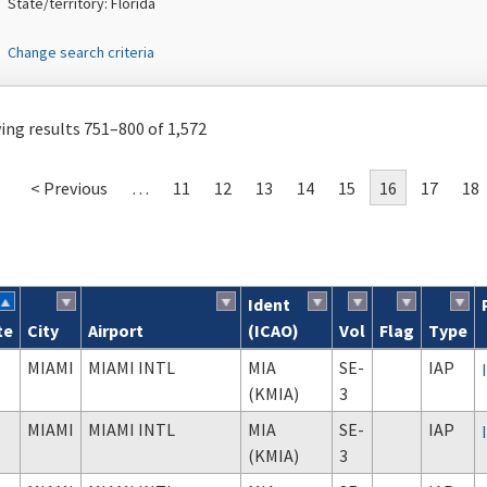
State/territory: Florida
Change search criteria
ng results 751–800 of 1,572
< Previous
…
11
12
13
14
15
16
17
18
Ident
te
City
Airport
(ICAO)
Vol
Flag
Type
ch results
MIAMI
MIAMI INTL
MIA
SE-
IAP
(KMIA)
3
MIAMI
MIAMI INTL
MIA
SE-
IAP
(KMIA)
3