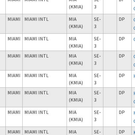
(KMIA)
3
MIAMI
MIAMI INTL
MIA
SE-
DP
(KMIA)
3
MIAMI
MIAMI INTL
MIA
SE-
DP
(KMIA)
3
MIAMI
MIAMI INTL
MIA
SE-
DP
(KMIA)
3
MIAMI
MIAMI INTL
MIA
SE-
DP
(KMIA)
3
MIAMI
MIAMI INTL
MIA
SE-
DP
(KMIA)
3
MIAMI
MIAMI INTL
MIA
SE-
DP
(KMIA)
3
MIAMI
MIAMI INTL
MIA
SE-
DP