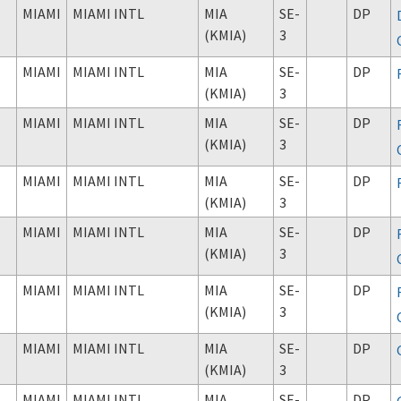
MIAMI
MIAMI INTL
MIA
SE-
DP
(KMIA)
3
MIAMI
MIAMI INTL
MIA
SE-
DP
(KMIA)
3
MIAMI
MIAMI INTL
MIA
SE-
DP
(KMIA)
3
MIAMI
MIAMI INTL
MIA
SE-
DP
(KMIA)
3
MIAMI
MIAMI INTL
MIA
SE-
DP
(KMIA)
3
MIAMI
MIAMI INTL
MIA
SE-
DP
(KMIA)
3
MIAMI
MIAMI INTL
MIA
SE-
DP
(KMIA)
3
MIAMI
MIAMI INTL
MIA
SE-
DP