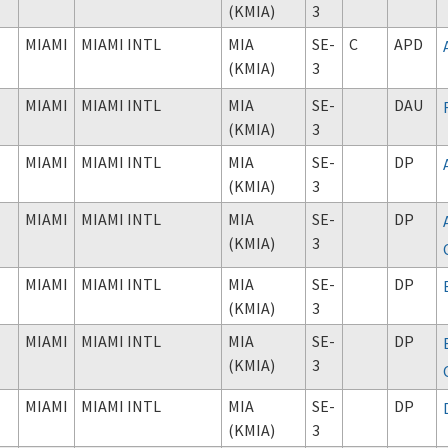
(KMIA)
3
MIAMI
MIAMI INTL
MIA
SE-
C
APD
(KMIA)
3
MIAMI
MIAMI INTL
MIA
SE-
DAU
(KMIA)
3
MIAMI
MIAMI INTL
MIA
SE-
DP
(KMIA)
3
MIAMI
MIAMI INTL
MIA
SE-
DP
(KMIA)
3
MIAMI
MIAMI INTL
MIA
SE-
DP
(KMIA)
3
MIAMI
MIAMI INTL
MIA
SE-
DP
(KMIA)
3
MIAMI
MIAMI INTL
MIA
SE-
DP
(KMIA)
3