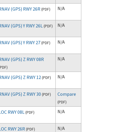
N/A
RNAV (GPS) RWY 26R
(
PDF
)
N/A
RNAV (GPS) Y RWY 26L
(
PDF
)
N/A
RNAV (GPS) Y RWY 27
(
PDF
)
N/A
RNAV (GPS) Z RWY 08R
PDF
)
N/A
RNAV (GPS) Z RWY 12
(
PDF
)
RNAV (GPS) Z RWY 30
Compare
(
PDF
)
(
PDF
)
N/A
LOC RWY 08L
(
PDF
)
N/A
LOC RWY 26R
(
PDF
)