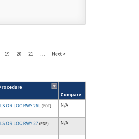
19
20
21
…
Next >
Procedure
Compare
N/A
ILS OR LOC RWY 26L
(
PDF
)
N/A
ILS OR LOC RWY 27
(
PDF
)