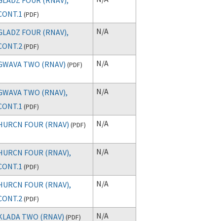
CONT.1
(
PDF
)
N/A
GLADZ FOUR (RNAV),
CONT.2
(
PDF
)
N/A
GWAVA TWO (RNAV)
(
PDF
)
N/A
GWAVA TWO (RNAV),
CONT.1
(
PDF
)
N/A
HURCN FOUR (RNAV)
(
PDF
)
N/A
HURCN FOUR (RNAV),
CONT.1
(
PDF
)
N/A
HURCN FOUR (RNAV),
CONT.2
(
PDF
)
N/A
KLADA TWO (RNAV)
(
PDF
)