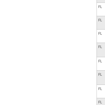
FL
FL
FL
FL
FL
FL
FL
FL