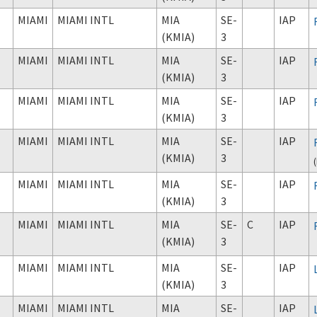
MIAMI
MIAMI INTL
MIA
SE-
IAP
(KMIA)
3
MIAMI
MIAMI INTL
MIA
SE-
IAP
(KMIA)
3
MIAMI
MIAMI INTL
MIA
SE-
IAP
(KMIA)
3
MIAMI
MIAMI INTL
MIA
SE-
IAP
(KMIA)
3
(
MIAMI
MIAMI INTL
MIA
SE-
IAP
(KMIA)
3
MIAMI
MIAMI INTL
MIA
SE-
C
IAP
(KMIA)
3
MIAMI
MIAMI INTL
MIA
SE-
IAP
(KMIA)
3
MIAMI
MIAMI INTL
MIA
SE-
IAP