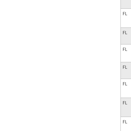
FL
FL
FL
FL
FL
FL
FL