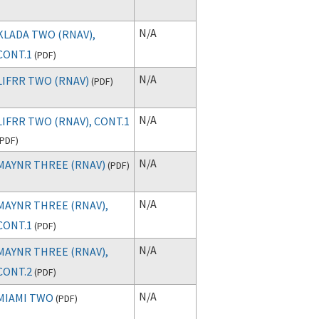
N/A
KLADA TWO (RNAV),
CONT.1
(
PDF
)
N/A
LIFRR TWO (RNAV)
(
PDF
)
N/A
LIFRR TWO (RNAV), CONT.1
PDF
)
N/A
MAYNR THREE (RNAV)
(
PDF
)
N/A
MAYNR THREE (RNAV),
CONT.1
(
PDF
)
N/A
MAYNR THREE (RNAV),
CONT.2
(
PDF
)
N/A
MIAMI TWO
(
PDF
)