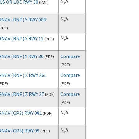
N/A
ILS OR LOC RWY 30
(
PDF
)
N/A
RNAV (RNP) Y RWY 08R
PDF
)
N/A
RNAV (RNP) Y RWY 12
(
PDF
)
RNAV (RNP) Y RWY 30
Compare
(
PDF
)
(
PDF
)
RNAV (RNP) Z RWY 26L
Compare
PDF
)
(
PDF
)
RNAV (RNP) Z RWY 27
Compare
(
PDF
)
(
PDF
)
N/A
RNAV (GPS) RWY 08L
(
PDF
)
N/A
RNAV (GPS) RWY 09
(
PDF
)