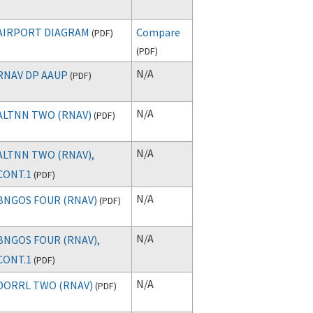
AIRPORT DIAGRAM
Compare
(
PDF
)
(
PDF
)
N/A
RNAV DP AAUP
(
PDF
)
N/A
ALTNN TWO (RNAV)
(
PDF
)
N/A
ALTNN TWO (RNAV),
CONT.1
(
PDF
)
N/A
BNGOS FOUR (RNAV)
(
PDF
)
N/A
BNGOS FOUR (RNAV),
CONT.1
(
PDF
)
N/A
DORRL TWO (RNAV)
(
PDF
)