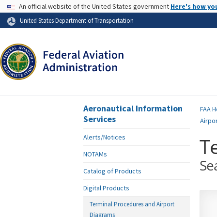
USA Banner
An official website of the United States government
Here's how yo
Skip to page content
United States Department of Transportation
Aeronautical Information
FAA
H
Services
Airpo
Alerts/Notices
T
NOTAMs
Se
Catalog of Products
Digital Products
Terminal Procedures and Airport
Diagrams