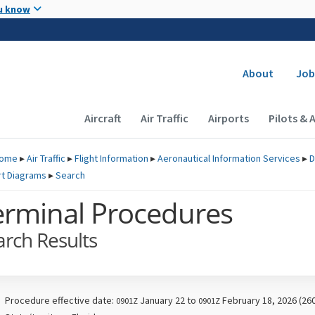
Skip to main content
u know
Secondary
About
Job
Main navigation (Desktop)
Aircraft
Air Traffic
Airports
Pilots & 
ome
▸
Air Traffic
▸
Flight Information
▸
Aeronautical Information Services
▸
D
rt Diagrams
▸
Search
erminal Procedures
arch Results
Procedure effective date:
January 22 to
February 18, 2026 (26
0901Z
0901Z