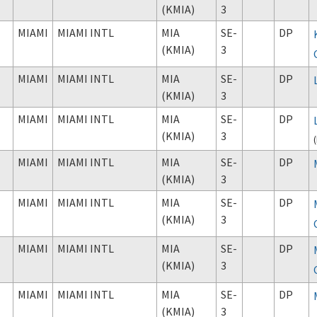
(KMIA)
3
MIAMI
MIAMI INTL
MIA
SE-
DP
(KMIA)
3
MIAMI
MIAMI INTL
MIA
SE-
DP
(KMIA)
3
MIAMI
MIAMI INTL
MIA
SE-
DP
(KMIA)
3
(
MIAMI
MIAMI INTL
MIA
SE-
DP
(KMIA)
3
MIAMI
MIAMI INTL
MIA
SE-
DP
(KMIA)
3
MIAMI
MIAMI INTL
MIA
SE-
DP
(KMIA)
3
MIAMI
MIAMI INTL
MIA
SE-
DP
(KMIA)
3