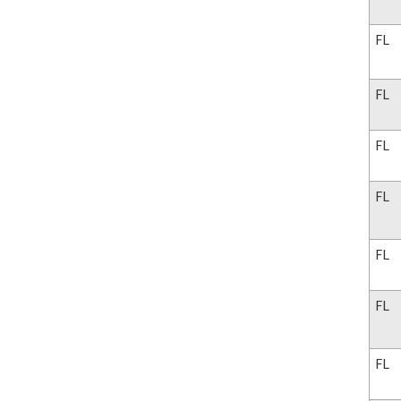
FL
FL
FL
FL
FL
FL
FL