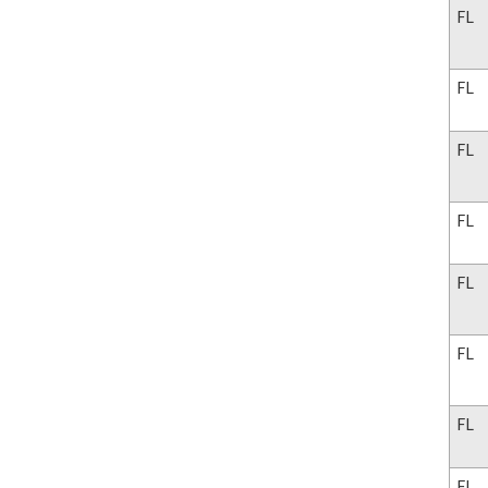
FL
FL
FL
FL
FL
FL
FL
FL