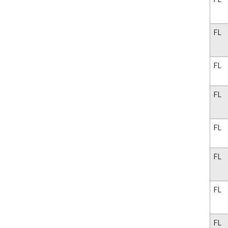
FL
FL
FL
FL
FL
FL
FL