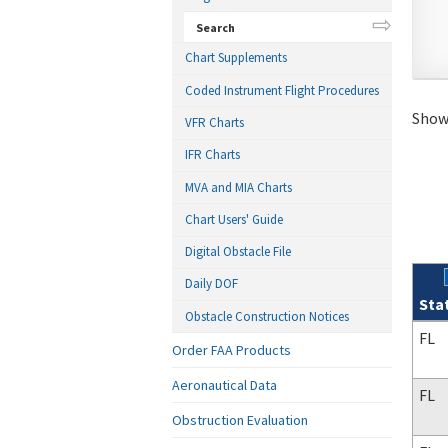
Search
Chart Supplements
Coded Instrument Flight Procedures
Showi
VFR Charts
IFR Charts
MVA and MIA Charts
Chart Users' Guide
Digital Obstacle File
Daily DOF
Sta
Obstacle Construction Notices
Sear
FL
Order FAA Products
Aeronautical Data
FL
Obstruction Evaluation