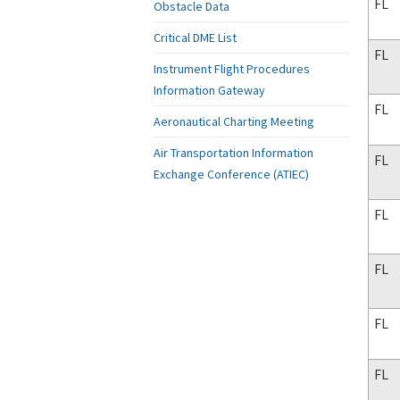
FL
Obstacle Data
Critical DME List
FL
Instrument Flight Procedures
Information Gateway
FL
Aeronautical Charting Meeting
Air Transportation Information
FL
Exchange Conference (ATIEC)
FL
FL
FL
FL