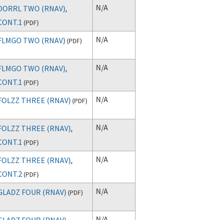
N/A
DORRL TWO (RNAV),
CONT.1
(
PDF
)
N/A
FLMGO TWO (RNAV)
(
PDF
)
N/A
FLMGO TWO (RNAV),
CONT.1
(
PDF
)
N/A
FOLZZ THREE (RNAV)
(
PDF
)
N/A
FOLZZ THREE (RNAV),
CONT.1
(
PDF
)
N/A
FOLZZ THREE (RNAV),
CONT.2
(
PDF
)
N/A
GLADZ FOUR (RNAV)
(
PDF
)
N/A
GLADZ FOUR (RNAV),