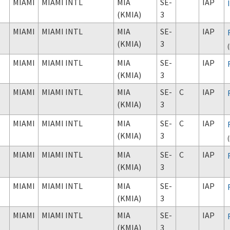
MIAMI
MIAMI INTL
MIA
SE-
IAP
(KMIA)
3
MIAMI
MIAMI INTL
MIA
SE-
IAP
(KMIA)
3
(
MIAMI
MIAMI INTL
MIA
SE-
IAP
(KMIA)
3
MIAMI
MIAMI INTL
MIA
SE-
C
IAP
(KMIA)
3
MIAMI
MIAMI INTL
MIA
SE-
C
IAP
(KMIA)
3
(
MIAMI
MIAMI INTL
MIA
SE-
C
IAP
(KMIA)
3
MIAMI
MIAMI INTL
MIA
SE-
IAP
(KMIA)
3
MIAMI
MIAMI INTL
MIA
SE-
IAP
(KMIA)
3