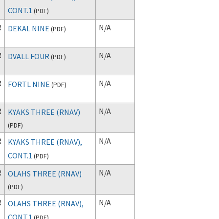
CONT.1
(
PDF
)
R
N/A
DEKAL NINE
(
PDF
)
R
N/A
DVALL FOUR
(
PDF
)
R
N/A
FORTL NINE
(
PDF
)
R
N/A
KYAKS THREE (RNAV)
(
PDF
)
R
N/A
KYAKS THREE (RNAV),
CONT.1
(
PDF
)
R
N/A
OLAHS THREE (RNAV)
(
PDF
)
R
N/A
OLAHS THREE (RNAV),
CONT.1
(
PDF
)