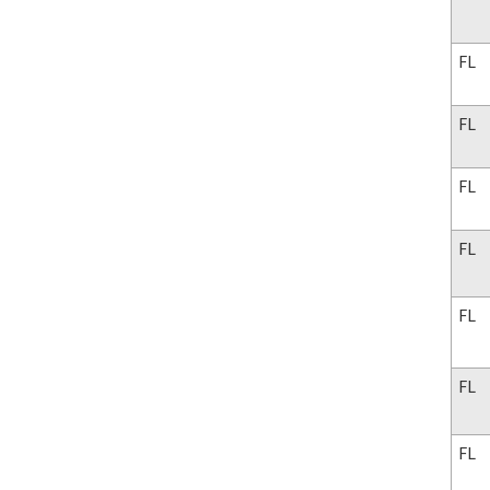
FL
FL
FL
FL
FL
FL
FL