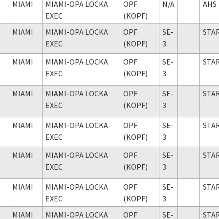
MIAMI
MIAMI-OPA LOCKA
OPF
N/A
AHS
EXEC
(KOPF)
MIAMI
MIAMI-OPA LOCKA
OPF
SE-
STA
EXEC
(KOPF)
3
MIAMI
MIAMI-OPA LOCKA
OPF
SE-
STA
EXEC
(KOPF)
3
MIAMI
MIAMI-OPA LOCKA
OPF
SE-
STA
EXEC
(KOPF)
3
MIAMI
MIAMI-OPA LOCKA
OPF
SE-
STA
EXEC
(KOPF)
3
MIAMI
MIAMI-OPA LOCKA
OPF
SE-
STA
EXEC
(KOPF)
3
MIAMI
MIAMI-OPA LOCKA
OPF
SE-
STA
EXEC
(KOPF)
3
MIAMI
MIAMI-OPA LOCKA
OPF
SE-
STA