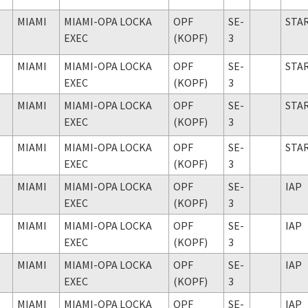
MIAMI
MIAMI-OPA LOCKA
OPF
SE-
STA
EXEC
(KOPF)
3
MIAMI
MIAMI-OPA LOCKA
OPF
SE-
STA
EXEC
(KOPF)
3
MIAMI
MIAMI-OPA LOCKA
OPF
SE-
STA
EXEC
(KOPF)
3
MIAMI
MIAMI-OPA LOCKA
OPF
SE-
STA
EXEC
(KOPF)
3
MIAMI
MIAMI-OPA LOCKA
OPF
SE-
IAP
EXEC
(KOPF)
3
MIAMI
MIAMI-OPA LOCKA
OPF
SE-
IAP
EXEC
(KOPF)
3
MIAMI
MIAMI-OPA LOCKA
OPF
SE-
IAP
EXEC
(KOPF)
3
MIAMI
MIAMI-OPA LOCKA
OPF
SE-
IAP