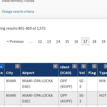
State/territory: Florida
Change search criteria
ng results 801–850 of 1,572
< Previous
…
12
13
14
15
16
17
18
19
Ident
te
City
Airport
(ICAO)
Vol
Flag
Typ
ch results
MIAMI
MIAMI-OPA LOCKA
OPF
SE-
MIN
EXEC
(KOPF)
3
MIAMI
MIAMI-OPA LOCKA
OPF
SE-
HOT
EXEC
(KOPF)
3