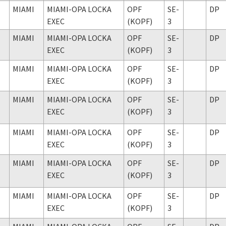
MIAMI
MIAMI-OPA LOCKA
OPF
SE-
DP
EXEC
(KOPF)
3
MIAMI
MIAMI-OPA LOCKA
OPF
SE-
DP
EXEC
(KOPF)
3
MIAMI
MIAMI-OPA LOCKA
OPF
SE-
DP
EXEC
(KOPF)
3
MIAMI
MIAMI-OPA LOCKA
OPF
SE-
DP
EXEC
(KOPF)
3
MIAMI
MIAMI-OPA LOCKA
OPF
SE-
DP
EXEC
(KOPF)
3
MIAMI
MIAMI-OPA LOCKA
OPF
SE-
DP
EXEC
(KOPF)
3
MIAMI
MIAMI-OPA LOCKA
OPF
SE-
DP
EXEC
(KOPF)
3