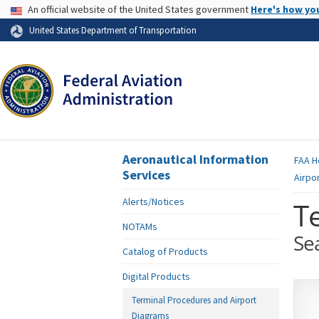
USA Banner
An official website of the United States government
Here's how yo
Skip to page content
United States Department of Transportation
Aeronautical Information
FAA
H
Services
Airpo
Alerts/Notices
T
NOTAMs
Se
Catalog of Products
Digital Products
Terminal Procedures and Airport
Diagrams