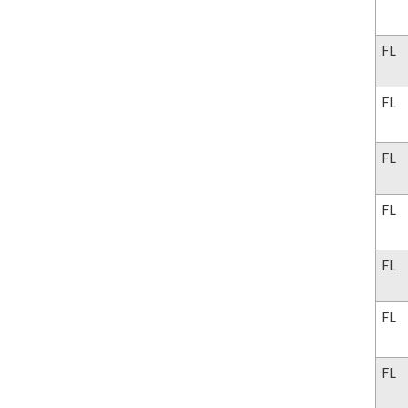
FL
FL
FL
FL
FL
FL
FL