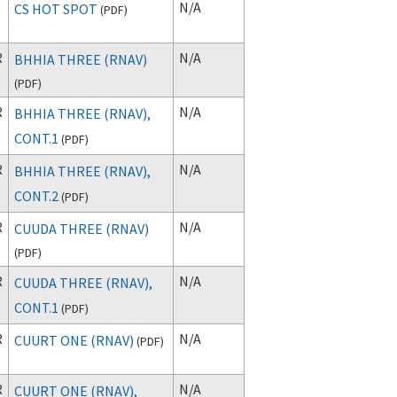
N/A
CS HOT SPOT
(
PDF
)
R
N/A
BHHIA THREE (RNAV)
(
PDF
)
R
N/A
BHHIA THREE (RNAV),
CONT.1
(
PDF
)
R
N/A
BHHIA THREE (RNAV),
CONT.2
(
PDF
)
R
N/A
CUUDA THREE (RNAV)
(
PDF
)
R
N/A
CUUDA THREE (RNAV),
CONT.1
(
PDF
)
R
N/A
CUURT ONE (RNAV)
(
PDF
)
R
N/A
CUURT ONE (RNAV),