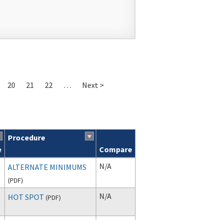
20
21
22
…
Next >
Procedure
e
Compare
N/A
ALTERNATE MINIMUMS
(
PDF
)
N/A
HOT SPOT
(
PDF
)