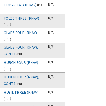
N/A
FLMGO TWO (RNAV)
(
PDF
)
N/A
FOLZZ THREE (RNAV)
(
PDF
)
N/A
GLADZ FOUR (RNAV)
(
PDF
)
N/A
GLADZ FOUR (RNAV),
CONT.1
(
PDF
)
N/A
HURCN FOUR (RNAV)
(
PDF
)
N/A
HURCN FOUR (RNAV),
CONT.1
(
PDF
)
N/A
HUSIL THREE (RNAV)
(
PDF
)