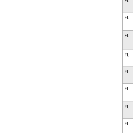
FL
FL
FL
FL
FL
FL
FL
FL