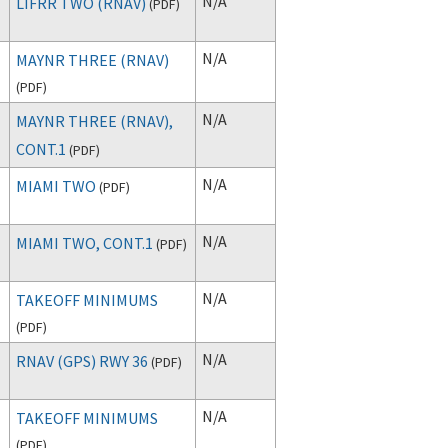
N/A
LIFRR TWO (RNAV)
(
PDF
)
N/A
MAYNR THREE (RNAV)
(
PDF
)
N/A
MAYNR THREE (RNAV),
CONT.1
(
PDF
)
N/A
MIAMI TWO
(
PDF
)
N/A
MIAMI TWO, CONT.1
(
PDF
)
N/A
TAKEOFF MINIMUMS
(
PDF
)
N/A
RNAV (GPS) RWY 36
(
PDF
)
N/A
TAKEOFF MINIMUMS
(
PDF
)