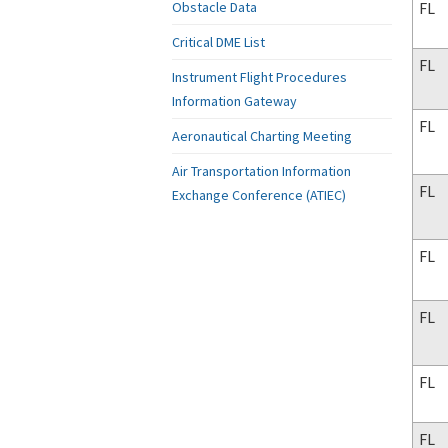
FL
Obstacle Data
Critical DME List
FL
Instrument Flight Procedures
Information Gateway
FL
Aeronautical Charting Meeting
Air Transportation Information
FL
Exchange Conference (ATIEC)
FL
FL
FL
FL