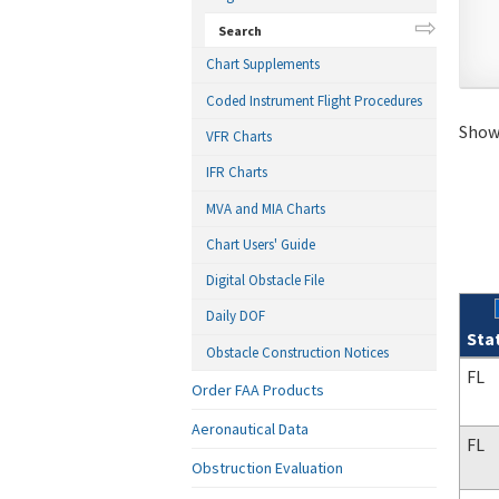
Search
Chart Supplements
Coded Instrument Flight Procedures
Showi
VFR Charts
IFR Charts
MVA and MIA Charts
Chart Users' Guide
Digital Obstacle File
Daily DOF
Sta
Obstacle Construction Notices
Sear
FL
Order FAA Products
Aeronautical Data
FL
Obstruction Evaluation