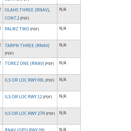
R
N/A
OLAHS THREE (RNAV),
CONT.2
(
PDF
)
R
N/A
PALMZ TWO
(
PDF
)
R
N/A
TARPN THREE (RNAV)
(
PDF
)
R
N/A
TOREZ ONE (RNAV)
(
PDF
)
N/A
ILS OR LOC RWY 09L
(
PDF
)
N/A
ILS OR LOC RWY 12
(
PDF
)
N/A
ILS OR LOC RWY 27R
(
PDF
)
N/A
RNAV (GPS) RWY 09L