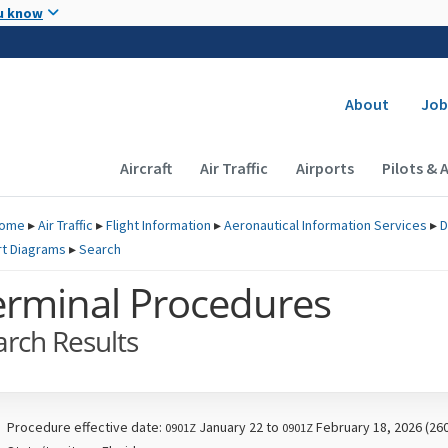
Skip to main content
u know
Secondary
About
Job
Main navigation (Desktop)
Aircraft
Air Traffic
Airports
Pilots & 
ome
▸
Air Traffic
▸
Flight Information
▸
Aeronautical Information Services
▸
D
rt Diagrams
▸
Search
erminal Procedures
arch Results
Procedure effective date:
January 22 to
February 18, 2026 (26
0901Z
0901Z