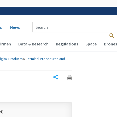
 navigation
Enter Search Term(s):
s
News
Airmen
Data & Research
Regulations
Space
Drones
igital Products
▸
Terminal Procedures and
Share
01)