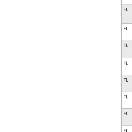
FL
FL
FL
FL
FL
FL
FL
FL