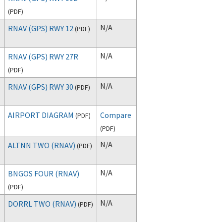
(
PDF
)
N/A
RNAV (GPS) RWY 12
(
PDF
)
N/A
RNAV (GPS) RWY 27R
(
PDF
)
N/A
RNAV (GPS) RWY 30
(
PDF
)
AIRPORT DIAGRAM
Compare
(
PDF
)
(
PDF
)
N/A
ALTNN TWO (RNAV)
(
PDF
)
N/A
BNGOS FOUR (RNAV)
(
PDF
)
N/A
DORRL TWO (RNAV)
(
PDF
)