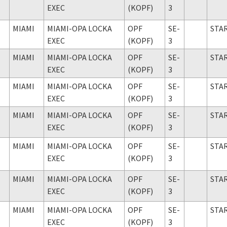
EXEC
(KOPF)
3
MIAMI
MIAMI-OPA LOCKA
OPF
SE-
STA
EXEC
(KOPF)
3
MIAMI
MIAMI-OPA LOCKA
OPF
SE-
STA
EXEC
(KOPF)
3
MIAMI
MIAMI-OPA LOCKA
OPF
SE-
STA
EXEC
(KOPF)
3
MIAMI
MIAMI-OPA LOCKA
OPF
SE-
STA
EXEC
(KOPF)
3
MIAMI
MIAMI-OPA LOCKA
OPF
SE-
STA
EXEC
(KOPF)
3
MIAMI
MIAMI-OPA LOCKA
OPF
SE-
STA
EXEC
(KOPF)
3
MIAMI
MIAMI-OPA LOCKA
OPF
SE-
STA
EXEC
(KOPF)
3