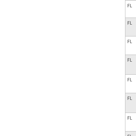
FL
FL
FL
FL
FL
FL
FL