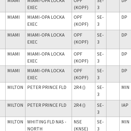
MIAMI
MIAMI-OPA LOCKA
OPF
SE-
DP
EXEC
(KOPF)
3
MIAMI
MIAMI-OPA LOCKA
OPF
SE-
DP
EXEC
(KOPF)
3
MIAMI
MIAMI-OPA LOCKA
OPF
SE-
DP
EXEC
(KOPF)
3
MIAMI
MIAMI-OPA LOCKA
OPF
SE-
DP
EXEC
(KOPF)
3
MIAMI
MIAMI-OPA LOCKA
OPF
SE-
DP
EXEC
(KOPF)
3
MILTON
PETER PRINCE FLD
2R4 ()
SE-
MIN
3
MILTON
PETER PRINCE FLD
2R4 ()
SE-
IAP
3
MILTON
WHITING FLD NAS -
NSE
SE-
MIN
NORTH
(KNSE)
3