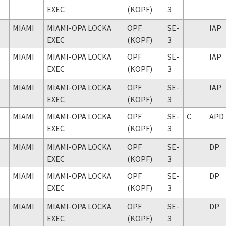
EXEC
(KOPF)
3
MIAMI
MIAMI-OPA LOCKA
OPF
SE-
IAP
EXEC
(KOPF)
3
MIAMI
MIAMI-OPA LOCKA
OPF
SE-
IAP
EXEC
(KOPF)
3
MIAMI
MIAMI-OPA LOCKA
OPF
SE-
IAP
EXEC
(KOPF)
3
MIAMI
MIAMI-OPA LOCKA
OPF
SE-
C
APD
EXEC
(KOPF)
3
MIAMI
MIAMI-OPA LOCKA
OPF
SE-
DP
EXEC
(KOPF)
3
MIAMI
MIAMI-OPA LOCKA
OPF
SE-
DP
EXEC
(KOPF)
3
MIAMI
MIAMI-OPA LOCKA
OPF
SE-
DP
EXEC
(KOPF)
3