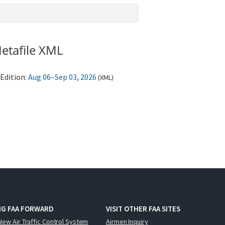
etafile XML
Edition:
Aug 06–Sep 03, 2026
(
XML
)
NG FAA FORWARD
VISIT OTHER FAA SITES
New Air Traffic Control System
Airmen Inquiry