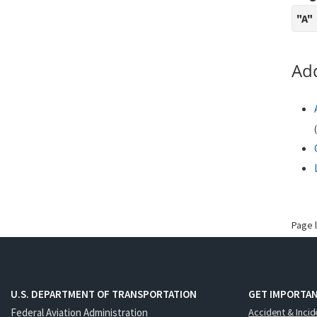
"A"
Add
(
Page 
U.S. DEPARTMENT OF TRANSPORTATION
GET IMPORTAN
Federal Aviation Administration
Accident & Incid