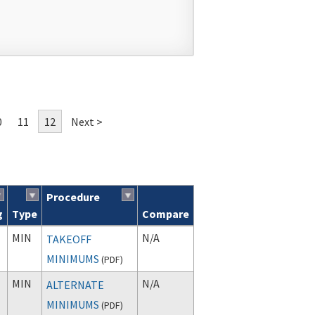
0
11
12
Next >
Procedure
g
Type
Compare
MIN
N/A
TAKEOFF
MINIMUMS
(
PDF
)
MIN
N/A
ALTERNATE
MINIMUMS
(
PDF
)