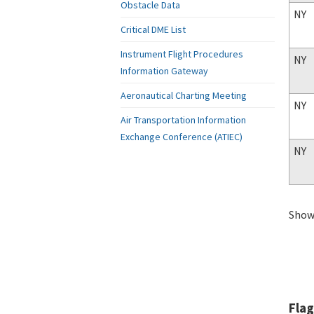
Obstacle Data
NY
Critical DME List
Instrument Flight Procedures
NY
Information Gateway
Aeronautical Charting Meeting
NY
Air Transportation Information
Exchange Conference (ATIEC)
NY
Showi
Flag