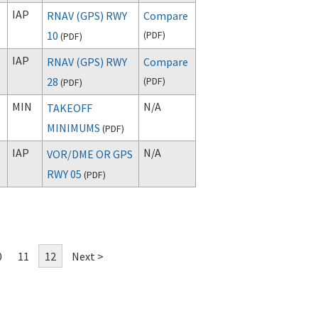
IAP
RNAV (GPS) RWY
Compare
10
(
PDF
)
(
PDF
)
IAP
RNAV (GPS) RWY
Compare
28
(
PDF
)
(
PDF
)
MIN
N/A
TAKEOFF
MINIMUMS
(
PDF
)
IAP
N/A
VOR/DME OR GPS
RWY 05
(
PDF
)
0
11
12
Next >