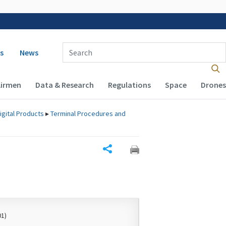
 navigation
Enter Search Term(s):
s
News
Airmen
Data & Research
Regulations
Space
Drones
igital Products
▸
Terminal Procedures and
Share
01)