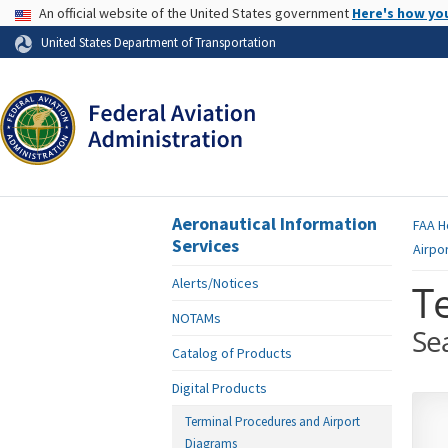
USA Banner
An official website of the United States government
Here's how yo
Skip to page content
United States Department of Transportation
Aeronautical Information
FAA
H
Services
Airpo
Alerts/Notices
T
NOTAMs
Se
Catalog of Products
Digital Products
Terminal Procedures and Airport
Diagrams