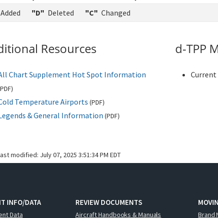
Added
"D"
Deleted
"C"
Changed
itional Resources
d-TPP M
All Chart Supplement Hot Spot Information
Current 
PDF
)
Cold Temperature Airports
(
PDF
)
Legends & General Information
(
PDF
)
last modified:
July 07, 2025 3:51:34 PM EDT
T INFO/DATA
REVIEW DOCUMENTS
MOVI
ent Data
Aircraft Handbooks & Manuals
Brand 