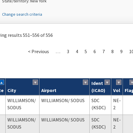
State/territory: New York
Change search criteria
ng results 551–556 of 556
< Previous
…
3
4
5
6
7
8
9
1
Ident
te
City
Airport
(ICAO)
Vol
Fla
ch results
WILLIAMSON
/
WILLIAMSON
/ SODUS
SDC
NE-
SODUS
(KSDC)
2
WILLIAMSON
/
WILLIAMSON
/ SODUS
SDC
NE-
SODUS
(KSDC)
2