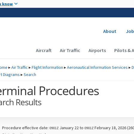
Skip to main content
u know
Secondary
About
Job
Main navigation (Desktop)
Aircraft
Air Traffic
Airports
Pilots & 
ome
▸
Air Traffic
▸
Flight Information
▸
Aeronautical Information Services
▸
D
rt Diagrams
▸
Search
erminal Procedures
arch Results
Procedure effective date:
January 22 to
February 18, 2026 (26
0901Z
0901Z