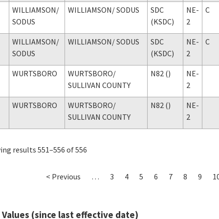
WILLIAMSON
/
WILLIAMSON
/ SODUS
SDC
NE-
C
SODUS
(KSDC)
2
WILLIAMSON
/
WILLIAMSON
/ SODUS
SDC
NE-
C
SODUS
(KSDC)
2
WURTSBORO
WURTSBORO
/
N82 ()
NE-
SULLIVAN COUNTY
2
WURTSBORO
WURTSBORO
/
N82 ()
NE-
SULLIVAN COUNTY
2
ng results 551–556 of 556
< Previous
…
3
4
5
6
7
8
9
1
 Values (since last effective date)