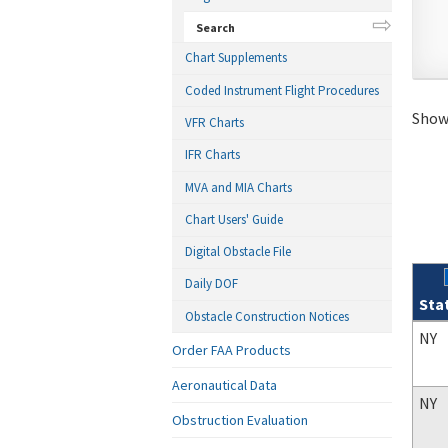
Search
Chart Supplements
Coded Instrument Flight Procedures
Showi
VFR Charts
IFR Charts
MVA and MIA Charts
Chart Users' Guide
Digital Obstacle File
Daily DOF
Sta
Obstacle Construction Notices
Sear
NY
Order FAA Products
Aeronautical Data
NY
Obstruction Evaluation