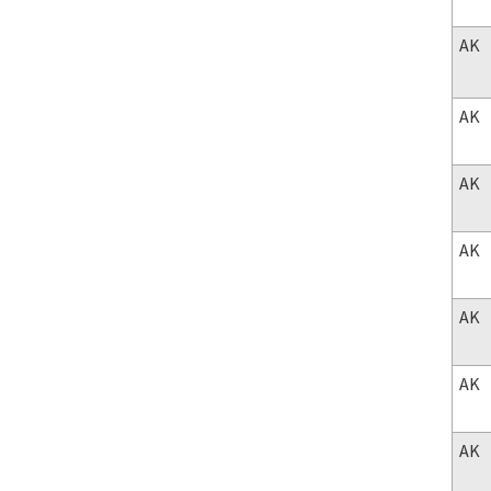
AK
AK
AK
AK
AK
AK
AK