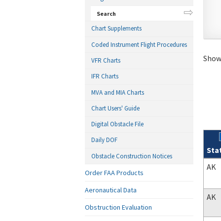
Search
Chart Supplements
Coded Instrument Flight Procedures
Showi
VFR Charts
IFR Charts
MVA and MIA Charts
Chart Users' Guide
Digital Obstacle File
Daily DOF
Sta
Obstacle Construction Notices
Sear
AK
Order FAA Products
Aeronautical Data
AK
Obstruction Evaluation