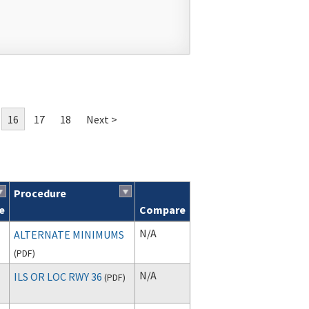
16
17
18
Next >
Procedure
e
Compare
N/A
ALTERNATE MINIMUMS
(
PDF
)
N/A
ILS OR LOC RWY 36
(
PDF
)