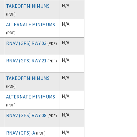
N/A
TAKEOFF MINIMUMS
(
PDF
)
N/A
ALTERNATE MINIMUMS
(
PDF
)
N/A
RNAV (GPS) RWY 03
(
PDF
)
N/A
RNAV (GPS) RWY 21
(
PDF
)
N/A
TAKEOFF MINIMUMS
(
PDF
)
N/A
ALTERNATE MINIMUMS
(
PDF
)
N/A
RNAV (GPS) RWY 08
(
PDF
)
N/A
RNAV (GPS)-A
(
PDF
)