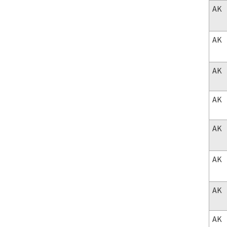
AK
AK
AK
AK
AK
AK
AK
AK