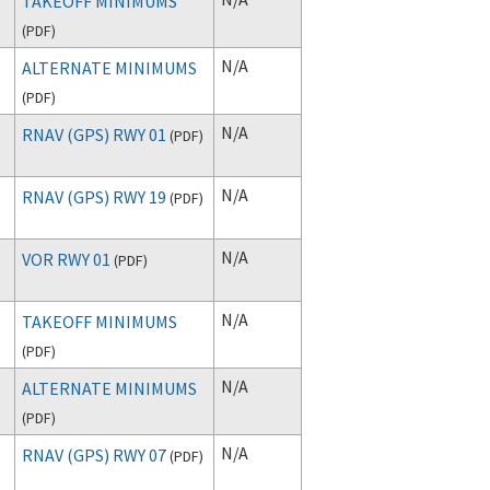
TAKEOFF MINIMUMS
(
PDF
)
N/A
ALTERNATE MINIMUMS
(
PDF
)
N/A
RNAV (GPS) RWY 01
(
PDF
)
N/A
RNAV (GPS) RWY 19
(
PDF
)
N/A
VOR RWY 01
(
PDF
)
N/A
TAKEOFF MINIMUMS
(
PDF
)
N/A
ALTERNATE MINIMUMS
(
PDF
)
N/A
RNAV (GPS) RWY 07
(
PDF
)