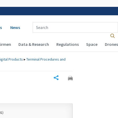
 navigation
Enter Search Term(s):
s
News
Airmen
Data & Research
Regulations
Space
Drones
igital Products
▸
Terminal Procedures and
Share
01)