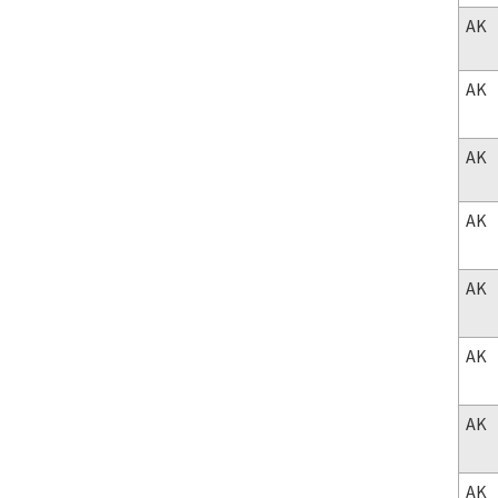
AK
AK
AK
AK
AK
AK
AK
AK