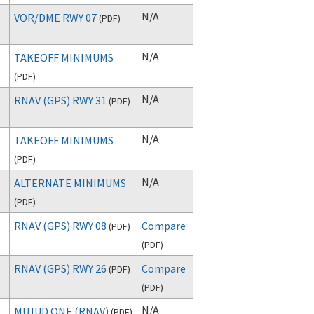
N/A
VOR/DME RWY 07
(
PDF
)
N/A
TAKEOFF MINIMUMS
(
PDF
)
N/A
RNAV (GPS) RWY 31
(
PDF
)
N/A
TAKEOFF MINIMUMS
(
PDF
)
N/A
ALTERNATE MINIMUMS
(
PDF
)
RNAV (GPS) RWY 08
Compare
(
PDF
)
(
PDF
)
RNAV (GPS) RWY 26
Compare
(
PDF
)
(
PDF
)
N/A
MUJUD ONE (RNAV)
(
PDF
)