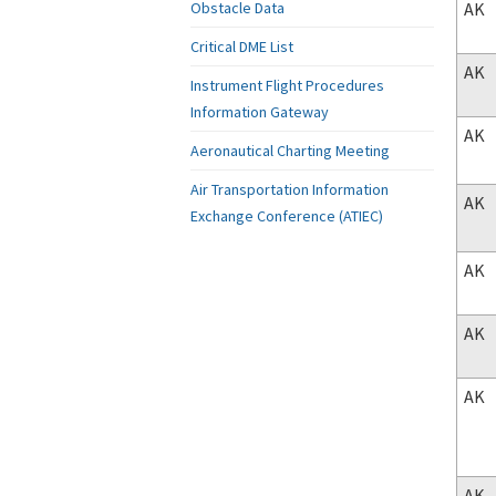
AK
Obstacle Data
Critical DME List
AK
Instrument Flight Procedures
Information Gateway
AK
Aeronautical Charting Meeting
Air Transportation Information
AK
Exchange Conference (ATIEC)
AK
AK
AK
AK