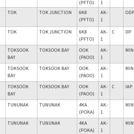
(PFTO)
1
TOK
TOK JUNCTION
6K8
AK-
OD
(PFTO)
1
TOK
TOK JUNCTION
6K8
AK-
C
DP
(PFTO)
1
TOKSOOK
TOKSOOK BAY
OOK
AK-
MIN
BAY
(PAOO)
1
TOKSOOK
TOKSOOK BAY
OOK
AK-
MIN
BAY
(PAOO)
1
TOKSOOK
TOKSOOK BAY
OOK
AK-
C
IAP
BAY
(PAOO)
1
TUNUNAK
TUNUNAK
4KA
AK-
MIN
(POKA)
1
TUNUNAK
TUNUNAK
4KA
AK-
MIN
(POKA)
1