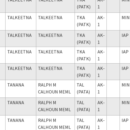
(PATK)
1
TALKEETNA
TALKEETNA
TKA
AK-
MIN
(PATK)
1
TALKEETNA
TALKEETNA
TKA
AK-
IAP
(PATK)
1
TALKEETNA
TALKEETNA
TKA
AK-
IAP
(PATK)
1
TALKEETNA
TALKEETNA
TKA
AK-
IAP
(PATK)
1
TANANA
RALPH M
TAL
AK-
MIN
CALHOUN MEML
(PATA)
1
TANANA
RALPH M
TAL
AK-
MIN
CALHOUN MEML
(PATA)
1
TANANA
RALPH M
TAL
AK-
IAP
CALHOUN MEML
(PATA)
1