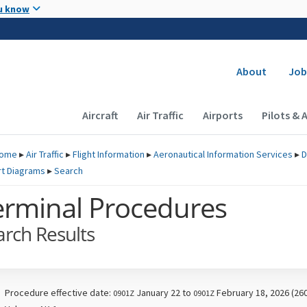
Skip to main content
u know
Secondary
About
Job
Main navigation (Desktop)
Aircraft
Air Traffic
Airports
Pilots & 
ome
▸
Air Traffic
▸
Flight Information
▸
Aeronautical Information Services
▸
D
rt Diagrams
▸
Search
erminal Procedures
arch Results
Procedure effective date:
January 22 to
February 18, 2026 (26
0901Z
0901Z