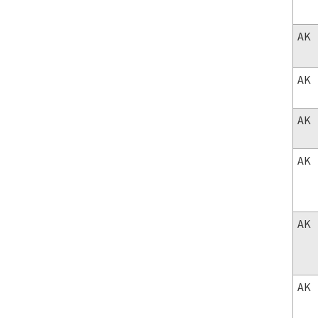
AK
AK
AK
AK
AK
AK