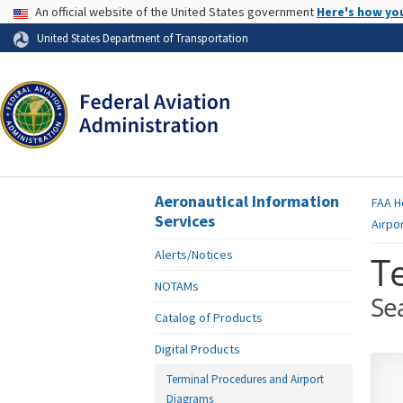
USA Banner
An official website of the United States government
Here's how yo
Skip to page content
United States Department of Transportation
Aeronautical Information
FAA
H
Services
Airpo
Alerts/Notices
T
NOTAMs
Se
Catalog of Products
Digital Products
Terminal Procedures and Airport
Diagrams