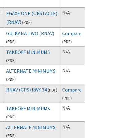
P
N/A
EGAXE ONE (OBSTACLE)
(RNAV)
(
PDF
)
GULKANA TWO (RNAV)
Compare
(
PDF
)
(
PDF
)
N/A
TAKEOFF MINIMUMS
(
PDF
)
N/A
ALTERNATE MINIMUMS
(
PDF
)
RNAV (GPS) RWY 34
Compare
(
PDF
)
(
PDF
)
N/A
TAKEOFF MINIMUMS
(
PDF
)
N/A
ALTERNATE MINIMUMS
(
PDF
)