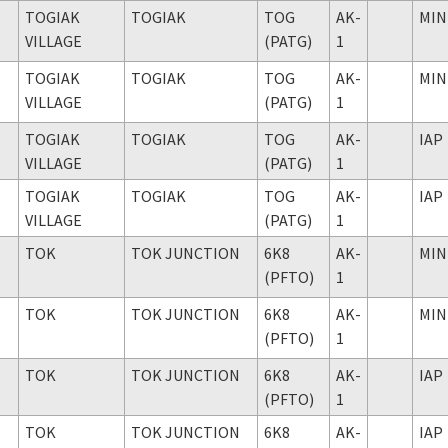
TOGIAK
TOGIAK
TOG
AK-
MIN
VILLAGE
(PATG)
1
TOGIAK
TOGIAK
TOG
AK-
MIN
VILLAGE
(PATG)
1
TOGIAK
TOGIAK
TOG
AK-
IAP
VILLAGE
(PATG)
1
TOGIAK
TOGIAK
TOG
AK-
IAP
VILLAGE
(PATG)
1
TOK
TOK JUNCTION
6K8
AK-
MIN
(PFTO)
1
TOK
TOK JUNCTION
6K8
AK-
MIN
(PFTO)
1
TOK
TOK JUNCTION
6K8
AK-
IAP
(PFTO)
1
TOK
TOK JUNCTION
6K8
AK-
IAP