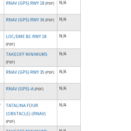
N/A
RNAV (GPS) RWY 18
(
PDF
)
N/A
RNAV (GPS) RWY 36
(
PDF
)
N/A
LOC/DME BC RWY 18
(
PDF
)
N/A
TAKEOFF MINIMUMS
(
PDF
)
N/A
RNAV (GPS) RWY 35
(
PDF
)
N/A
RNAV (GPS)-A
(
PDF
)
P
N/A
TATALINA FOUR
(OBSTACLE) (RNAV)
(
PDF
)
N/A