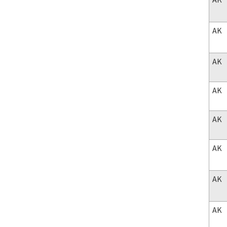
AK
AK
AK
AK
AK
AK
AK