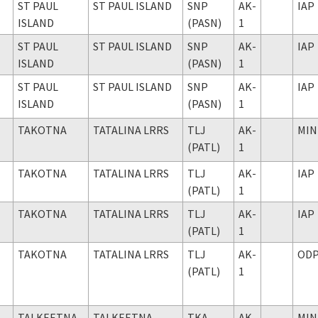
ST PAUL
ST PAUL ISLAND
SNP
AK-
IAP
ISLAND
(PASN)
1
ST PAUL
ST PAUL ISLAND
SNP
AK-
IAP
ISLAND
(PASN)
1
ST PAUL
ST PAUL ISLAND
SNP
AK-
IAP
ISLAND
(PASN)
1
TAKOTNA
TATALINA LRRS
TLJ
AK-
MIN
(PATL)
1
TAKOTNA
TATALINA LRRS
TLJ
AK-
IAP
(PATL)
1
TAKOTNA
TATALINA LRRS
TLJ
AK-
IAP
(PATL)
1
TAKOTNA
TATALINA LRRS
TLJ
AK-
OD
(PATL)
1
TALKEETNA
TALKEETNA
TKA
AK-
MIN