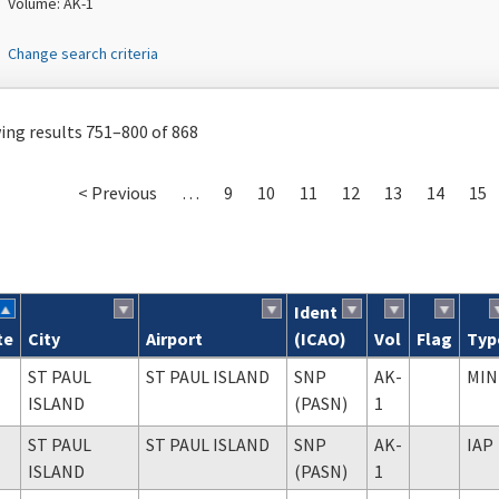
Volume: AK-1
Change search criteria
ng results 751–800 of 868
< Previous
…
9
10
11
12
13
14
15
Ident
te
City
Airport
(ICAO)
Vol
Flag
Typ
ch results
ST PAUL
ST PAUL ISLAND
SNP
AK-
MIN
ISLAND
(PASN)
1
ST PAUL
ST PAUL ISLAND
SNP
AK-
IAP
ISLAND
(PASN)
1