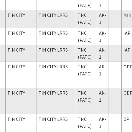
(PATE)
1
TIN CITY
TIN CITY LRRS
TNC
AK-
MIN
(PATC)
1
TIN CITY
TIN CITY LRRS
TNC
AK-
IAP
(PATC)
1
TIN CITY
TIN CITY LRRS
TNC
AK-
IAP
(PATC)
1
TIN CITY
TIN CITY LRRS
TNC
AK-
OD
(PATC)
1
TIN CITY
TIN CITY LRRS
TNC
AK-
OD
(PATC)
1
TIN CITY
TIN CITY LRRS
TNC
AK-
DP
(PATC)
1