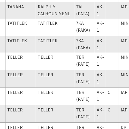
TANANA
RALPH M
TAL
AK-
IAP
CALHOUN MEML
(PATA)
1
TATITLEK
TATITLEK
7KA
AK-
MIN
(PAKA)
1
TATITLEK
TATITLEK
7KA
AK-
IAP
(PAKA)
1
TELLER
TELLER
TER
AK-
MIN
(PATE)
1
TELLER
TELLER
TER
AK-
MIN
(PATE)
1
TELLER
TELLER
TER
AK-
C
IAP
(PATE)
1
TELLER
TELLER
TER
AK-
C
IAP
(PATE)
1
TELLER
TELLER
TER
AK-
DP