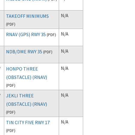
N/A
TAKEOFF MINIMUMS
(
PDF
)
N/A
RNAV (GPS) RWY 35
(
PDF
)
N/A
NDB/DME RWY 35
(
PDF
)
P
N/A
HONPO THREE
(OBSTACLE) (RNAV)
(
PDF
)
P
N/A
JEKLI THREE
(OBSTACLE) (RNAV)
(
PDF
)
N/A
TIN CITY FIVE RWY 17
(
PDF
)