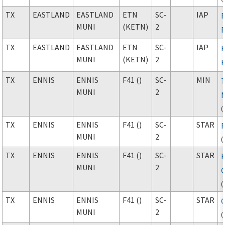
TX
EASTLAND
EASTLAND
ETN
SC-
IAP
MUNI
(KETN)
2
TX
EASTLAND
EASTLAND
ETN
SC-
IAP
MUNI
(KETN)
2
TX
ENNIS
ENNIS
F41 ()
SC-
MIN
MUNI
2
(
TX
ENNIS
ENNIS
F41 ()
SC-
STAR
MUNI
2
(
TX
ENNIS
ENNIS
F41 ()
SC-
STAR
MUNI
2
(
TX
ENNIS
ENNIS
F41 ()
SC-
STAR
MUNI
2
(