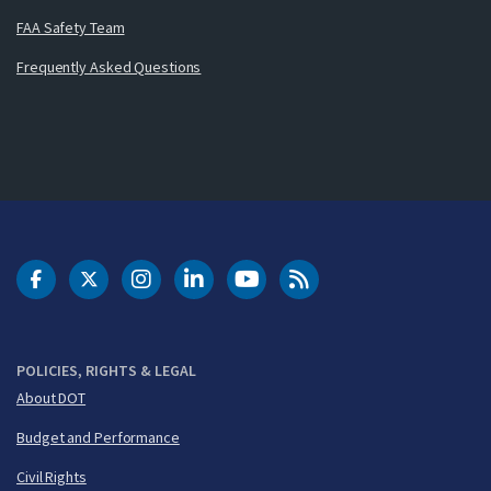
FAA Safety Team
Frequently Asked Questions
DOT Facebook
DOT Twitter
DOT Instagram
DOT LinkedIn
FAA YouTube
Cleared for Takeoff 
POLICIES, RIGHTS & LEGAL
About DOT
Budget and Performance
Civil Rights