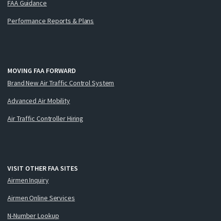
FAA Guidance
Performance Reports & Plans
MOVING FAA FORWARD
Brand New Air Traffic Control System
Advanced Air Mobility
Air Traffic Controller Hiring
VISIT OTHER FAA SITES
Airmen Inquiry
Airmen Online Services
N-Number Lookup