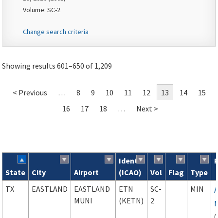
Volume: SC-2
Change search criteria
Showing results 601–650 of 1,209
< Previous
…
8
9
10
11
12
13
14
15
16
17
18
…
Next >
Ident
State
City
Airport
(ICAO)
Vol
Flag
Type
Search results
TX
EASTLAND
EASTLAND
ETN
SC-
MIN
MUNI
(KETN)
2
(