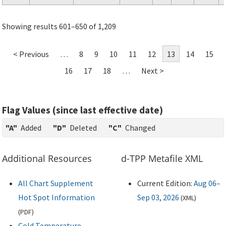
Showing results 601–650 of 1,209
< Previous
…
8
9
10
11
12
13
14
15
16
17
18
…
Next >
Flag Values (since last effective date)
"A"
Added
"D"
Deleted
"C"
Changed
Additional Resources
d-TPP Metafile XML
All Chart Supplement
Current Edition:
Aug 06–
Hot Spot Information
Sep 03, 2026
(
XML
)
(
PDF
)
Cold Temperature