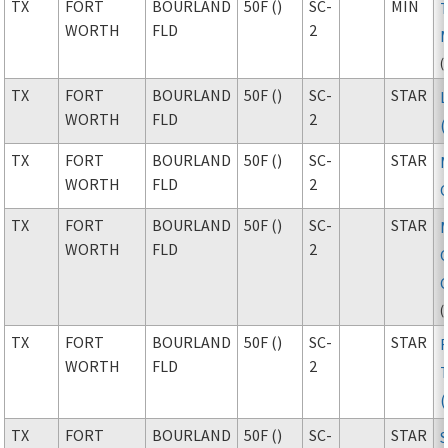
TX
FORT
BOURLAND
50F ()
SC-
MIN
WORTH
FLD
2
(
TX
FORT
BOURLAND
50F ()
SC-
STAR
WORTH
FLD
2
TX
FORT
BOURLAND
50F ()
SC-
STAR
WORTH
FLD
2
TX
FORT
BOURLAND
50F ()
SC-
STAR
WORTH
FLD
2
(
TX
FORT
BOURLAND
50F ()
SC-
STAR
WORTH
FLD
2
TX
FORT
BOURLAND
50F ()
SC-
STAR