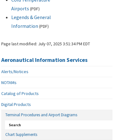
Airports
(
PDF
)
Legends & General
Information
(
PDF
)
Page last modified:
July 07, 2025 3:51:34 PM EDT
Aeronautical Information Services
Alerts/Notices
NOTAMs
Catalog of Products
Digital Products
Terminal Procedures and Airport Diagrams
Search
Chart Supplements