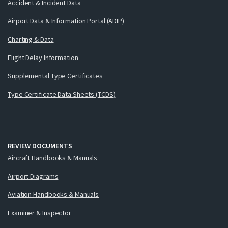
Accident & Incident Data
Airport Data & Information Portal (ADIP)
Charting & Data
Flight Delay Information
Supplemental Type Certificates
Type Certificate Data Sheets (TCDS)
REVIEW DOCUMENTS
Aircraft Handbooks & Manuals
Airport Diagrams
Aviation Handbooks & Manuals
Examiner & Inspector