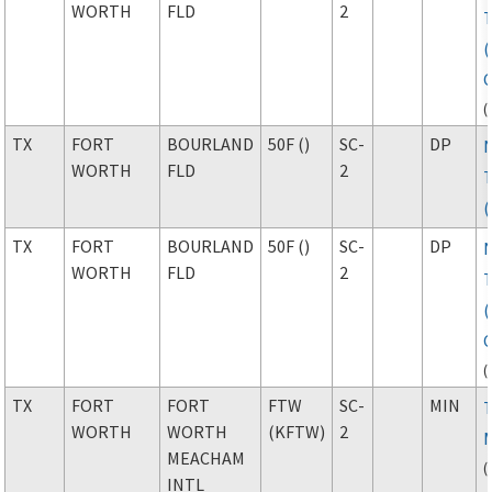
WORTH
FLD
2
(
TX
FORT
BOURLAND
50F ()
SC-
DP
WORTH
FLD
2
TX
FORT
BOURLAND
50F ()
SC-
DP
WORTH
FLD
2
(
TX
FORT
FORT
FTW
SC-
MIN
WORTH
WORTH
(KFTW)
2
MEACHAM
(
INTL