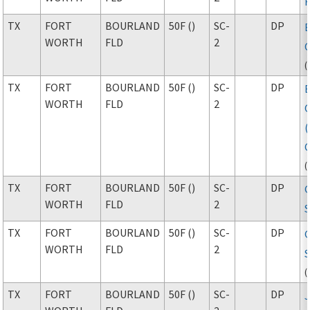
TX
FORT
BOURLAND
50F ()
SC-
DP
WORTH
FLD
2
(
TX
FORT
BOURLAND
50F ()
SC-
DP
WORTH
FLD
2
(
TX
FORT
BOURLAND
50F ()
SC-
DP
WORTH
FLD
2
S
TX
FORT
BOURLAND
50F ()
SC-
DP
WORTH
FLD
2
S
(
TX
FORT
BOURLAND
50F ()
SC-
DP