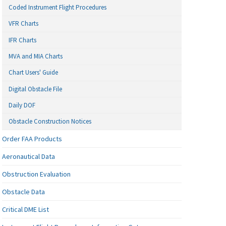
Coded Instrument Flight Procedures
VFR Charts
IFR Charts
MVA and MIA Charts
Chart Users' Guide
Digital Obstacle File
Daily DOF
Obstacle Construction Notices
Order FAA Products
Aeronautical Data
Obstruction Evaluation
Obstacle Data
Critical DME List