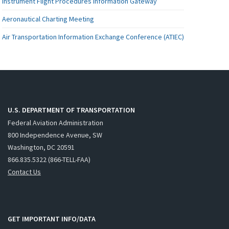
Instrument Flight Procedures Information Gateway
Aeronautical Charting Meeting
Air Transportation Information Exchange Conference (ATIEC)
U.S. DEPARTMENT OF TRANSPORTATION
Federal Aviation Administration
800 Independence Avenue, SW
Washington, DC 20591
866.835.5322 (866-TELL-FAA)
Contact Us
GET IMPORTANT INFO/DATA