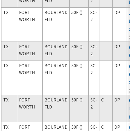
WORTH
FLD
2
TX
FORT
BOURLAND
50F ()
SC-
DP
WORTH
FLD
2
(
TX
FORT
BOURLAND
50F ()
SC-
DP
WORTH
FLD
2
F
TX
FORT
BOURLAND
50F ()
SC-
DP
WORTH
FLD
2
F
(
TX
FORT
BOURLAND
50F ()
SC-
C
DP
WORTH
FLD
2
TX
FORT
BOURLAND
50F ()
SC-
C
DP