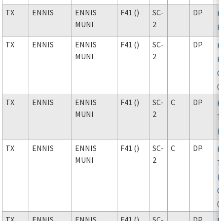
TX
ENNIS
ENNIS
F41 ()
SC-
DP
MUNI
2
F
TX
ENNIS
ENNIS
F41 ()
SC-
DP
MUNI
2
F
(
TX
ENNIS
ENNIS
F41 ()
SC-
C
DP
MUNI
2
TX
ENNIS
ENNIS
F41 ()
SC-
C
DP
MUNI
2
(
TX
ENNIS
ENNIS
F41 ()
SC-
DP