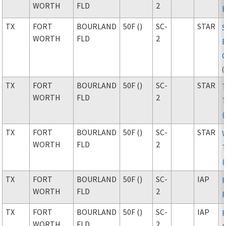
WORTH
FLD
2
TX
FORT
BOURLAND
50F ()
SC-
STAR
WORTH
FLD
2
(
TX
FORT
BOURLAND
50F ()
SC-
STAR
WORTH
FLD
2
TX
FORT
BOURLAND
50F ()
SC-
STAR
WORTH
FLD
2
TX
FORT
BOURLAND
50F ()
SC-
IAP
WORTH
FLD
2
TX
FORT
BOURLAND
50F ()
SC-
IAP
WORTH
FLD
2