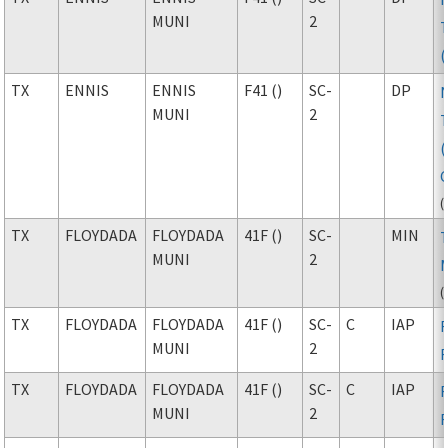
MUNI
2
TX
ENNIS
ENNIS
F41 ()
SC-
DP
MUNI
2
(
TX
FLOYDADA
FLOYDADA
41F ()
SC-
MIN
MUNI
2
(
TX
FLOYDADA
FLOYDADA
41F ()
SC-
C
IAP
MUNI
2
TX
FLOYDADA
FLOYDADA
41F ()
SC-
C
IAP
MUNI
2