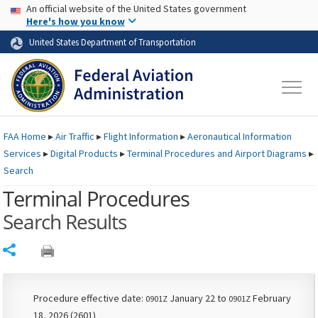
USA Banner
Skip to main content
An official website of the United States government
Skip to page content
Here's how you know
United States Department of Transportation
FAA
Home
▸
Air Traffic
▸
Flight Information
▸
Aeronautical Information
Services
▸
Digital Products
▸
Terminal Procedures and Airport Diagrams
▸
Search
Terminal Procedures
Search Results
Share
Procedure effective date:
January 22 to
February
0901Z
0901Z
18, 2026 (2601)