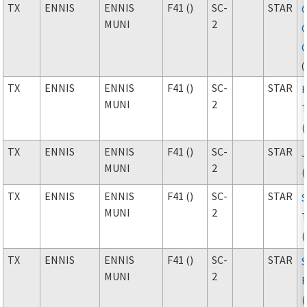
TX
ENNIS
ENNIS
F41 ()
SC-
STAR
MUNI
2
(
TX
ENNIS
ENNIS
F41 ()
SC-
STAR
MUNI
2
TX
ENNIS
ENNIS
F41 ()
SC-
STAR
J
MUNI
2
TX
ENNIS
ENNIS
F41 ()
SC-
STAR
MUNI
2
TX
ENNIS
ENNIS
F41 ()
SC-
STAR
MUNI
2