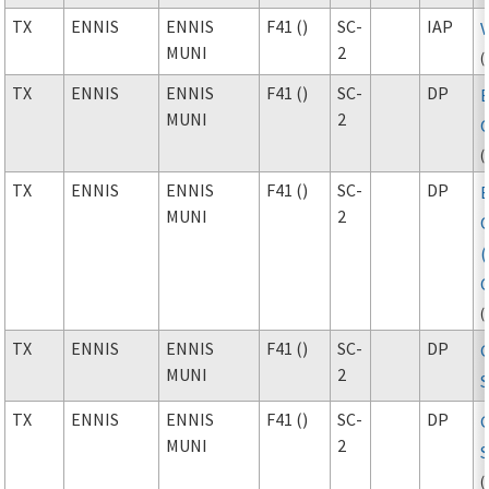
TX
ENNIS
ENNIS
F41 ()
SC-
IAP
MUNI
2
(
TX
ENNIS
ENNIS
F41 ()
SC-
DP
MUNI
2
(
TX
ENNIS
ENNIS
F41 ()
SC-
DP
MUNI
2
(
TX
ENNIS
ENNIS
F41 ()
SC-
DP
MUNI
2
S
TX
ENNIS
ENNIS
F41 ()
SC-
DP
MUNI
2
S
(