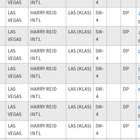
VEGAS
INTL
4
LAS
HARRY REID
LAS (KLAS)
SW-
DP
VEGAS
INTL
4
(
LAS
HARRY REID
LAS (KLAS)
SW-
DP
VEGAS
INTL
4
(
LAS
HARRY REID
LAS (KLAS)
SW-
DP
VEGAS
INTL
4
LAS
HARRY REID
LAS (KLAS)
SW-
DP
VEGAS
INTL
4
LAS
HARRY REID
LAS (KLAS)
SW-
DP
VEGAS
INTL
4
LAS
HARRY REID
LAS (KLAS)
SW-
DP
VEGAS
INTL
4
(
LAS
HARRY REID
LAS (KLAS)
SW-
DP
VEGAS
INTL
4