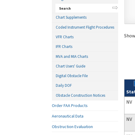
Search
Chart Supplements
Coded Instrument Flight Procedures
Showi
VFR Charts
IFR Charts
MVA and MIA Charts
Chart Users' Guide
Digital Obstacle File
Daily DOF
Sta
Obstacle Construction Notices
Sear
NV
Order FAA Products
Aeronautical Data
NV
Obstruction Evaluation