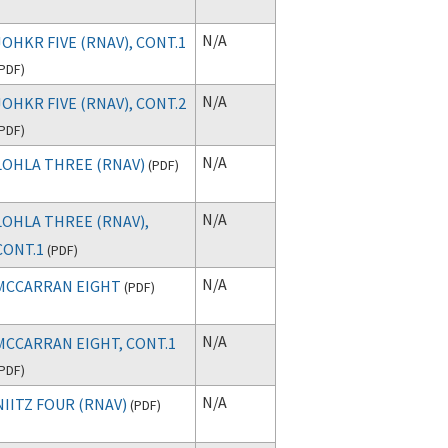
N/A
JOHKR FIVE (RNAV), CONT.1
PDF
)
N/A
JOHKR FIVE (RNAV), CONT.2
PDF
)
N/A
LOHLA THREE (RNAV)
(
PDF
)
N/A
LOHLA THREE (RNAV),
CONT.1
(
PDF
)
N/A
MCCARRAN EIGHT
(
PDF
)
N/A
MCCARRAN EIGHT, CONT.1
PDF
)
N/A
NIITZ FOUR (RNAV)
(
PDF
)