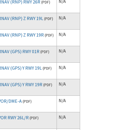
N/A
RNAV (RNP) RWY 26R
(
PDF
)
N/A
RNAV (RNP) Z RWY 19L
(
PDF
)
N/A
RNAV (RNP) Z RWY 19R
(
PDF
)
N/A
RNAV (GPS) RWY 01R
(
PDF
)
N/A
RNAV (GPS) Y RWY 19L
(
PDF
)
N/A
RNAV (GPS) Y RWY 19R
(
PDF
)
N/A
VOR/DME-A
(
PDF
)
N/A
VOR RWY 26L/R
(
PDF
)