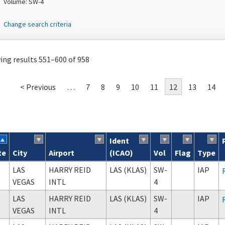
Volume: SW-4
Change search criteria
ng results 551–600 of 958
< Previous
…
7
8
9
10
11
12
13
14
Ident
te
City
Airport
(ICAO)
Vol
Flag
Type
ch results
LAS
HARRY REID
LAS (KLAS)
SW-
IAP
VEGAS
INTL
4
LAS
HARRY REID
LAS (KLAS)
SW-
IAP
VEGAS
INTL
4