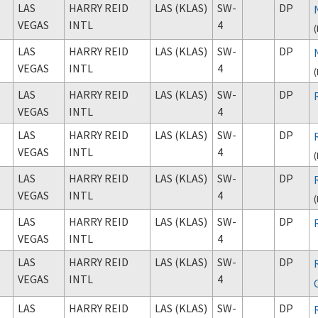
LAS
HARRY REID
LAS (KLAS)
SW-
DP
VEGAS
INTL
4
(
LAS
HARRY REID
LAS (KLAS)
SW-
DP
VEGAS
INTL
4
(
LAS
HARRY REID
LAS (KLAS)
SW-
DP
VEGAS
INTL
4
LAS
HARRY REID
LAS (KLAS)
SW-
DP
VEGAS
INTL
4
(
LAS
HARRY REID
LAS (KLAS)
SW-
DP
VEGAS
INTL
4
(
LAS
HARRY REID
LAS (KLAS)
SW-
DP
VEGAS
INTL
4
LAS
HARRY REID
LAS (KLAS)
SW-
DP
VEGAS
INTL
4
LAS
HARRY REID
LAS (KLAS)
SW-
DP