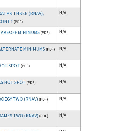
N/A
RATPK THREE (RNAV),
CONT.1
(
PDF
)
N/A
TAKEOFF MINIMUMS
(
PDF
)
N/A
ALTERNATE MINIMUMS
(
PDF
)
N/A
HOT SPOT
(
PDF
)
N/A
CS HOT SPOT
(
PDF
)
N/A
BOEGY TWO (RNAV)
(
PDF
)
N/A
GAMES TWO (RNAV)
(
PDF
)