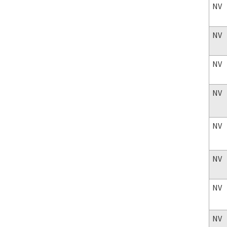
NV
NV
NV
NV
NV
NV
NV
NV