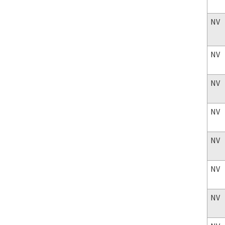
NV
NV
NV
NV
NV
NV
NV