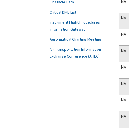
NV
Obstacle Data
Critical DME List
NV
Instrument Flight Procedures
Information Gateway
NV
Aeronautical Charting Meeting
Air Transportation Information
NV
Exchange Conference (ATIEC)
NV
NV
NV
NV