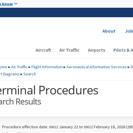
Skip to main content
u know
Secondary
About
Job
Main navigation (Desktop)
Aircraft
Air Traffic
Airports
Pilots & 
ome
▸
Air Traffic
▸
Flight Information
▸
Aeronautical Information Services
▸
D
rt Diagrams
▸
Search
erminal Procedures
arch Results
Procedure effective date:
January 22 to
February 18, 2026 (26
0901Z
0901Z