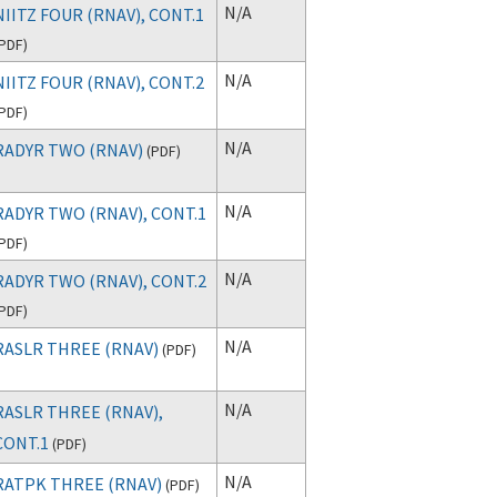
N/A
NIITZ FOUR (RNAV), CONT.1
PDF
)
N/A
NIITZ FOUR (RNAV), CONT.2
PDF
)
N/A
RADYR TWO (RNAV)
(
PDF
)
N/A
RADYR TWO (RNAV), CONT.1
PDF
)
N/A
RADYR TWO (RNAV), CONT.2
PDF
)
N/A
RASLR THREE (RNAV)
(
PDF
)
N/A
RASLR THREE (RNAV),
CONT.1
(
PDF
)
N/A
RATPK THREE (RNAV)
(
PDF
)