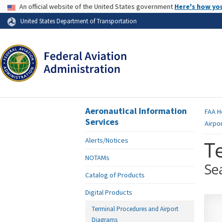
USA Banner
An official website of the United States government
Here's how yo
Skip to page content
United States Department of Transportation
Aeronautical Information
FAA
H
Services
Airpo
Alerts/Notices
T
NOTAMs
Se
Catalog of Products
Digital Products
Terminal Procedures and Airport
Diagrams