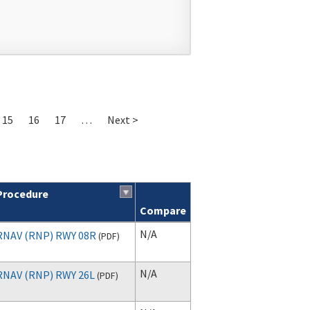
15
16
17
…
Next >
Procedure
Compare
N/A
RNAV (RNP) RWY 08R
(
PDF
)
N/A
RNAV (RNP) RWY 26L
(
PDF
)