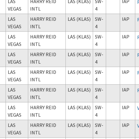
LAS
HARRY REID
LAS (KLAS)
SW-
IAP
VEGAS
INTL
4
LAS
HARRY REID
LAS (KLAS)
SW-
IAP
VEGAS
INTL
4
LAS
HARRY REID
LAS (KLAS)
SW-
IAP
VEGAS
INTL
4
LAS
HARRY REID
LAS (KLAS)
SW-
IAP
VEGAS
INTL
4
LAS
HARRY REID
LAS (KLAS)
SW-
IAP
VEGAS
INTL
4
LAS
HARRY REID
LAS (KLAS)
SW-
IAP
VEGAS
INTL
4
LAS
HARRY REID
LAS (KLAS)
SW-
IAP
VEGAS
INTL
4
LAS
HARRY REID
LAS (KLAS)
SW-
IAP
VEGAS
INTL
4