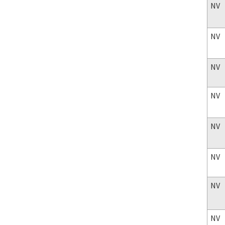
NV
NV
NV
NV
NV
NV
NV
NV