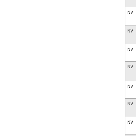
NV
NV
NV
NV
NV
NV
NV