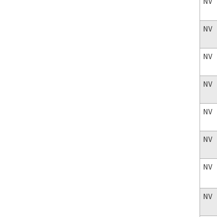
NV
NV
NV
NV
NV
NV
NV
NV