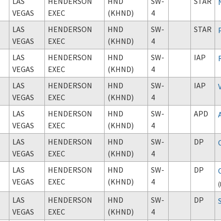
LAS
HENDERSON
HND
SW-
STAR
VEGAS
EXEC
(KHND)
4
LAS
HENDERSON
HND
SW-
STAR
VEGAS
EXEC
(KHND)
4
LAS
HENDERSON
HND
SW-
IAP
VEGAS
EXEC
(KHND)
4
LAS
HENDERSON
HND
SW-
IAP
VEGAS
EXEC
(KHND)
4
LAS
HENDERSON
HND
SW-
APD
VEGAS
EXEC
(KHND)
4
LAS
HENDERSON
HND
SW-
DP
VEGAS
EXEC
(KHND)
4
LAS
HENDERSON
HND
SW-
DP
VEGAS
EXEC
(KHND)
4
(
LAS
HENDERSON
HND
SW-
DP
VEGAS
EXEC
(KHND)
4