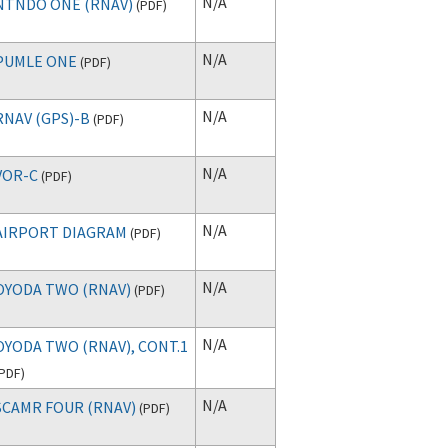
N/A
NTNDO ONE (RNAV)
(
PDF
)
N/A
PUMLE ONE
(
PDF
)
N/A
RNAV (GPS)-B
(
PDF
)
N/A
VOR-C
(
PDF
)
N/A
AIRPORT DIAGRAM
(
PDF
)
N/A
OYODA TWO (RNAV)
(
PDF
)
N/A
OYODA TWO (RNAV), CONT.1
PDF
)
N/A
SCAMR FOUR (RNAV)
(
PDF
)