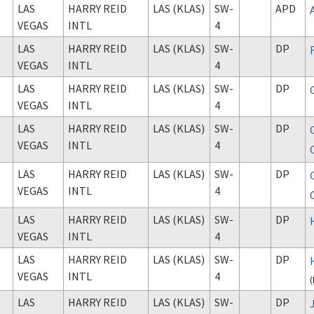
LAS
HARRY REID
LAS (KLAS)
SW-
APD
VEGAS
INTL
4
LAS
HARRY REID
LAS (KLAS)
SW-
DP
VEGAS
INTL
4
LAS
HARRY REID
LAS (KLAS)
SW-
DP
VEGAS
INTL
4
LAS
HARRY REID
LAS (KLAS)
SW-
DP
VEGAS
INTL
4
LAS
HARRY REID
LAS (KLAS)
SW-
DP
VEGAS
INTL
4
LAS
HARRY REID
LAS (KLAS)
SW-
DP
VEGAS
INTL
4
LAS
HARRY REID
LAS (KLAS)
SW-
DP
VEGAS
INTL
4
(
LAS
HARRY REID
LAS (KLAS)
SW-
DP