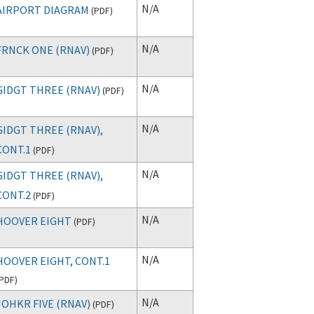
N/A
AIRPORT DIAGRAM
(
PDF
)
N/A
FRNCK ONE (RNAV)
(
PDF
)
N/A
GIDGT THREE (RNAV)
(
PDF
)
N/A
GIDGT THREE (RNAV),
CONT.1
(
PDF
)
N/A
GIDGT THREE (RNAV),
CONT.2
(
PDF
)
N/A
HOOVER EIGHT
(
PDF
)
N/A
HOOVER EIGHT, CONT.1
PDF
)
N/A
JOHKR FIVE (RNAV)
(
PDF
)