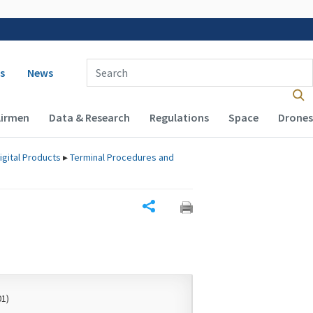
 navigation
Enter Search Term(s):
s
News
Airmen
Data & Research
Regulations
Space
Drones
igital Products
▸
Terminal Procedures and
Share
01)