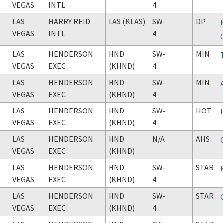
VEGAS
INTL
4
LAS
HARRY REID
LAS (KLAS)
SW-
DP
VEGAS
INTL
4
LAS
HENDERSON
HND
SW-
MIN
VEGAS
EXEC
(KHND)
4
LAS
HENDERSON
HND
SW-
MIN
VEGAS
EXEC
(KHND)
4
LAS
HENDERSON
HND
SW-
HOT
VEGAS
EXEC
(KHND)
4
LAS
HENDERSON
HND
N/A
AHS
VEGAS
EXEC
(KHND)
LAS
HENDERSON
HND
SW-
STAR
VEGAS
EXEC
(KHND)
4
LAS
HENDERSON
HND
SW-
STAR
VEGAS
EXEC
(KHND)
4