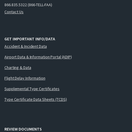
866.835.5322 (866-TELL-FAA)
Contact Us
GET IMPORTANT INFO/DATA
Accident & Incident Data
Airport Data & Information Portal (ADIP)
Charting & Data
Flight Delay Information
Supplemental Type Certificates
Type Certificate Data Sheets (TCDS)
REVIEW DOCUMENTS