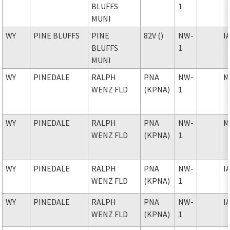
BLUFFS
1
MUNI
WY
PINE BLUFFS
PINE
82V ()
NW-
I
BLUFFS
1
MUNI
WY
PINEDALE
RALPH
PNA
NW-
M
WENZ FLD
(KPNA)
1
WY
PINEDALE
RALPH
PNA
NW-
M
WENZ FLD
(KPNA)
1
WY
PINEDALE
RALPH
PNA
NW-
I
WENZ FLD
(KPNA)
1
WY
PINEDALE
RALPH
PNA
NW-
I
WENZ FLD
(KPNA)
1