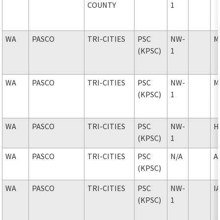
COUNTY
1
WA
PASCO
TRI-CITIES
PSC
NW-
M
(KPSC)
1
WA
PASCO
TRI-CITIES
PSC
NW-
M
(KPSC)
1
WA
PASCO
TRI-CITIES
PSC
NW-
H
(KPSC)
1
WA
PASCO
TRI-CITIES
PSC
N/A
A
(KPSC)
WA
PASCO
TRI-CITIES
PSC
NW-
I
(KPSC)
1