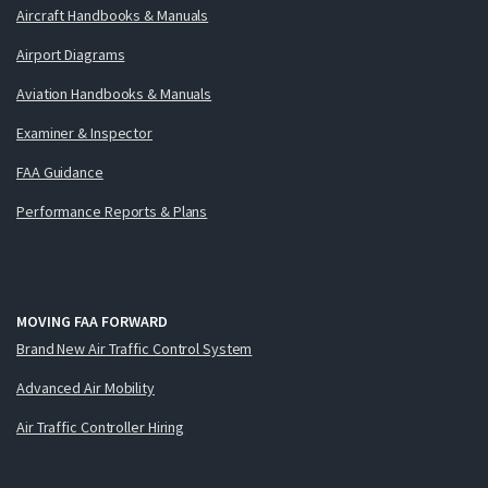
Aircraft Handbooks & Manuals
Airport Diagrams
Aviation Handbooks & Manuals
Examiner & Inspector
FAA Guidance
Performance Reports & Plans
MOVING FAA FORWARD
Brand New Air Traffic Control System
Advanced Air Mobility
Air Traffic Controller Hiring