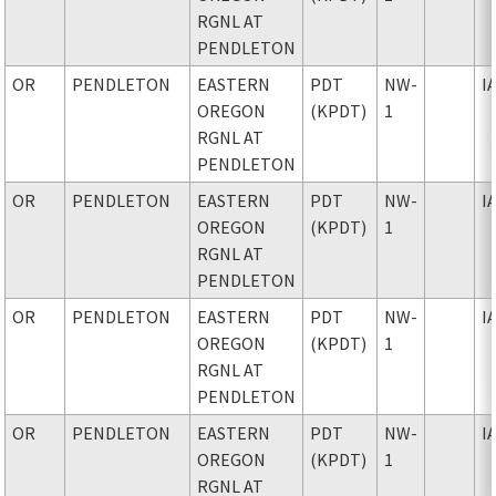
RGNL AT
PENDLETON
OR
PENDLETON
EASTERN
PDT
NW-
I
OREGON
(KPDT)
1
RGNL AT
PENDLETON
OR
PENDLETON
EASTERN
PDT
NW-
I
OREGON
(KPDT)
1
RGNL AT
PENDLETON
OR
PENDLETON
EASTERN
PDT
NW-
I
OREGON
(KPDT)
1
RGNL AT
PENDLETON
OR
PENDLETON
EASTERN
PDT
NW-
I
OREGON
(KPDT)
1
RGNL AT