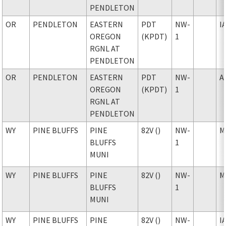
PENDLETON
OR
PENDLETON
EASTERN
PDT
NW-
I
OREGON
(KPDT)
1
RGNL AT
PENDLETON
OR
PENDLETON
EASTERN
PDT
NW-
A
OREGON
(KPDT)
1
RGNL AT
PENDLETON
WY
PINE BLUFFS
PINE
82V ()
NW-
M
BLUFFS
1
MUNI
WY
PINE BLUFFS
PINE
82V ()
NW-
M
BLUFFS
1
MUNI
WY
PINE BLUFFS
PINE
82V ()
NW-
I