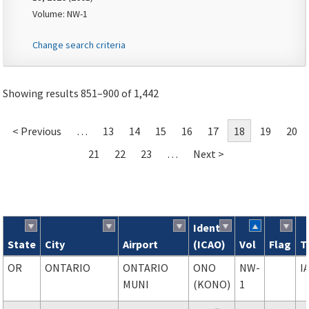
Volume: NW-1
Change search criteria
Showing results 851–900 of 1,442
< Previous
…
13
14
15
16
17
18
19
20
21
22
23
…
Next >
Ident
State
City
Airport
(ICAO)
Vol
Flag
T
Search results
OR
ONTARIO
ONTARIO
ONO
NW-
I
MUNI
(KONO)
1