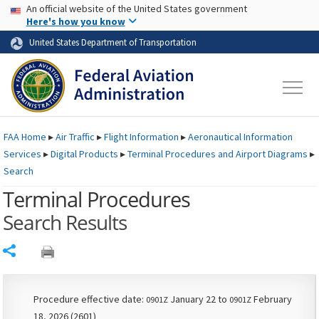
USA Banner
Skip to main content
An official website of the United States government
Skip to page content
Here's how you know
United States Department of Transportation
FAA
Home
▸
Air Traffic
▸
Flight Information
▸
Aeronautical Information
Services
▸
Digital Products
▸
Terminal Procedures and Airport Diagrams
▸
Search
Terminal Procedures
Search Results
Share
Procedure effective date:
January 22 to
February
0901Z
0901Z
18, 2026 (2601)