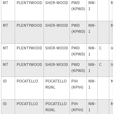
MT
PLENTYWOOD
SHER-WOOD
PWD
NW-
M
(KPWD)
1
MT
PLENTYWOOD
SHER-WOOD
PWD
NW-
M
(KPWD)
1
MT
PLENTYWOOD
SHER-WOOD
PWD
NW-
C
I
(KPWD)
1
MT
PLENTYWOOD
SHER-WOOD
PWD
NW-
C
I
(KPWD)
1
ID
POCATELLO
POCATELLO
PIH
NW-
M
RGNL
(KPIH)
1
ID
POCATELLO
POCATELLO
PIH
NW-
M
RGNL
(KPIH)
1