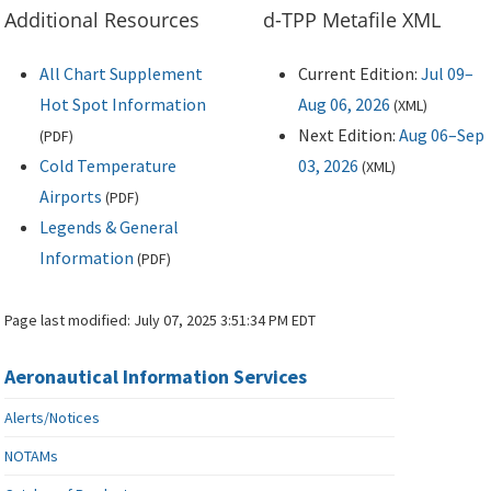
Additional Resources
d-TPP Metafile XML
All Chart Supplement
Current Edition:
Jul 09–
Hot Spot Information
Aug 06, 2026
(
XML
)
Next Edition:
Aug 06–Sep
(
PDF
)
Cold Temperature
03, 2026
(
XML
)
Airports
(
PDF
)
Legends & General
Information
(
PDF
)
Page last modified:
July 07, 2025 3:51:34 PM EDT
Aeronautical Information Services
Alerts/Notices
NOTAMs