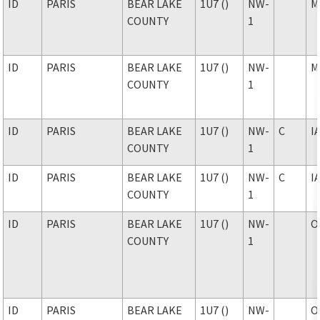
ID
PARIS
BEAR LAKE
1U7 ()
NW-
M
COUNTY
1
ID
PARIS
BEAR LAKE
1U7 ()
NW-
M
COUNTY
1
ID
PARIS
BEAR LAKE
1U7 ()
NW-
C
I
COUNTY
1
ID
PARIS
BEAR LAKE
1U7 ()
NW-
C
I
COUNTY
1
ID
PARIS
BEAR LAKE
1U7 ()
NW-
O
COUNTY
1
ID
PARIS
BEAR LAKE
1U7 ()
NW-
O