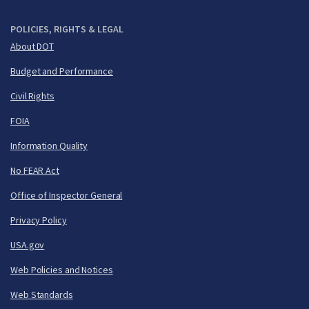
POLICIES, RIGHTS & LEGAL
About DOT
Budget and Performance
Civil Rights
FOIA
Information Quality
No FEAR Act
Office of Inspector General
Privacy Policy
USA.gov
Web Policies and Notices
Web Standards