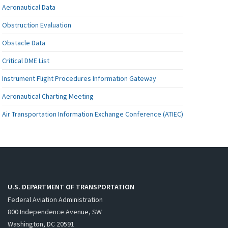
Aeronautical Data
Obstruction Evaluation
Obstacle Data
Critical DME List
Instrument Flight Procedures Information Gateway
Aeronautical Charting Meeting
Air Transportation Information Exchange Conference (ATIEC)
U.S. DEPARTMENT OF TRANSPORTATION
Federal Aviation Administration
800 Independence Avenue, SW
Washington, DC 20591