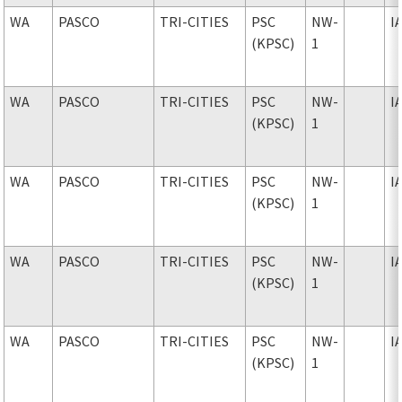
WA
PASCO
TRI-CITIES
PSC
NW-
I
(KPSC)
1
WA
PASCO
TRI-CITIES
PSC
NW-
I
(KPSC)
1
WA
PASCO
TRI-CITIES
PSC
NW-
I
(KPSC)
1
WA
PASCO
TRI-CITIES
PSC
NW-
I
(KPSC)
1
WA
PASCO
TRI-CITIES
PSC
NW-
I
(KPSC)
1