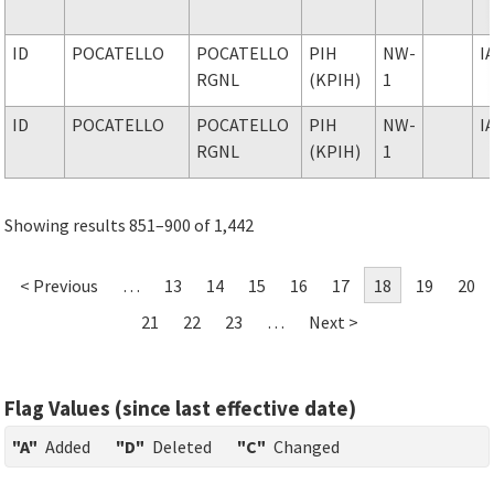
ID
POCATELLO
POCATELLO
PIH
NW-
I
RGNL
(KPIH)
1
ID
POCATELLO
POCATELLO
PIH
NW-
I
RGNL
(KPIH)
1
Showing results 851–900 of 1,442
< Previous
…
13
14
15
16
17
18
19
20
21
22
23
…
Next >
Flag Values (since last effective date)
"A"
Added
"D"
Deleted
"C"
Changed