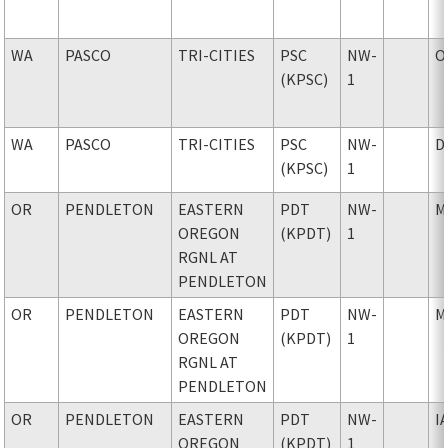
WA
PASCO
TRI-CITIES
PSC
NW-
O
(KPSC)
1
WA
PASCO
TRI-CITIES
PSC
NW-
D
(KPSC)
1
OR
PENDLETON
EASTERN
PDT
NW-
M
OREGON
(KPDT)
1
RGNL AT
PENDLETON
OR
PENDLETON
EASTERN
PDT
NW-
M
OREGON
(KPDT)
1
RGNL AT
PENDLETON
OR
PENDLETON
EASTERN
PDT
NW-
I
OREGON
(KPDT)
1