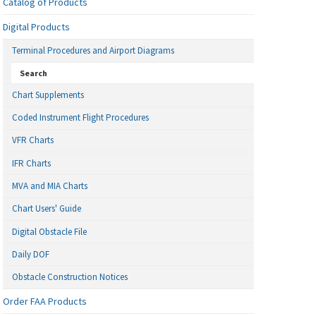
Catalog of Products
Digital Products
Terminal Procedures and Airport Diagrams
Search
Chart Supplements
Coded Instrument Flight Procedures
VFR Charts
IFR Charts
MVA and MIA Charts
Chart Users' Guide
Digital Obstacle File
Daily DOF
Obstacle Construction Notices
Order FAA Products