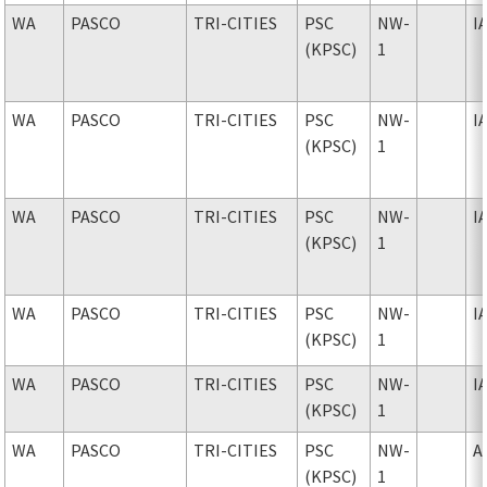
WA
PASCO
TRI-CITIES
PSC
NW-
I
(KPSC)
1
WA
PASCO
TRI-CITIES
PSC
NW-
I
(KPSC)
1
WA
PASCO
TRI-CITIES
PSC
NW-
I
(KPSC)
1
WA
PASCO
TRI-CITIES
PSC
NW-
I
(KPSC)
1
WA
PASCO
TRI-CITIES
PSC
NW-
I
(KPSC)
1
WA
PASCO
TRI-CITIES
PSC
NW-
A
(KPSC)
1