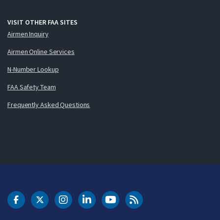
VISIT OTHER FAA SITES
Airmen Inquiry
Airmen Online Services
N-Number Lookup
FAA Safety Team
Frequently Asked Questions
DOT Facebook
DOT Twitter
DOT Instagram
DOT LinkedIn
FAA YouTube
Cleared for Takeoff 