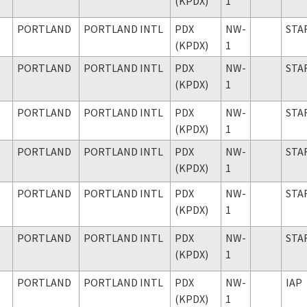
(KPDX)
1
PORTLAND
PORTLAND INTL
PDX
NW-
STA
(KPDX)
1
PORTLAND
PORTLAND INTL
PDX
NW-
STA
(KPDX)
1
PORTLAND
PORTLAND INTL
PDX
NW-
STA
(KPDX)
1
PORTLAND
PORTLAND INTL
PDX
NW-
STA
(KPDX)
1
PORTLAND
PORTLAND INTL
PDX
NW-
STA
(KPDX)
1
PORTLAND
PORTLAND INTL
PDX
NW-
STA
(KPDX)
1
PORTLAND
PORTLAND INTL
PDX
NW-
IAP
(KPDX)
1