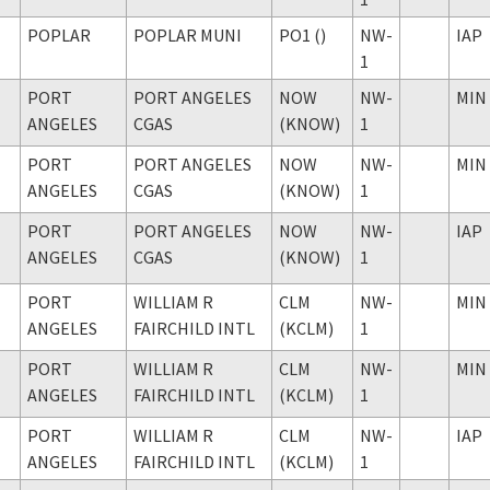
POPLAR
POPLAR MUNI
PO1 ()
NW-
IAP
1
PORT
PORT ANGELES
NOW
NW-
MIN
ANGELES
CGAS
(KNOW)
1
PORT
PORT ANGELES
NOW
NW-
MIN
ANGELES
CGAS
(KNOW)
1
PORT
PORT ANGELES
NOW
NW-
IAP
ANGELES
CGAS
(KNOW)
1
PORT
WILLIAM R
CLM
NW-
MIN
ANGELES
FAIRCHILD INTL
(KCLM)
1
PORT
WILLIAM R
CLM
NW-
MIN
ANGELES
FAIRCHILD INTL
(KCLM)
1
PORT
WILLIAM R
CLM
NW-
IAP
ANGELES
FAIRCHILD INTL
(KCLM)
1