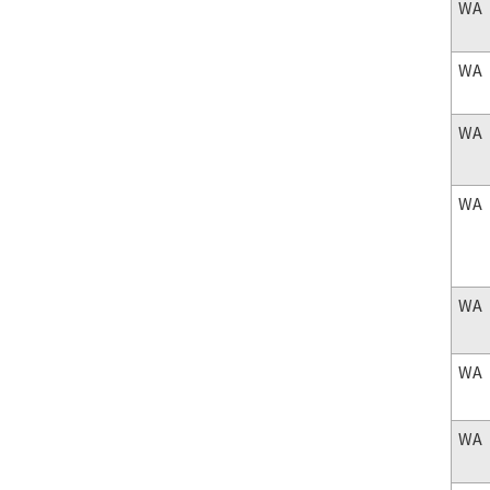
WA
WA
WA
WA
WA
WA
WA