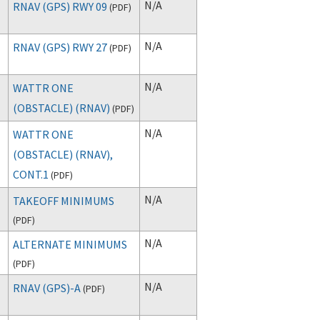
N/A
RNAV (GPS) RWY 09
(
PDF
)
N/A
RNAV (GPS) RWY 27
(
PDF
)
N/A
WATTR ONE
(OBSTACLE) (RNAV)
(
PDF
)
N/A
WATTR ONE
(OBSTACLE) (RNAV),
CONT.1
(
PDF
)
N/A
TAKEOFF MINIMUMS
(
PDF
)
N/A
ALTERNATE MINIMUMS
(
PDF
)
N/A
RNAV (GPS)-A
(
PDF
)