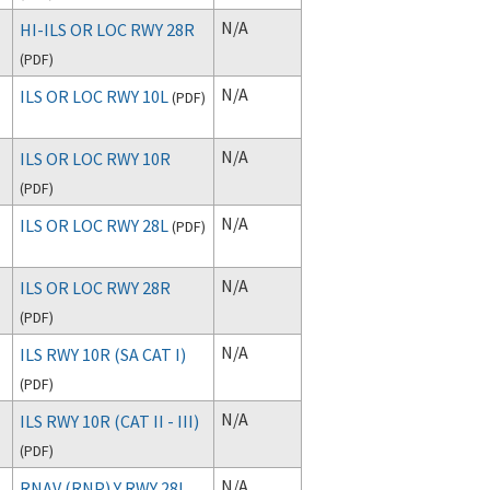
N/A
HI-ILS OR LOC RWY 28R
(
PDF
)
N/A
ILS OR LOC RWY 10L
(
PDF
)
N/A
ILS OR LOC RWY 10R
(
PDF
)
N/A
ILS OR LOC RWY 28L
(
PDF
)
N/A
ILS OR LOC RWY 28R
(
PDF
)
N/A
ILS RWY 10R (SA CAT I)
(
PDF
)
N/A
ILS RWY 10R (CAT II - III)
(
PDF
)
N/A
RNAV (RNP) Y RWY 28L