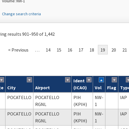
Volume: NW-1
Change search criteria
ng results 901–950 of 1,442
< Previous
…
14
15
16
17
18
19
20
21
Ident
te
City
Airport
(ICAO)
Vol
Flag
Typ
ch results
POCATELLO
POCATELLO
PIH
NW-
IAP
RGNL
(KPIH)
1
POCATELLO
POCATELLO
PIH
NW-
IAP
RGNL
(KPIH)
1