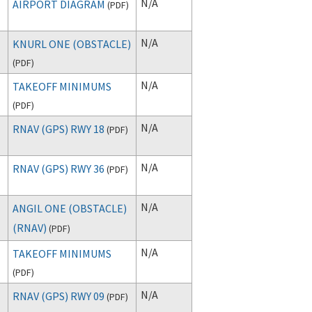
N/A
AIRPORT DIAGRAM
(
PDF
)
N/A
KNURL ONE (OBSTACLE)
(
PDF
)
N/A
TAKEOFF MINIMUMS
(
PDF
)
N/A
RNAV (GPS) RWY 18
(
PDF
)
N/A
RNAV (GPS) RWY 36
(
PDF
)
N/A
ANGIL ONE (OBSTACLE)
(RNAV)
(
PDF
)
N/A
TAKEOFF MINIMUMS
(
PDF
)
N/A
RNAV (GPS) RWY 09
(
PDF
)