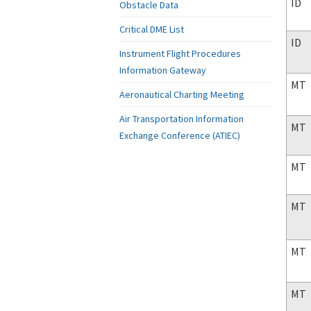
ID
Obstacle Data
Critical DME List
ID
Instrument Flight Procedures
Information Gateway
MT
Aeronautical Charting Meeting
Air Transportation Information
MT
Exchange Conference (ATIEC)
MT
MT
MT
MT