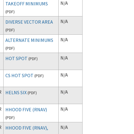
N/A
TAKEOFF MINIMUMS
(
PDF
)
N/A
DIVERSE VECTOR AREA
(
PDF
)
N/A
ALTERNATE MINIMUMS
(
PDF
)
T
N/A
HOT SPOT
(
PDF
)
N/A
CS HOT SPOT
(
PDF
)
R
N/A
HELNS SIX
(
PDF
)
R
N/A
HHOOD FIVE (RNAV)
(
PDF
)
R
N/A
HHOOD FIVE (RNAV),