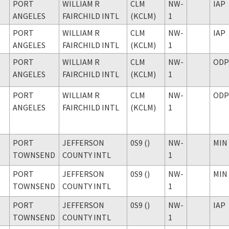
PORT
WILLIAM R
CLM
NW-
IAP
ANGELES
FAIRCHILD INTL
(KCLM)
1
PORT
WILLIAM R
CLM
NW-
IAP
ANGELES
FAIRCHILD INTL
(KCLM)
1
PORT
WILLIAM R
CLM
NW-
ODP
ANGELES
FAIRCHILD INTL
(KCLM)
1
PORT
WILLIAM R
CLM
NW-
ODP
ANGELES
FAIRCHILD INTL
(KCLM)
1
PORT
JEFFERSON
0S9 ()
NW-
MIN
TOWNSEND
COUNTY INTL
1
PORT
JEFFERSON
0S9 ()
NW-
MIN
TOWNSEND
COUNTY INTL
1
PORT
JEFFERSON
0S9 ()
NW-
IAP
TOWNSEND
COUNTY INTL
1