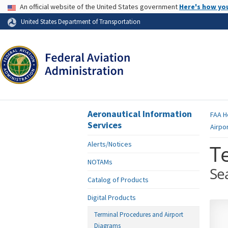
USA Banner
An official website of the United States government
Here's how yo
Skip to page content
United States Department of Transportation
Aeronautical Information
FAA
H
Services
Airpo
Alerts/Notices
T
NOTAMs
Se
Catalog of Products
Digital Products
Terminal Procedures and Airport
Diagrams