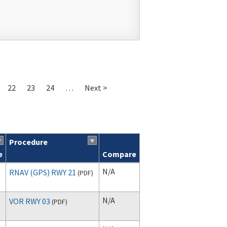
22
23
24
…
Next >
Procedure
e
Compare
N/A
RNAV (GPS) RWY 21
(
PDF
)
N/A
VOR RWY 03
(
PDF
)