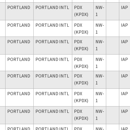
PORTLAND
PORTLAND INTL
PDX
NW-
IAP
(KPDX)
1
PORTLAND
PORTLAND INTL
PDX
NW-
IAP
(KPDX)
1
PORTLAND
PORTLAND INTL
PDX
NW-
IAP
(KPDX)
1
PORTLAND
PORTLAND INTL
PDX
NW-
IAP
(KPDX)
1
PORTLAND
PORTLAND INTL
PDX
NW-
IAP
(KPDX)
1
PORTLAND
PORTLAND INTL
PDX
NW-
IAP
(KPDX)
1
PORTLAND
PORTLAND INTL
PDX
NW-
IAP
(KPDX)
1
PORTLAND
PORTLAND INTL
PDX
NW-
IAP