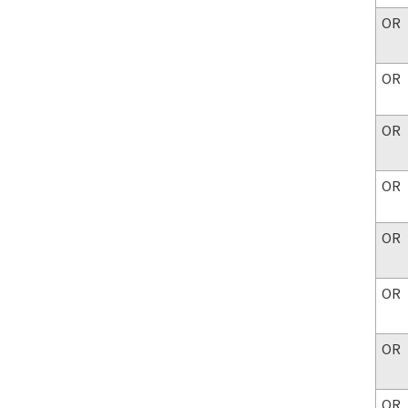
OR
OR
OR
OR
OR
OR
OR
OR