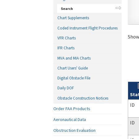
Search
Chart Supplements
Coded Instrument Flight Procedures
Showi
VFR Charts
IFR Charts
MVA and MIA Charts
Chart Users' Guide
Digital Obstacle File
Daily DOF
Sta
Obstacle Construction Notices
Sear
ID
Order FAA Products
Aeronautical Data
ID
Obstruction Evaluation