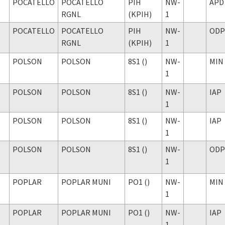
POCATELLO
POCATELLO
PIH
NW-
APD
RGNL
(KPIH)
1
POCATELLO
POCATELLO
PIH
NW-
ODP
RGNL
(KPIH)
1
POLSON
POLSON
8S1 ()
NW-
MIN
1
POLSON
POLSON
8S1 ()
NW-
IAP
1
POLSON
POLSON
8S1 ()
NW-
IAP
1
POLSON
POLSON
8S1 ()
NW-
ODP
1
POPLAR
POPLAR MUNI
PO1 ()
NW-
MIN
1
POPLAR
POPLAR MUNI
PO1 ()
NW-
IAP
1