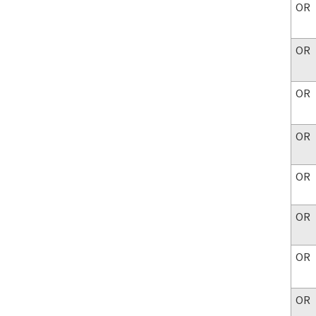
OR
OR
OR
OR
OR
OR
OR
OR