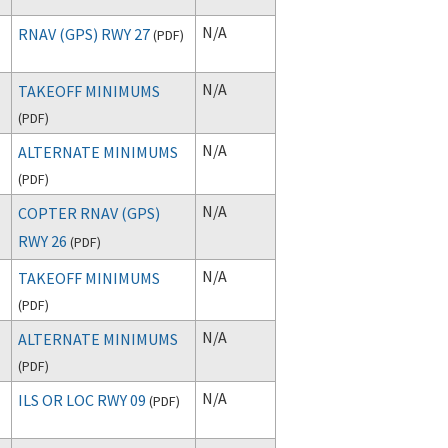
N/A
RNAV (GPS) RWY 27
(
PDF
)
N/A
TAKEOFF MINIMUMS
(
PDF
)
N/A
ALTERNATE MINIMUMS
(
PDF
)
N/A
COPTER RNAV (GPS)
RWY 26
(
PDF
)
N/A
TAKEOFF MINIMUMS
(
PDF
)
N/A
ALTERNATE MINIMUMS
(
PDF
)
N/A
ILS OR LOC RWY 09
(
PDF
)