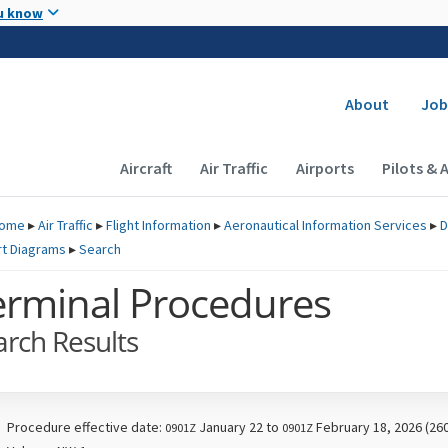
Skip to main content
u know
Secondary
About
Job
Main navigation (Desktop)
Aircraft
Air Traffic
Airports
Pilots & 
ome
▸
Air Traffic
▸
Flight Information
▸
Aeronautical Information Services
▸
D
rt Diagrams
▸
Search
erminal Procedures
arch Results
Procedure effective date:
January 22 to
February 18, 2026 (26
0901Z
0901Z