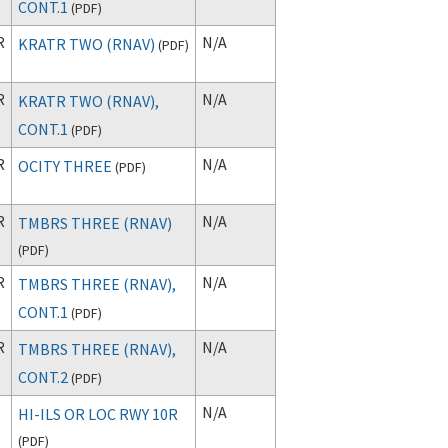
CONT.1
(
PDF
)
R
N/A
KRATR TWO (RNAV)
(
PDF
)
R
N/A
KRATR TWO (RNAV),
CONT.1
(
PDF
)
R
N/A
OCITY THREE
(
PDF
)
R
N/A
TMBRS THREE (RNAV)
(
PDF
)
R
N/A
TMBRS THREE (RNAV),
CONT.1
(
PDF
)
R
N/A
TMBRS THREE (RNAV),
CONT.2
(
PDF
)
N/A
HI-ILS OR LOC RWY 10R
(
PDF
)