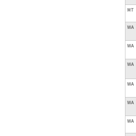
MT
WA
WA
WA
WA
WA
WA