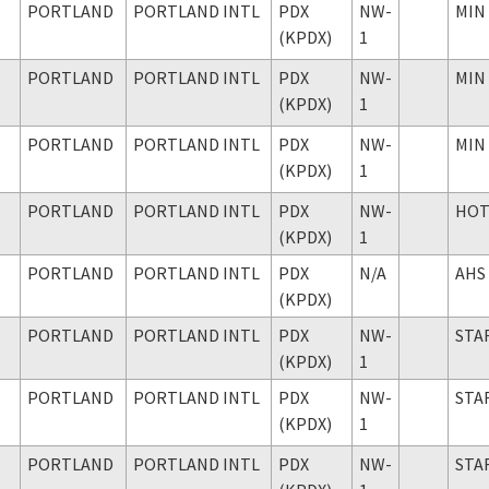
PORTLAND
PORTLAND INTL
PDX
NW-
MIN
(KPDX)
1
PORTLAND
PORTLAND INTL
PDX
NW-
MIN
(KPDX)
1
PORTLAND
PORTLAND INTL
PDX
NW-
MIN
(KPDX)
1
PORTLAND
PORTLAND INTL
PDX
NW-
HO
(KPDX)
1
PORTLAND
PORTLAND INTL
PDX
N/A
AHS
(KPDX)
PORTLAND
PORTLAND INTL
PDX
NW-
STA
(KPDX)
1
PORTLAND
PORTLAND INTL
PDX
NW-
STA
(KPDX)
1
PORTLAND
PORTLAND INTL
PDX
NW-
STA