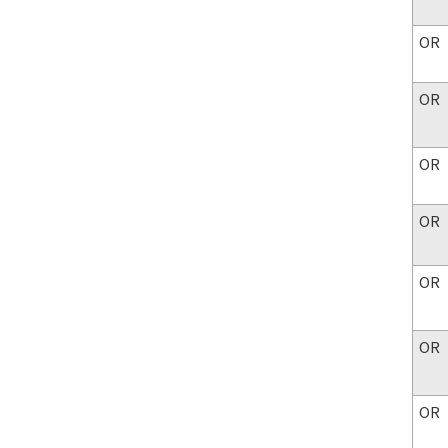
OR
OR
OR
OR
OR
OR
OR