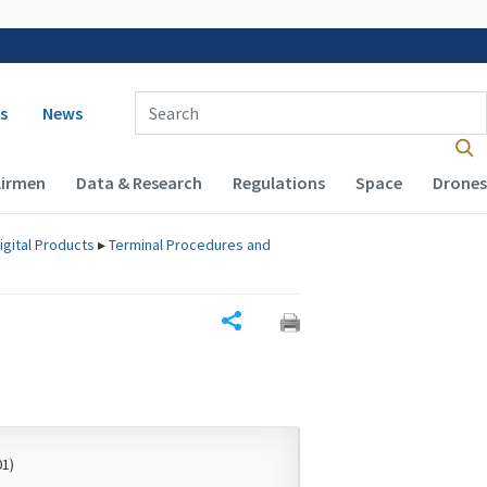
 navigation
Enter Search Term(s):
s
News
Airmen
Data & Research
Regulations
Space
Drones
igital Products
▸
Terminal Procedures and
Share
01)