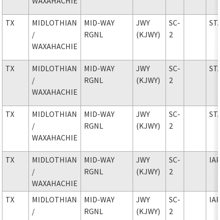
WAXAHACHIE
TX
MIDLOTHIAN
MID-WAY
JWY
SC-
ST
/
RGNL
(KJWY)
2
WAXAHACHIE
TX
MIDLOTHIAN
MID-WAY
JWY
SC-
ST
/
RGNL
(KJWY)
2
WAXAHACHIE
TX
MIDLOTHIAN
MID-WAY
JWY
SC-
ST
/
RGNL
(KJWY)
2
WAXAHACHIE
TX
MIDLOTHIAN
MID-WAY
JWY
SC-
IA
/
RGNL
(KJWY)
2
WAXAHACHIE
TX
MIDLOTHIAN
MID-WAY
JWY
SC-
IA
/
RGNL
(KJWY)
2