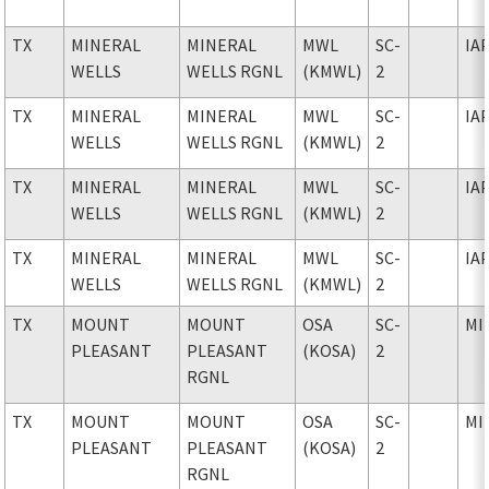
TX
MINERAL
MINERAL
MWL
SC-
IA
WELLS
WELLS RGNL
(KMWL)
2
TX
MINERAL
MINERAL
MWL
SC-
IA
WELLS
WELLS RGNL
(KMWL)
2
TX
MINERAL
MINERAL
MWL
SC-
IA
WELLS
WELLS RGNL
(KMWL)
2
TX
MINERAL
MINERAL
MWL
SC-
IA
WELLS
WELLS RGNL
(KMWL)
2
TX
MOUNT
MOUNT
OSA
SC-
MI
PLEASANT
PLEASANT
(KOSA)
2
RGNL
TX
MOUNT
MOUNT
OSA
SC-
MI
PLEASANT
PLEASANT
(KOSA)
2
RGNL