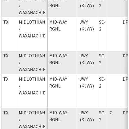
/
RGNL
(KJWY)
2
WAXAHACHIE
TX
MIDLOTHIAN
MID-WAY
JWY
SC-
DP
/
RGNL
(KJWY)
2
WAXAHACHIE
TX
MIDLOTHIAN
MID-WAY
JWY
SC-
DP
/
RGNL
(KJWY)
2
WAXAHACHIE
TX
MIDLOTHIAN
MID-WAY
JWY
SC-
DP
/
RGNL
(KJWY)
2
WAXAHACHIE
TX
MIDLOTHIAN
MID-WAY
JWY
SC-
C
DP
/
RGNL
(KJWY)
2
WAXAHACHIE