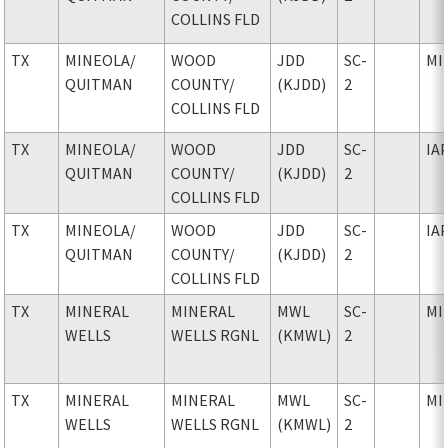
COLLINS FLD
TX
MINEOLA
/
WOOD
JDD
SC-
MI
QUITMAN
COUNTY
/
(KJDD)
2
COLLINS FLD
TX
MINEOLA
/
WOOD
JDD
SC-
IA
QUITMAN
COUNTY
/
(KJDD)
2
COLLINS FLD
TX
MINEOLA
/
WOOD
JDD
SC-
IA
QUITMAN
COUNTY
/
(KJDD)
2
COLLINS FLD
TX
MINERAL
MINERAL
MWL
SC-
MI
WELLS
WELLS RGNL
(KMWL)
2
TX
MINERAL
MINERAL
MWL
SC-
MI
WELLS
WELLS RGNL
(KMWL)
2