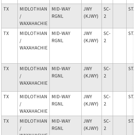
TX
MIDLOTHIAN
MID-WAY
JWY
SC-
ST
/
RGNL
(KJWY)
2
WAXAHACHIE
TX
MIDLOTHIAN
MID-WAY
JWY
SC-
ST
/
RGNL
(KJWY)
2
WAXAHACHIE
TX
MIDLOTHIAN
MID-WAY
JWY
SC-
ST
/
RGNL
(KJWY)
2
WAXAHACHIE
TX
MIDLOTHIAN
MID-WAY
JWY
SC-
ST
/
RGNL
(KJWY)
2
WAXAHACHIE
TX
MIDLOTHIAN
MID-WAY
JWY
SC-
ST
/
RGNL
(KJWY)
2