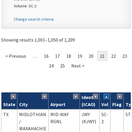
Volume: SC-2
Change search criteria
Showing results 1,001–1,050 of 1,209
< Previous
…
16
17
18
19
20
21
22
23
24
25
Next >
Ident
State
City
Airport
(ICAO)
Vol
Flag
Ty
Search results
TX
MIDLOTHIAN
MID-WAY
JWY
SC-
ST
/
RGNL
(KJWY)
2
WAXAHACHIE