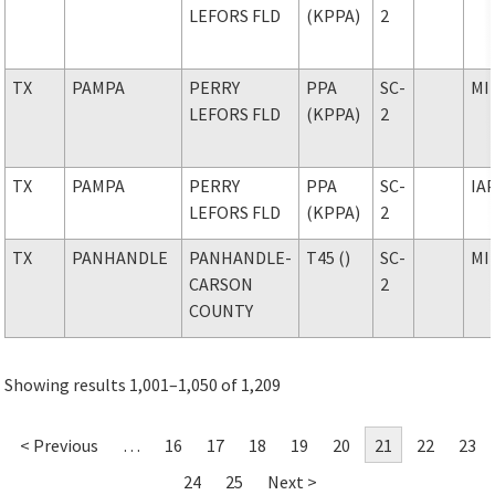
LEFORS FLD
(KPPA)
2
TX
PAMPA
PERRY
PPA
SC-
MI
LEFORS FLD
(KPPA)
2
TX
PAMPA
PERRY
PPA
SC-
IA
LEFORS FLD
(KPPA)
2
TX
PANHANDLE
PANHANDLE-
T45 ()
SC-
MI
CARSON
2
COUNTY
Showing results 1,001–1,050 of 1,209
< Previous
…
16
17
18
19
20
21
22
23
24
25
Next >