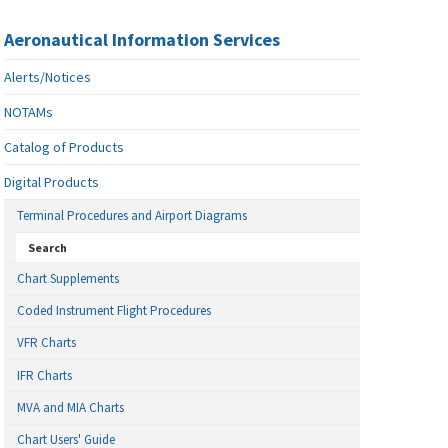
Aeronautical Information Services
Alerts/Notices
NOTAMs
Catalog of Products
Digital Products
Terminal Procedures and Airport Diagrams
Search
Chart Supplements
Coded Instrument Flight Procedures
VFR Charts
IFR Charts
MVA and MIA Charts
Chart Users' Guide