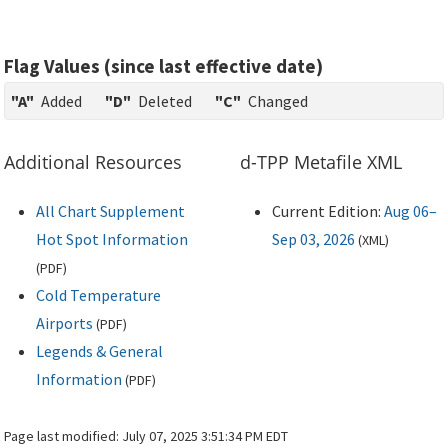
Flag Values (since last effective date)
"A"
Added
"D"
Deleted
"C"
Changed
Additional Resources
d-TPP Metafile XML
All Chart Supplement
Current Edition:
Aug 06–
Hot Spot Information
Sep 03, 2026
(
XML
)
(
PDF
)
Cold Temperature
Airports
(
PDF
)
Legends & General
Information
(
PDF
)
Page last modified:
July 07, 2025 3:51:34 PM EDT