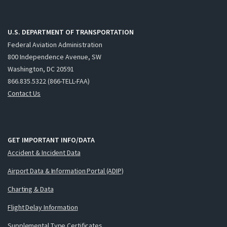
U.S. DEPARTMENT OF TRANSPORTATION
Federal Aviation Administration
800 Independence Avenue, SW
Washington, DC 20591
866.835.5322 (866-TELL-FAA)
Contact Us
GET IMPORTANT INFO/DATA
Accident & Incident Data
Airport Data & Information Portal (ADIP)
Charting & Data
Flight Delay Information
Supplemental Type Certificates