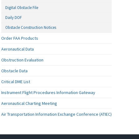
Digital Obstacle File
Daily DOF
Obstacle Construction Notices
Order FAA Products
Aeronautical Data
Obstruction Evaluation
Obstacle Data
Critical DME List
Instrument Flight Procedures Information Gateway
Aeronautical Charting Meeting
Air Transportation Information Exchange Conference (ATIEC)