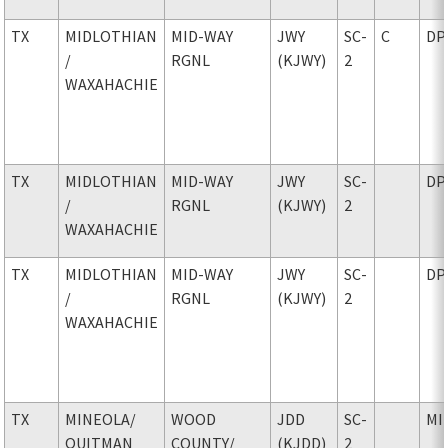
TX
MIDLOTHIAN
MID-WAY
JWY
SC-
C
DP
/
RGNL
(KJWY)
2
WAXAHACHIE
TX
MIDLOTHIAN
MID-WAY
JWY
SC-
DP
/
RGNL
(KJWY)
2
WAXAHACHIE
TX
MIDLOTHIAN
MID-WAY
JWY
SC-
DP
/
RGNL
(KJWY)
2
WAXAHACHIE
TX
MINEOLA
/
WOOD
JDD
SC-
MI
QUITMAN
COUNTY
/
(KJDD)
2