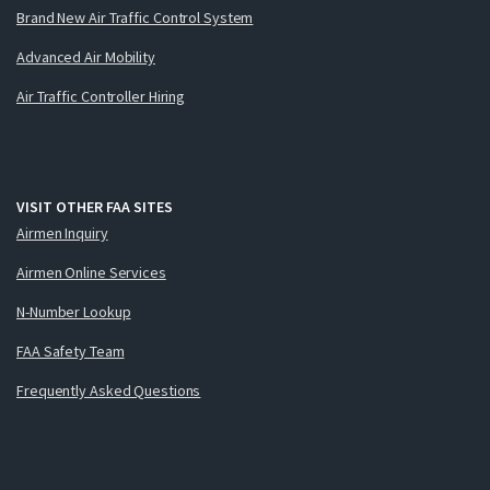
Brand New Air Traffic Control System
Advanced Air Mobility
Air Traffic Controller Hiring
VISIT OTHER FAA SITES
Airmen Inquiry
Airmen Online Services
N-Number Lookup
FAA Safety Team
Frequently Asked Questions