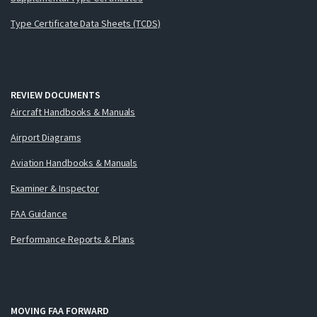
Type Certificate Data Sheets (TCDS)
REVIEW DOCUMENTS
Aircraft Handbooks & Manuals
Airport Diagrams
Aviation Handbooks & Manuals
Examiner & Inspector
FAA Guidance
Performance Reports & Plans
MOVING FAA FORWARD