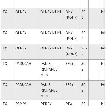
TX
OLNEY
OLNEY MUNI
ONY
SC-
MI
(KONY)
2
TX
OLNEY
OLNEY MUNI
ONY
SC-
IA
(KONY)
2
TX
OLNEY
OLNEY MUNI
ONY
SC-
IA
(KONY)
2
TX
PADUCAH
DAN E
3F6 ()
SC-
MI
RICHARDS
2
MUNI
TX
PADUCAH
DAN E
3F6 ()
SC-
IA
RICHARDS
2
MUNI
TX
PAMPA
PERRY
PPA
SC-
MI