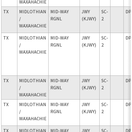
WAXAHACHIE
TX
MIDLOTHIAN
MID-WAY
JWY
SC-
DP
/
RGNL
(KJWY)
2
WAXAHACHIE
TX
MIDLOTHIAN
MID-WAY
JWY
SC-
DP
/
RGNL
(KJWY)
2
WAXAHACHIE
TX
MIDLOTHIAN
MID-WAY
JWY
SC-
DP
/
RGNL
(KJWY)
2
WAXAHACHIE
TX
MIDLOTHIAN
MID-WAY
JWY
SC-
DP
/
RGNL
(KJWY)
2
WAXAHACHIE
TX
MIDLOTHIAN
MID-WAY
JWY
SC-
DP