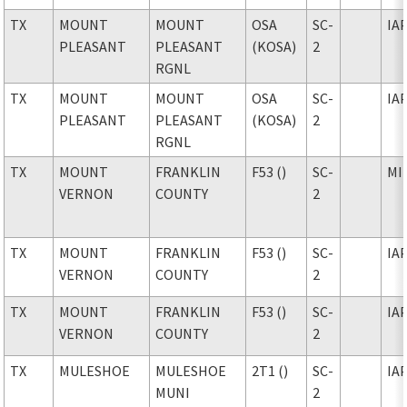
TX
MOUNT
MOUNT
OSA
SC-
IA
PLEASANT
PLEASANT
(KOSA)
2
RGNL
TX
MOUNT
MOUNT
OSA
SC-
IA
PLEASANT
PLEASANT
(KOSA)
2
RGNL
TX
MOUNT
FRANKLIN
F53 ()
SC-
MI
VERNON
COUNTY
2
TX
MOUNT
FRANKLIN
F53 ()
SC-
IA
VERNON
COUNTY
2
TX
MOUNT
FRANKLIN
F53 ()
SC-
IA
VERNON
COUNTY
2
TX
MULESHOE
MULESHOE
2T1 ()
SC-
IA
MUNI
2