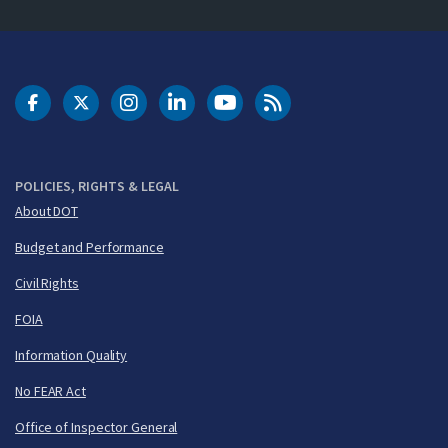
DOT Facebook
DOT Twitter
DOT Instagram
DOT LinkedIn
FAA YouTube
Cleared for Takeoff 
POLICIES, RIGHTS & LEGAL
About DOT
Budget and Performance
Civil Rights
FOIA
Information Quality
No FEAR Act
Office of Inspector General