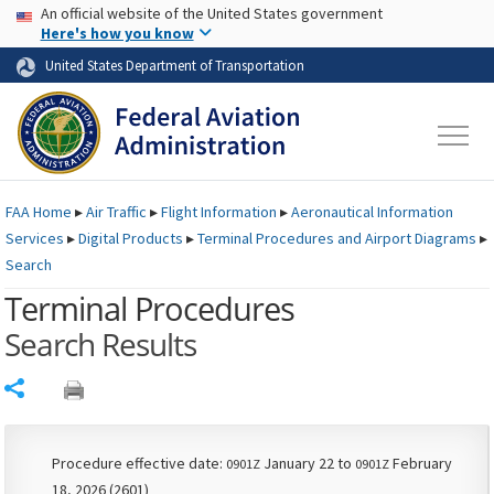
USA Banner
Skip to main content
An official website of the United States government
Skip to page content
Here's how you know
United States Department of Transportation
FAA
Home
▸
Air Traffic
▸
Flight Information
▸
Aeronautical Information
Services
▸
Digital Products
▸
Terminal Procedures and Airport Diagrams
▸
Search
Terminal Procedures
Search Results
Share
Procedure effective date:
January 22 to
February
0901Z
0901Z
18, 2026 (2601)