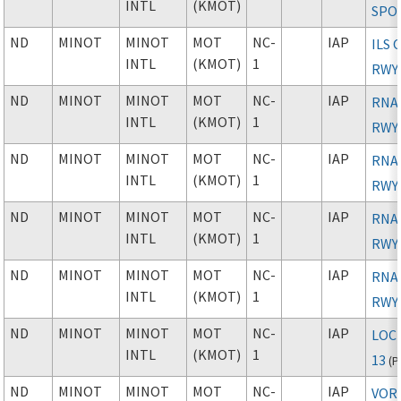
INTL
(KMOT)
SPO
ND
MINOT
MINOT
MOT
NC-
IAP
ILS 
INTL
(KMOT)
1
RWY
ND
MINOT
MINOT
MOT
NC-
IAP
RNAV
INTL
(KMOT)
1
RWY
ND
MINOT
MINOT
MOT
NC-
IAP
RNAV
INTL
(KMOT)
1
RWY
ND
MINOT
MINOT
MOT
NC-
IAP
RNAV
INTL
(KMOT)
1
RWY
ND
MINOT
MINOT
MOT
NC-
IAP
RNAV
INTL
(KMOT)
1
RWY
ND
MINOT
MINOT
MOT
NC-
IAP
LOC
INTL
(KMOT)
1
13
(
P
ND
MINOT
MINOT
MOT
NC-
IAP
VOR 