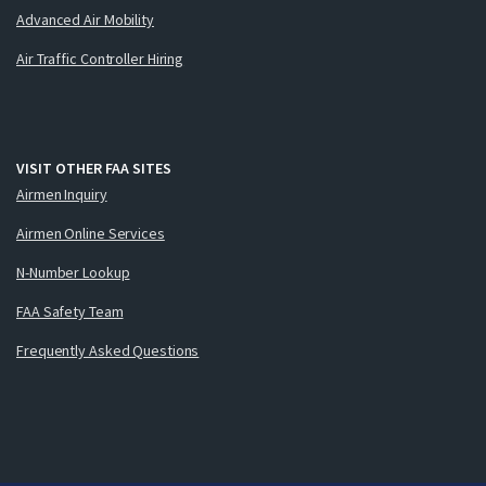
Advanced Air Mobility
Air Traffic Controller Hiring
VISIT OTHER FAA SITES
Airmen Inquiry
Airmen Online Services
N-Number Lookup
FAA Safety Team
Frequently Asked Questions