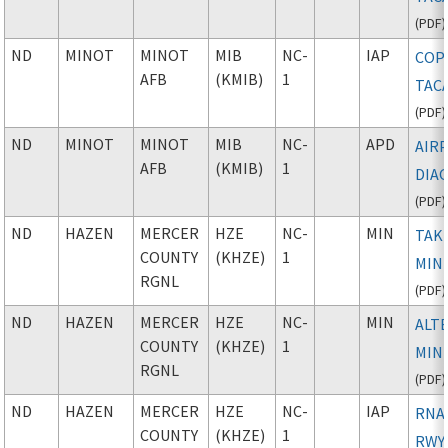
(
PDF
)
ND
MINOT
MINOT
MIB
NC-
IAP
COP
AFB
(KMIB)
1
TAC
(
PDF
)
ND
MINOT
MINOT
MIB
NC-
APD
AIR
AFB
(KMIB)
1
DIA
(
PDF
)
ND
HAZEN
MERCER
HZE
NC-
MIN
TAK
COUNTY
(KHZE)
1
MIN
RGNL
(
PDF
)
ND
HAZEN
MERCER
HZE
NC-
MIN
ALT
COUNTY
(KHZE)
1
MIN
RGNL
(
PDF
)
ND
HAZEN
MERCER
HZE
NC-
IAP
RNAV
COUNTY
(KHZE)
1
RWY