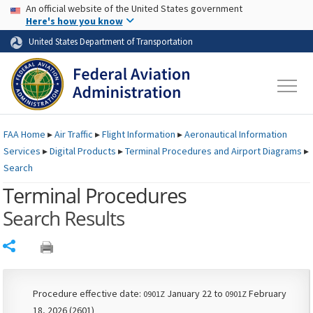
USA Banner
Skip to main content
An official website of the United States government
Skip to page content
Here's how you know
United States Department of Transportation
FAA
Home
▸
Air Traffic
▸
Flight Information
▸
Aeronautical Information
Services
▸
Digital Products
▸
Terminal Procedures and Airport Diagrams
▸
Search
Terminal Procedures
Search Results
Share
Procedure effective date:
January 22 to
February
0901Z
0901Z
18, 2026 (2601)