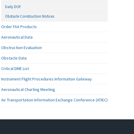
Daily DOF
Obstacle Construction Notices
Order FAA Products
Aeronautical Data
Obstruction Evaluation
Obstacle Data
Critical DME List
Instrument Flight Procedures Information Gateway
Aeronautical Charting Meeting
Air Transportation Information Exchange Conference (ATIEC)