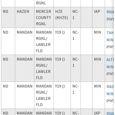
RGNL
ND
HAZEN
MERCER
HZE
NC-
IAP
RNAV
COUNTY
(KHZE)
1
RWY
RGNL
ND
MANDAN
MANDAN
Y19 ()
NC-
MIN
TAK
RGNL
/
1
MIN
LAWLER
(
PDF
)
FLD
ND
MANDAN
MANDAN
Y19 ()
NC-
MIN
ALT
RGNL
/
1
MIN
LAWLER
(
PDF
)
FLD
ND
MANDAN
MANDAN
Y19 ()
NC-
MIN
RAD
RGNL
/
1
MIN
LAWLER
(
PDF
)
FLD
ND
MANDAN
MANDAN
Y19 ()
NC-
IAP
RNAV