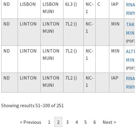
ND
LISBON
LISBON
6L3 ()
NC-
C
IAP
RNAV
MUNI
1
RWY
ND
LINTON
LINTON
7L2 ()
NC-
MIN
TAK
MUNI
1
MIN
(
PDF
)
ND
LINTON
LINTON
7L2 ()
NC-
MIN
ALT
MUNI
1
MIN
(
PDF
)
ND
LINTON
LINTON
7L2 ()
NC-
IAP
RNAV
MUNI
1
RWY
Showing results 51–100 of 251
< Previous
1
2
3
4
5
6
Next >