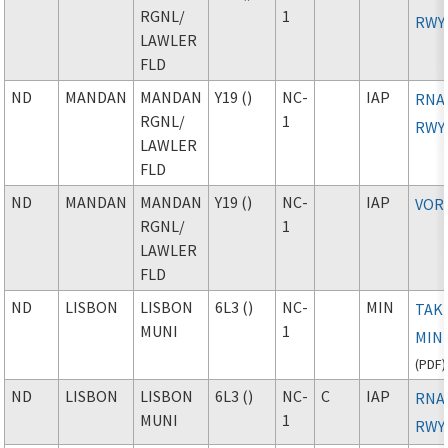
RGNL
/
1
RWY
LAWLER
FLD
ND
MANDAN
MANDAN
Y19 ()
NC-
IAP
RNAV
RGNL
/
1
RWY
LAWLER
FLD
ND
MANDAN
MANDAN
Y19 ()
NC-
IAP
VOR
RGNL
/
1
LAWLER
FLD
ND
LISBON
LISBON
6L3 ()
NC-
MIN
TAK
MUNI
1
MIN
(
PDF
)
ND
LISBON
LISBON
6L3 ()
NC-
C
IAP
RNAV
MUNI
1
RWY