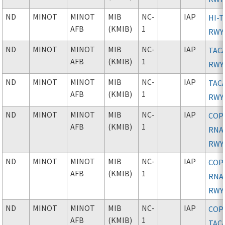
ND
MINOT
MINOT
MIB
NC-
IAP
HI-T
AFB
(KMIB)
1
RWY
ND
MINOT
MINOT
MIB
NC-
IAP
TAC
AFB
(KMIB)
1
RWY
ND
MINOT
MINOT
MIB
NC-
IAP
TAC
AFB
(KMIB)
1
RWY
ND
MINOT
MINOT
MIB
NC-
IAP
COP
AFB
(KMIB)
1
RNAV
RWY
ND
MINOT
MINOT
MIB
NC-
IAP
COP
AFB
(KMIB)
1
RNAV
RWY
ND
MINOT
MINOT
MIB
NC-
IAP
COP
AFB
(KMIB)
1
TAC