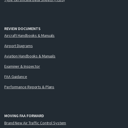
REVIEW DOCUMENTS
Aircraft Handbooks & Manuals
Airport Diagrams
Aviation Handbooks & Manuals
Examiner & Inspector
FAA Guidance
Performance Reports & Plans
MOVING FAA FORWARD
Brand New Air Traffic Control System