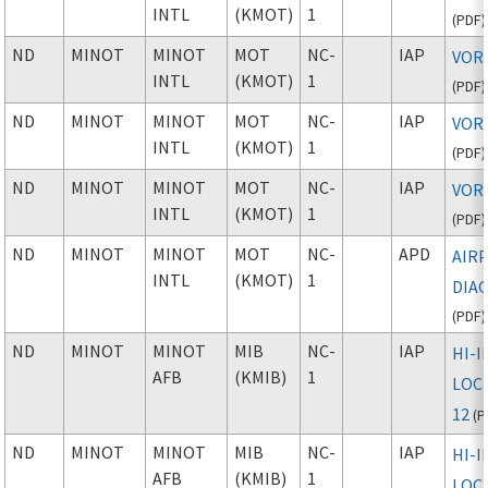
INTL
(KMOT)
1
(
PDF
)
ND
MINOT
MINOT
MOT
NC-
IAP
VOR 
INTL
(KMOT)
1
(
PDF
)
ND
MINOT
MINOT
MOT
NC-
IAP
VOR 
INTL
(KMOT)
1
(
PDF
)
ND
MINOT
MINOT
MOT
NC-
IAP
VOR 
INTL
(KMOT)
1
(
PDF
)
ND
MINOT
MINOT
MOT
NC-
APD
AIR
INTL
(KMOT)
1
DIA
(
PDF
)
ND
MINOT
MINOT
MIB
NC-
IAP
HI-I
AFB
(KMIB)
1
LOC 
12
(
P
ND
MINOT
MINOT
MIB
NC-
IAP
HI-I
AFB
(KMIB)
1
LOC 