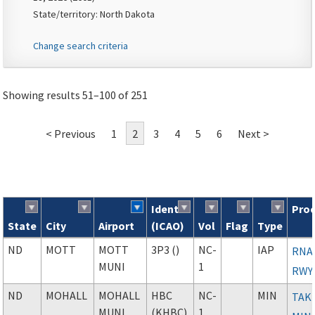
State/territory: North Dakota
Change search criteria
Showing results 51–100 of 251
< Previous
1
2
3
4
5
6
Next >
Ident
Pro
State
City
Airport
(ICAO)
Vol
Flag
Type
Search results
ND
MOTT
MOTT
3P3 ()
NC-
IAP
RNAV
MUNI
1
RWY
ND
MOHALL
MOHALL
HBC
NC-
MIN
TAK
MUNI
(KHBC)
1