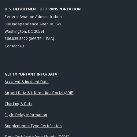
U.S. DEPARTMENT OF TRANSPORTATION
Federal Aviation Administration
800 Independence Avenue, SW
Washington, DC 20591
866.835.5322 (866-TELL-FAA)
Contact Us
GET IMPORTANT INFO/DATA
Accident & Incident Data
Airport Data & Information Portal (ADIP)
Charting & Data
Flight Delay Information
Supplemental Type Certificates
Type Certificate Data Sheets (TCDS)