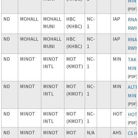
MIN
(
PDF
)
ND
MOHALL
MOHALL
HBC
NC-
IAP
RNAV
MUNI
(KHBC)
1
RWY
ND
MOHALL
MOHALL
HBC
NC-
IAP
RNAV
MUNI
(KHBC)
1
RWY
ND
MINOT
MINOT
MOT
NC-
MIN
TAK
INTL
(KMOT)
1
MIN
(
PDF
)
ND
MINOT
MINOT
MOT
NC-
MIN
ALT
INTL
(KMOT)
1
MIN
(
PDF
)
ND
MINOT
MINOT
MOT
NC-
HOT
HOT
INTL
(KMOT)
1
(
PDF
)
ND
MINOT
MINOT
MOT
N/A
AHS
CS 