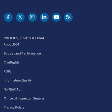
DOT Facebook
DOT Twitter
DOT Instagram
DOT LinkedIn
FAA YouTube
Cleared for Takeoff 
POLICIES, RIGHTS & LEGAL
About DOT
Budget and Performance
Civil Rights
FOIA
Information Quality
No FEAR Act
Office of Inspector General
Privacy Policy