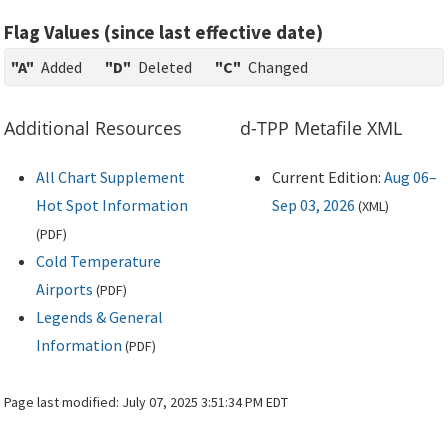
Flag Values (since last effective date)
"A"
Added
"D"
Deleted
"C"
Changed
Additional Resources
d-TPP Metafile XML
All Chart Supplement
Current Edition:
Aug 06–
Hot Spot Information
Sep 03, 2026
(
XML
)
(
PDF
)
Cold Temperature
Airports
(
PDF
)
Legends & General
Information
(
PDF
)
Page last modified:
July 07, 2025 3:51:34 PM EDT