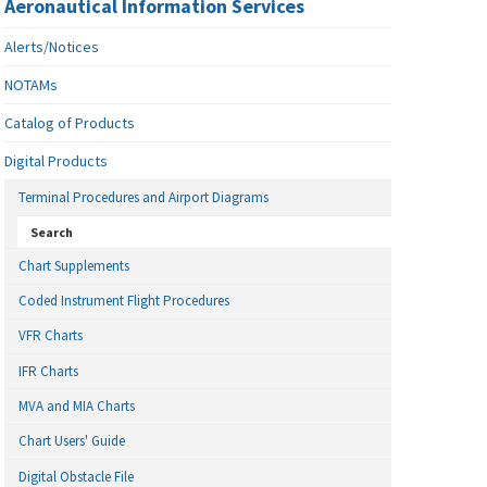
Aeronautical Information Services
Alerts/Notices
NOTAMs
Catalog of Products
Digital Products
Terminal Procedures and Airport Diagrams
Search
Chart Supplements
Coded Instrument Flight Procedures
VFR Charts
IFR Charts
MVA and MIA Charts
Chart Users' Guide
Digital Obstacle File