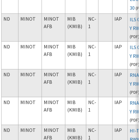
30
(
P
ND
MINOT
MINOT
MIB
NC-
IAP
ILS 
AFB
(KMIB)
1
Y RW
(
PDF
)
ND
MINOT
MINOT
MIB
NC-
IAP
ILS 
AFB
(KMIB)
1
Y RW
(
PDF
)
ND
MINOT
MINOT
MIB
NC-
IAP
RNAV
AFB
(KMIB)
1
Y RW
(
PDF
)
ND
MINOT
MINOT
MIB
NC-
IAP
RNAV
AFB
(KMIB)
1
Y RW
(
PDF
)
ND
MINOT
MINOT
MIB
NC-
IAP
HI-T
AFB
(KMIB)
1
RWY