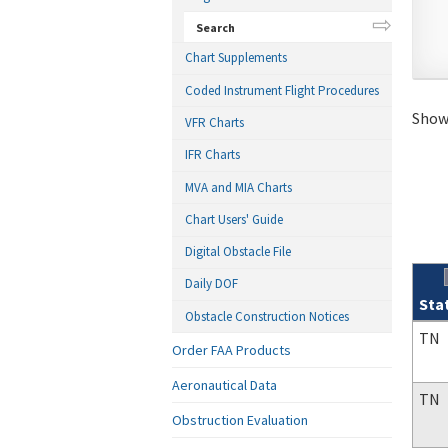
Search
Chart Supplements
Coded Instrument Flight Procedures
Showi
VFR Charts
IFR Charts
MVA and MIA Charts
Chart Users' Guide
Digital Obstacle File
Daily DOF
Sta
Obstacle Construction Notices
Sear
TN
Order FAA Products
Aeronautical Data
TN
Obstruction Evaluation