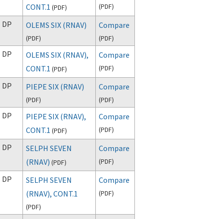
CONT.1
(
PDF
)
(
PDF
)
DP
OLEMS SIX (RNAV)
Compare
(
PDF
)
(
PDF
)
DP
OLEMS SIX (RNAV),
Compare
CONT.1
(
PDF
)
(
PDF
)
DP
PIEPE SIX (RNAV)
Compare
(
PDF
)
(
PDF
)
DP
PIEPE SIX (RNAV),
Compare
CONT.1
(
PDF
)
(
PDF
)
DP
SELPH SEVEN
Compare
(RNAV)
(
PDF
)
(
PDF
)
DP
SELPH SEVEN
Compare
(RNAV), CONT.1
(
PDF
)
(
PDF
)