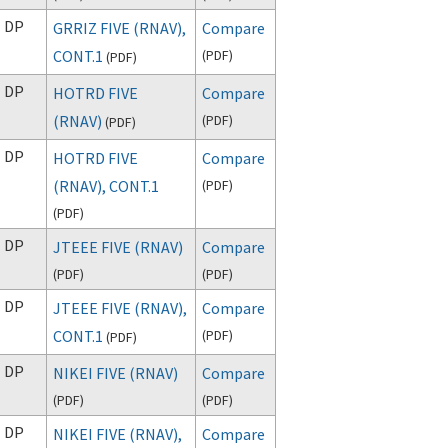
DP
GRRIZ FIVE (RNAV),
Compare
CONT.1
(
PDF
)
(
PDF
)
DP
HOTRD FIVE
Compare
(RNAV)
(
PDF
)
(
PDF
)
DP
HOTRD FIVE
Compare
(RNAV), CONT.1
(
PDF
)
(
PDF
)
DP
JTEEE FIVE (RNAV)
Compare
(
PDF
)
(
PDF
)
DP
JTEEE FIVE (RNAV),
Compare
CONT.1
(
PDF
)
(
PDF
)
DP
NIKEI FIVE (RNAV)
Compare
(
PDF
)
(
PDF
)
DP
NIKEI FIVE (RNAV),
Compare