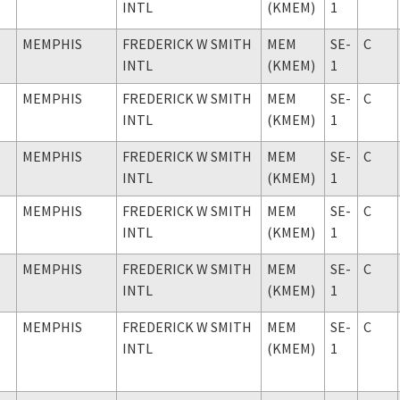
INTL
(KMEM)
1
MEMPHIS
FREDERICK W SMITH
MEM
SE-
C
INTL
(KMEM)
1
MEMPHIS
FREDERICK W SMITH
MEM
SE-
C
INTL
(KMEM)
1
MEMPHIS
FREDERICK W SMITH
MEM
SE-
C
INTL
(KMEM)
1
MEMPHIS
FREDERICK W SMITH
MEM
SE-
C
INTL
(KMEM)
1
MEMPHIS
FREDERICK W SMITH
MEM
SE-
C
INTL
(KMEM)
1
MEMPHIS
FREDERICK W SMITH
MEM
SE-
C
INTL
(KMEM)
1