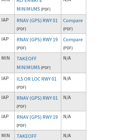
MINIMUMS
(
PDF
)
IAP
RNAV (GPS) RWY 01
Compare
(
PDF
)
(
PDF
)
IAP
RNAV (GPS) RWY 19
Compare
(
PDF
)
(
PDF
)
MIN
N/A
TAKEOFF
MINIMUMS
(
PDF
)
IAP
N/A
ILS OR LOC RWY 01
(
PDF
)
IAP
N/A
RNAV (GPS) RWY 01
(
PDF
)
IAP
N/A
RNAV (GPS) RWY 19
(
PDF
)
MIN
N/A
TAKEOFF