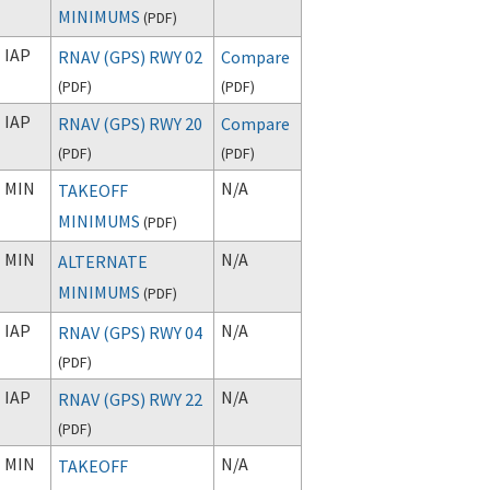
MINIMUMS
(
PDF
)
IAP
RNAV (GPS) RWY 02
Compare
(
PDF
)
(
PDF
)
IAP
RNAV (GPS) RWY 20
Compare
(
PDF
)
(
PDF
)
MIN
N/A
TAKEOFF
MINIMUMS
(
PDF
)
MIN
N/A
ALTERNATE
MINIMUMS
(
PDF
)
IAP
N/A
RNAV (GPS) RWY 04
(
PDF
)
IAP
N/A
RNAV (GPS) RWY 22
(
PDF
)
MIN
N/A
TAKEOFF