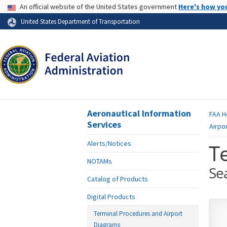
USA Banner
An official website of the United States government
Here's how yo
Skip to page content
United States Department of Transportation
Aeronautical Information
FAA
H
Services
Airpo
Alerts/Notices
T
NOTAMs
Se
Catalog of Products
Digital Products
Terminal Procedures and Airport
Diagrams