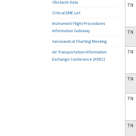
Obstacle Data
TN
Critical DME List
Instrument Flight Procedures
Information Gateway
TN
Aeronautical Charting Meeting
TN
Air Transportation Information
Exchange Conference (ATIEC)
TN
TN
TN