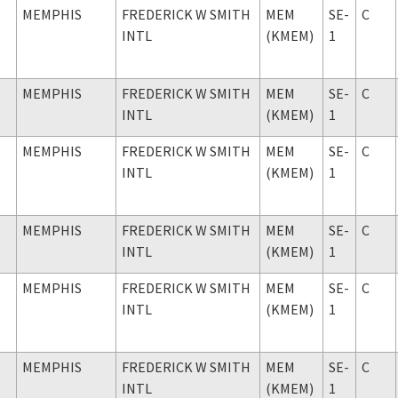
MEMPHIS
FREDERICK W SMITH
MEM
SE-
C
INTL
(KMEM)
1
MEMPHIS
FREDERICK W SMITH
MEM
SE-
C
INTL
(KMEM)
1
MEMPHIS
FREDERICK W SMITH
MEM
SE-
C
INTL
(KMEM)
1
MEMPHIS
FREDERICK W SMITH
MEM
SE-
C
INTL
(KMEM)
1
MEMPHIS
FREDERICK W SMITH
MEM
SE-
C
INTL
(KMEM)
1
MEMPHIS
FREDERICK W SMITH
MEM
SE-
C
INTL
(KMEM)
1