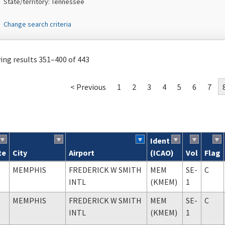
State/territory: Tennessee
Change search criteria
ng results 351–400 of 443
< Previous
1
2
3
4
5
6
7
Ident
te
City
Airport
(ICAO)
Vol
Flag
ch results
MEMPHIS
FREDERICK W SMITH
MEM
SE-
C
INTL
(KMEM)
1
MEMPHIS
FREDERICK W SMITH
MEM
SE-
C
INTL
(KMEM)
1