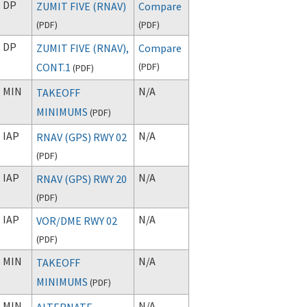
DP
ZUMIT FIVE (RNAV)
Compare
(
PDF
)
(
PDF
)
DP
ZUMIT FIVE (RNAV),
Compare
CONT.1
(
PDF
)
(
PDF
)
MIN
N/A
TAKEOFF
MINIMUMS
(
PDF
)
IAP
N/A
RNAV (GPS) RWY 02
(
PDF
)
IAP
N/A
RNAV (GPS) RWY 20
(
PDF
)
IAP
N/A
VOR/DME RWY 02
(
PDF
)
MIN
N/A
TAKEOFF
MINIMUMS
(
PDF
)
MIN
N/A
ALTERNATE