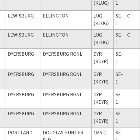
(KLUG)
1
LEWISBURG
ELLINGTON
LUG
SE-
C
(KLUG)
1
LEWISBURG
ELLINGTON
LUG
SE-
C
(KLUG)
1
DYERSBURG
DYERSBURG RGNL
DYR
SE-
(KDYR)
1
DYERSBURG
DYERSBURG RGNL
DYR
SE-
(KDYR)
1
DYERSBURG
DYERSBURG RGNL
DYR
SE-
(KDYR)
1
DYERSBURG
DYERSBURG RGNL
DYR
SE-
(KDYR)
1
PORTLAND
DOUGLAS HUNTER
1M5 ()
SE-
FLD
1