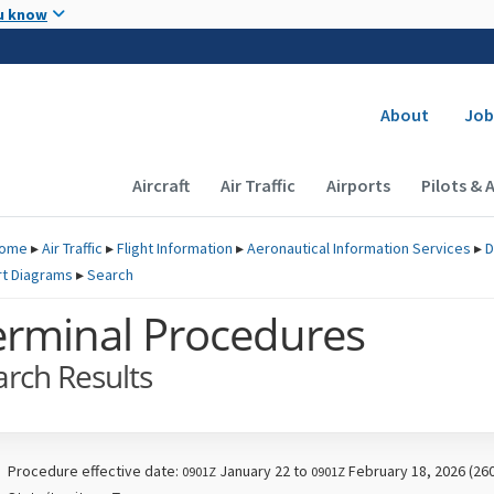
Skip to main content
u know
Secondary
About
Job
Main navigation (Desktop)
Aircraft
Air Traffic
Airports
Pilots & 
ome
▸
Air Traffic
▸
Flight Information
▸
Aeronautical Information Services
▸
D
rt Diagrams
▸
Search
erminal Procedures
arch Results
Procedure effective date:
January 22 to
February 18, 2026 (26
0901Z
0901Z