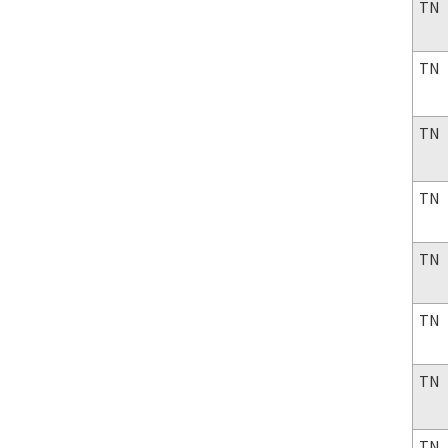
TN
TN
TN
TN
TN
TN
TN
TN