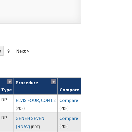
8
9
Next >
Procedure
Type
Compare
DP
ELVIS FOUR, CONT.2
Compare
(
PDF
)
(
PDF
)
DP
GENEH SEVEN
Compare
(RNAV)
(
PDF
)
(
PDF
)