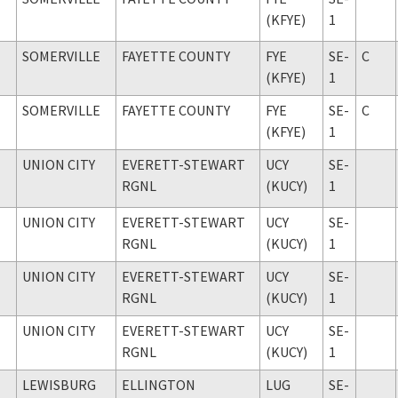
(KFYE)
1
SOMERVILLE
FAYETTE COUNTY
FYE
SE-
C
(KFYE)
1
SOMERVILLE
FAYETTE COUNTY
FYE
SE-
C
(KFYE)
1
UNION CITY
EVERETT-STEWART
UCY
SE-
RGNL
(KUCY)
1
UNION CITY
EVERETT-STEWART
UCY
SE-
RGNL
(KUCY)
1
UNION CITY
EVERETT-STEWART
UCY
SE-
RGNL
(KUCY)
1
UNION CITY
EVERETT-STEWART
UCY
SE-
RGNL
(KUCY)
1
LEWISBURG
ELLINGTON
LUG
SE-