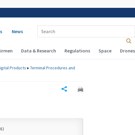
 navigation
Enter Search Term(s):
s
News
Airmen
Data & Research
Regulations
Space
Drones
igital Products
▸
Terminal Procedures and
Share
01)