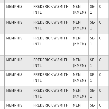
MEMPHIS
FREDERICK W SMITH
MEM
SE-
C
INTL
(KMEM)
1
MEMPHIS
FREDERICK W SMITH
MEM
SE-
C
INTL
(KMEM)
1
MEMPHIS
FREDERICK W SMITH
MEM
SE-
C
INTL
(KMEM)
1
MEMPHIS
FREDERICK W SMITH
MEM
SE-
C
INTL
(KMEM)
1
MEMPHIS
FREDERICK W SMITH
MEM
SE-
C
INTL
(KMEM)
1
MEMPHIS
FREDERICK W SMITH
MEM
SE-
C
INTL
(KMEM)
1
MEMPHIS
FREDERICK W SMITH
MEM
SE-
C