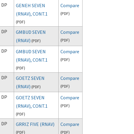
DP
GENEH SEVEN
Compare
(RNAV), CONT.1
(
PDF
)
(
PDF
)
DP
GMBUD SEVEN
Compare
(RNAV)
(
PDF
)
(
PDF
)
DP
GMBUD SEVEN
Compare
(RNAV), CONT.1
(
PDF
)
(
PDF
)
DP
GOETZ SEVEN
Compare
(RNAV)
(
PDF
)
(
PDF
)
DP
GOETZ SEVEN
Compare
(RNAV), CONT.1
(
PDF
)
(
PDF
)
DP
GRRIZ FIVE (RNAV)
Compare
(
PDF
)
(
PDF
)