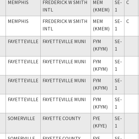
MEMPHIS
FREDERICK W SMITH
MEM
SE-
C
INTL
(KMEM)
1
MEMPHIS
FREDERICK W SMITH
MEM
SE-
C
INTL
(KMEM)
1
FAYETTEVILLE
FAYETTEVILLE MUNI
FYM
SE-
(KFYM)
1
FAYETTEVILLE
FAYETTEVILLE MUNI
FYM
SE-
(KFYM)
1
FAYETTEVILLE
FAYETTEVILLE MUNI
FYM
SE-
(KFYM)
1
FAYETTEVILLE
FAYETTEVILLE MUNI
FYM
SE-
(KFYM)
1
SOMERVILLE
FAYETTE COUNTY
FYE
SE-
(KFYE)
1
SOMERVILLE
FAYETTE COUNTY
FYE
SE-