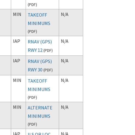
(
PDF
)
MIN
N/A
TAKEOFF
MINIMUMS
(
PDF
)
IAP
N/A
RNAV (GPS)
RWY 12
(
PDF
)
IAP
N/A
RNAV (GPS)
RWY 30
(
PDF
)
MIN
N/A
TAKEOFF
MINIMUMS
(
PDF
)
MIN
N/A
ALTERNATE
MINIMUMS
(
PDF
)
IAP
N/A
ILS OR LOC