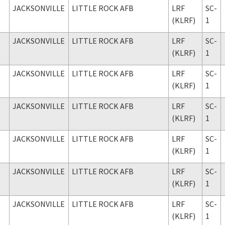
JACKSONVILLE
LITTLE ROCK AFB
LRF
SC-
(KLRF)
1
JACKSONVILLE
LITTLE ROCK AFB
LRF
SC-
(KLRF)
1
JACKSONVILLE
LITTLE ROCK AFB
LRF
SC-
(KLRF)
1
JACKSONVILLE
LITTLE ROCK AFB
LRF
SC-
(KLRF)
1
JACKSONVILLE
LITTLE ROCK AFB
LRF
SC-
(KLRF)
1
JACKSONVILLE
LITTLE ROCK AFB
LRF
SC-
(KLRF)
1
JACKSONVILLE
LITTLE ROCK AFB
LRF
SC-
(KLRF)
1