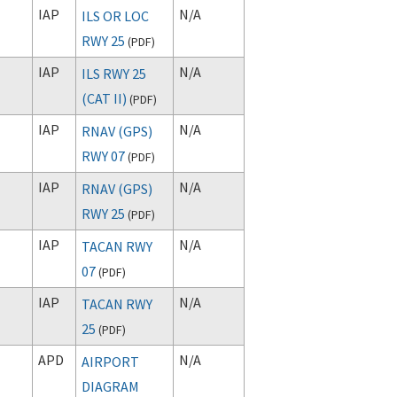
IAP
N/A
ILS OR LOC
RWY 25
(
PDF
)
IAP
N/A
ILS RWY 25
(CAT II)
(
PDF
)
IAP
N/A
RNAV (GPS)
RWY 07
(
PDF
)
IAP
N/A
RNAV (GPS)
RWY 25
(
PDF
)
IAP
N/A
TACAN RWY
07
(
PDF
)
IAP
N/A
TACAN RWY
25
(
PDF
)
APD
N/A
AIRPORT
DIAGRAM