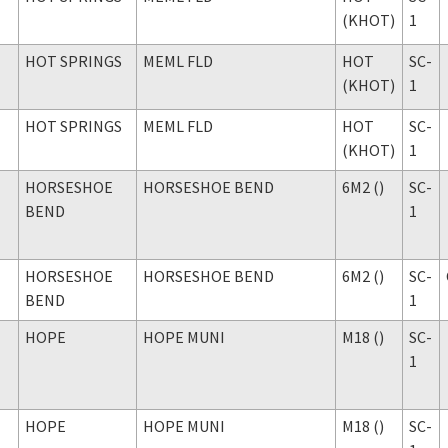
(KHOT)
1
HOT SPRINGS
MEML FLD
HOT
SC-
(KHOT)
1
HOT SPRINGS
MEML FLD
HOT
SC-
(KHOT)
1
HORSESHOE
HORSESHOE BEND
6M2 ()
SC-
BEND
1
HORSESHOE
HORSESHOE BEND
6M2 ()
SC-
BEND
1
HOPE
HOPE MUNI
M18 ()
SC-
1
HOPE
HOPE MUNI
M18 ()
SC-