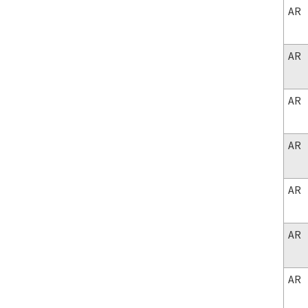
AR
AR
AR
AR
AR
AR
AR