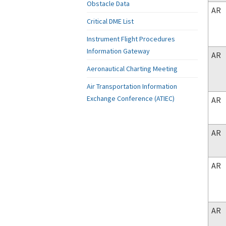
Obstacle Data
AR
Critical DME List
Instrument Flight Procedures
Information Gateway
AR
Aeronautical Charting Meeting
Air Transportation Information
Exchange Conference (ATIEC)
AR
AR
AR
AR