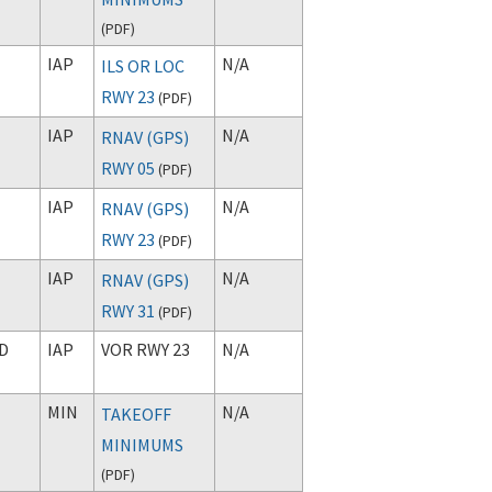
(
PDF
)
IAP
N/A
ILS OR LOC
RWY 23
(
PDF
)
IAP
N/A
RNAV (GPS)
RWY 05
(
PDF
)
IAP
N/A
RNAV (GPS)
RWY 23
(
PDF
)
IAP
N/A
RNAV (GPS)
RWY 31
(
PDF
)
D
IAP
VOR RWY 23
N/A
MIN
N/A
TAKEOFF
MINIMUMS
(
PDF
)