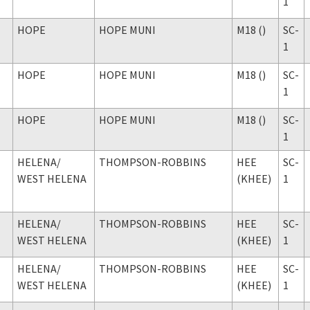
1
HOPE
HOPE MUNI
M18 ()
SC-
1
HOPE
HOPE MUNI
M18 ()
SC-
1
HOPE
HOPE MUNI
M18 ()
SC-
1
HELENA
/
THOMPSON-ROBBINS
HEE
SC-
WEST HELENA
(KHEE)
1
HELENA
/
THOMPSON-ROBBINS
HEE
SC-
WEST HELENA
(KHEE)
1
HELENA
/
THOMPSON-ROBBINS
HEE
SC-
WEST HELENA
(KHEE)
1