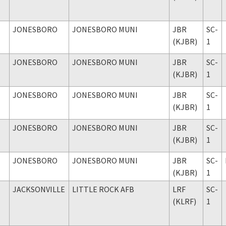
JONESBORO
JONESBORO MUNI
JBR
SC-
(KJBR)
1
JONESBORO
JONESBORO MUNI
JBR
SC-
(KJBR)
1
JONESBORO
JONESBORO MUNI
JBR
SC-
(KJBR)
1
JONESBORO
JONESBORO MUNI
JBR
SC-
(KJBR)
1
JONESBORO
JONESBORO MUNI
JBR
SC-
(KJBR)
1
JACKSONVILLE
LITTLE ROCK AFB
LRF
SC-
(KLRF)
1