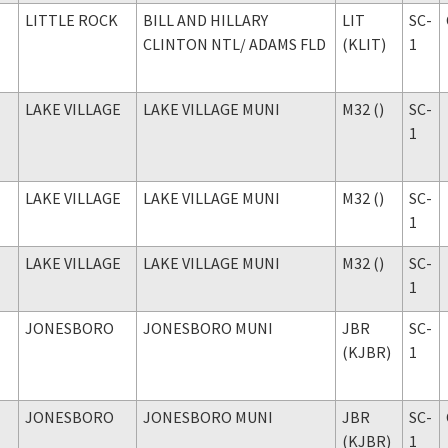
LITTLE ROCK
BILL AND HILLARY
LIT
SC-
CLINTON NTL
/ ADAMS FLD
(KLIT)
1
LAKE VILLAGE
LAKE VILLAGE MUNI
M32 ()
SC-
1
LAKE VILLAGE
LAKE VILLAGE MUNI
M32 ()
SC-
1
LAKE VILLAGE
LAKE VILLAGE MUNI
M32 ()
SC-
1
JONESBORO
JONESBORO MUNI
JBR
SC-
(KJBR)
1
JONESBORO
JONESBORO MUNI
JBR
SC-
(KJBR)
1