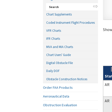
Search
Chart Supplements
Coded Instrument Flight Procedures
Showi
VFR Charts
IFR Charts
MVA and MIA Charts
Chart Users' Guide
Digital Obstacle File
Daily DOF
Sta
Obstacle Construction Notices
Sear
AR
Order FAA Products
Aeronautical Data
AR
Obstruction Evaluation