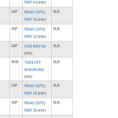
RWY 04
(
PDF
)
IAP
N/A
RNAV (GPS)
RWY 16
(
PDF
)
IAP
N/A
RNAV (GPS)
RWY 22
(
PDF
)
IAP
N/A
VOR RWY 04
(
PDF
)
MIN
N/A
TAKEOFF
MINIMUMS
(
PDF
)
IAP
N/A
RNAV (GPS)
RWY 18
(
PDF
)
IAP
N/A
RNAV (GPS)
RWY 36
(
PDF
)