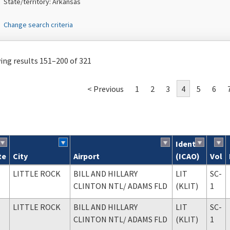
State/territory: Arkansas
Change search criteria
ng results 151–200 of 321
< Previous
1
2
3
4
5
6
Ident
te
City
Airport
(ICAO)
Vol
ch results
LITTLE ROCK
BILL AND HILLARY
LIT
SC-
CLINTON NTL
/ ADAMS FLD
(KLIT)
1
LITTLE ROCK
BILL AND HILLARY
LIT
SC-
CLINTON NTL
/ ADAMS FLD
(KLIT)
1