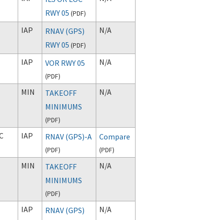
RWY 05
(
PDF
)
IAP
N/A
RNAV (GPS)
RWY 05
(
PDF
)
IAP
N/A
VOR RWY 05
(
PDF
)
MIN
N/A
TAKEOFF
MINIMUMS
(
PDF
)
C
IAP
RNAV (GPS)-A
Compare
(
PDF
)
(
PDF
)
MIN
N/A
TAKEOFF
MINIMUMS
(
PDF
)
IAP
N/A
RNAV (GPS)