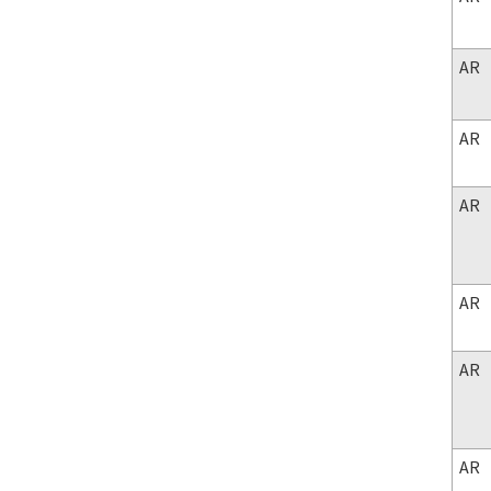
AR
AR
AR
AR
AR
AR