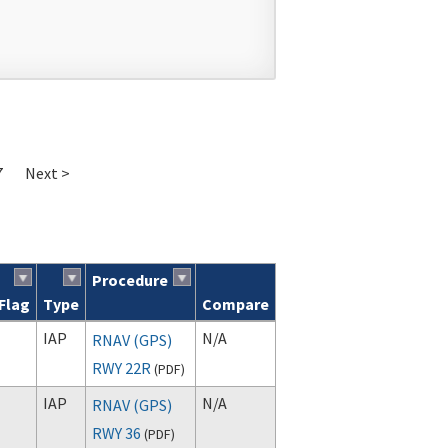
7
Next >
Procedure
Flag
Type
Compare
IAP
N/A
RNAV (GPS)
RWY 22R
(
PDF
)
IAP
N/A
RNAV (GPS)
RWY 36
(
PDF
)