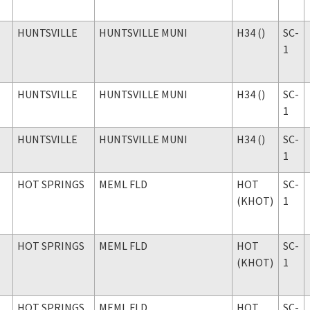
HUNTSVILLE
HUNTSVILLE MUNI
H34 ()
SC-
1
HUNTSVILLE
HUNTSVILLE MUNI
H34 ()
SC-
1
HUNTSVILLE
HUNTSVILLE MUNI
H34 ()
SC-
1
HOT SPRINGS
MEML FLD
HOT
SC-
(KHOT)
1
HOT SPRINGS
MEML FLD
HOT
SC-
(KHOT)
1
HOT SPRINGS
MEML FLD
HOT
SC-