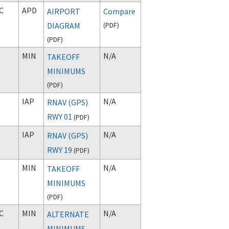
C
APD
AIRPORT
Compare
DIAGRAM
(
PDF
)
(
PDF
)
MIN
N/A
TAKEOFF
MINIMUMS
(
PDF
)
IAP
N/A
RNAV (GPS)
RWY 01
(
PDF
)
IAP
N/A
RNAV (GPS)
RWY 19
(
PDF
)
MIN
N/A
TAKEOFF
MINIMUMS
(
PDF
)
C
MIN
N/A
ALTERNATE
MINIMUMS