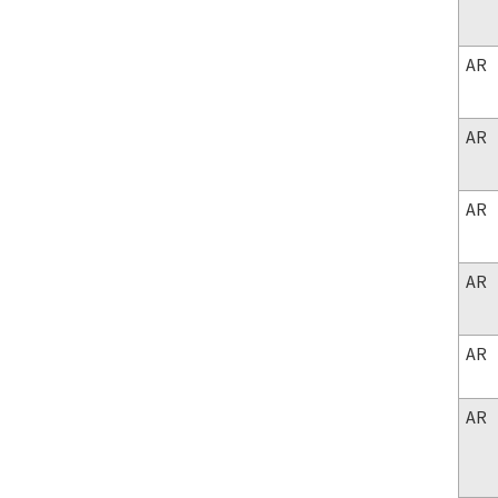
AR
AR
AR
AR
AR
AR