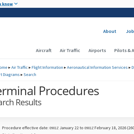
Skip to main content
u know
Secondary
About
Job
Main navigation (Desktop)
Aircraft
Air Traffic
Airports
Pilots & 
ome
▸
Air Traffic
▸
Flight Information
▸
Aeronautical Information Services
▸
D
rt Diagrams
▸
Search
erminal Procedures
arch Results
Procedure effective date:
January 22 to
February 18, 2026 (26
0901Z
0901Z