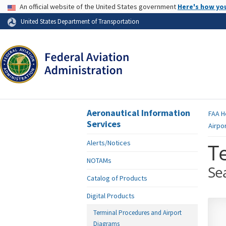
USA Banner
An official website of the United States government
Here's how yo
Skip to page content
United States Department of Transportation
Aeronautical Information
FAA
H
Services
Airpo
Alerts/Notices
T
NOTAMs
Se
Catalog of Products
Digital Products
Terminal Procedures and Airport
Diagrams