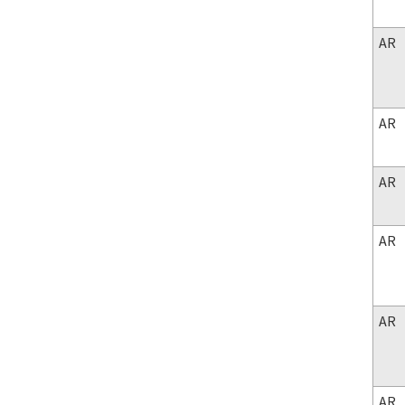
AR
AR
AR
AR
AR
AR