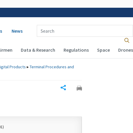
 navigation
Enter Search Term(s):
s
News
Airmen
Data & Research
Regulations
Space
Drones
igital Products
▸
Terminal Procedures and
Share
01)