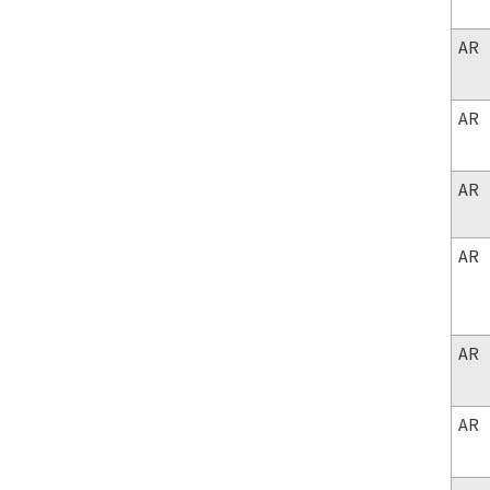
AR
AR
AR
AR
AR
AR