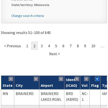
State/territory: Minnesota
Change search criteria
Showing results 51–100 of 640
< Previous
1
2
3
4
5
6
7
8
9
10
…
Next >
Ident
State
City
Airport
(ICAO)
Vol
Flag
Ty
Search results
MN
BRAINERD
BRAINERD
BRD
NC-
IAP
LAKES RGNL
(KBRD)
1