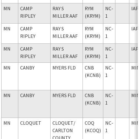
MN
CAMP
RAY S
RYM
NC-
IAP
RIPLEY
MILLER AAF
(KRYM)
1
MN
CAMP
RAY S
RYM
NC-
IAP
RIPLEY
MILLER AAF
(KRYM)
1
MN
CAMP
RAY S
RYM
NC-
IAP
RIPLEY
MILLER AAF
(KRYM)
1
MN
CANBY
MYERS FLD
CNB
NC-
MI
(KCNB)
1
MN
CANBY
MYERS FLD
CNB
NC-
MI
(KCNB)
1
MN
CLOQUET
CLOQUET
/
COQ
NC-
MI
CARLTON
(KCOQ)
1
COUNTY