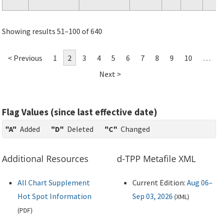
Showing results 51–100 of 640
< Previous
1
2
3
4
5
6
7
8
9
10
…
Next >
Flag Values (since last effective date)
"A"
Added
"D"
Deleted
"C"
Changed
Additional Resources
d-TPP Metafile XML
All Chart Supplement
Current Edition:
Aug 06–
Hot Spot Information
Sep 03, 2026
(
XML
)
(
PDF
)