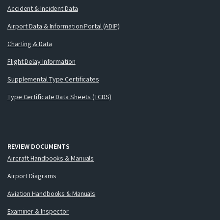
Accident & Incident Data
Airport Data & Information Portal (ADIP)
Charting & Data
Flight Delay Information
Supplemental Type Certificates
Type Certificate Data Sheets (TCDS)
REVIEW DOCUMENTS
Aircraft Handbooks & Manuals
Airport Diagrams
Aviation Handbooks & Manuals
Examiner & Inspector