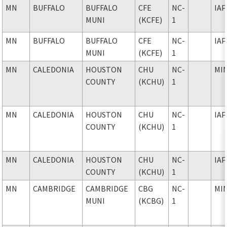
MN
BUFFALO
BUFFALO
CFE
NC-
IAP
MUNI
(KCFE)
1
MN
BUFFALO
BUFFALO
CFE
NC-
IAP
MUNI
(KCFE)
1
MN
CALEDONIA
HOUSTON
CHU
NC-
MI
COUNTY
(KCHU)
1
MN
CALEDONIA
HOUSTON
CHU
NC-
IAP
COUNTY
(KCHU)
1
MN
CALEDONIA
HOUSTON
CHU
NC-
IAP
COUNTY
(KCHU)
1
MN
CAMBRIDGE
CAMBRIDGE
CBG
NC-
MI
MUNI
(KCBG)
1