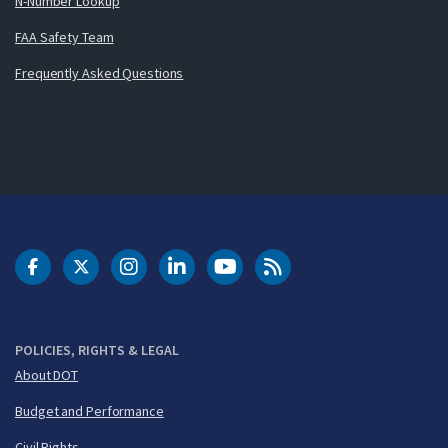
N-Number Lookup
FAA Safety Team
Frequently Asked Questions
DOT Facebook
DOT Twitter
DOT Instagram
DOT LinkedIn
FAA YouTube
Cleared for Takeoff 
POLICIES, RIGHTS & LEGAL
About DOT
Budget and Performance
Civil Rights