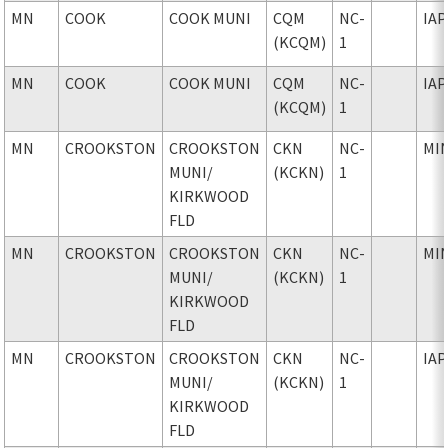
MN
COOK
COOK MUNI
CQM
NC-
IAP
(KCQM)
1
MN
COOK
COOK MUNI
CQM
NC-
IAP
(KCQM)
1
MN
CROOKSTON
CROOKSTON
CKN
NC-
MI
MUNI
/
(KCKN)
1
KIRKWOOD
FLD
MN
CROOKSTON
CROOKSTON
CKN
NC-
MI
MUNI
/
(KCKN)
1
KIRKWOOD
FLD
MN
CROOKSTON
CROOKSTON
CKN
NC-
IAP
MUNI
/
(KCKN)
1
KIRKWOOD
FLD