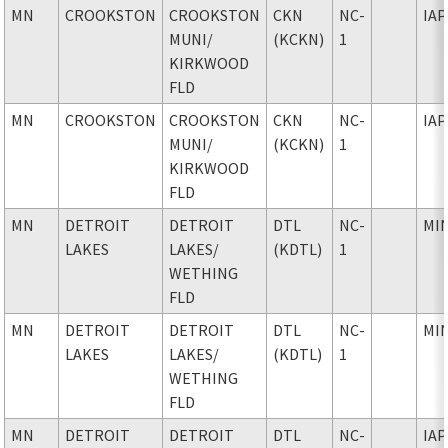
MN
CROOKSTON
CROOKSTON
CKN
NC-
IAP
MUNI
/
(KCKN)
1
KIRKWOOD
FLD
MN
CROOKSTON
CROOKSTON
CKN
NC-
IAP
MUNI
/
(KCKN)
1
KIRKWOOD
FLD
MN
DETROIT
DETROIT
DTL
NC-
MI
LAKES
LAKES
/
(KDTL)
1
WETHING
FLD
MN
DETROIT
DETROIT
DTL
NC-
MI
LAKES
LAKES
/
(KDTL)
1
WETHING
FLD
MN
DETROIT
DETROIT
DTL
NC-
IAP