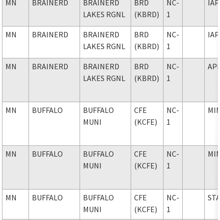
MN
BRAINERD
BRAINERD
BRD
NC-
IAP
LAKES RGNL
(KBRD)
1
MN
BRAINERD
BRAINERD
BRD
NC-
IAP
LAKES RGNL
(KBRD)
1
MN
BRAINERD
BRAINERD
BRD
NC-
AP
LAKES RGNL
(KBRD)
1
MN
BUFFALO
BUFFALO
CFE
NC-
MI
MUNI
(KCFE)
1
MN
BUFFALO
BUFFALO
CFE
NC-
MI
MUNI
(KCFE)
1
MN
BUFFALO
BUFFALO
CFE
NC-
ST
MUNI
(KCFE)
1