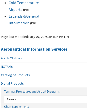
Cold Temperature
Airports
(
PDF
)
Legends & General
Information
(
PDF
)
Page last modified:
July 07, 2025 3:51:34 PM EDT
Aeronautical Information Services
Alerts/Notices
NOTAMs
Catalog of Products
Digital Products
Terminal Procedures and Airport Diagrams
Search
Chart Supplements