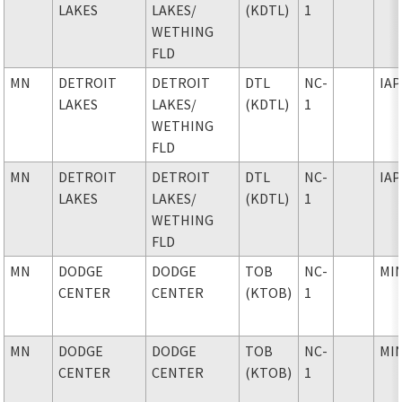
LAKES
LAKES
/
(KDTL)
1
WETHING
FLD
MN
DETROIT
DETROIT
DTL
NC-
IAP
LAKES
LAKES
/
(KDTL)
1
WETHING
FLD
MN
DETROIT
DETROIT
DTL
NC-
IAP
LAKES
LAKES
/
(KDTL)
1
WETHING
FLD
MN
DODGE
DODGE
TOB
NC-
MI
CENTER
CENTER
(KTOB)
1
MN
DODGE
DODGE
TOB
NC-
MI
CENTER
CENTER
(KTOB)
1