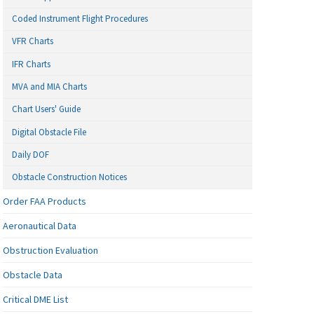
Coded Instrument Flight Procedures
VFR Charts
IFR Charts
MVA and MIA Charts
Chart Users' Guide
Digital Obstacle File
Daily DOF
Obstacle Construction Notices
Order FAA Products
Aeronautical Data
Obstruction Evaluation
Obstacle Data
Critical DME List