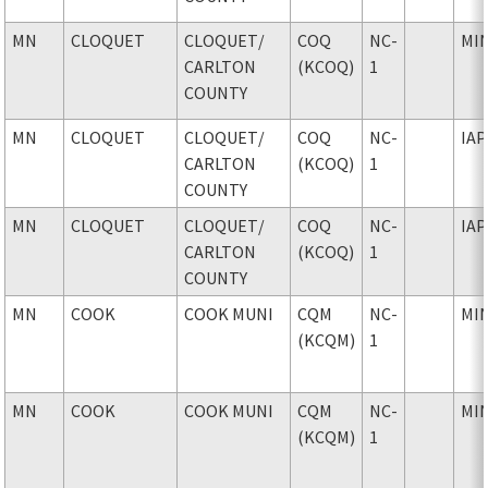
MN
CLOQUET
CLOQUET
/
COQ
NC-
MI
CARLTON
(KCOQ)
1
COUNTY
MN
CLOQUET
CLOQUET
/
COQ
NC-
IAP
CARLTON
(KCOQ)
1
COUNTY
MN
CLOQUET
CLOQUET
/
COQ
NC-
IAP
CARLTON
(KCOQ)
1
COUNTY
MN
COOK
COOK MUNI
CQM
NC-
MI
(KCQM)
1
MN
COOK
COOK MUNI
CQM
NC-
MI
(KCQM)
1