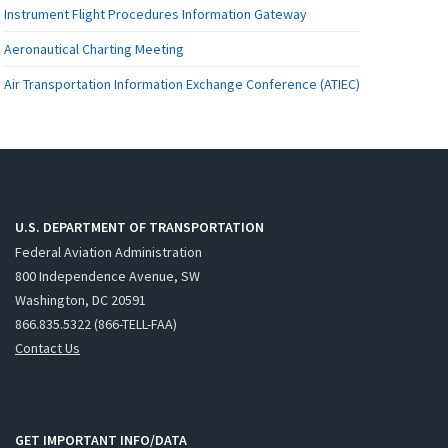
Instrument Flight Procedures Information Gateway
Aeronautical Charting Meeting
Air Transportation Information Exchange Conference (ATIEC)
U.S. DEPARTMENT OF TRANSPORTATION
Federal Aviation Administration
800 Independence Avenue, SW
Washington, DC 20591
866.835.5322 (866-TELL-FAA)
Contact Us
GET IMPORTANT INFO/DATA