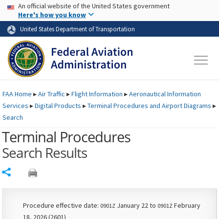
USA Banner
Skip to main content
An official website of the United States government
Skip to page content
Here's how you know
United States Department of Transportation
FAA
Home
▸
Air Traffic
▸
Flight Information
▸
Aeronautical Information
Services
▸
Digital Products
▸
Terminal Procedures and Airport Diagrams
▸
Search
Terminal Procedures
Search Results
Share
Procedure effective date:
January 22 to
February
0901Z
0901Z
18, 2026 (2601)