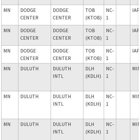
MN
DODGE
DODGE
TOB
NC-
IAP
CENTER
CENTER
(KTOB)
1
MN
DODGE
DODGE
TOB
NC-
IAP
CENTER
CENTER
(KTOB)
1
MN
DODGE
DODGE
TOB
NC-
IAP
CENTER
CENTER
(KTOB)
1
MN
DULUTH
DULUTH
DLH
NC-
MI
INTL
(KDLH)
1
MN
DULUTH
DULUTH
DLH
NC-
MI
INTL
(KDLH)
1
MN
DULUTH
DULUTH
DLH
NC-
MI
INTL
(KDLH)
1