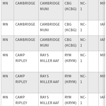
MN
CAMBRIDGE
CAMBRIDGE
CBG
NC-
MI
MUNI
(KCBG)
1
MN
CAMBRIDGE
CAMBRIDGE
CBG
NC-
IAP
MUNI
(KCBG)
1
MN
CAMBRIDGE
CAMBRIDGE
CBG
NC-
IAP
MUNI
(KCBG)
1
MN
CAMP
RAY S
RYM
NC-
MI
RIPLEY
MILLER AAF
(KRYM)
1
MN
CAMP
RAY S
RYM
NC-
MI
RIPLEY
MILLER AAF
(KRYM)
1
MN
CAMP
RAY S
RYM
NC-
IAP
RIPLEY
MILLER AAF
(KRYM)
1