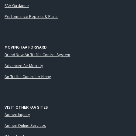
FAA Guidance
Performance Reports & Plans
MOVING FAA FORWARD
Brand New Air Traffic Control System
Advanced Air Mobility
Air Traffic Controller Hiring
VISIT OTHER FAA SITES
Airmen Inquiry
Airmen Online Services