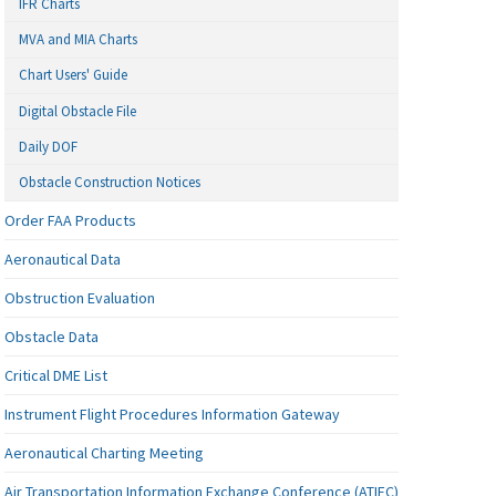
IFR Charts
MVA and MIA Charts
Chart Users' Guide
Digital Obstacle File
Daily DOF
Obstacle Construction Notices
Order FAA Products
Aeronautical Data
Obstruction Evaluation
Obstacle Data
Critical DME List
Instrument Flight Procedures Information Gateway
Aeronautical Charting Meeting
Air Transportation Information Exchange Conference (ATIEC)