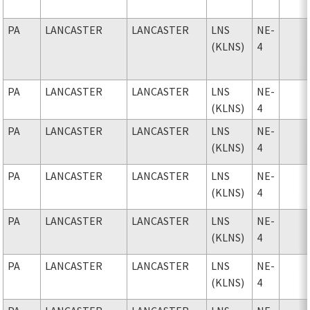
PA
LANCASTER
LANCASTER
LNS
NE-
(KLNS)
4
PA
LANCASTER
LANCASTER
LNS
NE-
(KLNS)
4
PA
LANCASTER
LANCASTER
LNS
NE-
(KLNS)
4
PA
LANCASTER
LANCASTER
LNS
NE-
(KLNS)
4
PA
LANCASTER
LANCASTER
LNS
NE-
(KLNS)
4
PA
LANCASTER
LANCASTER
LNS
NE-
(KLNS)
4