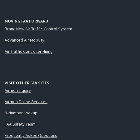
MOVING FAA FORWARD
Brand New Air Traffic Control System
Advanced Air Mobility
Air Traffic Controller Hiring
VISIT OTHER FAA SITES
Airmen Inquiry
Airmen Online Services
N-Number Lookup
FAA Safety Team
Frequently Asked Questions