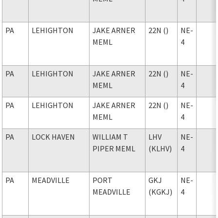
PA
LEHIGHTON
JAKE ARNER
22N ()
NE-
MEML
4
PA
LEHIGHTON
JAKE ARNER
22N ()
NE-
MEML
4
PA
LEHIGHTON
JAKE ARNER
22N ()
NE-
MEML
4
PA
LOCK HAVEN
WILLIAM T
LHV
NE-
PIPER MEML
(KLHV)
4
PA
MEADVILLE
PORT
GKJ
NE-
MEADVILLE
(KGKJ)
4