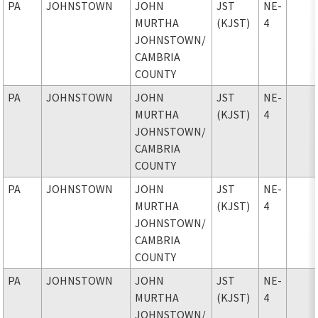
PA
JOHNSTOWN
JOHN
JST
NE-
MURTHA
(KJST)
4
JOHNSTOWN
/
CAMBRIA
COUNTY
PA
JOHNSTOWN
JOHN
JST
NE-
MURTHA
(KJST)
4
JOHNSTOWN
/
CAMBRIA
COUNTY
PA
JOHNSTOWN
JOHN
JST
NE-
MURTHA
(KJST)
4
JOHNSTOWN
/
CAMBRIA
COUNTY
PA
JOHNSTOWN
JOHN
JST
NE-
MURTHA
(KJST)
4
JOHNSTOWN
/