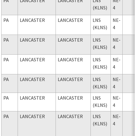
PA
LANCASTER
LANCASTER
LNS
NE-
(KLNS)
4
PA
LANCASTER
LANCASTER
LNS
NE-
(KLNS)
4
PA
LANCASTER
LANCASTER
LNS
NE-
(KLNS)
4
PA
LANCASTER
LANCASTER
LNS
NE-
(KLNS)
4
PA
LANCASTER
LANCASTER
LNS
NE-
(KLNS)
4
PA
LANCASTER
LANCASTER
LNS
NE-
(KLNS)
4
PA
LANCASTER
LANCASTER
LNS
NE-
(KLNS)
4