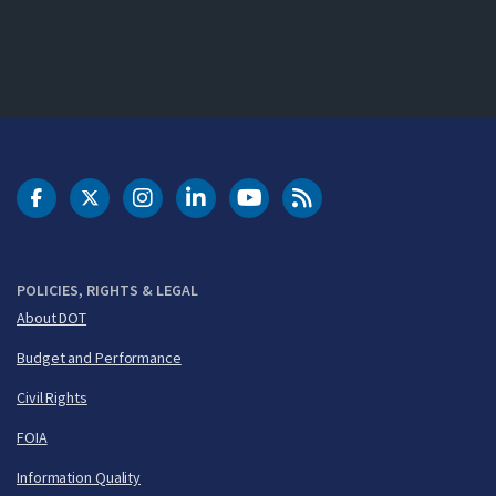
DOT Facebook
DOT Twitter
DOT Instagram
DOT LinkedIn
FAA YouTube
Cleared for Takeoff 
POLICIES, RIGHTS & LEGAL
About DOT
Budget and Performance
Civil Rights
FOIA
Information Quality