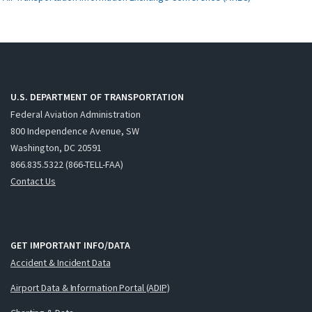
U.S. DEPARTMENT OF TRANSPORTATION
Federal Aviation Administration
800 Independence Avenue, SW
Washington, DC 20591
866.835.5322 (866-TELL-FAA)
Contact Us
GET IMPORTANT INFO/DATA
Accident & Incident Data
Airport Data & Information Portal (ADIP)