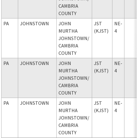
CAMBRIA
COUNTY
PA
JOHNSTOWN
JOHN
JST
NE-
MURTHA
(KJST)
4
JOHNSTOWN
/
CAMBRIA
COUNTY
PA
JOHNSTOWN
JOHN
JST
NE-
MURTHA
(KJST)
4
JOHNSTOWN
/
CAMBRIA
COUNTY
PA
JOHNSTOWN
JOHN
JST
NE-
MURTHA
(KJST)
4
JOHNSTOWN
/
CAMBRIA
COUNTY