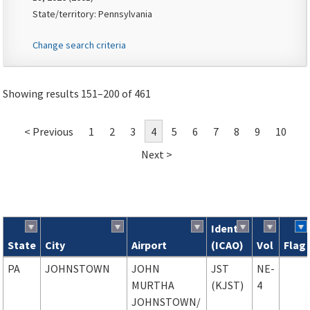
State/territory: Pennsylvania
Change search criteria
Showing results 151–200 of 461
< Previous
1
2
3
4
5
6
7
8
9
10
Next >
Ident
State
City
Airport
(ICAO)
Vol
Flag
Search results
PA
JOHNSTOWN
JOHN
JST
NE-
MURTHA
(KJST)
4
JOHNSTOWN
/