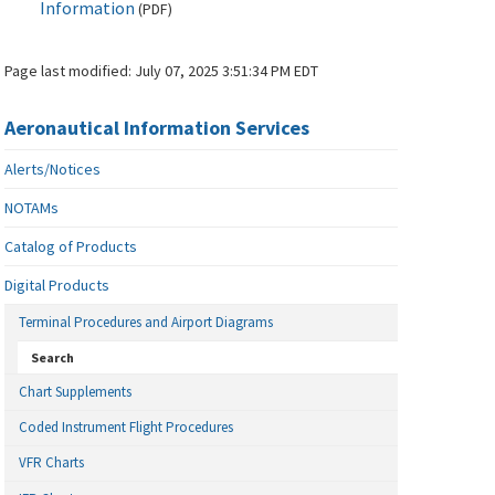
Information
(
PDF
)
Page last modified:
July 07, 2025 3:51:34 PM EDT
Aeronautical Information Services
Alerts/Notices
NOTAMs
Catalog of Products
Digital Products
Terminal Procedures and Airport Diagrams
Search
Chart Supplements
Coded Instrument Flight Procedures
VFR Charts