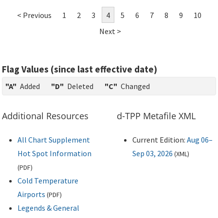
< Previous
1
2
3
4
5
6
7
8
9
10
Next >
Flag Values (since last effective date)
"A"
Added
"D"
Deleted
"C"
Changed
Additional Resources
d-TPP Metafile XML
All Chart Supplement
Current Edition:
Aug 06–
Hot Spot Information
Sep 03, 2026
(
XML
)
(
PDF
)
Cold Temperature
Airports
(
PDF
)
Legends & General