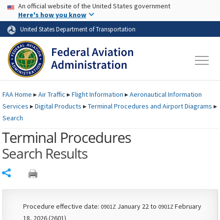
USA Banner
Skip to main content
An official website of the United States government
Skip to page content
Here's how you know
United States Department of Transportation
FAA
Home
▸
Air Traffic
▸
Flight Information
▸
Aeronautical Information
Services
▸
Digital Products
▸
Terminal Procedures and Airport Diagrams
▸
Search
Terminal Procedures
Search Results
Share
Procedure effective date:
January 22 to
February
0901Z
0901Z
18, 2026 (2601)