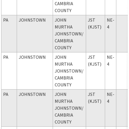
CAMBRIA
COUNTY
PA
JOHNSTOWN
JOHN
JST
NE-
MURTHA
(KJST)
4
JOHNSTOWN
/
CAMBRIA
COUNTY
PA
JOHNSTOWN
JOHN
JST
NE-
MURTHA
(KJST)
4
JOHNSTOWN
/
CAMBRIA
COUNTY
PA
JOHNSTOWN
JOHN
JST
NE-
MURTHA
(KJST)
4
JOHNSTOWN
/
CAMBRIA
COUNTY