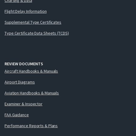
Charting & Data
Flight Delay Information
Supplemental Type Certificates
Type Certificate Data Sheets (TCDS)
REVIEW DOCUMENTS
Aircraft Handbooks & Manuals
Airport Diagrams
Aviation Handbooks & Manuals
Examiner & Inspector
FAA Guidance
Performance Reports & Plans