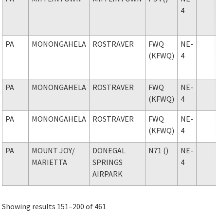
4
PA
MONONGAHELA
ROSTRAVER
FWQ
NE-
(KFWQ)
4
PA
MONONGAHELA
ROSTRAVER
FWQ
NE-
(KFWQ)
4
PA
MONONGAHELA
ROSTRAVER
FWQ
NE-
(KFWQ)
4
PA
MOUNT JOY
/
DONEGAL
N71 ()
NE-
MARIETTA
SPRINGS
4
AIRPARK
Showing results 151–200 of 461