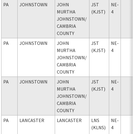
PA
JOHNSTOWN
JOHN
JST
NE-
MURTHA
(KJST)
4
JOHNSTOWN
/
CAMBRIA
COUNTY
PA
JOHNSTOWN
JOHN
JST
NE-
MURTHA
(KJST)
4
JOHNSTOWN
/
CAMBRIA
COUNTY
PA
JOHNSTOWN
JOHN
JST
NE-
MURTHA
(KJST)
4
JOHNSTOWN
/
CAMBRIA
COUNTY
PA
LANCASTER
LANCASTER
LNS
NE-
(KLNS)
4