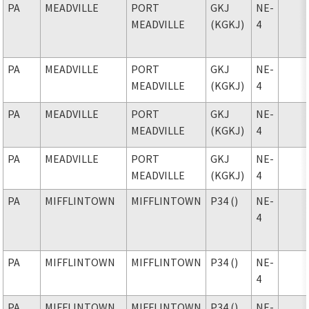
PA
MEADVILLE
PORT
GKJ
NE-
MEADVILLE
(KGKJ)
4
PA
MEADVILLE
PORT
GKJ
NE-
MEADVILLE
(KGKJ)
4
PA
MEADVILLE
PORT
GKJ
NE-
MEADVILLE
(KGKJ)
4
PA
MEADVILLE
PORT
GKJ
NE-
MEADVILLE
(KGKJ)
4
PA
MIFFLINTOWN
MIFFLINTOWN
P34 ()
NE-
4
PA
MIFFLINTOWN
MIFFLINTOWN
P34 ()
NE-
4
PA
MIFFLINTOWN
MIFFLINTOWN
P34 ()
NE-