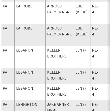
PA
LATROBE
ARNOLD
LBE
NE-
PALMER RGNL
(KLBE)
4
PA
LATROBE
ARNOLD
LBE
NE-
PALMER RGNL
(KLBE)
4
PA
LEBANON
KELLER
08N ()
NE-
BROTHERS
4
PA
LEBANON
KELLER
08N ()
NE-
BROTHERS
4
PA
LEBANON
KELLER
08N ()
NE-
BROTHERS
4
PA
LEHIGHTON
JAKE ARNER
22N ()
NE-
MEML
4