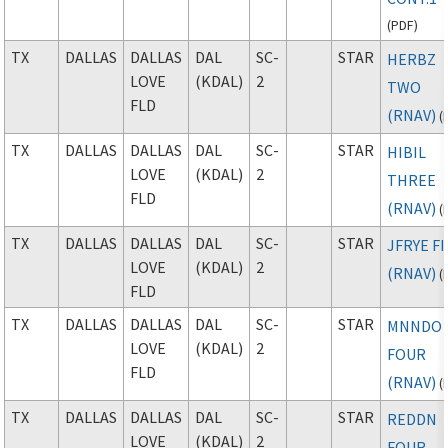
(
PDF
)
TX
DALLAS
DALLAS
DAL
SC-
STAR
HERBZ
LOVE
(KDAL)
2
TWO
FLD
(RNAV)
(
TX
DALLAS
DALLAS
DAL
SC-
STAR
HIBIL
LOVE
(KDAL)
2
THREE
FLD
(RNAV)
(
TX
DALLAS
DALLAS
DAL
SC-
STAR
JFRYE FI
LOVE
(KDAL)
2
(RNAV)
(
FLD
TX
DALLAS
DALLAS
DAL
SC-
STAR
MNNDO
LOVE
(KDAL)
2
FOUR
FLD
(RNAV)
(
TX
DALLAS
DALLAS
DAL
SC-
STAR
REDDN
LOVE
(KDAL)
2
FOUR