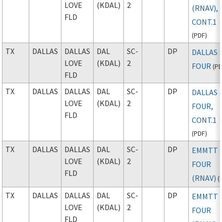
LOVE
(KDAL)
2
(RNAV),
FLD
CONT.1
(
PDF
)
TX
DALLAS
DALLAS
DAL
SC-
DP
DALLAS
LOVE
(KDAL)
2
FOUR
(
P
FLD
TX
DALLAS
DALLAS
DAL
SC-
DP
DALLAS
LOVE
(KDAL)
2
FOUR,
FLD
CONT.1
(
PDF
)
TX
DALLAS
DALLAS
DAL
SC-
DP
EMMTT
LOVE
(KDAL)
2
FOUR
FLD
(RNAV)
(
TX
DALLAS
DALLAS
DAL
SC-
DP
EMMTT
LOVE
(KDAL)
2
FOUR
FLD