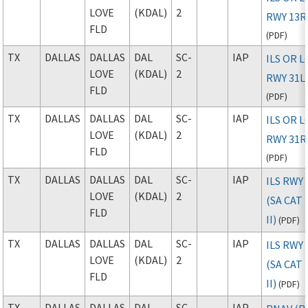
LOVE
(KDAL)
2
RWY 13R
FLD
(
PDF
)
TX
DALLAS
DALLAS
DAL
SC-
IAP
ILS OR 
LOVE
(KDAL)
2
RWY 31L
FLD
(
PDF
)
TX
DALLAS
DALLAS
DAL
SC-
IAP
ILS OR 
LOVE
(KDAL)
2
RWY 31R
FLD
(
PDF
)
TX
DALLAS
DALLAS
DAL
SC-
IAP
ILS RWY 
LOVE
(KDAL)
2
(SA CAT I
FLD
II)
(
PDF
)
TX
DALLAS
DALLAS
DAL
SC-
IAP
ILS RWY 
LOVE
(KDAL)
2
(SA CAT I
FLD
II)
(
PDF
)
TX
DALLAS
DALLAS
DAL
SC-
IAP