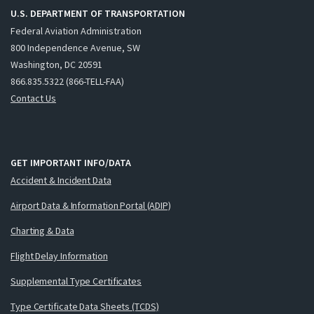
U.S. DEPARTMENT OF TRANSPORTATION
Federal Aviation Administration
800 Independence Avenue, SW
Washington, DC 20591
866.835.5322 (866-TELL-FAA)
Contact Us
GET IMPORTANT INFO/DATA
Accident & Incident Data
Airport Data & Information Portal (ADIP)
Charting & Data
Flight Delay Information
Supplemental Type Certificates
Type Certificate Data Sheets (TCDS)