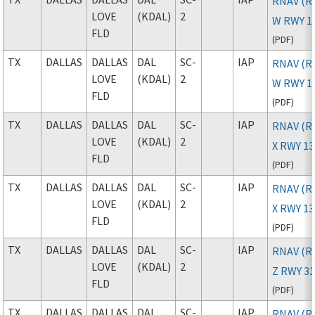
RNAV (R
LOVE
(KDAL)
2
W RWY 1
FLD
(
PDF
)
TX
DALLAS
DALLAS
DAL
SC-
IAP
RNAV (R
LOVE
(KDAL)
2
W RWY 1
FLD
(
PDF
)
TX
DALLAS
DALLAS
DAL
SC-
IAP
RNAV (R
LOVE
(KDAL)
2
X RWY 13
FLD
(
PDF
)
TX
DALLAS
DALLAS
DAL
SC-
IAP
RNAV (R
LOVE
(KDAL)
2
X RWY 1
FLD
(
PDF
)
TX
DALLAS
DALLAS
DAL
SC-
IAP
RNAV (R
LOVE
(KDAL)
2
Z RWY 3
FLD
(
PDF
)
TX
DALLAS
DALLAS
DAL
SC-
IAP
RNAV (R