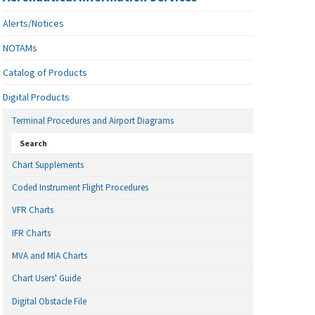
Alerts/Notices
NOTAMs
Catalog of Products
Digital Products
Terminal Procedures and Airport Diagrams
Search
Chart Supplements
Coded Instrument Flight Procedures
VFR Charts
IFR Charts
MVA and MIA Charts
Chart Users' Guide
Digital Obstacle File