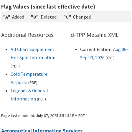
Flag Values (since last effective date)
"A"
Added
"D"
Deleted
"C"
Changed
Additional Resources
d-TPP Metafile XML
All Chart Supplement
Current Edition:
Aug 06–
Hot Spot Information
Sep 03, 2026
(
XML
)
(
PDF
)
Cold Temperature
Airports
(
PDF
)
Legends & General
Information
(
PDF
)
Page last modified:
July 07, 2025 3:51:34 PM EDT
Aeronautical Information Services