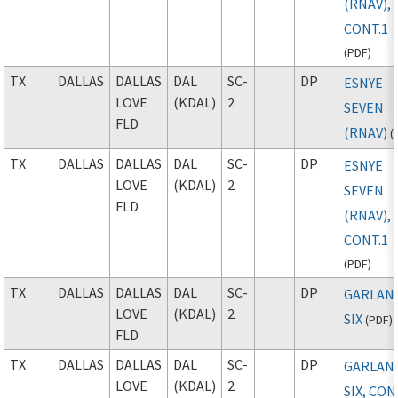
(RNAV),
CONT.1
(
PDF
)
TX
DALLAS
DALLAS
DAL
SC-
DP
ESNYE
LOVE
(KDAL)
2
SEVEN
FLD
(RNAV)
(
TX
DALLAS
DALLAS
DAL
SC-
DP
ESNYE
LOVE
(KDAL)
2
SEVEN
FLD
(RNAV),
CONT.1
(
PDF
)
TX
DALLAS
DALLAS
DAL
SC-
DP
GARLAN
LOVE
(KDAL)
2
SIX
(
PDF
)
FLD
TX
DALLAS
DALLAS
DAL
SC-
DP
GARLAN
LOVE
(KDAL)
2
SIX, CON