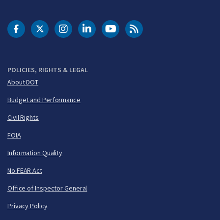
DOT Facebook
DOT Twitter
DOT Instagram
DOT LinkedIn
FAA YouTube
Cleared for Takeoff 
POLICIES, RIGHTS & LEGAL
About DOT
Budget and Performance
Civil Rights
FOIA
Information Quality
No FEAR Act
Office of Inspector General
Privacy Policy