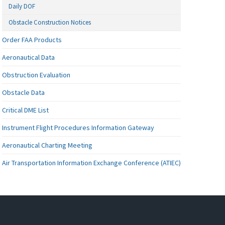
Daily DOF
Obstacle Construction Notices
Order FAA Products
Aeronautical Data
Obstruction Evaluation
Obstacle Data
Critical DME List
Instrument Flight Procedures Information Gateway
Aeronautical Charting Meeting
Air Transportation Information Exchange Conference (ATIEC)