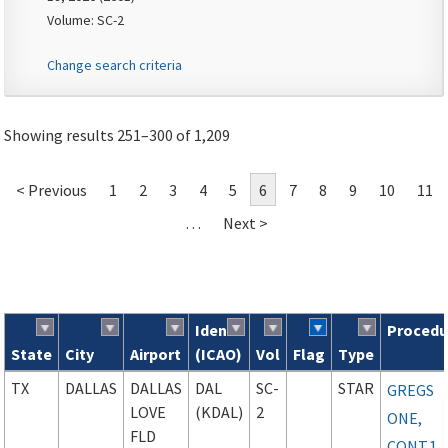
Volume: SC-2
Change search criteria
Showing results 251–300 of 1,209
< Previous
1
2
3
4
5
6
7
8
9
10
11
…
Next >
Ident
Procedu
State
City
Airport
(ICAO)
Vol
Flag
Type
Search results
TX
DALLAS
DALLAS
DAL
SC-
STAR
GREGS
LOVE
(KDAL)
2
ONE,
FLD
CONT.1