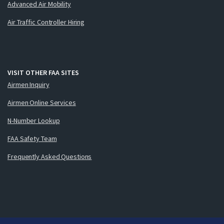
Advanced Air Mobility
Air Traffic Controller Hiring
VISIT OTHER FAA SITES
Airmen Inquiry
Airmen Online Services
N-Number Lookup
FAA Safety Team
Frequently Asked Questions