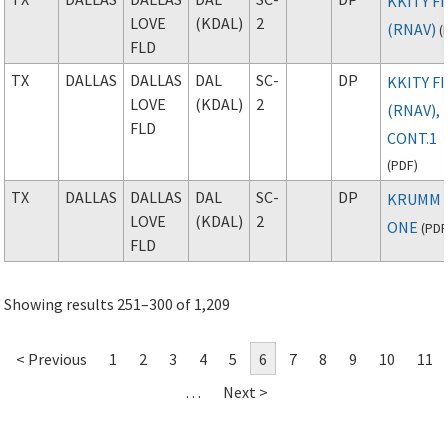
KKITY FI
LOVE
(KDAL)
2
(RNAV)
(
FLD
TX
DALLAS
DALLAS
DAL
SC-
DP
KKITY FI
LOVE
(KDAL)
2
(RNAV),
FLD
CONT.1
(
PDF
)
TX
DALLAS
DALLAS
DAL
SC-
DP
KRUMM
LOVE
(KDAL)
2
ONE
(
PD
FLD
Showing results 251–300 of 1,209
< Previous
1
2
3
4
5
6
7
8
9
10
11
…
Next >