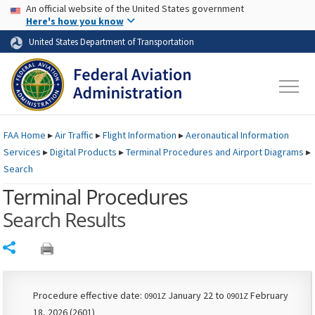
USA Banner
Skip to main content
An official website of the United States government
Skip to page content
Here's how you know
United States Department of Transportation
FAA
Home
▸
Air Traffic
▸
Flight Information
▸
Aeronautical Information
Services
▸
Digital Products
▸
Terminal Procedures and Airport Diagrams
▸
Search
Terminal Procedures
Search Results
Share
Procedure effective date:
January 22 to
February
0901Z
0901Z
18, 2026 (2601)