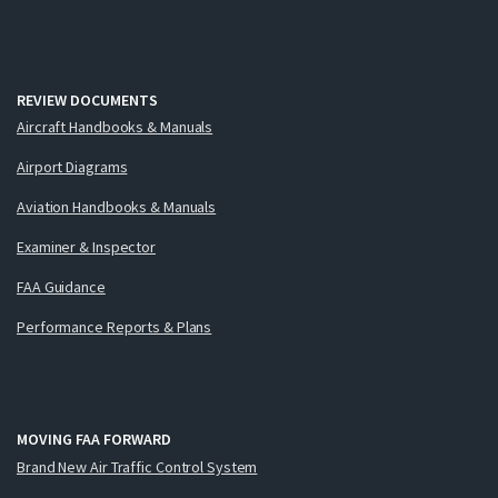
REVIEW DOCUMENTS
Aircraft Handbooks & Manuals
Airport Diagrams
Aviation Handbooks & Manuals
Examiner & Inspector
FAA Guidance
Performance Reports & Plans
MOVING FAA FORWARD
Brand New Air Traffic Control System