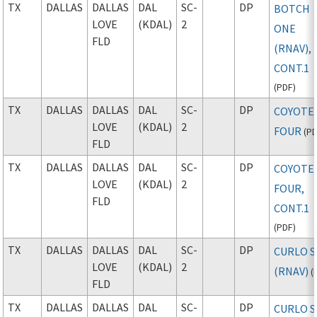
TX
DALLAS
DALLAS
DAL
SC-
DP
BOTCH
LOVE
(KDAL)
2
ONE
FLD
(RNAV),
CONT.1
(
PDF
)
TX
DALLAS
DALLAS
DAL
SC-
DP
COYOTE
LOVE
(KDAL)
2
FOUR
(
P
FLD
TX
DALLAS
DALLAS
DAL
SC-
DP
COYOTE
LOVE
(KDAL)
2
FOUR,
FLD
CONT.1
(
PDF
)
TX
DALLAS
DALLAS
DAL
SC-
DP
CURLO S
LOVE
(KDAL)
2
(RNAV)
(
FLD
TX
DALLAS
DALLAS
DAL
SC-
DP
CURLO S