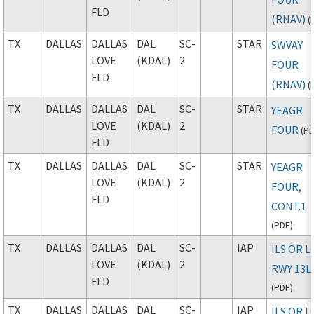
FLD
(RNAV)
(
TX
DALLAS
DALLAS
DAL
SC-
STAR
SWVAY
LOVE
(KDAL)
2
FOUR
FLD
(RNAV)
(
TX
DALLAS
DALLAS
DAL
SC-
STAR
YEAGR
LOVE
(KDAL)
2
FOUR
(
P
FLD
TX
DALLAS
DALLAS
DAL
SC-
STAR
YEAGR
LOVE
(KDAL)
2
FOUR,
FLD
CONT.1
(
PDF
)
TX
DALLAS
DALLAS
DAL
SC-
IAP
ILS OR 
LOVE
(KDAL)
2
RWY 13L
FLD
(
PDF
)
TX
DALLAS
DALLAS
DAL
SC-
IAP
ILS OR 