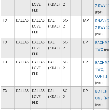
LOVE
(KDAL)
2
Z RWY 1
FLD
(
PDF
)
TX
DALLAS
DALLAS
DAL
SC-
IAP
RNAV (G
LOVE
(KDAL)
2
Z RWY 1
FLD
(
PDF
)
TX
DALLAS
DALLAS
DAL
SC-
DP
BACHM
LOVE
(KDAL)
2
TWO
(
PD
FLD
TX
DALLAS
DALLAS
DAL
SC-
DP
BACHM
LOVE
(KDAL)
2
TWO,
FLD
CONT.1
(
PDF
)
TX
DALLAS
DALLAS
DAL
SC-
DP
BOTCH
LOVE
(KDAL)
2
ONE (RN
FLD
(
PDF
)