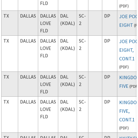
FLD
(
PDF
)
TX
DALLAS
DALLAS
DAL
SC-
DP
JOE PO
LOVE
(KDAL)
2
EIGHT
(
P
FLD
TX
DALLAS
DALLAS
DAL
SC-
DP
JOE PO
LOVE
(KDAL)
2
EIGHT,
FLD
CONT.1
(
PDF
)
TX
DALLAS
DALLAS
DAL
SC-
DP
KINGDO
LOVE
(KDAL)
2
FIVE
(
PDF
FLD
TX
DALLAS
DALLAS
DAL
SC-
DP
KINGDO
LOVE
(KDAL)
2
FIVE,
FLD
CONT.1
(
PDF
)
TX
DALLAS
DALLAS
DAL
SC-
DP