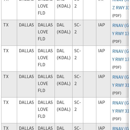
LOVE
(KDAL)
2
Z RWY 3
FLD
(
PDF
)
TX
DALLAS
DALLAS
DAL
SC-
IAP
RNAV (G
LOVE
(KDAL)
2
Y RWY 13
FLD
(
PDF
)
TX
DALLAS
DALLAS
DAL
SC-
IAP
RNAV (G
LOVE
(KDAL)
2
Y RWY 1
FLD
(
PDF
)
TX
DALLAS
DALLAS
DAL
SC-
IAP
RNAV (G
LOVE
(KDAL)
2
Y RWY 31
FLD
(
PDF
)
TX
DALLAS
DALLAS
DAL
SC-
IAP
RNAV (G
LOVE
(KDAL)
2
Y RWY 3
FLD
(
PDF
)
TX
DALLAS
DALLAS
DAL
SC-
IAP
RNAV (G