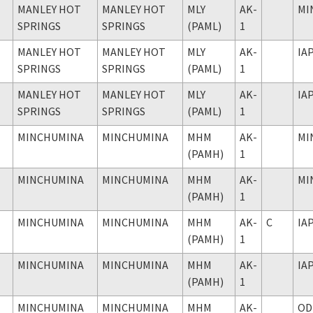
MANLEY HOT
MANLEY HOT
MLY
AK-
MI
SPRINGS
SPRINGS
(PAML)
1
MANLEY HOT
MANLEY HOT
MLY
AK-
IA
SPRINGS
SPRINGS
(PAML)
1
MANLEY HOT
MANLEY HOT
MLY
AK-
IA
SPRINGS
SPRINGS
(PAML)
1
MINCHUMINA
MINCHUMINA
MHM
AK-
MI
(PAMH)
1
MINCHUMINA
MINCHUMINA
MHM
AK-
MI
(PAMH)
1
MINCHUMINA
MINCHUMINA
MHM
AK-
C
IA
(PAMH)
1
MINCHUMINA
MINCHUMINA
MHM
AK-
IA
(PAMH)
1
MINCHUMINA
MINCHUMINA
MHM
AK-
OD