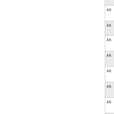
AK
AK
AK
AK
AK
AK
AK