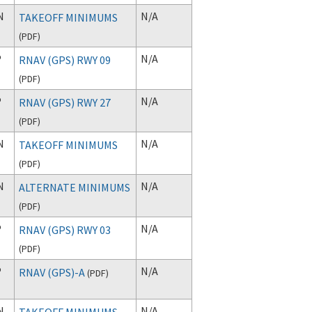
N
N/A
TAKEOFF MINIMUMS
(
PDF
)
P
N/A
RNAV (GPS) RWY 09
(
PDF
)
P
N/A
RNAV (GPS) RWY 27
(
PDF
)
N
N/A
TAKEOFF MINIMUMS
(
PDF
)
N
N/A
ALTERNATE MINIMUMS
(
PDF
)
P
N/A
RNAV (GPS) RWY 03
(
PDF
)
P
N/A
RNAV (GPS)-A
(
PDF
)
N
N/A
TAKEOFF MINIMUMS