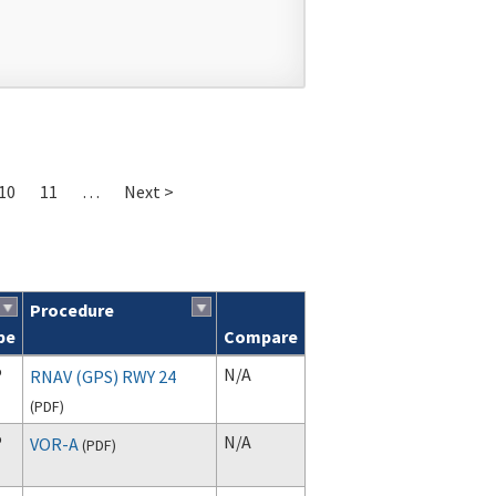
10
11
…
Next >
Procedure
pe
Compare
P
N/A
RNAV (GPS) RWY 24
(
PDF
)
P
N/A
VOR-A
(
PDF
)