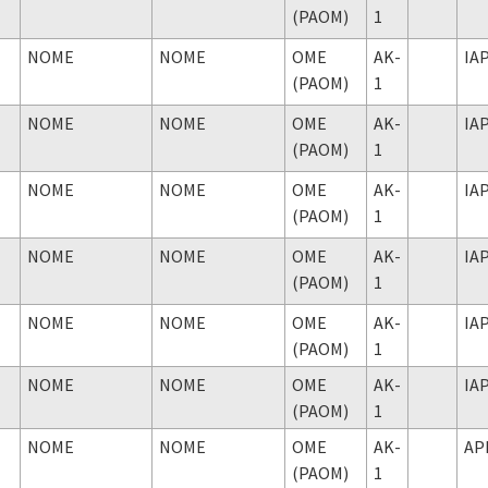
(PAOM)
1
NOME
NOME
OME
AK-
IA
(PAOM)
1
NOME
NOME
OME
AK-
IA
(PAOM)
1
NOME
NOME
OME
AK-
IA
(PAOM)
1
NOME
NOME
OME
AK-
IA
(PAOM)
1
NOME
NOME
OME
AK-
IA
(PAOM)
1
NOME
NOME
OME
AK-
IA
(PAOM)
1
NOME
NOME
OME
AK-
AP
(PAOM)
1