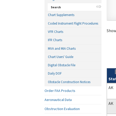
Search
Chart Supplements
Coded Instrument Flight Procedures
Showi
VFR Charts
IFR Charts
MVA and MIA Charts
Chart Users' Guide
Digital Obstacle File
Daily DOF
Sta
Obstacle Construction Notices
Sear
AK
Order FAA Products
Aeronautical Data
AK
Obstruction Evaluation