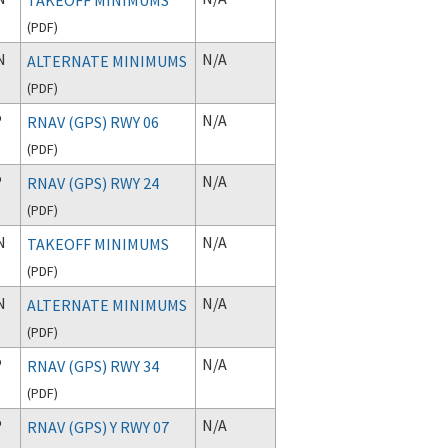
(
PDF
)
N
N/A
ALTERNATE MINIMUMS
(
PDF
)
P
N/A
RNAV (GPS) RWY 06
(
PDF
)
P
N/A
RNAV (GPS) RWY 24
(
PDF
)
N
N/A
TAKEOFF MINIMUMS
(
PDF
)
N
N/A
ALTERNATE MINIMUMS
(
PDF
)
P
N/A
RNAV (GPS) RWY 34
(
PDF
)
P
N/A
RNAV (GPS) Y RWY 07