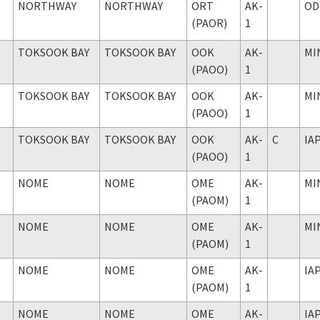
NORTHWAY
NORTHWAY
ORT
AK-
OD
(PAOR)
1
TOKSOOK BAY
TOKSOOK BAY
OOK
AK-
MI
(PAOO)
1
TOKSOOK BAY
TOKSOOK BAY
OOK
AK-
MI
(PAOO)
1
TOKSOOK BAY
TOKSOOK BAY
OOK
AK-
C
IA
(PAOO)
1
NOME
NOME
OME
AK-
MI
(PAOM)
1
NOME
NOME
OME
AK-
MI
(PAOM)
1
NOME
NOME
OME
AK-
IA
(PAOM)
1
NOME
NOME
OME
AK-
IA