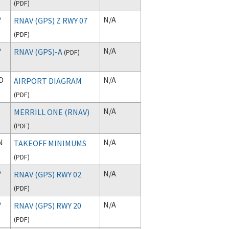
(
PDF
)
P
N/A
RNAV (GPS) Z RWY 07
(
PDF
)
P
N/A
RNAV (GPS)-A
(
PDF
)
D
N/A
AIRPORT DIAGRAM
(
PDF
)
N/A
MERRILL ONE (RNAV)
(
PDF
)
N
N/A
TAKEOFF MINIMUMS
(
PDF
)
P
N/A
RNAV (GPS) RWY 02
(
PDF
)
P
N/A
RNAV (GPS) RWY 20
(
PDF
)