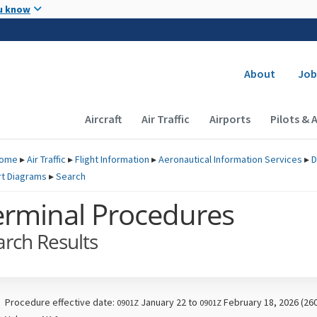
Skip to main content
u know
Secondary
About
Job
Main navigation (Desktop)
Aircraft
Air Traffic
Airports
Pilots & 
ome
▸
Air Traffic
▸
Flight Information
▸
Aeronautical Information Services
▸
D
rt Diagrams
▸
Search
erminal Procedures
arch Results
Procedure effective date:
January 22 to
February 18, 2026 (26
0901Z
0901Z