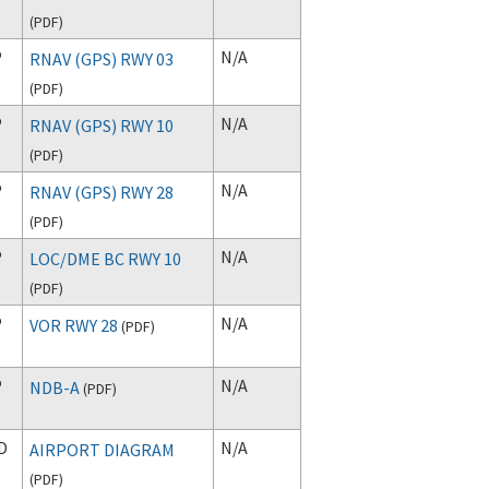
(
PDF
)
P
N/A
RNAV (GPS) RWY 03
(
PDF
)
P
N/A
RNAV (GPS) RWY 10
(
PDF
)
P
N/A
RNAV (GPS) RWY 28
(
PDF
)
P
N/A
LOC/DME BC RWY 10
(
PDF
)
P
N/A
VOR RWY 28
(
PDF
)
P
N/A
NDB-A
(
PDF
)
D
N/A
AIRPORT DIAGRAM
(
PDF
)