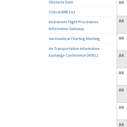
AK
Obstacle Data
Critical DME List
AK
Instrument Flight Procedures
Information Gateway
AK
Aeronautical Charting Meeting
Air Transportation Information
AK
Exchange Conference (ATIEC)
AK
AK
AK
AK