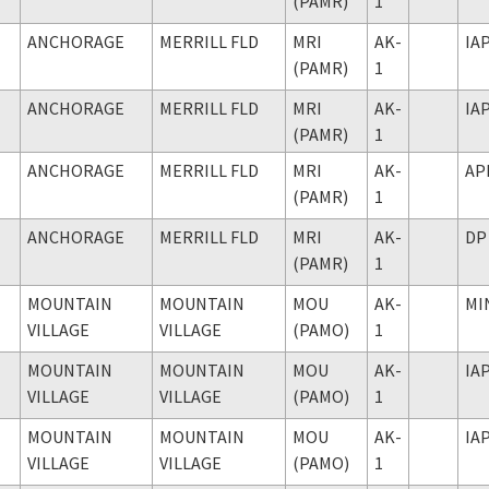
(PAMR)
1
ANCHORAGE
MERRILL FLD
MRI
AK-
IA
(PAMR)
1
ANCHORAGE
MERRILL FLD
MRI
AK-
IA
(PAMR)
1
ANCHORAGE
MERRILL FLD
MRI
AK-
AP
(PAMR)
1
ANCHORAGE
MERRILL FLD
MRI
AK-
DP
(PAMR)
1
MOUNTAIN
MOUNTAIN
MOU
AK-
MI
VILLAGE
VILLAGE
(PAMO)
1
MOUNTAIN
MOUNTAIN
MOU
AK-
IA
VILLAGE
VILLAGE
(PAMO)
1
MOUNTAIN
MOUNTAIN
MOU
AK-
IA
VILLAGE
VILLAGE
(PAMO)
1