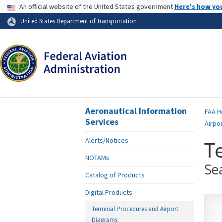
USA Banner
An official website of the United States government
Here's how yo
Skip to page content
United States Department of Transportation
Aeronautical Information
FAA
H
Services
Airpo
Alerts/Notices
T
NOTAMs
Se
Catalog of Products
Digital Products
Terminal Procedures and Airport
Diagrams