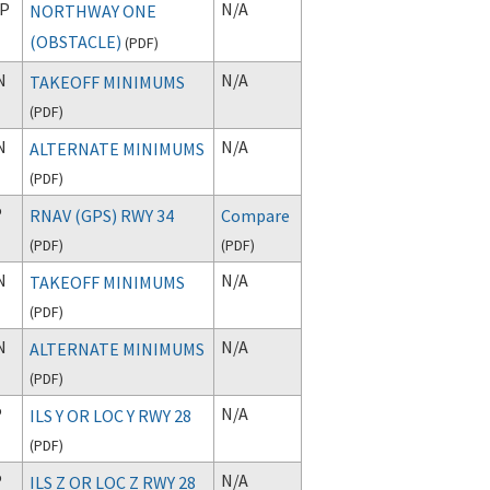
P
N/A
NORTHWAY ONE
(OBSTACLE)
(
PDF
)
N
N/A
TAKEOFF MINIMUMS
(
PDF
)
N
N/A
ALTERNATE MINIMUMS
(
PDF
)
P
RNAV (GPS) RWY 34
Compare
(
PDF
)
(
PDF
)
N
N/A
TAKEOFF MINIMUMS
(
PDF
)
N
N/A
ALTERNATE MINIMUMS
(
PDF
)
P
N/A
ILS Y OR LOC Y RWY 28
(
PDF
)
P
N/A
ILS Z OR LOC Z RWY 28