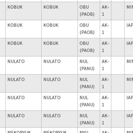
KOBUK
KOBUK
OBU
AK-
MI
(PAOB)
1
KOBUK
KOBUK
OBU
AK-
IA
(PAOB)
1
KOBUK
KOBUK
OBU
AK-
IA
(PAOB)
1
NULATO
NULATO
NUL
AK-
MI
(PANU)
1
NULATO
NULATO
NUL
AK-
MI
(PANU)
1
NULATO
NULATO
NUL
AK-
IA
(PANU)
1
NULATO
NULATO
NUL
AK-
IA
(PANU)
1
MEKORYUK
MEKORYUK
MYU
AK-
MI