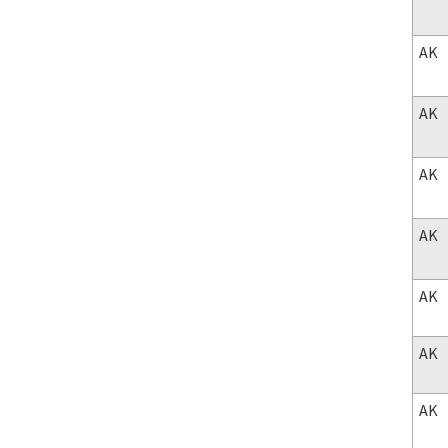
AK
AK
AK
AK
AK
AK
AK