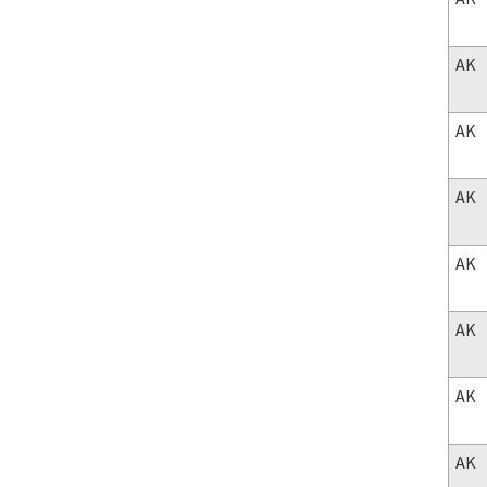
AK
AK
AK
AK
AK
AK
AK