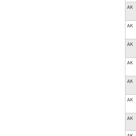
AK
AK
AK
AK
AK
AK
AK
AK