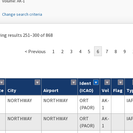
Volume: AK-1
Change search criteria
ng results 251–300 of 868
< Previous
1
2
3
4
5
6
7
8
9
Ident
te
City
Airport
(ICAO)
Vol
Flag
Ty
ch results
NORTHWAY
NORTHWAY
ORT
AK-
IA
(PAOR)
1
NORTHWAY
NORTHWAY
ORT
AK-
IA
(PAOR)
1