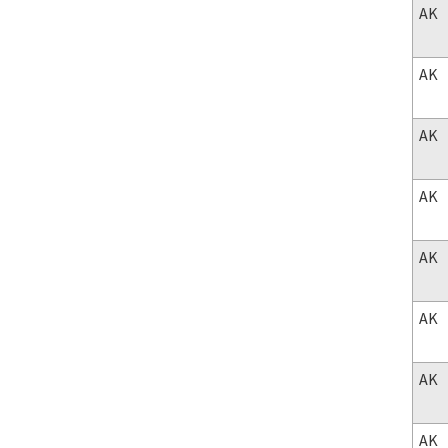
AK
AK
AK
AK
AK
AK
AK
AK