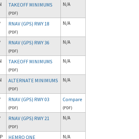
N
N/A
TAKEOFF MINIMUMS
(
PDF
)
P
N/A
RNAV (GPS) RWY 18
(
PDF
)
P
N/A
RNAV (GPS) RWY 36
(
PDF
)
N
N/A
TAKEOFF MINIMUMS
(
PDF
)
N
N/A
ALTERNATE MINIMUMS
(
PDF
)
P
RNAV (GPS) RWY 03
Compare
(
PDF
)
(
PDF
)
P
N/A
RNAV (GPS) RWY 21
(
PDF
)
P
N/A
HEMRO ONE