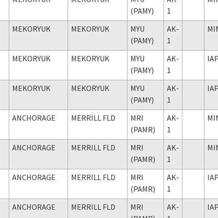
(PAMY)
1
MEKORYUK
MEKORYUK
MYU
AK-
MI
(PAMY)
1
MEKORYUK
MEKORYUK
MYU
AK-
IA
(PAMY)
1
MEKORYUK
MEKORYUK
MYU
AK-
IA
(PAMY)
1
ANCHORAGE
MERRILL FLD
MRI
AK-
MI
(PAMR)
1
ANCHORAGE
MERRILL FLD
MRI
AK-
MI
(PAMR)
1
ANCHORAGE
MERRILL FLD
MRI
AK-
IA
(PAMR)
1
ANCHORAGE
MERRILL FLD
MRI
AK-
IA