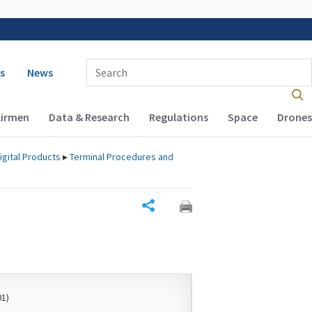
 navigation
Enter Search Term(s):
s
News
Airmen
Data & Research
Regulations
Space
Drones
igital Products
▸
Terminal Procedures and
Share
01)