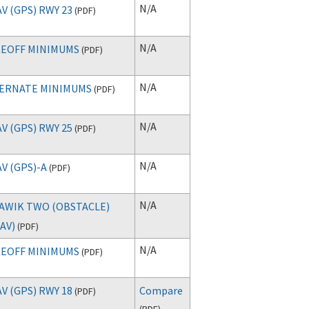
N/A
V (GPS) RWY 23
(
PDF
)
N/A
EOFF MINIMUMS
(
PDF
)
N/A
ERNATE MINIMUMS
(
PDF
)
N/A
V (GPS) RWY 25
(
PDF
)
N/A
V (GPS)-A
(
PDF
)
N/A
AWIK TWO (OBSTACLE)
AV)
(
PDF
)
N/A
EOFF MINIMUMS
(
PDF
)
V (GPS) RWY 18
Compare
(
PDF
)
(
PDF
)