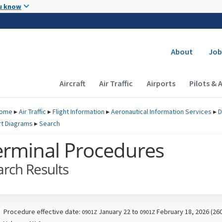
Skip to main content
u know
Secondary
About
Job
Main navigation (Desktop)
Aircraft
Air Traffic
Airports
Pilots & 
ome
▸
Air Traffic
▸
Flight Information
▸
Aeronautical Information Services
▸
D
rt Diagrams
▸
Search
erminal Procedures
arch Results
Procedure effective date:
January 22 to
February 18, 2026 (26
0901Z
0901Z