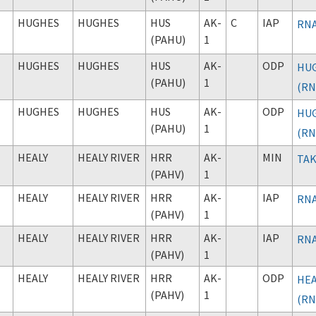
HUGHES
HUGHES
HUS
AK-
C
IAP
RNA
(PAHU)
1
HUGHES
HUGHES
HUS
AK-
ODP
HUG
(PAHU)
1
(RN
HUGHES
HUGHES
HUS
AK-
ODP
HUG
(PAHU)
1
(RN
HEALY
HEALY RIVER
HRR
AK-
MIN
TAK
(PAHV)
1
HEALY
HEALY RIVER
HRR
AK-
IAP
RNA
(PAHV)
1
HEALY
HEALY RIVER
HRR
AK-
IAP
RNA
(PAHV)
1
HEALY
HEALY RIVER
HRR
AK-
ODP
HEA
(PAHV)
1
(RN