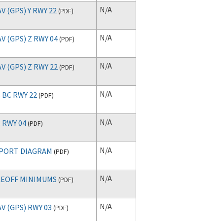
N/A
V (GPS) Y RWY 22
(
PDF
)
N/A
V (GPS) Z RWY 04
(
PDF
)
N/A
V (GPS) Z RWY 22
(
PDF
)
N/A
 BC RWY 22
(
PDF
)
N/A
 RWY 04
(
PDF
)
N/A
PORT DIAGRAM
(
PDF
)
N/A
EOFF MINIMUMS
(
PDF
)
N/A
V (GPS) RWY 03
(
PDF
)