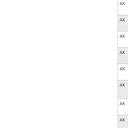
AK
AK
AK
AK
AK
AK
AK
AK