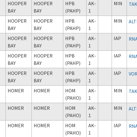
HOOPER
HOOPER
HPB
AK-
MIN
TAK
BAY
BAY
(PAHP)
1
HOOPER
HOOPER
HPB
AK-
MIN
ALT
BAY
BAY
(PAHP)
1
HOOPER
HOOPER
HPB
AK-
IAP
RNA
BAY
BAY
(PAHP)
1
HOOPER
HOOPER
HPB
AK-
IAP
RNA
BAY
BAY
(PAHP)
1
HOOPER
HOOPER
HPB
AK-
IAP
VOR
BAY
BAY
(PAHP)
1
HOMER
HOMER
HOM
AK-
MIN
TAK
(PAHO)
1
HOMER
HOMER
HOM
AK-
MIN
ALT
(PAHO)
1
HOMER
HOMER
HOM
AK-
IAP
RNA
(PAHO)
1