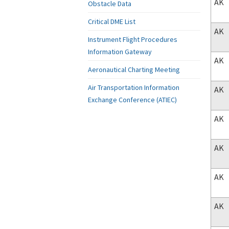
AK
Obstacle Data
Critical DME List
AK
Instrument Flight Procedures
Information Gateway
AK
Aeronautical Charting Meeting
Air Transportation Information
AK
Exchange Conference (ATIEC)
AK
AK
AK
AK