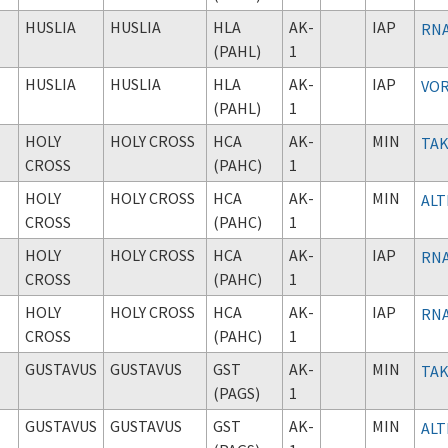
HUSLIA
HUSLIA
HLA
AK-
IAP
RNA
(PAHL)
1
HUSLIA
HUSLIA
HLA
AK-
IAP
VOR
(PAHL)
1
HOLY
HOLY CROSS
HCA
AK-
MIN
TAK
CROSS
(PAHC)
1
HOLY
HOLY CROSS
HCA
AK-
MIN
ALT
CROSS
(PAHC)
1
HOLY
HOLY CROSS
HCA
AK-
IAP
RNA
CROSS
(PAHC)
1
HOLY
HOLY CROSS
HCA
AK-
IAP
RNA
CROSS
(PAHC)
1
GUSTAVUS
GUSTAVUS
GST
AK-
MIN
TAK
(PAGS)
1
GUSTAVUS
GUSTAVUS
GST
AK-
MIN
ALT