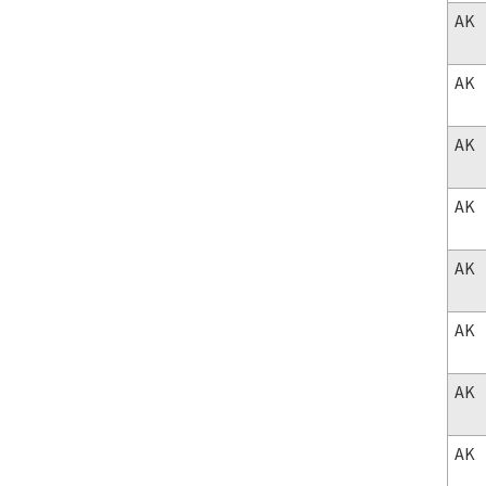
AK
AK
AK
AK
AK
AK
AK
AK