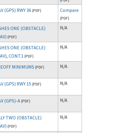
V (GPS) RWY 36
Compare
(
PDF
)
(
PDF
)
N/A
HES ONE (OBSTACLE)
AV)
(
PDF
)
N/A
HES ONE (OBSTACLE)
AV), CONT.1
(
PDF
)
N/A
EOFF MINIMUMS
(
PDF
)
N/A
V (GPS) RWY 15
(
PDF
)
N/A
V (GPS)-A
(
PDF
)
N/A
LY TWO (OBSTACLE)
AV)
(
PDF
)