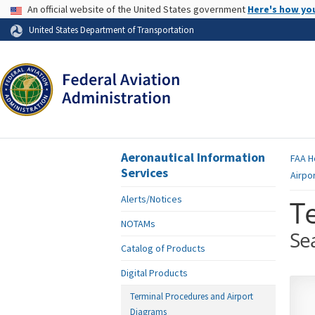
USA Banner
An official website of the United States government
Here's how yo
Skip to page content
United States Department of Transportation
Aeronautical Information
FAA
H
Services
Airpo
Alerts/Notices
T
NOTAMs
Se
Catalog of Products
Digital Products
Terminal Procedures and Airport
Diagrams