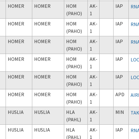
HOMER
HOMER
HOM
AK-
IAP
RNA
(PAHO)
1
HOMER
HOMER
HOM
AK-
IAP
RNA
(PAHO)
1
HOMER
HOMER
HOM
AK-
IAP
RNA
(PAHO)
1
HOMER
HOMER
HOM
AK-
IAP
LOC
(PAHO)
1
HOMER
HOMER
HOM
AK-
IAP
LOC
(PAHO)
1
HOMER
HOMER
HOM
AK-
APD
AIR
(PAHO)
1
HUSLIA
HUSLIA
HLA
AK-
MIN
TAK
(PAHL)
1
HUSLIA
HUSLIA
HLA
AK-
IAP
RNA
(PAHL)
1