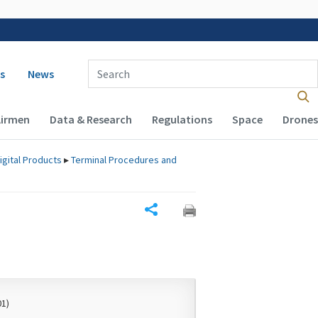
 navigation
Enter Search Term(s):
s
News
Airmen
Data & Research
Regulations
Space
Drones
igital Products
▸
Terminal Procedures and
Share
01)