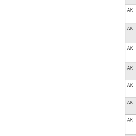
AK
AK
AK
AK
AK
AK
AK