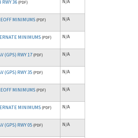
N/A
 RWY 36
(
PDF
)
N/A
EOFF MINIMUMS
(
PDF
)
N/A
ERNATE MINIMUMS
(
PDF
)
N/A
V (GPS) RWY 17
(
PDF
)
N/A
V (GPS) RWY 35
(
PDF
)
N/A
EOFF MINIMUMS
(
PDF
)
N/A
ERNATE MINIMUMS
(
PDF
)
N/A
V (GPS) RWY 05
(
PDF
)