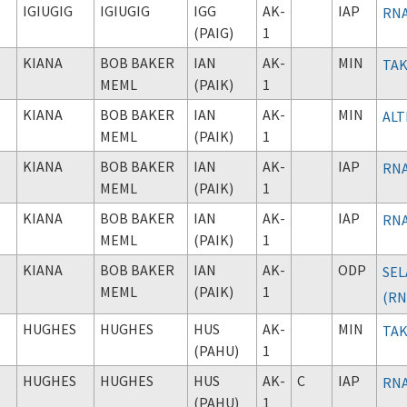
IGIUGIG
IGIUGIG
IGG
AK-
IAP
RNA
(PAIG)
1
KIANA
BOB BAKER
IAN
AK-
MIN
TAK
MEML
(PAIK)
1
KIANA
BOB BAKER
IAN
AK-
MIN
ALT
MEML
(PAIK)
1
KIANA
BOB BAKER
IAN
AK-
IAP
RNA
MEML
(PAIK)
1
KIANA
BOB BAKER
IAN
AK-
IAP
RNA
MEML
(PAIK)
1
KIANA
BOB BAKER
IAN
AK-
ODP
SEL
MEML
(PAIK)
1
(RN
HUGHES
HUGHES
HUS
AK-
MIN
TAK
(PAHU)
1
HUGHES
HUGHES
HUS
AK-
C
IAP
RNA
(PAHU)
1