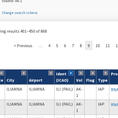
Volume: AK-1
Change search criteria
ng results 401–450 of 868
< Previous
…
4
5
6
7
8
9
10
11
1
Ident
Pro
te
City
Airport
(ICAO)
Vol
Flag
Type
ch results
ILIAMNA
ILIAMNA
ILI (PAIL)
AK-
IAP
RNA
1
ILIAMNA
ILIAMNA
ILI (PAIL)
AK-
IAP
RNA
1