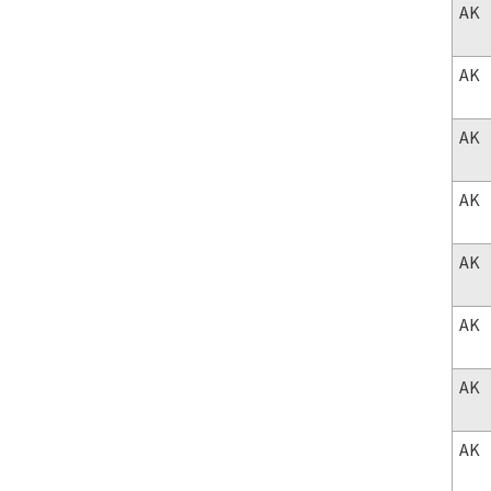
AK
AK
AK
AK
AK
AK
AK
AK