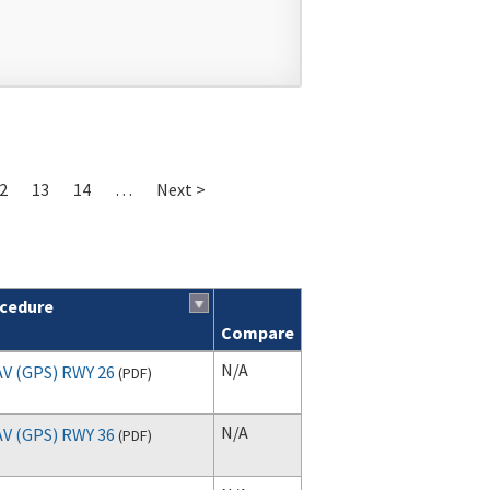
2
13
14
…
Next >
cedure
Compare
N/A
V (GPS) RWY 26
(
PDF
)
N/A
V (GPS) RWY 36
(
PDF
)