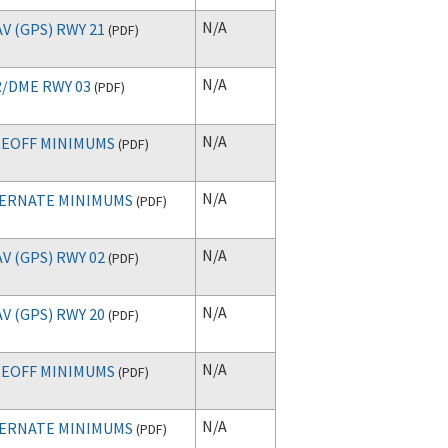
N/A
V (GPS) RWY 21
(
PDF
)
N/A
/DME RWY 03
(
PDF
)
N/A
EOFF MINIMUMS
(
PDF
)
N/A
ERNATE MINIMUMS
(
PDF
)
N/A
V (GPS) RWY 02
(
PDF
)
N/A
V (GPS) RWY 20
(
PDF
)
N/A
EOFF MINIMUMS
(
PDF
)
N/A
ERNATE MINIMUMS
(
PDF
)