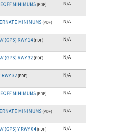
N/A
EOFF MINIMUMS
(
PDF
)
N/A
ERNATE MINIMUMS
(
PDF
)
N/A
V (GPS) RWY 14
(
PDF
)
N/A
V (GPS) RWY 32
(
PDF
)
N/A
 RWY 32
(
PDF
)
N/A
EOFF MINIMUMS
(
PDF
)
N/A
ERNATE MINIMUMS
(
PDF
)
N/A
V (GPS) Y RWY 04
(
PDF
)