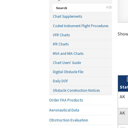
Search
Chart Supplements
Coded Instrument Flight Procedures
Showi
VFR Charts
IFR Charts
MVA and MIA Charts
Chart Users' Guide
Digital Obstacle File
Daily DOF
Sta
Obstacle Construction Notices
Sear
AK
Order FAA Products
Aeronautical Data
AK
Obstruction Evaluation