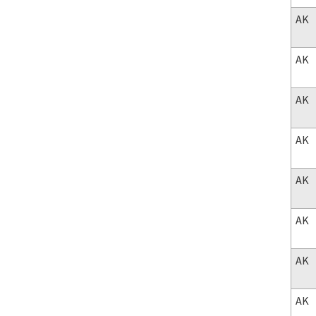
AK
AK
AK
AK
AK
AK
AK
AK