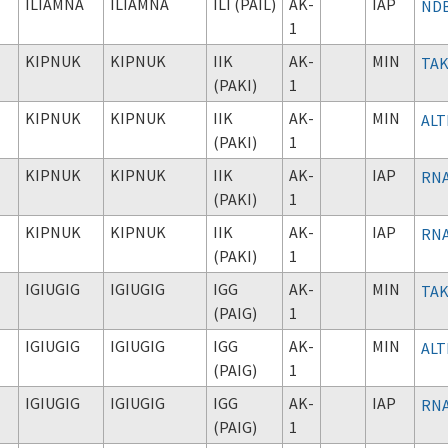
ILIAMNA
ILIAMNA
ILI (PAIL)
AK-
IAP
NDB
1
KIPNUK
KIPNUK
IIK
AK-
MIN
TAK
(PAKI)
1
KIPNUK
KIPNUK
IIK
AK-
MIN
ALT
(PAKI)
1
KIPNUK
KIPNUK
IIK
AK-
IAP
RNA
(PAKI)
1
KIPNUK
KIPNUK
IIK
AK-
IAP
RNA
(PAKI)
1
IGIUGIG
IGIUGIG
IGG
AK-
MIN
TAK
(PAIG)
1
IGIUGIG
IGIUGIG
IGG
AK-
MIN
ALT
(PAIG)
1
IGIUGIG
IGIUGIG
IGG
AK-
IAP
RNA
(PAIG)
1