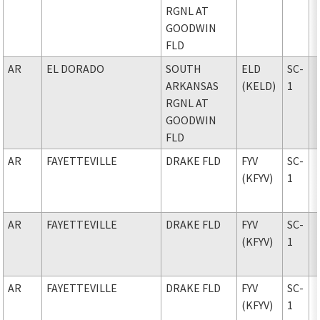
RGNL AT
GOODWIN
FLD
AR
EL DORADO
SOUTH
ELD
SC-
ARKANSAS
(KELD)
1
RGNL AT
GOODWIN
FLD
AR
FAYETTEVILLE
DRAKE FLD
FYV
SC-
(KFYV)
1
AR
FAYETTEVILLE
DRAKE FLD
FYV
SC-
(KFYV)
1
AR
FAYETTEVILLE
DRAKE FLD
FYV
SC-
(KFYV)
1