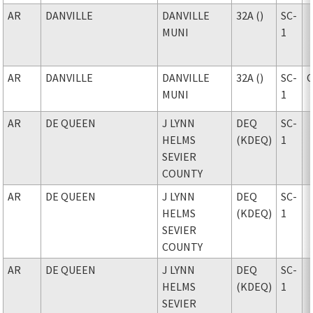
AR
DANVILLE
DANVILLE
32A ()
SC-
MUNI
1
AR
DANVILLE
DANVILLE
32A ()
SC-
MUNI
1
AR
DE QUEEN
J LYNN
DEQ
SC-
HELMS
(KDEQ)
1
SEVIER
COUNTY
AR
DE QUEEN
J LYNN
DEQ
SC-
HELMS
(KDEQ)
1
SEVIER
COUNTY
AR
DE QUEEN
J LYNN
DEQ
SC-
HELMS
(KDEQ)
1
SEVIER