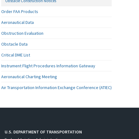
Obstacle Construction Notices
Order FAA Products
Aeronautical Data
Obstruction Evaluation
Obstacle Data
Critical DME List
Instrument Flight Procedures Information Gateway
Aeronautical Charting Meeting
Air Transportation Information Exchange Conference (ATIEC)
U.S. DEPARTMENT OF TRANSPORTATION