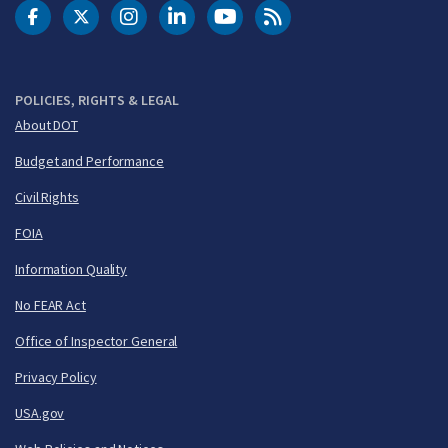
DOT Facebook
DOT Twitter
DOT Instagram
DOT LinkedIn
FAA YouTube
Cleared for Takeoff 
POLICIES, RIGHTS & LEGAL
About DOT
Budget and Performance
Civil Rights
FOIA
Information Quality
No FEAR Act
Office of Inspector General
Privacy Policy
USA.gov