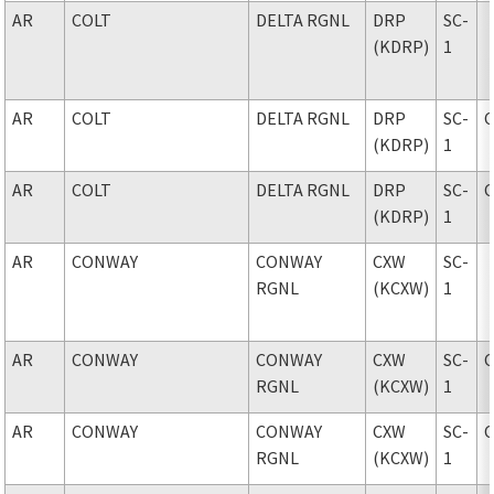
AR
COLT
DELTA RGNL
DRP
SC-
(KDRP)
1
AR
COLT
DELTA RGNL
DRP
SC-
(KDRP)
1
AR
COLT
DELTA RGNL
DRP
SC-
(KDRP)
1
AR
CONWAY
CONWAY
CXW
SC-
RGNL
(KCXW)
1
AR
CONWAY
CONWAY
CXW
SC-
RGNL
(KCXW)
1
AR
CONWAY
CONWAY
CXW
SC-
RGNL
(KCXW)
1