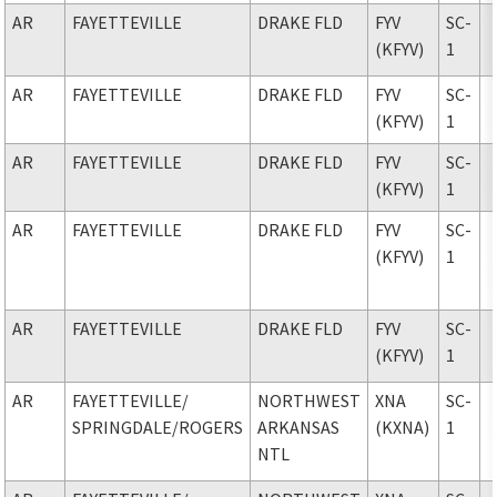
AR
FAYETTEVILLE
DRAKE FLD
FYV
SC-
(KFYV)
1
AR
FAYETTEVILLE
DRAKE FLD
FYV
SC-
(KFYV)
1
AR
FAYETTEVILLE
DRAKE FLD
FYV
SC-
(KFYV)
1
AR
FAYETTEVILLE
DRAKE FLD
FYV
SC-
(KFYV)
1
AR
FAYETTEVILLE
DRAKE FLD
FYV
SC-
(KFYV)
1
AR
FAYETTEVILLE
/
NORTHWEST
XNA
SC-
SPRINGDALE/ROGERS
ARKANSAS
(KXNA)
1
NTL