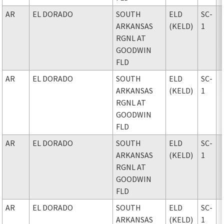
AR
EL DORADO
SOUTH
ELD
SC-
ARKANSAS
(KELD)
1
RGNL AT
GOODWIN
FLD
AR
EL DORADO
SOUTH
ELD
SC-
ARKANSAS
(KELD)
1
RGNL AT
GOODWIN
FLD
AR
EL DORADO
SOUTH
ELD
SC-
ARKANSAS
(KELD)
1
RGNL AT
GOODWIN
FLD
AR
EL DORADO
SOUTH
ELD
SC-
ARKANSAS
(KELD)
1