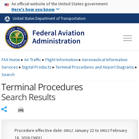
USA Banner
Skip to main content
An official website of the United States government
Skip to page content
Here's how you know
United States Department of Transportation
FAA
Home
▸
Air Traffic
▸
Flight Information
▸
Aeronautical Information
Services
▸
Digital Products
▸
Terminal Procedures and Airport Diagrams
▸
Search
Terminal Procedures
Search Results
Share
Procedure effective date:
January 22 to
February
0901Z
0901Z
18, 2026 (2601)