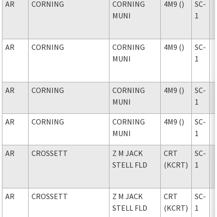
AR
CORNING
CORNING
4M9 ()
SC-
MUNI
1
AR
CORNING
CORNING
4M9 ()
SC-
MUNI
1
AR
CORNING
CORNING
4M9 ()
SC-
MUNI
1
AR
CORNING
CORNING
4M9 ()
SC-
MUNI
1
AR
CROSSETT
Z M JACK
CRT
SC-
STELL FLD
(KCRT)
1
AR
CROSSETT
Z M JACK
CRT
SC-
STELL FLD
(KCRT)
1