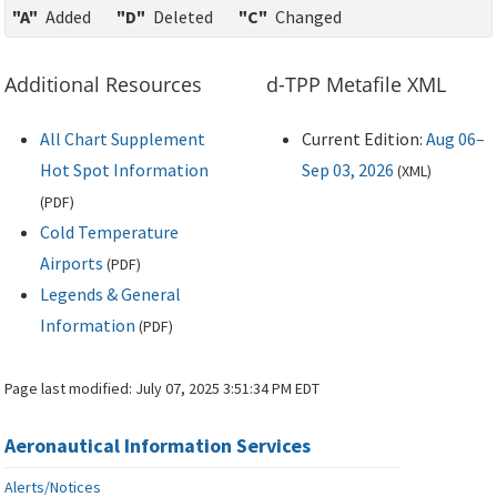
"A"
Added
"D"
Deleted
"C"
Changed
Additional Resources
d-TPP Metafile XML
All Chart Supplement
Current Edition:
Aug 06–
Hot Spot Information
Sep 03, 2026
(
XML
)
(
PDF
)
Cold Temperature
Airports
(
PDF
)
Legends & General
Information
(
PDF
)
Page last modified:
July 07, 2025 3:51:34 PM EDT
Aeronautical Information Services
Alerts/Notices