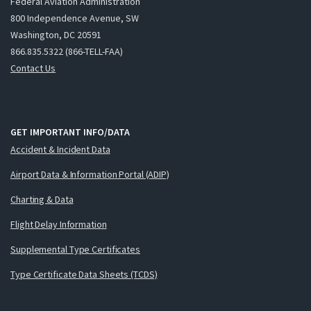
Federal Aviation Administration
800 Independence Avenue, SW
Washington, DC 20591
866.835.5322 (866-TELL-FAA)
Contact Us
GET IMPORTANT INFO/DATA
Accident & Incident Data
Airport Data & Information Portal (ADIP)
Charting & Data
Flight Delay Information
Supplemental Type Certificates
Type Certificate Data Sheets (TCDS)