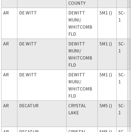
COUNTY
AR
DE WITT
DEWITT
5M1 ()
SC-
MUNI
/
1
WHITCOMB
FLD
AR
DE WITT
DEWITT
5M1 ()
SC-
MUNI
/
1
WHITCOMB
FLD
AR
DE WITT
DEWITT
5M1 ()
SC-
MUNI
/
1
WHITCOMB
FLD
AR
DECATUR
CRYSTAL
5M5 ()
SC-
LAKE
1
AR
DECATUR
CRYSTAL
5M5 ()
SC-