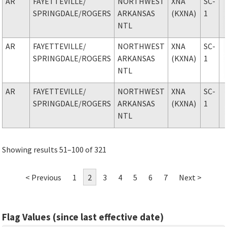
AR
FAYETTEVILLE
/
NORTHWEST
XNA
SC-
SPRINGDALE/ROGERS
ARKANSAS
(KXNA)
1
NTL
AR
FAYETTEVILLE
/
NORTHWEST
XNA
SC-
SPRINGDALE/ROGERS
ARKANSAS
(KXNA)
1
NTL
AR
FAYETTEVILLE
/
NORTHWEST
XNA
SC-
SPRINGDALE/ROGERS
ARKANSAS
(KXNA)
1
NTL
Showing results 51–100 of 321
< Previous
1
2
3
4
5
6
7
Next >
Flag Values (since last effective date)