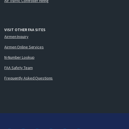
Air Traffic Controller Hiring
VISIT OTHER FAA SITES
Airmen Inquiry
Airmen Online Services
N-Number Lookup
FAA Safety Team
Frequently Asked Questions