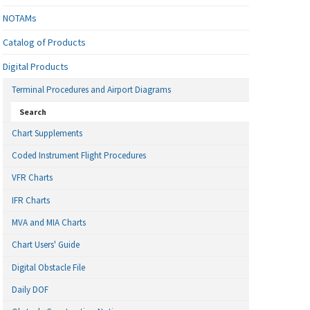
NOTAMs
Catalog of Products
Digital Products
Terminal Procedures and Airport Diagrams
Search
Chart Supplements
Coded Instrument Flight Procedures
VFR Charts
IFR Charts
MVA and MIA Charts
Chart Users' Guide
Digital Obstacle File
Daily DOF