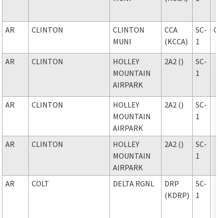
AR
CLINTON
CLINTON
CCA
SC-
MUNI
(KCCA)
1
AR
CLINTON
HOLLEY
2A2 ()
SC-
MOUNTAIN
1
AIRPARK
AR
CLINTON
HOLLEY
2A2 ()
SC-
MOUNTAIN
1
AIRPARK
AR
CLINTON
HOLLEY
2A2 ()
SC-
MOUNTAIN
1
AIRPARK
AR
COLT
DELTA RGNL
DRP
SC-
(KDRP)
1