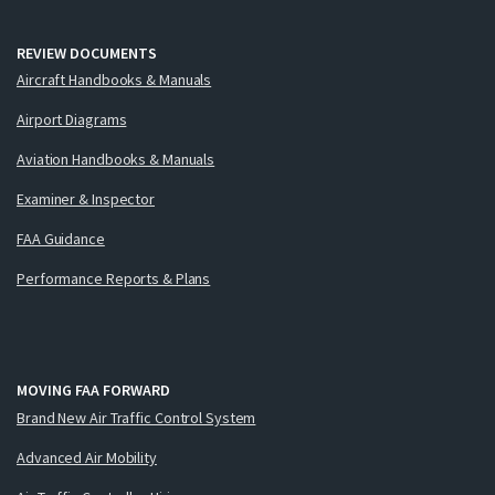
REVIEW DOCUMENTS
Aircraft Handbooks & Manuals
Airport Diagrams
Aviation Handbooks & Manuals
Examiner & Inspector
FAA Guidance
Performance Reports & Plans
MOVING FAA FORWARD
Brand New Air Traffic Control System
Advanced Air Mobility