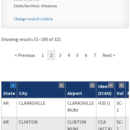
State/territory: Arkansas
Change search criteria
Showing results 51–100 of 321
< Previous
1
2
3
4
5
6
7
Next >
Ident
State
City
Airport
(ICAO)
Vol
F
Search results
AR
CLARKSVILLE
CLARKSVILLE
H35 ()
SC-
MUNI
1
AR
CLINTON
CLINTON
CCA
SC-
MUNI
(KCCA)
1