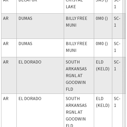
LAKE
1
AR
DUMAS
BILLY FREE
0M0 ()
SC-
MUNI
1
AR
DUMAS
BILLY FREE
0M0 ()
SC-
MUNI
1
AR
EL DORADO
SOUTH
ELD
SC-
ARKANSAS
(KELD)
1
RGNL AT
GOODWIN
FLD
AR
EL DORADO
SOUTH
ELD
SC-
ARKANSAS
(KELD)
1
RGNL AT
GOODWIN
FLD