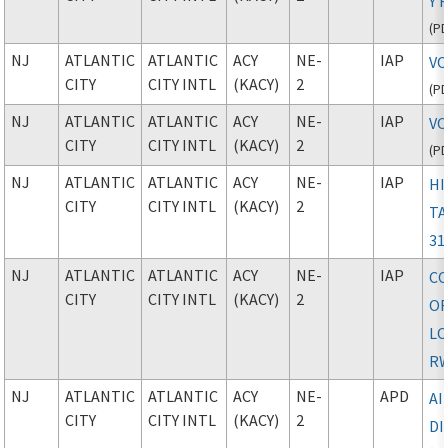
Y 
(
P
NJ
ATLANTIC
ATLANTIC
ACY
NE-
IAP
VO
CITY
CITY INTL
(KACY)
2
(
P
NJ
ATLANTIC
ATLANTIC
ACY
NE-
IAP
VO
CITY
CITY INTL
(KACY)
2
(
P
NJ
ATLANTIC
ATLANTIC
ACY
NE-
IAP
HI
CITY
CITY INTL
(KACY)
2
TA
31
NJ
ATLANTIC
ATLANTIC
ACY
NE-
IAP
CO
CITY
CITY INTL
(KACY)
2
O
L
RW
NJ
ATLANTIC
ATLANTIC
ACY
NE-
APD
A
CITY
CITY INTL
(KACY)
2
D