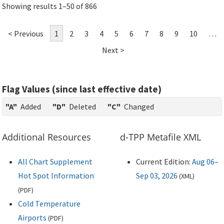
Showing results 1–50 of 866
< Previous
1
2
3
4
5
6
7
8
9
10
…
Next >
Flag Values (since last effective date)
"A"
Added
"D"
Deleted
"C"
Changed
Additional Resources
d-TPP Metafile XML
All Chart Supplement
Current Edition:
Aug 06–
Hot Spot Information
Sep 03, 2026
(
XML
)
(
PDF
)
Cold Temperature
Airports
(
PDF
)