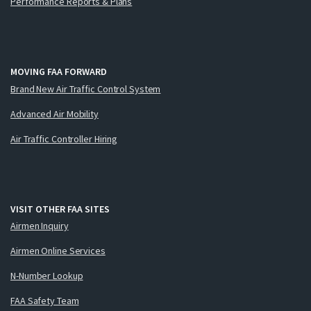
Performance Reports & Plans
MOVING FAA FORWARD
Brand New Air Traffic Control System
Advanced Air Mobility
Air Traffic Controller Hiring
VISIT OTHER FAA SITES
Airmen Inquiry
Airmen Online Services
N-Number Lookup
FAA Safety Team