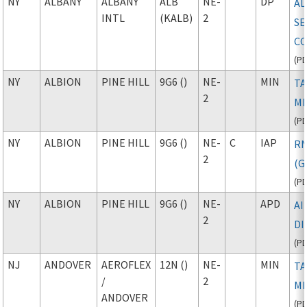
NY
ALBANY
ALBANY
ALB
NE-
DP
AL
INTL
(KALB)
2
SE
CO
(
P
NY
ALBION
PINE HILL
9G6 ()
NE-
MIN
TA
2
M
(
P
NY
ALBION
PINE HILL
9G6 ()
NE-
C
IAP
R
2
(G
(
P
NY
ALBION
PINE HILL
9G6 ()
NE-
APD
A
2
D
(
P
NJ
ANDOVER
AEROFLEX
12N ()
NE-
MIN
TA
/
2
M
ANDOVER
(
P