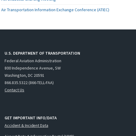
Air Transportation Information Exchange Conference (ATIEC)
U.S. DEPARTMENT OF TRANSPORTATION
Federal Aviation Administration
800 Independence Avenue, SW
Washington, DC 20591
866.835.5322 (866-TELL-FAA)
Contact Us
GET IMPORTANT INFO/DATA
Accident & Incident Data