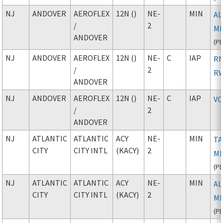
NJ
ANDOVER
AEROFLEX
12N ()
NE-
MIN
AL
/
2
M
ANDOVER
(
P
NJ
ANDOVER
AEROFLEX
12N ()
NE-
C
IAP
RN
/
2
RW
ANDOVER
NJ
ANDOVER
AEROFLEX
12N ()
NE-
C
IAP
VO
/
2
ANDOVER
NJ
ATLANTIC
ATLANTIC
ACY
NE-
MIN
TA
CITY
CITY INTL
(KACY)
2
M
(
P
NJ
ATLANTIC
ATLANTIC
ACY
NE-
MIN
AL
CITY
CITY INTL
(KACY)
2
M
(
P