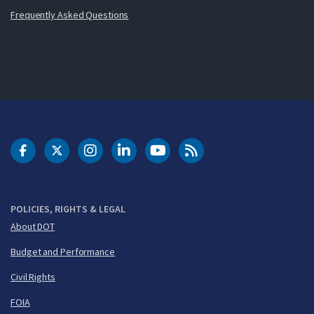
Frequently Asked Questions
DOT Facebook
DOT Twitter
DOT Instagram
DOT LinkedIn
FAA YouTube
Cleared for Takeoff 
POLICIES, RIGHTS & LEGAL
About DOT
Budget and Performance
Civil Rights
FOIA