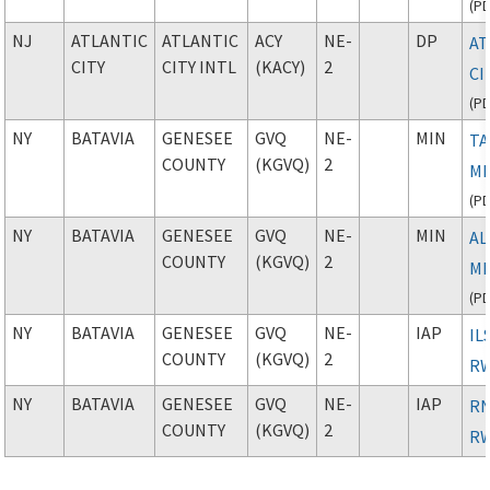
(
P
NJ
ATLANTIC
ATLANTIC
ACY
NE-
DP
AT
CITY
CITY INTL
(KACY)
2
CI
(
P
NY
BATAVIA
GENESEE
GVQ
NE-
MIN
TA
COUNTY
(KGVQ)
2
M
(
P
NY
BATAVIA
GENESEE
GVQ
NE-
MIN
AL
COUNTY
(KGVQ)
2
M
(
P
NY
BATAVIA
GENESEE
GVQ
NE-
IAP
IL
COUNTY
(KGVQ)
2
RW
NY
BATAVIA
GENESEE
GVQ
NE-
IAP
RN
COUNTY
(KGVQ)
2
RW