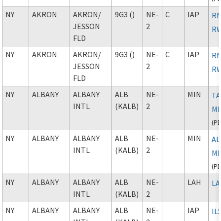
NY
AKRON
AKRON
/
9G3 ()
NE-
C
IAP
RN
JESSON
2
RW
FLD
NY
AKRON
AKRON
/
9G3 ()
NE-
C
IAP
RN
JESSON
2
RW
FLD
NY
ALBANY
ALBANY
ALB
NE-
MIN
TA
INTL
(KALB)
2
M
(
P
NY
ALBANY
ALBANY
ALB
NE-
MIN
AL
INTL
(KALB)
2
M
(
P
NY
ALBANY
ALBANY
ALB
NE-
LAH
L
INTL
(KALB)
2
NY
ALBANY
ALBANY
ALB
NE-
IAP
IL