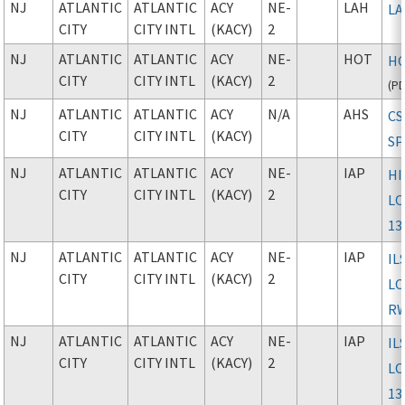
NJ
ATLANTIC
ATLANTIC
ACY
NE-
LAH
L
CITY
CITY INTL
(KACY)
2
NJ
ATLANTIC
ATLANTIC
ACY
NE-
HOT
HO
CITY
CITY INTL
(KACY)
2
(
P
NJ
ATLANTIC
ATLANTIC
ACY
N/A
AHS
CS
CITY
CITY INTL
(KACY)
S
NJ
ATLANTIC
ATLANTIC
ACY
NE-
IAP
HI
CITY
CITY INTL
(KACY)
2
LO
13
NJ
ATLANTIC
ATLANTIC
ACY
NE-
IAP
IL
CITY
CITY INTL
(KACY)
2
L
RW
NJ
ATLANTIC
ATLANTIC
ACY
NE-
IAP
IL
CITY
CITY INTL
(KACY)
2
LO
13