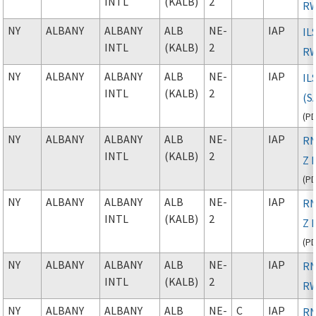
INTL
(KALB)
2
RW
NY
ALBANY
ALBANY
ALB
NE-
IAP
IL
INTL
(KALB)
2
RW
NY
ALBANY
ALBANY
ALB
NE-
IAP
IL
INTL
(KALB)
2
(S
(
P
NY
ALBANY
ALBANY
ALB
NE-
IAP
RN
INTL
(KALB)
2
Z 
(
P
NY
ALBANY
ALBANY
ALB
NE-
IAP
RN
INTL
(KALB)
2
Z 
(
P
NY
ALBANY
ALBANY
ALB
NE-
IAP
RN
INTL
(KALB)
2
RW
NY
ALBANY
ALBANY
ALB
NE-
C
IAP
RN