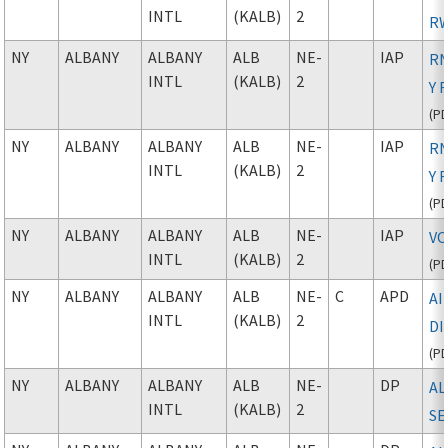
INTL
(KALB)
2
RW
NY
ALBANY
ALBANY
ALB
NE-
IAP
RN
INTL
(KALB)
2
Y 
(
P
NY
ALBANY
ALBANY
ALB
NE-
IAP
RN
INTL
(KALB)
2
Y 
(
P
NY
ALBANY
ALBANY
ALB
NE-
IAP
VO
INTL
(KALB)
2
(
P
NY
ALBANY
ALBANY
ALB
NE-
C
APD
A
INTL
(KALB)
2
D
(
P
NY
ALBANY
ALBANY
ALB
NE-
DP
AL
INTL
(KALB)
2
SE