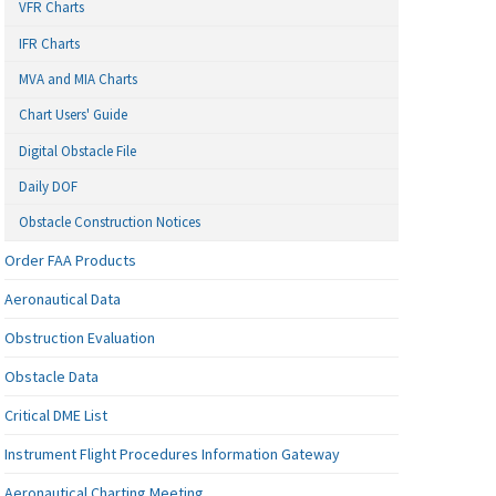
VFR Charts
IFR Charts
MVA and MIA Charts
Chart Users' Guide
Digital Obstacle File
Daily DOF
Obstacle Construction Notices
Order FAA Products
Aeronautical Data
Obstruction Evaluation
Obstacle Data
Critical DME List
Instrument Flight Procedures Information Gateway
Aeronautical Charting Meeting