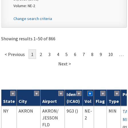
Volume: NE-2
Change search criteria
Showing results 1–50 of 866
< Previous
1
2
3
4
5
6
7
8
9
10
…
Next >
Ident
Pr
State
City
Airport
(ICAO)
Vol
Flag
Type
Search results
NY
AKRON
AKRON
/
9G3 ()
NE-
MIN
TA
JESSON
2
M
FLD
(
P