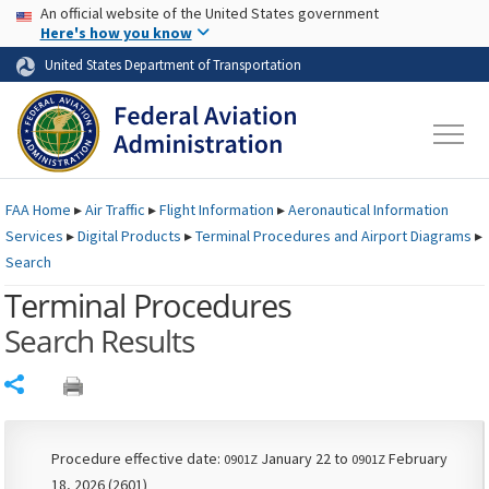
USA Banner
Skip to main content
An official website of the United States government
Skip to page content
Here's how you know
United States Department of Transportation
FAA
Home
▸
Air Traffic
▸
Flight Information
▸
Aeronautical Information
Services
▸
Digital Products
▸
Terminal Procedures and Airport Diagrams
▸
Search
Terminal Procedures
Search Results
Share
Procedure effective date:
January 22 to
February
0901Z
0901Z
18, 2026 (2601)