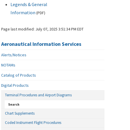
Legends & General
Information
(
PDF
)
Page last modified:
July 07, 2025 3:51:34 PM EDT
Aeronautical Information Services
Alerts/Notices
NOTAMs
Catalog of Products
Digital Products
Terminal Procedures and Airport Diagrams
Search
Chart Supplements
Coded Instrument Flight Procedures