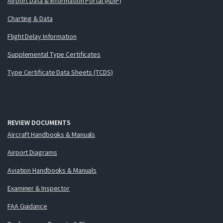
Airport Data & Information Portal (ADIP)
Charting & Data
Flight Delay Information
Supplemental Type Certificates
Type Certificate Data Sheets (TCDS)
REVIEW DOCUMENTS
Aircraft Handbooks & Manuals
Airport Diagrams
Aviation Handbooks & Manuals
Examiner & Inspector
FAA Guidance