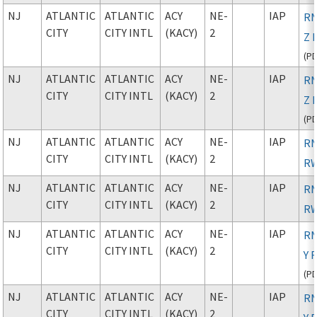
NJ
ATLANTIC
ATLANTIC
ACY
NE-
IAP
RN
CITY
CITY INTL
(KACY)
2
Z 
(
P
NJ
ATLANTIC
ATLANTIC
ACY
NE-
IAP
RN
CITY
CITY INTL
(KACY)
2
Z 
(
P
NJ
ATLANTIC
ATLANTIC
ACY
NE-
IAP
RN
CITY
CITY INTL
(KACY)
2
RW
NJ
ATLANTIC
ATLANTIC
ACY
NE-
IAP
RN
CITY
CITY INTL
(KACY)
2
RW
NJ
ATLANTIC
ATLANTIC
ACY
NE-
IAP
RN
CITY
CITY INTL
(KACY)
2
Y 
(
P
NJ
ATLANTIC
ATLANTIC
ACY
NE-
IAP
RN
CITY
CITY INTL
(KACY)
2