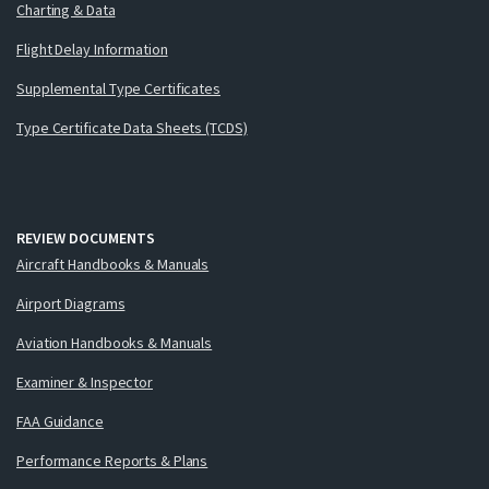
Charting & Data
Flight Delay Information
Supplemental Type Certificates
Type Certificate Data Sheets (TCDS)
REVIEW DOCUMENTS
Aircraft Handbooks & Manuals
Airport Diagrams
Aviation Handbooks & Manuals
Examiner & Inspector
FAA Guidance
Performance Reports & Plans