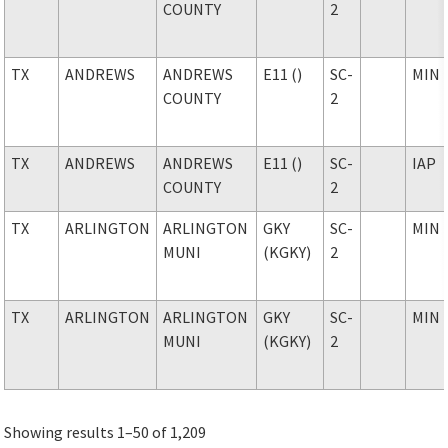
COUNTY
2
TX
ANDREWS
ANDREWS
E11 ()
SC-
MIN
COUNTY
2
TX
ANDREWS
ANDREWS
E11 ()
SC-
IAP
COUNTY
2
TX
ARLINGTON
ARLINGTON
GKY
SC-
MIN
MUNI
(KGKY)
2
TX
ARLINGTON
ARLINGTON
GKY
SC-
MIN
MUNI
(KGKY)
2
Showing results 1–50 of 1,209