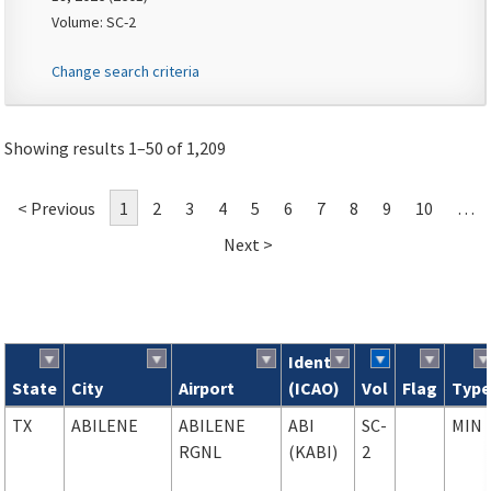
Volume: SC-2
Change search criteria
Showing results 1–50 of 1,209
< Previous
1
2
3
4
5
6
7
8
9
10
…
Next >
Ident
State
City
Airport
(ICAO)
Vol
Flag
Typ
Search results
TX
ABILENE
ABILENE
ABI
SC-
MIN
RGNL
(KABI)
2