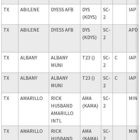
TX
ABILENE
DYESS AFB
DYS
SC-
IAP
(KDYS)
2
TX
ABILENE
DYESS AFB
DYS
SC-
APD
(KDYS)
2
TX
ALBANY
ALBANY
T23 ()
SC-
C
IAP
MUNI
2
TX
ALBANY
ALBANY
T23 ()
SC-
C
IAP
MUNI
2
TX
AMARILLO
RICK
AMA
SC-
MIN
HUSBAND
(KAMA)
2
AMARILLO
INTL
TX
AMARILLO
RICK
AMA
SC-
MIN
HUSBAND
(KAMA)
2