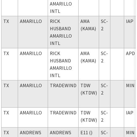
AMARILLO
INTL
TX
AMARILLO
RICK
AMA
SC-
IAP
HUSBAND
(KAMA)
2
AMARILLO
INTL
TX
AMARILLO
RICK
AMA
SC-
APD
HUSBAND
(KAMA)
2
AMARILLO
INTL
TX
AMARILLO
TRADEWIND
TDW
SC-
MIN
(KTDW)
2
TX
AMARILLO
TRADEWIND
TDW
SC-
IAP
(KTDW)
2
TX
ANDREWS
ANDREWS
E11 ()
SC-
MIN