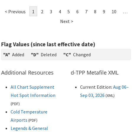
< Previous
1
2
3
4
5
6
7
8
9
10
…
Next >
Flag Values (since last effective date)
"A"
Added
"D"
Deleted
"C"
Changed
Additional Resources
d-TPP Metafile XML
All Chart Supplement
Current Edition:
Aug 06–
Hot Spot Information
Sep 03, 2026
(
XML
)
(
PDF
)
Cold Temperature
Airports
(
PDF
)
Legends & General