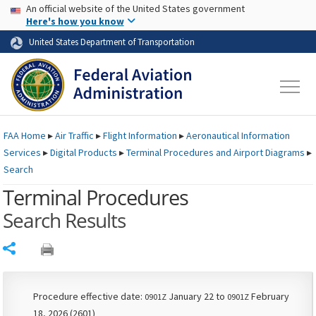
USA Banner
Skip to main content
An official website of the United States government
Skip to page content
Here's how you know
United States Department of Transportation
FAA
Home
▸
Air Traffic
▸
Flight Information
▸
Aeronautical Information
Services
▸
Digital Products
▸
Terminal Procedures and Airport Diagrams
▸
Search
Terminal Procedures
Search Results
Share
Procedure effective date:
January 22 to
February
0901Z
0901Z
18, 2026 (2601)