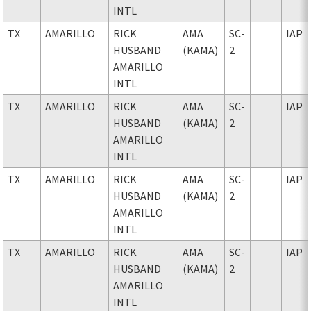
INTL
TX
AMARILLO
RICK
AMA
SC-
IAP
HUSBAND
(KAMA)
2
AMARILLO
INTL
TX
AMARILLO
RICK
AMA
SC-
IAP
HUSBAND
(KAMA)
2
AMARILLO
INTL
TX
AMARILLO
RICK
AMA
SC-
IAP
HUSBAND
(KAMA)
2
AMARILLO
INTL
TX
AMARILLO
RICK
AMA
SC-
IAP
HUSBAND
(KAMA)
2
AMARILLO
INTL