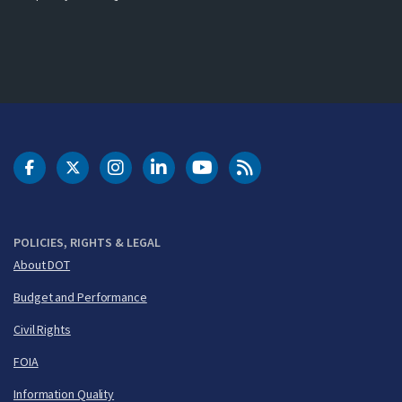
DOT Facebook
DOT Twitter
DOT Instagram
DOT LinkedIn
FAA YouTube
Cleared for Takeoff 
POLICIES, RIGHTS & LEGAL
About DOT
Budget and Performance
Civil Rights
FOIA
Information Quality