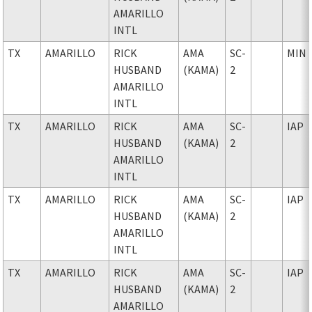
AMARILLO
INTL
TX
AMARILLO
RICK
AMA
SC-
MIN
HUSBAND
(KAMA)
2
AMARILLO
INTL
TX
AMARILLO
RICK
AMA
SC-
IAP
HUSBAND
(KAMA)
2
AMARILLO
INTL
TX
AMARILLO
RICK
AMA
SC-
IAP
HUSBAND
(KAMA)
2
AMARILLO
INTL
TX
AMARILLO
RICK
AMA
SC-
IAP
HUSBAND
(KAMA)
2
AMARILLO