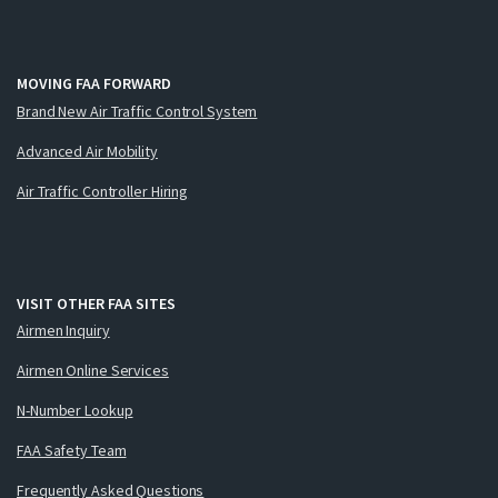
MOVING FAA FORWARD
Brand New Air Traffic Control System
Advanced Air Mobility
Air Traffic Controller Hiring
VISIT OTHER FAA SITES
Airmen Inquiry
Airmen Online Services
N-Number Lookup
FAA Safety Team
Frequently Asked Questions