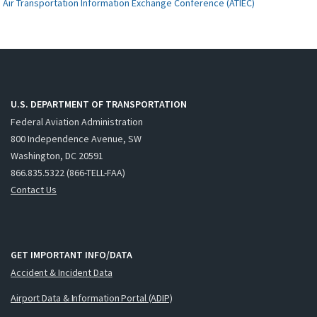
Air Transportation Information Exchange Conference (ATIEC)
U.S. DEPARTMENT OF TRANSPORTATION
Federal Aviation Administration
800 Independence Avenue, SW
Washington, DC 20591
866.835.5322 (866-TELL-FAA)
Contact Us
GET IMPORTANT INFO/DATA
Accident & Incident Data
Airport Data & Information Portal (ADIP)