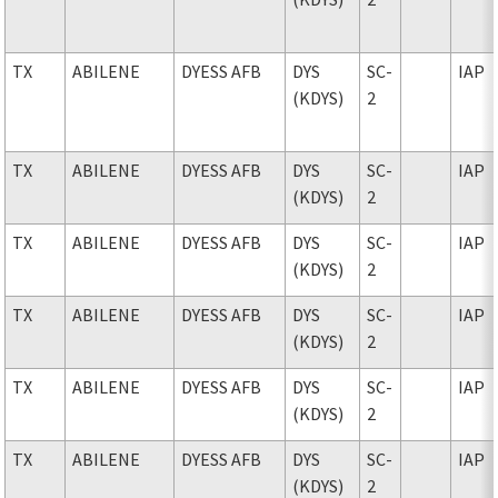
TX
ABILENE
DYESS AFB
DYS
SC-
IAP
(KDYS)
2
TX
ABILENE
DYESS AFB
DYS
SC-
IAP
(KDYS)
2
TX
ABILENE
DYESS AFB
DYS
SC-
IAP
(KDYS)
2
TX
ABILENE
DYESS AFB
DYS
SC-
IAP
(KDYS)
2
TX
ABILENE
DYESS AFB
DYS
SC-
IAP
(KDYS)
2
TX
ABILENE
DYESS AFB
DYS
SC-
IAP
(KDYS)
2