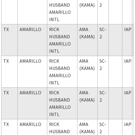
HUSBAND
(KAMA)
2
AMARILLO
INTL
TX
AMARILLO
RICK
AMA
SC-
IAP
HUSBAND
(KAMA)
2
AMARILLO
INTL
TX
AMARILLO
RICK
AMA
SC-
IAP
HUSBAND
(KAMA)
2
AMARILLO
INTL
TX
AMARILLO
RICK
AMA
SC-
IAP
HUSBAND
(KAMA)
2
AMARILLO
INTL
TX
AMARILLO
RICK
AMA
SC-
IAP
HUSBAND
(KAMA)
2