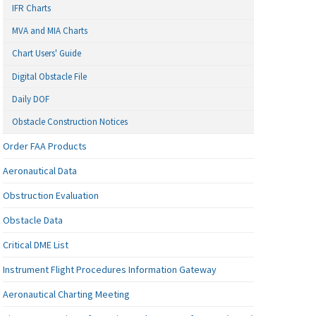
IFR Charts
MVA and MIA Charts
Chart Users' Guide
Digital Obstacle File
Daily DOF
Obstacle Construction Notices
Order FAA Products
Aeronautical Data
Obstruction Evaluation
Obstacle Data
Critical DME List
Instrument Flight Procedures Information Gateway
Aeronautical Charting Meeting