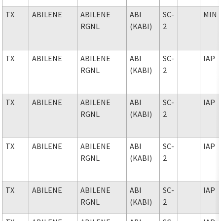
TX
ABILENE
ABILENE
ABI
SC-
MIN
RGNL
(KABI)
2
TX
ABILENE
ABILENE
ABI
SC-
IAP
RGNL
(KABI)
2
TX
ABILENE
ABILENE
ABI
SC-
IAP
RGNL
(KABI)
2
TX
ABILENE
ABILENE
ABI
SC-
IAP
RGNL
(KABI)
2
TX
ABILENE
ABILENE
ABI
SC-
IAP
RGNL
(KABI)
2