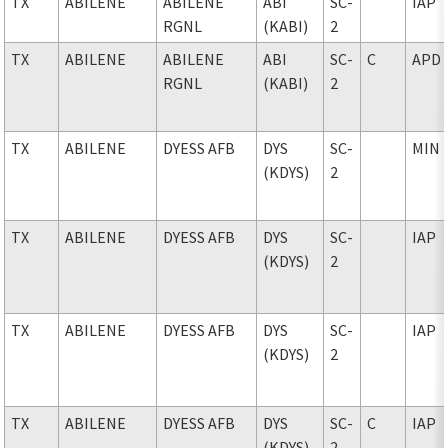
TX
ABILENE
ABILENE
ABI
SC-
IAP
RGNL
(KABI)
2
TX
ABILENE
ABILENE
ABI
SC-
C
APD
RGNL
(KABI)
2
TX
ABILENE
DYESS AFB
DYS
SC-
MIN
(KDYS)
2
TX
ABILENE
DYESS AFB
DYS
SC-
IAP
(KDYS)
2
TX
ABILENE
DYESS AFB
DYS
SC-
IAP
(KDYS)
2
TX
ABILENE
DYESS AFB
DYS
SC-
C
IAP
(KDYS)
2