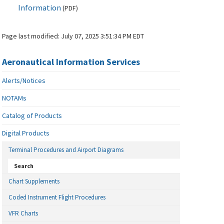
Information
(
PDF
)
Page last modified:
July 07, 2025 3:51:34 PM EDT
Aeronautical Information Services
Alerts/Notices
NOTAMs
Catalog of Products
Digital Products
Terminal Procedures and Airport Diagrams
Search
Chart Supplements
Coded Instrument Flight Procedures
VFR Charts