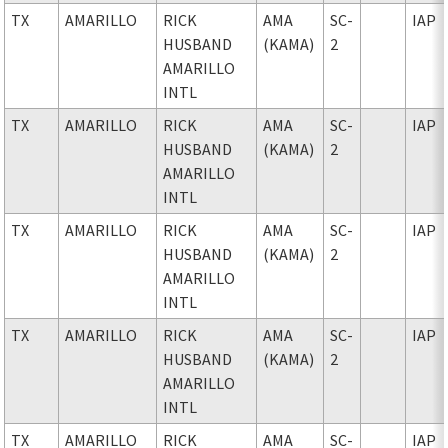
TX
AMARILLO
RICK
AMA
SC-
IAP
HUSBAND
(KAMA)
2
AMARILLO
INTL
TX
AMARILLO
RICK
AMA
SC-
IAP
HUSBAND
(KAMA)
2
AMARILLO
INTL
TX
AMARILLO
RICK
AMA
SC-
IAP
HUSBAND
(KAMA)
2
AMARILLO
INTL
TX
AMARILLO
RICK
AMA
SC-
IAP
HUSBAND
(KAMA)
2
AMARILLO
INTL
TX
AMARILLO
RICK
AMA
SC-
IAP