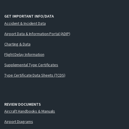
GET IMPORTANT INFO/DATA
Accident & Incident Data
Airport Data & Information Portal (ADIP)
Charting & Data
Flight Delay Information
Supplemental Type Certificates
Type Certificate Data Sheets (TCDS)
REVIEW DOCUMENTS
Aircraft Handbooks & Manuals
Airport Diagrams