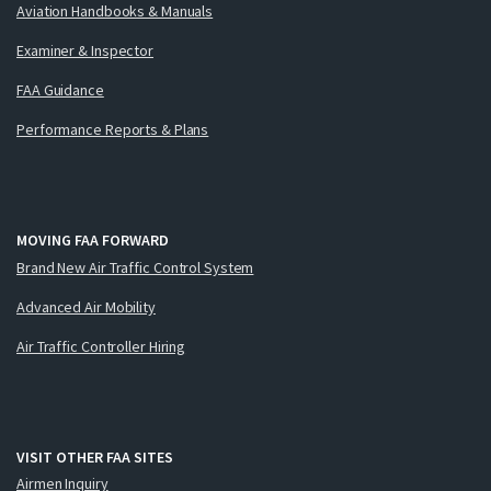
Aviation Handbooks & Manuals
Examiner & Inspector
FAA Guidance
Performance Reports & Plans
MOVING FAA FORWARD
Brand New Air Traffic Control System
Advanced Air Mobility
Air Traffic Controller Hiring
VISIT OTHER FAA SITES
Airmen Inquiry