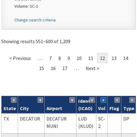
Volume: SC-2
Change search criteria
Showing results 551–600 of 1,209
< Previous
…
7
8
9
10
11
12
13
14
15
16
17
…
Next >
Ident
State
City
Airport
(ICAO)
Vol
Flag
Type
Search results
TX
DECATUR
DECATUR
LUD
SC-
DP
MUNI
(KLUD)
2