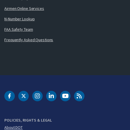
Airmen Online Services
N-Number Lookup
FAA Safety Team
Frequently Asked Questions
DOT Facebook
DOT Twitter
DOT Instagram
DOT LinkedIn
FAA YouTube
Cleared for Takeoff 
POLICIES, RIGHTS & LEGAL
About DOT