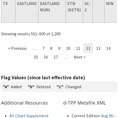
TX
EASTLAND
EASTLAND
ETN
SC-
MIN
MUNI
(KETN)
2
Showing results 551–600 of 1,209
< Previous
…
7
8
9
10
11
12
13
14
15
16
17
…
Next >
Flag Values (since last effective date)
"A"
Added
"D"
Deleted
"C"
Changed
Additional Resources
d-TPP Metafile XML
All Chart Supplement
Current Edition:
Aug 06–