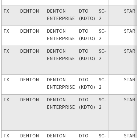
TX
DENTON
DENTON
DTO
SC-
STAR
ENTERPRISE
(KDTO)
2
TX
DENTON
DENTON
DTO
SC-
STAR
ENTERPRISE
(KDTO)
2
TX
DENTON
DENTON
DTO
SC-
STAR
ENTERPRISE
(KDTO)
2
TX
DENTON
DENTON
DTO
SC-
STAR
ENTERPRISE
(KDTO)
2
TX
DENTON
DENTON
DTO
SC-
STAR
ENTERPRISE
(KDTO)
2
TX
DENTON
DENTON
DTO
SC-
STAR