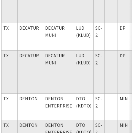
TX
DECATUR
DECATUR
LUD
SC-
DP
MUNI
(KLUD)
2
TX
DECATUR
DECATUR
LUD
SC-
DP
MUNI
(KLUD)
2
TX
DENTON
DENTON
DTO
SC-
MIN
ENTERPRISE
(KDTO)
2
TX
DENTON
DENTON
DTO
SC-
MIN
ENTERPRISE
(KDTO)
2