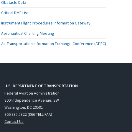
Obstacle Data
Critical DME List
Instrument Flight Procedures Information Gateway
Aeronautical Charting Meeting
Air Transportation Information Exchange Conference (ATIEC)
U.S. DEPARTMENT OF TRANSPORTATION
Federal Aviation Administration
800 Independence Avenue, SW
Washington, DC 20591
866.835.5322 (866-TELL-FAA)
Contact Us