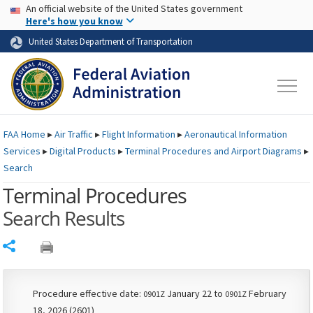
USA Banner
Skip to main content
An official website of the United States government
Skip to page content
Here's how you know
United States Department of Transportation
FAA
Home
▸
Air Traffic
▸
Flight Information
▸
Aeronautical Information
Services
▸
Digital Products
▸
Terminal Procedures and Airport Diagrams
▸
Search
Terminal Procedures
Search Results
Share
Procedure effective date:
January 22 to
February
0901Z
0901Z
18, 2026 (2601)