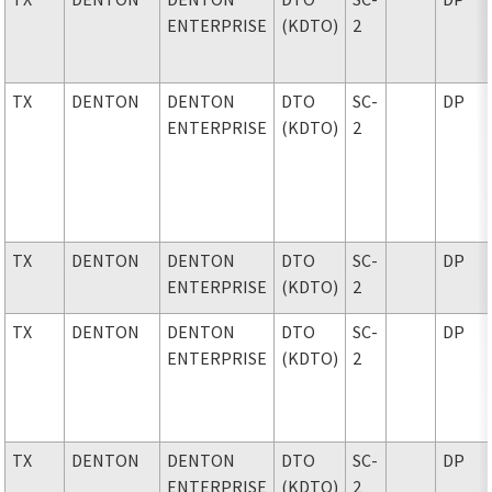
ENTERPRISE
(KDTO)
2
TX
DENTON
DENTON
DTO
SC-
DP
ENTERPRISE
(KDTO)
2
TX
DENTON
DENTON
DTO
SC-
DP
ENTERPRISE
(KDTO)
2
TX
DENTON
DENTON
DTO
SC-
DP
ENTERPRISE
(KDTO)
2
TX
DENTON
DENTON
DTO
SC-
DP
ENTERPRISE
(KDTO)
2