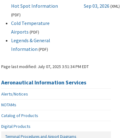
Hot Spot Information
Sep 03, 2026
(
XML
)
(
PDF
)
Cold Temperature
Airports
(
PDF
)
Legends & General
Information
(
PDF
)
Page last modified:
July 07, 2025 3:51:34 PM EDT
Aeronautical Information Services
Alerts/Notices
NOTAMs
Catalog of Products
Digital Products
Terminal Procedures and Airport Diagrams