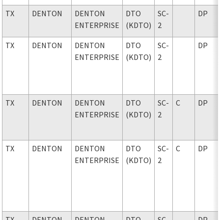
TX
DENTON
DENTON
DTO
SC-
DP
ENTERPRISE
(KDTO)
2
TX
DENTON
DENTON
DTO
SC-
DP
ENTERPRISE
(KDTO)
2
TX
DENTON
DENTON
DTO
SC-
C
DP
ENTERPRISE
(KDTO)
2
TX
DENTON
DENTON
DTO
SC-
C
DP
ENTERPRISE
(KDTO)
2
TX
DENTON
DENTON
DTO
SC-
DP