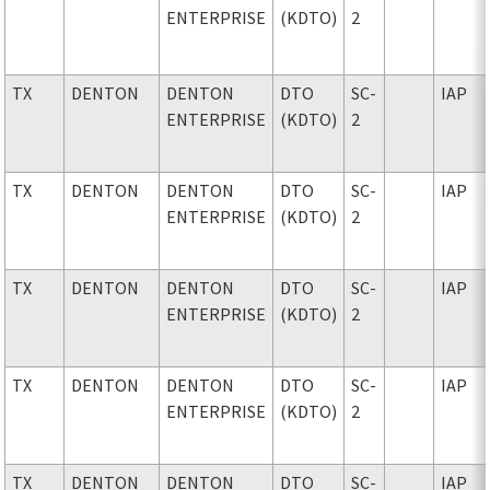
ENTERPRISE
(KDTO)
2
TX
DENTON
DENTON
DTO
SC-
IAP
ENTERPRISE
(KDTO)
2
TX
DENTON
DENTON
DTO
SC-
IAP
ENTERPRISE
(KDTO)
2
TX
DENTON
DENTON
DTO
SC-
IAP
ENTERPRISE
(KDTO)
2
TX
DENTON
DENTON
DTO
SC-
IAP
ENTERPRISE
(KDTO)
2
TX
DENTON
DENTON
DTO
SC-
IAP