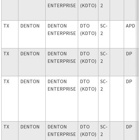
ENTERPRISE
(KDTO)
2
TX
DENTON
DENTON
DTO
SC-
APD
ENTERPRISE
(KDTO)
2
TX
DENTON
DENTON
DTO
SC-
DP
ENTERPRISE
(KDTO)
2
TX
DENTON
DENTON
DTO
SC-
DP
ENTERPRISE
(KDTO)
2
TX
DENTON
DENTON
DTO
SC-
DP
ENTERPRISE
(KDTO)
2