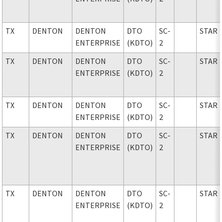
TX
DENTON
DENTON
DTO
SC-
STAR
ENTERPRISE
(KDTO)
2
TX
DENTON
DENTON
DTO
SC-
STAR
ENTERPRISE
(KDTO)
2
TX
DENTON
DENTON
DTO
SC-
STAR
ENTERPRISE
(KDTO)
2
TX
DENTON
DENTON
DTO
SC-
STAR
ENTERPRISE
(KDTO)
2
TX
DENTON
DENTON
DTO
SC-
STAR
ENTERPRISE
(KDTO)
2