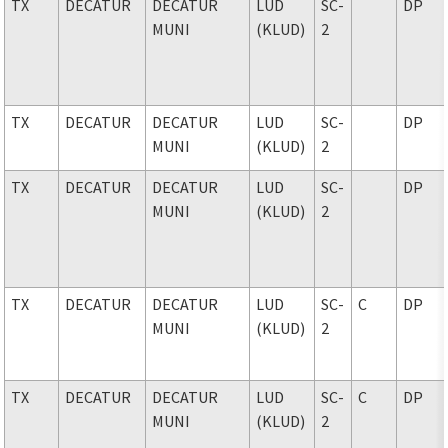
TX
DECATUR
DECATUR
LUD
SC-
DP
MUNI
(KLUD)
2
TX
DECATUR
DECATUR
LUD
SC-
DP
MUNI
(KLUD)
2
TX
DECATUR
DECATUR
LUD
SC-
DP
MUNI
(KLUD)
2
TX
DECATUR
DECATUR
LUD
SC-
C
DP
MUNI
(KLUD)
2
TX
DECATUR
DECATUR
LUD
SC-
C
DP
MUNI
(KLUD)
2