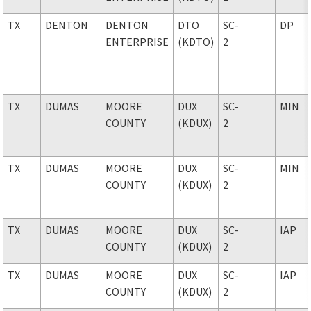
TX
DENTON
DENTON
DTO
SC-
DP
ENTERPRISE
(KDTO)
2
TX
DUMAS
MOORE
DUX
SC-
MIN
COUNTY
(KDUX)
2
TX
DUMAS
MOORE
DUX
SC-
MIN
COUNTY
(KDUX)
2
TX
DUMAS
MOORE
DUX
SC-
IAP
COUNTY
(KDUX)
2
TX
DUMAS
MOORE
DUX
SC-
IAP
COUNTY
(KDUX)
2