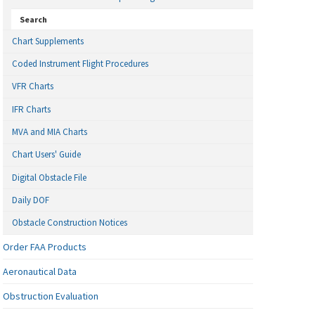
Search
Chart Supplements
Coded Instrument Flight Procedures
VFR Charts
IFR Charts
MVA and MIA Charts
Chart Users' Guide
Digital Obstacle File
Daily DOF
Obstacle Construction Notices
Order FAA Products
Aeronautical Data
Obstruction Evaluation