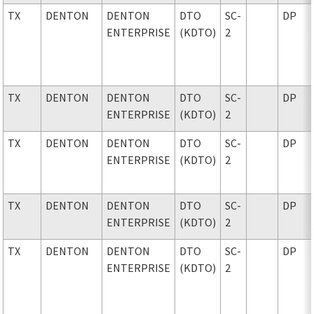
TX
DENTON
DENTON
DTO
SC-
DP
ENTERPRISE
(KDTO)
2
TX
DENTON
DENTON
DTO
SC-
DP
ENTERPRISE
(KDTO)
2
TX
DENTON
DENTON
DTO
SC-
DP
ENTERPRISE
(KDTO)
2
TX
DENTON
DENTON
DTO
SC-
DP
ENTERPRISE
(KDTO)
2
TX
DENTON
DENTON
DTO
SC-
DP
ENTERPRISE
(KDTO)
2