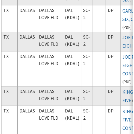
TX
DALLAS
DALLAS
DAL
SC-
DP
GARL
LOVE FLD
(KDAL)
2
SIX, 
(
PDF
)
TX
DALLAS
DALLAS
DAL
SC-
DP
JOE 
LOVE FLD
(KDAL)
2
EIGH
TX
DALLAS
DALLAS
DAL
SC-
DP
JOE 
LOVE FLD
(KDAL)
2
EIGH
CONT
(
PDF
)
TX
DALLAS
DALLAS
DAL
SC-
DP
KIN
LOVE FLD
(KDAL)
2
FIVE
(
TX
DALLAS
DALLAS
DAL
SC-
DP
KIN
LOVE FLD
(KDAL)
2
FIVE,
CONT