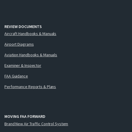
REVIEW DOCUMENTS
Aircraft Handbooks & Manuals
Airport Diagrams
Aviation Handbooks & Manuals
Examiner & Inspector
FAA Guidance
Performance Reports & Plans
MOVING FAA FORWARD
Brand New Air Traffic Control System