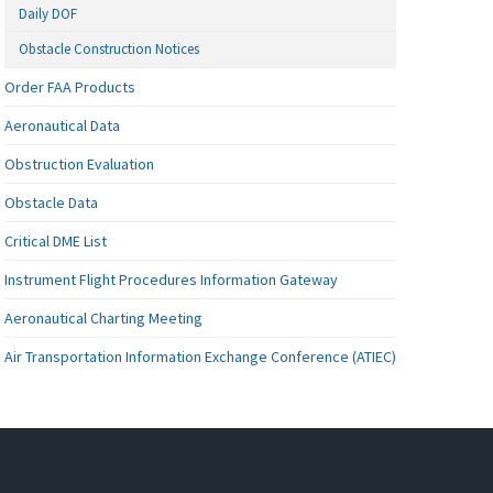
Daily DOF
Obstacle Construction Notices
Order FAA Products
Aeronautical Data
Obstruction Evaluation
Obstacle Data
Critical DME List
Instrument Flight Procedures Information Gateway
Aeronautical Charting Meeting
Air Transportation Information Exchange Conference (ATIEC)