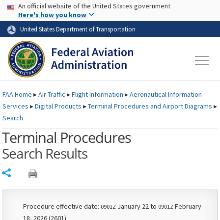
USA Banner
Skip to main content
An official website of the United States government
Skip to page content
Here's how you know
United States Department of Transportation
FAA
Home
▸
Air Traffic
▸
Flight Information
▸
Aeronautical Information
Services
▸
Digital Products
▸
Terminal Procedures and Airport Diagrams
▸
Search
Terminal Procedures
Search Results
Share
Procedure effective date:
January 22 to
February
0901Z
0901Z
18, 2026 (2601)