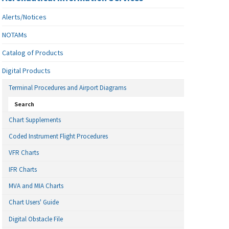
Alerts/Notices
NOTAMs
Catalog of Products
Digital Products
Terminal Procedures and Airport Diagrams
Search
Chart Supplements
Coded Instrument Flight Procedures
VFR Charts
IFR Charts
MVA and MIA Charts
Chart Users' Guide
Digital Obstacle File