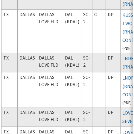
(RNA
TX
DALLAS
DALLAS
DAL
SC-
C
DP
KUSS
LOVE FLD
(KDAL)
2
TWO
(RNAV
CONT
(
PDF
)
TX
DALLAS
DALLAS
DAL
SC-
DP
LNDR
LOVE FLD
(KDAL)
2
(RNA
TX
DALLAS
DALLAS
DAL
SC-
DP
LNDR
LOVE FLD
(KDAL)
2
(RNAV
CONT
(
PDF
)
TX
DALLAS
DALLAS
DAL
SC-
DP
LOVE
LOVE FLD
(KDAL)
2
SEVE
TX
DALLAS
DALLAS
DAL
SC-
DP
LOVE