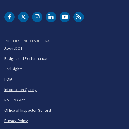
DOT Facebook
DOT Twitter
DOT Instagram
DOT LinkedIn
FAA YouTube
Cleared for Takeoff 
POLICIES, RIGHTS & LEGAL
About DOT
Budget and Performance
Civil Rights
FOIA
Information Quality
No FEAR Act
Office of Inspector General
Privacy Policy