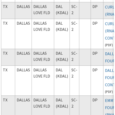
TX
DALLAS
DALLAS
DAL
SC-
DP
CURL
LOVE FLD
(KDAL)
2
(RNA
TX
DALLAS
DALLAS
DAL
SC-
DP
CURL
LOVE FLD
(KDAL)
2
(RNAV
CONT
(
PDF
)
TX
DALLAS
DALLAS
DAL
SC-
DP
DALL
LOVE FLD
(KDAL)
2
FOU
TX
DALLAS
DALLAS
DAL
SC-
DP
DALL
LOVE FLD
(KDAL)
2
FOUR
CONT
(
PDF
)
TX
DALLAS
DALLAS
DAL
SC-
DP
EMM
LOVE FLD
(KDAL)
2
FOU
(RNA