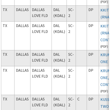
(
PDF
)
TX
DALLAS
DALLAS
DAL
SC-
DP
KKITY
LOVE FLD
(KDAL)
2
(RNA
TX
DALLAS
DALLAS
DAL
SC-
DP
KKITY
LOVE FLD
(KDAL)
2
(RNAV
CONT
(
PDF
)
TX
DALLAS
DALLAS
DAL
SC-
DP
KRU
LOVE FLD
(KDAL)
2
ONE
(
TX
DALLAS
DALLAS
DAL
SC-
DP
KRU
LOVE FLD
(KDAL)
2
ONE,
CONT
(
PDF
)
TX
DALLAS
DALLAS
DAL
SC-
C
DP
KUSS
LOVE FLD
(KDAL)
2
TWO