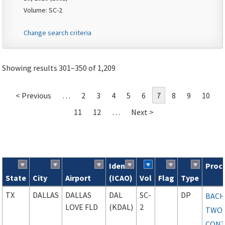
Volume: SC-2
Change search criteria
Showing results 301–350 of 1,209
< Previous
…
2
3
4
5
6
7
8
9
10
11
12
…
Next >
Ident
Proc
State
City
Airport
(ICAO)
Vol
Flag
Type
Search results
TX
DALLAS
DALLAS
DAL
SC-
DP
BAC
LOVE FLD
(KDAL)
2
TWO,
CONT