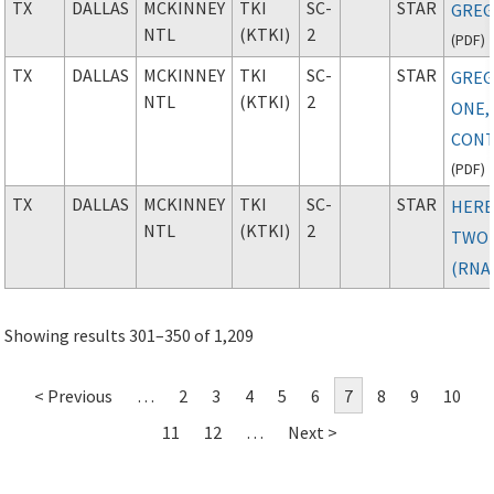
TX
DALLAS
MCKINNEY
TKI
SC-
STAR
GREG
NTL
(KTKI)
2
(
PDF
)
TX
DALLAS
MCKINNEY
TKI
SC-
STAR
GREG
NTL
(KTKI)
2
ONE,
CONT
(
PDF
)
TX
DALLAS
MCKINNEY
TKI
SC-
STAR
HER
NTL
(KTKI)
2
TWO
(RNA
Showing results 301–350 of 1,209
< Previous
…
2
3
4
5
6
7
8
9
10
11
12
…
Next >