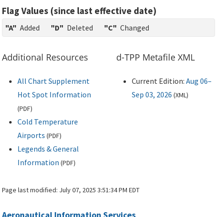
Flag Values (since last effective date)
"A"
Added
"D"
Deleted
"C"
Changed
Additional Resources
d-TPP Metafile XML
All Chart Supplement
Current Edition:
Aug 06–
Hot Spot Information
Sep 03, 2026
(
XML
)
(
PDF
)
Cold Temperature
Airports
(
PDF
)
Legends & General
Information
(
PDF
)
Page last modified:
July 07, 2025 3:51:34 PM EDT
Aeronautical Information Services