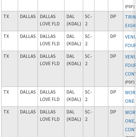
(
PDF
)
TX
DALLAS
DALLAS
DAL
SC-
DP
TRIN
LOVE FLD
(KDAL)
2
EIGH
TX
DALLAS
DALLAS
DAL
SC-
DP
VENU
LOVE FLD
(KDAL)
2
FOU
TX
DALLAS
DALLAS
DAL
SC-
DP
VENU
LOVE FLD
(KDAL)
2
FOUR
CONT
(
PDF
)
TX
DALLAS
DALLAS
DAL
SC-
DP
WOR
LOVE FLD
(KDAL)
2
ONE
(
TX
DALLAS
DALLAS
DAL
SC-
DP
WOR
LOVE FLD
(KDAL)
2
ONE,
CONT