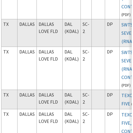
CONT
(
PDF
)
TX
DALLAS
DALLAS
DAL
SC-
DP
SWTS
LOVE FLD
(KDAL)
2
SEVE
(RNA
TX
DALLAS
DALLAS
DAL
SC-
DP
SWTS
LOVE FLD
(KDAL)
2
SEVE
(RNAV
CONT
(
PDF
)
TX
DALLAS
DALLAS
DAL
SC-
DP
TEX
LOVE FLD
(KDAL)
2
FIVE
(
TX
DALLAS
DALLAS
DAL
SC-
DP
TEX
LOVE FLD
(KDAL)
2
FIVE,
CONT