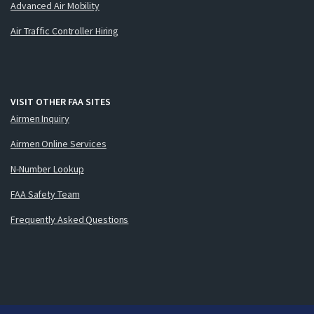
Advanced Air Mobility
Air Traffic Controller Hiring
VISIT OTHER FAA SITES
Airmen Inquiry
Airmen Online Services
N-Number Lookup
FAA Safety Team
Frequently Asked Questions