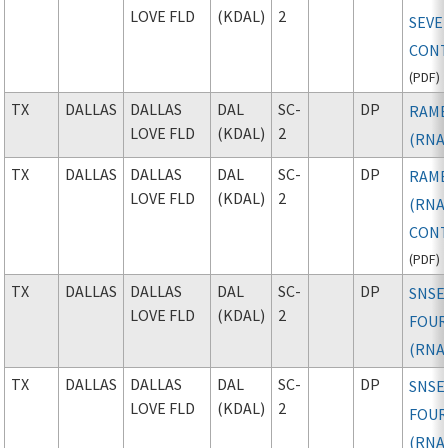
LOVE FLD
(KDAL)
2
SEVE
CONT
(
PDF
)
TX
DALLAS
DALLAS
DAL
SC-
DP
RAMB
LOVE FLD
(KDAL)
2
(RNA
TX
DALLAS
DALLAS
DAL
SC-
DP
RAMB
LOVE FLD
(KDAL)
2
(RNAV
CONT
(
PDF
)
TX
DALLAS
DALLAS
DAL
SC-
DP
SNSE
LOVE FLD
(KDAL)
2
FOU
(RNA
TX
DALLAS
DALLAS
DAL
SC-
DP
SNSE
LOVE FLD
(KDAL)
2
FOU
(RNAV