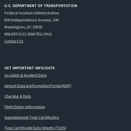
U.S. DEPARTMENT OF TRANSPORTATION
Federal Aviation Administration
800 Independence Avenue, SW
Washington, DC 20591
866.835.5322 (866-TELL-FAA)
Contact Us
GET IMPORTANT INFO/DATA
Accident & Incident Data
Airport Data & Information Portal (ADIP)
Charting & Data
Flight Delay Information
Supplemental Type Certificates
Type Certificate Data Sheets (TCDS)