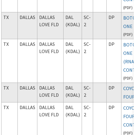
(
PDF
)
TX
DALLAS
DALLAS
DAL
SC-
DP
BOT
LOVE FLD
(KDAL)
2
ONE 
(
PDF
)
TX
DALLAS
DALLAS
DAL
SC-
DP
BOT
LOVE FLD
(KDAL)
2
ONE
(RNAV
CONT
(
PDF
)
TX
DALLAS
DALLAS
DAL
SC-
DP
COYO
LOVE FLD
(KDAL)
2
FOU
TX
DALLAS
DALLAS
DAL
SC-
DP
COYO
LOVE FLD
(KDAL)
2
FOUR
CONT
(
PDF
)