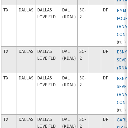
TX
DALLAS
DALLAS
DAL
SC-
DP
EMM
LOVE FLD
(KDAL)
2
FOU
(RNAV
CONT
(
PDF
)
TX
DALLAS
DALLAS
DAL
SC-
DP
ESNY
LOVE FLD
(KDAL)
2
SEVE
(RNA
TX
DALLAS
DALLAS
DAL
SC-
DP
ESNY
LOVE FLD
(KDAL)
2
SEVE
(RNAV
CONT
(
PDF
)
TX
DALLAS
DALLAS
DAL
SC-
DP
GARL
LOVE FLD
(KDAL)
2
SIX
(
P