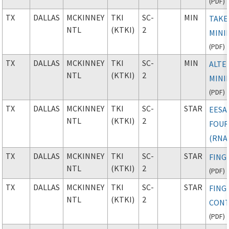
(
PDF
)
TX
DALLAS
MCKINNEY
TKI
SC-
MIN
TAKE
NTL
(KTKI)
2
MINI
(
PDF
)
TX
DALLAS
MCKINNEY
TKI
SC-
MIN
ALTE
NTL
(KTKI)
2
MINI
(
PDF
)
TX
DALLAS
MCKINNEY
TKI
SC-
STAR
EESA
NTL
(KTKI)
2
FOU
(RNA
TX
DALLAS
MCKINNEY
TKI
SC-
STAR
FING
NTL
(KTKI)
2
(
PDF
)
TX
DALLAS
MCKINNEY
TKI
SC-
STAR
FING
NTL
(KTKI)
2
CONT
(
PDF
)