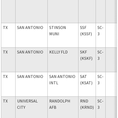
TX
SAN ANTONIO
STINSON
SSF
SC-
MUNI
(KSSF)
3
TX
SAN ANTONIO
KELLY FLD
SKF
SC-
(KSKF)
3
TX
SAN ANTONIO
SAN ANTONIO
SAT
SC-
INTL
(KSAT)
3
TX
UNIVERSAL
RANDOLPH
RND
SC-
CITY
AFB
(KRND)
3