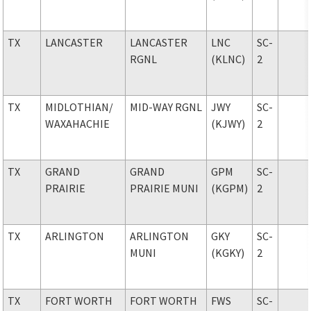
TX
LANCASTER
LANCASTER
LNC
SC-
RGNL
(KLNC)
2
TX
MIDLOTHIAN
/
MID-WAY RGNL
JWY
SC-
WAXAHACHIE
(KJWY)
2
TX
GRAND
GRAND
GPM
SC-
PRAIRIE
PRAIRIE MUNI
(KGPM)
2
TX
ARLINGTON
ARLINGTON
GKY
SC-
MUNI
(KGKY)
2
TX
FORT WORTH
FORT WORTH
FWS
SC-