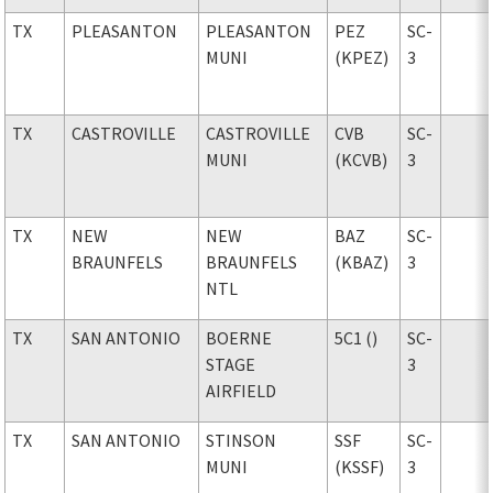
TX
PLEASANTON
PLEASANTON
PEZ
SC-
MUNI
(KPEZ)
3
TX
CASTROVILLE
CASTROVILLE
CVB
SC-
MUNI
(KCVB)
3
TX
NEW
NEW
BAZ
SC-
BRAUNFELS
BRAUNFELS
(KBAZ)
3
NTL
TX
SAN ANTONIO
BOERNE
5C1 ()
SC-
STAGE
3
AIRFIELD
TX
SAN ANTONIO
STINSON
SSF
SC-
MUNI
(KSSF)
3