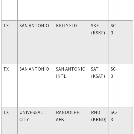
TX
SAN ANTONIO
KELLY FLD
SKF
SC-
(KSKF)
3
TX
SAN ANTONIO
SAN ANTONIO
SAT
SC-
INTL
(KSAT)
3
TX
UNIVERSAL
RANDOLPH
RND
SC-
CITY
AFB
(KRND)
3