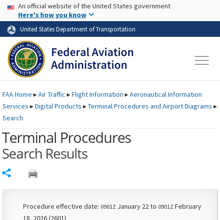
USA Banner
Skip to main content
An official website of the United States government
Skip to page content
Here's how you know
United States Department of Transportation
FAA
Home
▸
Air Traffic
▸
Flight Information
▸
Aeronautical Information
Services
▸
Digital Products
▸
Terminal Procedures and Airport Diagrams
▸
Search
Terminal Procedures
Search Results
Share
Procedure effective date:
January 22 to
February
0901Z
0901Z
18, 2026 (2601)