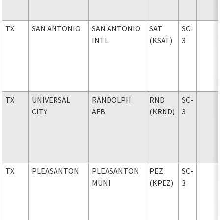
TX
SAN ANTONIO
SAN ANTONIO
SAT
SC-
INTL
(KSAT)
3
TX
UNIVERSAL
RANDOLPH
RND
SC-
CITY
AFB
(KRND)
3
TX
PLEASANTON
PLEASANTON
PEZ
SC-
MUNI
(KPEZ)
3