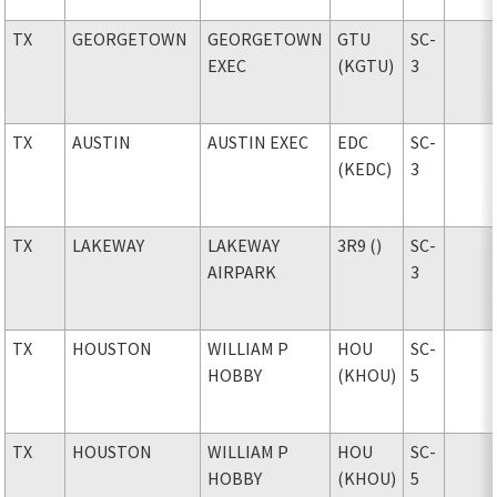
TX
GEORGETOWN
GEORGETOWN
GTU
SC-
EXEC
(KGTU)
3
TX
AUSTIN
AUSTIN EXEC
EDC
SC-
(KEDC)
3
TX
LAKEWAY
LAKEWAY
3R9 ()
SC-
AIRPARK
3
TX
HOUSTON
WILLIAM P
HOU
SC-
HOBBY
(KHOU)
5
TX
HOUSTON
WILLIAM P
HOU
SC-
HOBBY
(KHOU)
5