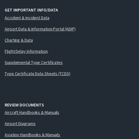
GET IMPORTANT INFO/DATA
Accident & Incident Data
Airport Data & Information Portal (ADIP)
Charting & Data
Flight Delay Information
Supplemental Type Certificates
Type Certificate Data Sheets (TCDS)
REVIEW DOCUMENTS
Aircraft Handbooks & Manuals
Airport Diagrams
Aviation Handbooks & Manuals