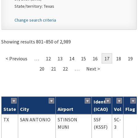
State/territory: Texas
Change search criteria
Showing results 801–850 of 2,989
< Previous
…
12
13
14
15
16
17
18
19
20
21
22
…
Next >
Ident
State
City
Airport
(ICAO)
Vol
Flag
Search results
TX
SAN ANTONIO
STINSON
SSF
SC-
MUNI
(KSSF)
3