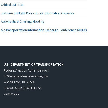
Critical DME List
Instrument Flight Procedures Information Gateway
Aeronautical Charting Meeting
Air Transportation Information Exchange Conference (ATIEC)
U.S. DEPARTMENT OF TRANSPORTATION
Federal Aviation Administration
800 Independence Avenue, SW
Washington, DC 20591
866.835.5322 (866-TELL-FAA)
Contact Us