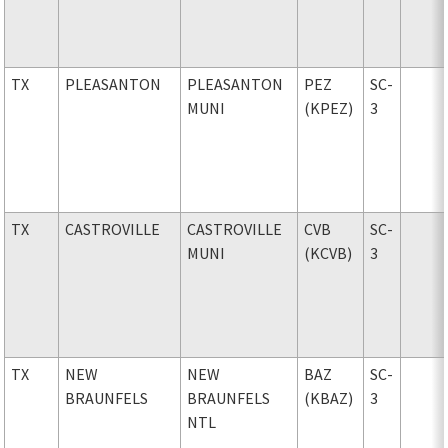
TX
PLEASANTON
PLEASANTON
PEZ
SC-
MUNI
(KPEZ)
3
TX
CASTROVILLE
CASTROVILLE
CVB
SC-
MUNI
(KCVB)
3
TX
NEW
NEW
BAZ
SC-
BRAUNFELS
BRAUNFELS
(KBAZ)
3
NTL