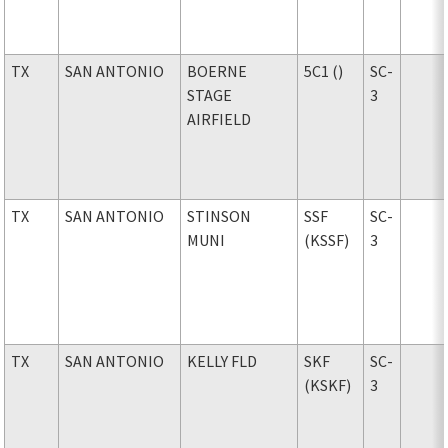
TX
SAN ANTONIO
BOERNE
5C1 ()
SC-
STAGE
3
AIRFIELD
TX
SAN ANTONIO
STINSON
SSF
SC-
MUNI
(KSSF)
3
TX
SAN ANTONIO
KELLY FLD
SKF
SC-
(KSKF)
3