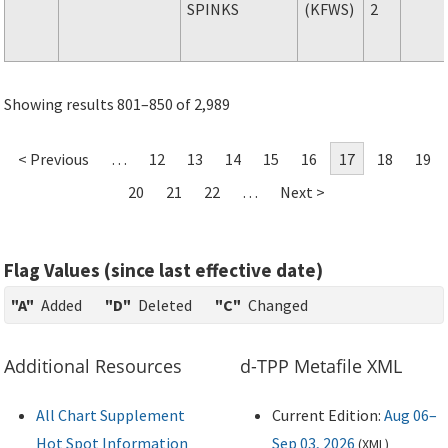
SPINKS
(KFWS)
2
Showing results 801–850 of 2,989
< Previous
…
12
13
14
15
16
17
18
19
20
21
22
…
Next >
Flag Values (since last effective date)
"A"
Added
"D"
Deleted
"C"
Changed
Additional Resources
d-TPP Metafile XML
All Chart Supplement
Current Edition:
Aug 06–
Hot Spot Information
Sep 03, 2026
(
XML
)