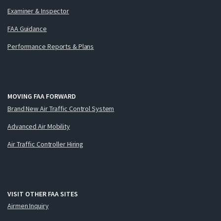
Examiner & Inspector
FAA Guidance
Performance Reports & Plans
MOVING FAA FORWARD
Brand New Air Traffic Control System
Advanced Air Mobility
Air Traffic Controller Hiring
VISIT OTHER FAA SITES
Airmen Inquiry