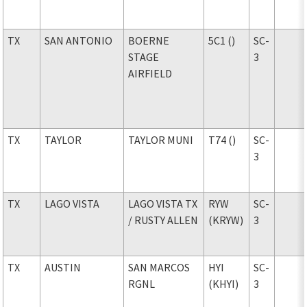
TX
SAN ANTONIO
BOERNE
5C1 ()
SC-
STAGE
3
AIRFIELD
TX
TAYLOR
TAYLOR MUNI
T74 ()
SC-
3
TX
LAGO VISTA
LAGO VISTA TX
RYW
SC-
/ RUSTY ALLEN
(KRYW)
3
TX
AUSTIN
SAN MARCOS
HYI
SC-
RGNL
(KHYI)
3