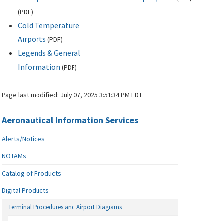
(
PDF
)
Cold Temperature
Airports
(
PDF
)
Legends & General
Information
(
PDF
)
Page last modified:
July 07, 2025 3:51:34 PM EDT
Aeronautical Information Services
Alerts/Notices
NOTAMs
Catalog of Products
Digital Products
Terminal Procedures and Airport Diagrams