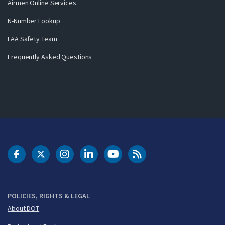
Airmen Online Services
N-Number Lookup
FAA Safety Team
Frequently Asked Questions
DOT Facebook
DOT Twitter
DOT Instagram
DOT LinkedIn
FAA YouTube
Cleared for Takeoff 
POLICIES, RIGHTS & LEGAL
About DOT