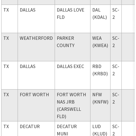
TX
DALLAS
DALLAS LOVE
DAL
SC-
FLD
(KDAL)
2
TX
WEATHERFORD
PARKER
WEA
SC-
COUNTY
(KWEA)
2
TX
DALLAS
DALLAS EXEC
RBD
SC-
(KRBD)
2
TX
FORT WORTH
FORT WORTH
NFW
SC-
NAS JRB
(KNFW)
2
(CARSWELL
FLD)
TX
DECATUR
DECATUR
LUD
SC-
MUNI
(KLUD)
2