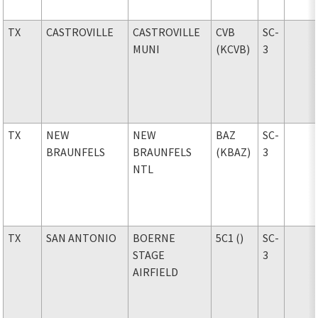
TX
CASTROVILLE
CASTROVILLE
CVB
SC-
MUNI
(KCVB)
3
TX
NEW
NEW
BAZ
SC-
BRAUNFELS
BRAUNFELS
(KBAZ)
3
NTL
TX
SAN ANTONIO
BOERNE
5C1 ()
SC-
STAGE
3
AIRFIELD