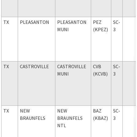
TX
PLEASANTON
PLEASANTON
PEZ
SC-
MUNI
(KPEZ)
3
TX
CASTROVILLE
CASTROVILLE
CVB
SC-
MUNI
(KCVB)
3
TX
NEW
NEW
BAZ
SC-
BRAUNFELS
BRAUNFELS
(KBAZ)
3
NTL