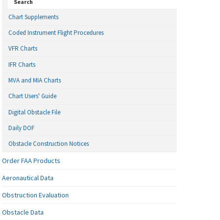
Search
Chart Supplements
Coded Instrument Flight Procedures
VFR Charts
IFR Charts
MVA and MIA Charts
Chart Users' Guide
Digital Obstacle File
Daily DOF
Obstacle Construction Notices
Order FAA Products
Aeronautical Data
Obstruction Evaluation
Obstacle Data