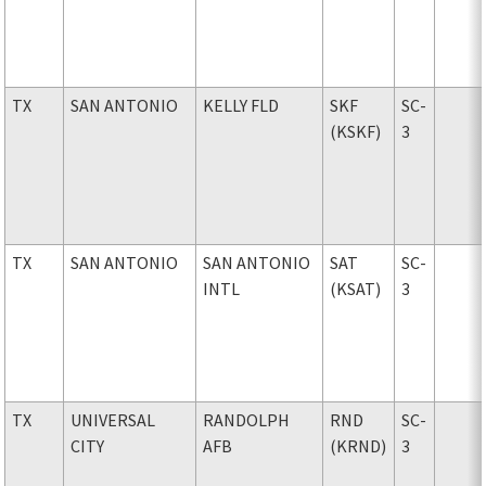
TX
SAN ANTONIO
KELLY FLD
SKF
SC-
(KSKF)
3
TX
SAN ANTONIO
SAN ANTONIO
SAT
SC-
INTL
(KSAT)
3
TX
UNIVERSAL
RANDOLPH
RND
SC-
CITY
AFB
(KRND)
3