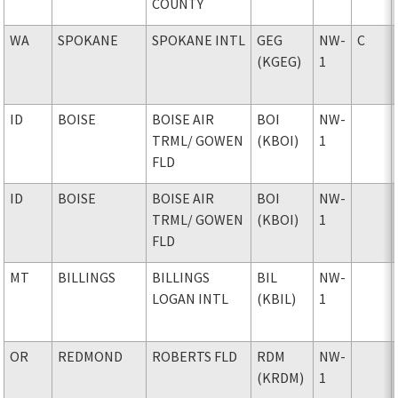
COUNTY
WA
SPOKANE
SPOKANE INTL
GEG
NW-
C
(KGEG)
1
ID
BOISE
BOISE AIR
BOI
NW-
TRML
/ GOWEN
(KBOI)
1
FLD
ID
BOISE
BOISE AIR
BOI
NW-
TRML
/ GOWEN
(KBOI)
1
FLD
MT
BILLINGS
BILLINGS
BIL
NW-
LOGAN INTL
(KBIL)
1
OR
REDMOND
ROBERTS FLD
RDM
NW-
(KRDM)
1