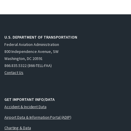
U.S. DEPARTMENT OF TRANSPORTATION
Federal Aviation Administration
800 Independence Avenue, SW
Washington, DC 20591
866.835.5322 (866-TELL-FAA)
Contact Us
GET IMPORTANT INFO/DATA
Accident & Incident Data
Airport Data & Information Portal (ADIP)
Charting & Data