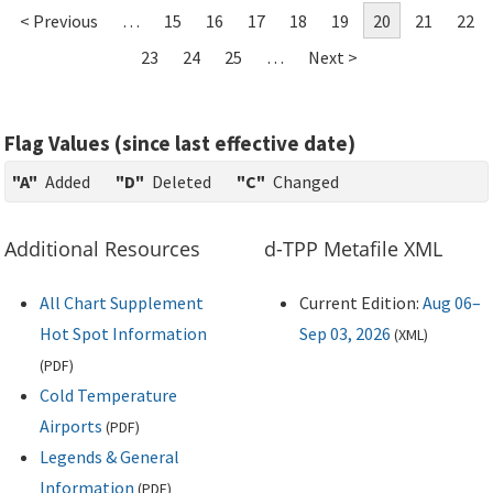
< Previous
…
15
16
17
18
19
20
21
22
23
24
25
…
Next >
Flag Values (since last effective date)
"A"
Added
"D"
Deleted
"C"
Changed
Additional Resources
d-TPP Metafile XML
All Chart Supplement
Current Edition:
Aug 06–
Hot Spot Information
Sep 03, 2026
(
XML
)
(
PDF
)
Cold Temperature
Airports
(
PDF
)
Legends & General
Information
(
PDF
)