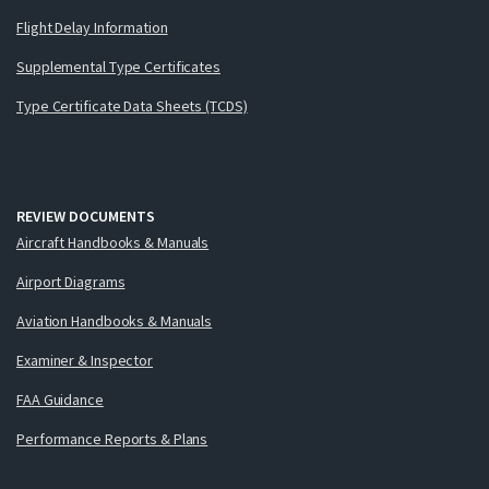
Flight Delay Information
Supplemental Type Certificates
Type Certificate Data Sheets (TCDS)
REVIEW DOCUMENTS
Aircraft Handbooks & Manuals
Airport Diagrams
Aviation Handbooks & Manuals
Examiner & Inspector
FAA Guidance
Performance Reports & Plans