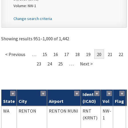
Volume: NW-1
Change search criteria
Showing results 951–1,000 of 1,442
< Previous
…
15
16
17
18
19
20
21
22
23
24
25
…
Next >
Ident
State
City
Airport
(ICAO)
Vol
Flag
Search results
WA
RENTON
RENTON MUNI
RNT
NW-
(KRNT)
1