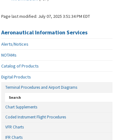
Page last modified:
July 07, 2025 3:51:34 PM EDT
Aeronautical Information Services
Alerts/Notices
NOTAMs
Catalog of Products
Digital Products
Terminal Procedures and Airport Diagrams
Search
Chart Supplements
Coded Instrument Flight Procedures
VFR Charts
IFR Charts