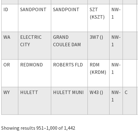
ID
SANDPOINT
SANDPOINT
SZT
NW-
(KSZT)
1
WA
ELECTRIC
GRAND
3W7 ()
NW-
CITY
COULEE DAM
1
OR
REDMOND
ROBERTS FLD
RDM
NW-
(KRDM)
1
WY
HULETT
HULETT MUNI
W43 ()
NW-
C
1
Showing results 951–1,000 of 1,442