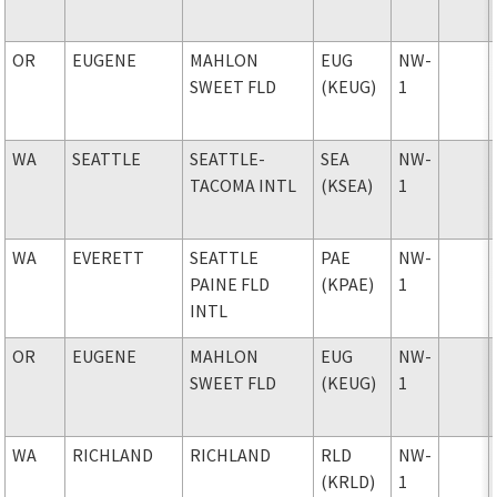
OR
EUGENE
MAHLON
EUG
NW-
SWEET FLD
(KEUG)
1
WA
SEATTLE
SEATTLE-
SEA
NW-
TACOMA INTL
(KSEA)
1
WA
EVERETT
SEATTLE
PAE
NW-
PAINE FLD
(KPAE)
1
INTL
OR
EUGENE
MAHLON
EUG
NW-
SWEET FLD
(KEUG)
1
WA
RICHLAND
RICHLAND
RLD
NW-
(KRLD)
1