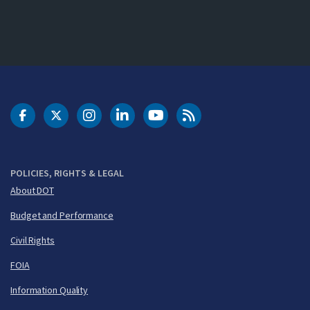
DOT Facebook
DOT Twitter
DOT Instagram
DOT LinkedIn
FAA YouTube
Cleared for Takeoff 
POLICIES, RIGHTS & LEGAL
About DOT
Budget and Performance
Civil Rights
FOIA
Information Quality