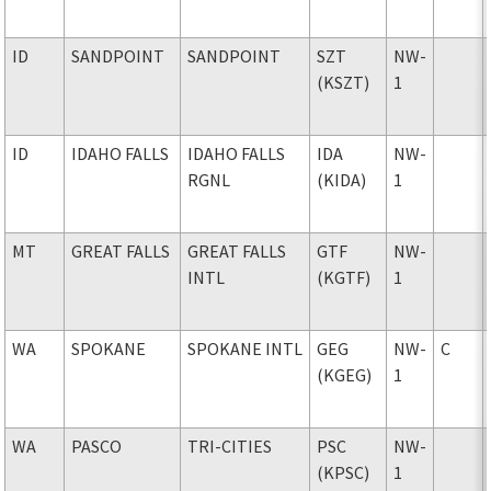
ID
SANDPOINT
SANDPOINT
SZT
NW-
(KSZT)
1
ID
IDAHO FALLS
IDAHO FALLS
IDA
NW-
RGNL
(KIDA)
1
MT
GREAT FALLS
GREAT FALLS
GTF
NW-
INTL
(KGTF)
1
WA
SPOKANE
SPOKANE INTL
GEG
NW-
C
(KGEG)
1
WA
PASCO
TRI-CITIES
PSC
NW-
(KPSC)
1