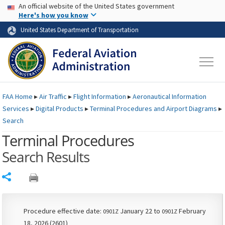
USA Banner
Skip to main content
An official website of the United States government
Skip to page content
Here's how you know
United States Department of Transportation
FAA
Home
▸
Air Traffic
▸
Flight Information
▸
Aeronautical Information
Services
▸
Digital Products
▸
Terminal Procedures and Airport Diagrams
▸
Search
Terminal Procedures
Search Results
Share
Procedure effective date:
January 22 to
February
0901Z
0901Z
18, 2026 (2601)