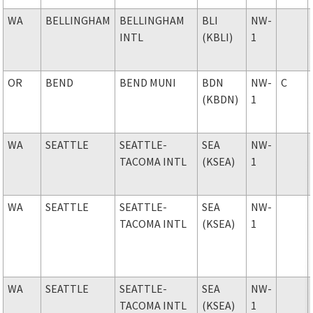
WA
BELLINGHAM
BELLINGHAM
BLI
NW-
INTL
(KBLI)
1
OR
BEND
BEND MUNI
BDN
NW-
C
(KBDN)
1
WA
SEATTLE
SEATTLE-
SEA
NW-
TACOMA INTL
(KSEA)
1
WA
SEATTLE
SEATTLE-
SEA
NW-
TACOMA INTL
(KSEA)
1
WA
SEATTLE
SEATTLE-
SEA
NW-
TACOMA INTL
(KSEA)
1