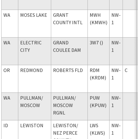
WA
MOSES LAKE
GRANT
MWH
NW-
COUNTY INTL
(KMWH)
1
WA
ELECTRIC
GRAND
3W7 ()
NW-
CITY
COULEE DAM
1
OR
REDMOND
ROBERTS FLD
RDM
NW-
C
(KRDM)
1
WA
PULLMAN
/
PULLMAN
/
PUW
NW-
MOSCOW
MOSCOW
(KPUW)
1
RGNL
ID
LEWISTON
LEWISTON
/
LWS
NW-
NEZ PERCE
(KLWS)
1