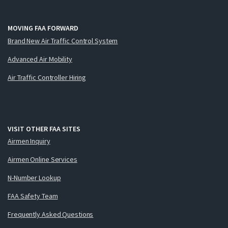
MOVING FAA FORWARD
Brand New Air Traffic Control System
Advanced Air Mobility
Air Traffic Controller Hiring
VISIT OTHER FAA SITES
Airmen Inquiry
Airmen Online Services
N-Number Lookup
FAA Safety Team
Frequently Asked Questions