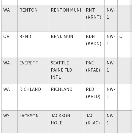
WA
RENTON
RENTON MUNI
RNT
NW-
(KRNT)
1
OR
BEND
BEND MUNI
BDN
NW-
C
(KBDN)
1
WA
EVERETT
SEATTLE
PAE
NW-
PAINE FLD
(KPAE)
1
INTL
WA
RICHLAND
RICHLAND
RLD
NW-
(KRLD)
1
WY
JACKSON
JACKSON
JAC
NW-
HOLE
(KJAC)
1