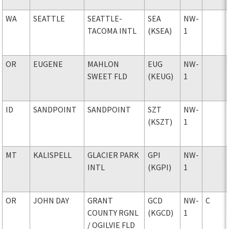
WA
SEATTLE
SEATTLE-
SEA
NW-
TACOMA INTL
(KSEA)
1
OR
EUGENE
MAHLON
EUG
NW-
SWEET FLD
(KEUG)
1
ID
SANDPOINT
SANDPOINT
SZT
NW-
(KSZT)
1
MT
KALISPELL
GLACIER PARK
GPI
NW-
INTL
(KGPI)
1
OR
JOHN DAY
GRANT
GCD
NW-
C
COUNTY RGNL
(KGCD)
1
/ OGILVIE FLD