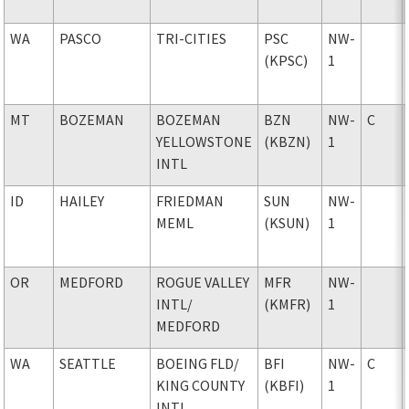
WA
PASCO
TRI-CITIES
PSC
NW-
(KPSC)
1
MT
BOZEMAN
BOZEMAN
BZN
NW-
C
YELLOWSTONE
(KBZN)
1
INTL
ID
HAILEY
FRIEDMAN
SUN
NW-
MEML
(KSUN)
1
OR
MEDFORD
ROGUE VALLEY
MFR
NW-
INTL
/
(KMFR)
1
MEDFORD
WA
SEATTLE
BOEING FLD
/
BFI
NW-
C
KING COUNTY
(KBFI)
1
INTL