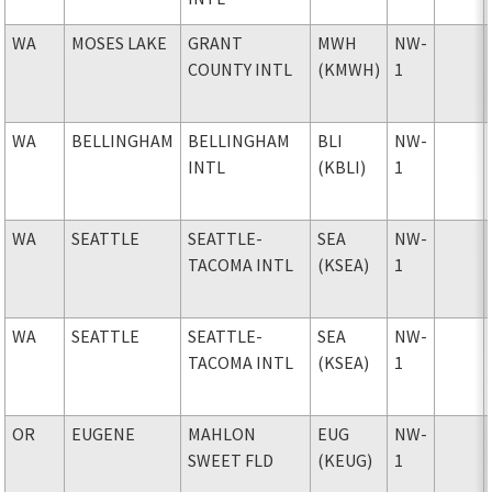
WA
MOSES LAKE
GRANT
MWH
NW-
COUNTY INTL
(KMWH)
1
WA
BELLINGHAM
BELLINGHAM
BLI
NW-
INTL
(KBLI)
1
WA
SEATTLE
SEATTLE-
SEA
NW-
TACOMA INTL
(KSEA)
1
WA
SEATTLE
SEATTLE-
SEA
NW-
TACOMA INTL
(KSEA)
1
OR
EUGENE
MAHLON
EUG
NW-
SWEET FLD
(KEUG)
1