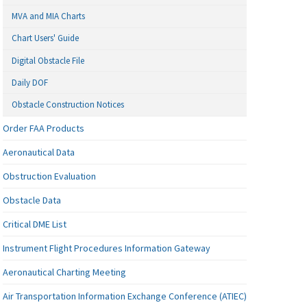
MVA and MIA Charts
Chart Users' Guide
Digital Obstacle File
Daily DOF
Obstacle Construction Notices
Order FAA Products
Aeronautical Data
Obstruction Evaluation
Obstacle Data
Critical DME List
Instrument Flight Procedures Information Gateway
Aeronautical Charting Meeting
Air Transportation Information Exchange Conference (ATIEC)