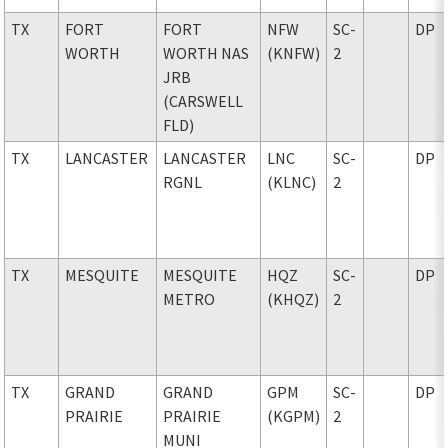
TX
FORT
FORT
NFW
SC-
DP
WORTH
WORTH NAS
(KNFW)
2
JRB
(CARSWELL
FLD)
TX
LANCASTER
LANCASTER
LNC
SC-
DP
RGNL
(KLNC)
2
TX
MESQUITE
MESQUITE
HQZ
SC-
DP
METRO
(KHQZ)
2
TX
GRAND
GRAND
GPM
SC-
DP
PRAIRIE
PRAIRIE
(KGPM)
2
MUNI