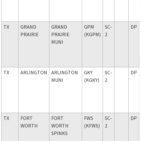
TX
GRAND
GRAND
GPM
SC-
DP
PRAIRIE
PRAIRIE
(KGPM)
2
MUNI
TX
ARLINGTON
ARLINGTON
GKY
SC-
DP
MUNI
(KGKY)
2
TX
FORT
FORT
FWS
SC-
DP
WORTH
WORTH
(KFWS)
2
SPINKS