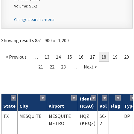
Volume: SC-2
Change search criteria
Showing results 851–900 of 1,209
< Previous
…
13
14
15
16
17
18
19
20
21
22
23
…
Next >
Ident
State
City
Airport
(ICAO)
Vol
Flag
Typ
Search results
TX
MESQUITE
MESQUITE
HQZ
SC-
DP
METRO
(KHQZ)
2