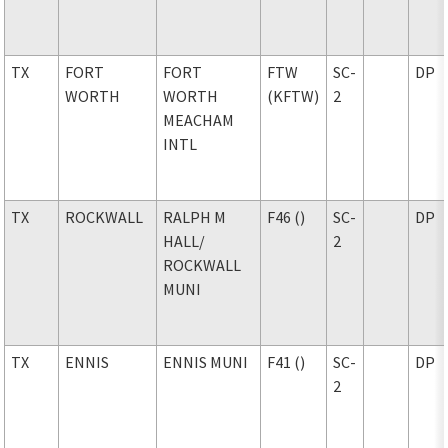
TX
FORT
FORT
FTW
SC-
DP
WORTH
WORTH
(KFTW)
2
MEACHAM
INTL
TX
ROCKWALL
RALPH M
F46 ()
SC-
DP
HALL
/
2
ROCKWALL
MUNI
TX
ENNIS
ENNIS MUNI
F41 ()
SC-
DP
2