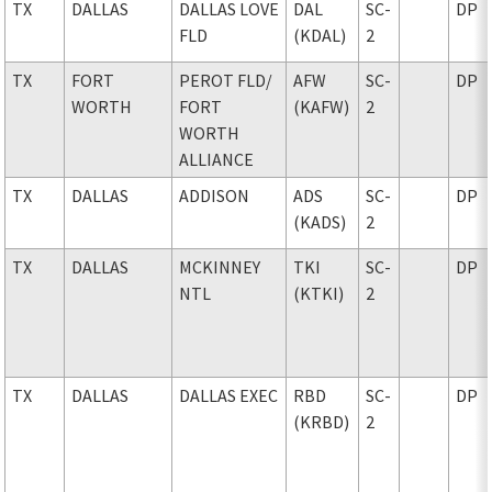
TX
DALLAS
DALLAS LOVE
DAL
SC-
DP
FLD
(KDAL)
2
TX
FORT
PEROT FLD
/
AFW
SC-
DP
WORTH
FORT
(KAFW)
2
WORTH
ALLIANCE
TX
DALLAS
ADDISON
ADS
SC-
DP
(KADS)
2
TX
DALLAS
MCKINNEY
TKI
SC-
DP
NTL
(KTKI)
2
TX
DALLAS
DALLAS EXEC
RBD
SC-
DP
(KRBD)
2