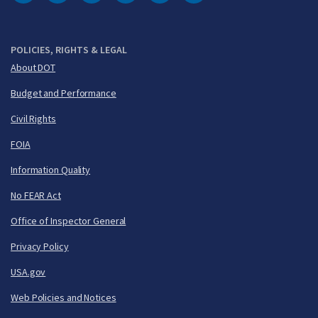
DOT Facebook
DOT Twitter
DOT Instagram
DOT LinkedIn
FAA YouTube
Cleared for Takeoff 
POLICIES, RIGHTS & LEGAL
About DOT
Budget and Performance
Civil Rights
FOIA
Information Quality
No FEAR Act
Office of Inspector General
Privacy Policy
USA.gov
Web Policies and Notices