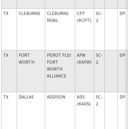
TX
CLEBURNE
CLEBURNE
CPT
SC-
DP
RGNL
(KCPT)
2
TX
FORT
PEROT FLD
/
AFW
SC-
DP
WORTH
FORT
(KAFW)
2
WORTH
ALLIANCE
TX
DALLAS
ADDISON
ADS
SC-
DP
(KADS)
2