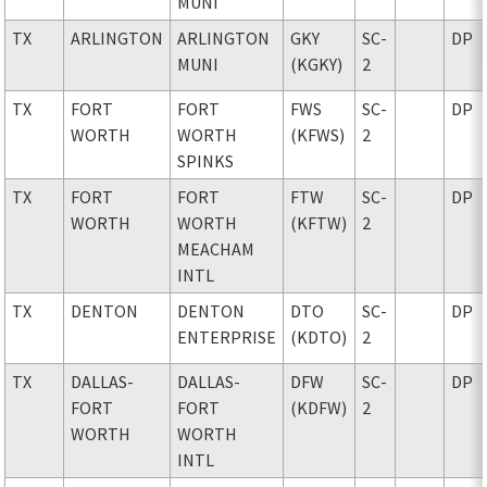
MUNI
TX
ARLINGTON
ARLINGTON
GKY
SC-
DP
MUNI
(KGKY)
2
TX
FORT
FORT
FWS
SC-
DP
WORTH
WORTH
(KFWS)
2
SPINKS
TX
FORT
FORT
FTW
SC-
DP
WORTH
WORTH
(KFTW)
2
MEACHAM
INTL
TX
DENTON
DENTON
DTO
SC-
DP
ENTERPRISE
(KDTO)
2
TX
DALLAS-
DALLAS-
DFW
SC-
DP
FORT
FORT
(KDFW)
2
WORTH
WORTH
INTL