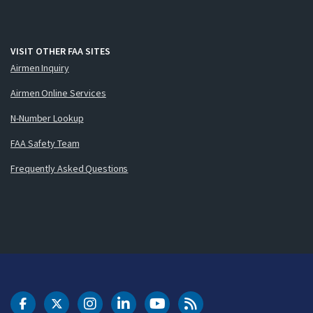
VISIT OTHER FAA SITES
Airmen Inquiry
Airmen Online Services
N-Number Lookup
FAA Safety Team
Frequently Asked Questions