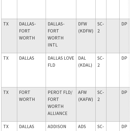
TX
DALLAS-
DALLAS-
DFW
SC-
DP
FORT
FORT
(KDFW)
2
WORTH
WORTH
INTL
TX
DALLAS
DALLAS LOVE
DAL
SC-
DP
FLD
(KDAL)
2
TX
FORT
PEROT FLD
/
AFW
SC-
DP
WORTH
FORT
(KAFW)
2
WORTH
ALLIANCE
TX
DALLAS
ADDISON
ADS
SC-
DP