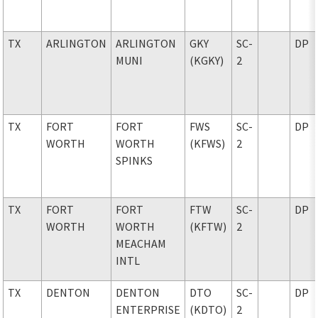
TX
ARLINGTON
ARLINGTON
GKY
SC-
DP
MUNI
(KGKY)
2
TX
FORT
FORT
FWS
SC-
DP
WORTH
WORTH
(KFWS)
2
SPINKS
TX
FORT
FORT
FTW
SC-
DP
WORTH
WORTH
(KFTW)
2
MEACHAM
INTL
TX
DENTON
DENTON
DTO
SC-
DP
ENTERPRISE
(KDTO)
2