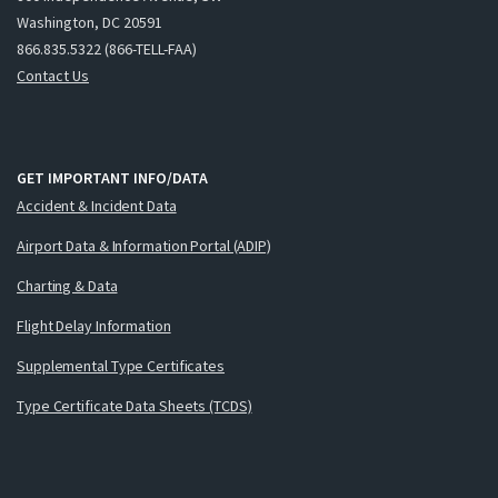
Washington, DC 20591
866.835.5322 (866-TELL-FAA)
Contact Us
GET IMPORTANT INFO/DATA
Accident & Incident Data
Airport Data & Information Portal (ADIP)
Charting & Data
Flight Delay Information
Supplemental Type Certificates
Type Certificate Data Sheets (TCDS)