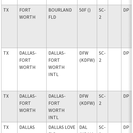
TX
FORT
BOURLAND
50F ()
SC-
DP
WORTH
FLD
2
TX
DALLAS-
DALLAS-
DFW
SC-
DP
FORT
FORT
(KDFW)
2
WORTH
WORTH
INTL
TX
DALLAS-
DALLAS-
DFW
SC-
DP
FORT
FORT
(KDFW)
2
WORTH
WORTH
INTL
TX
DALLAS
DALLAS LOVE
DAL
SC-
DP