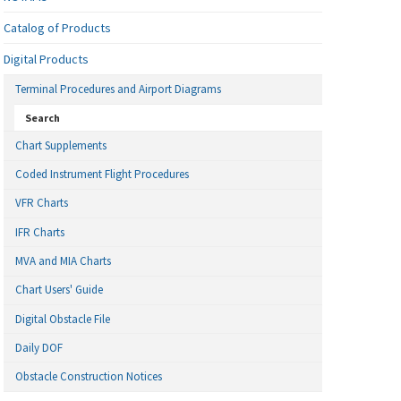
Catalog of Products
Digital Products
Terminal Procedures and Airport Diagrams
Search
Chart Supplements
Coded Instrument Flight Procedures
VFR Charts
IFR Charts
MVA and MIA Charts
Chart Users' Guide
Digital Obstacle File
Daily DOF
Obstacle Construction Notices