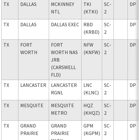
TX
DALLAS
MCKINNEY
TKI
SC-
DP
NTL
(KTKI)
2
TX
DALLAS
DALLAS EXEC
RBD
SC-
DP
(KRBD)
2
TX
FORT
FORT
NFW
SC-
DP
WORTH
WORTH NAS
(KNFW)
2
JRB
(CARSWELL
FLD)
TX
LANCASTER
LANCASTER
LNC
SC-
DP
RGNL
(KLNC)
2
TX
MESQUITE
MESQUITE
HQZ
SC-
DP
METRO
(KHQZ)
2
TX
GRAND
GRAND
GPM
SC-
DP
PRAIRIE
PRAIRIE
(KGPM)
2