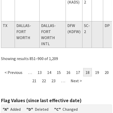
(KADS)
2
TX
DALLAS-
DALLAS-
DFW
SC-
DP
FORT
FORT
(KDFW)
2
WORTH
WORTH
INTL
Showing results 851–900 of 1,209
< Previous
…
13
14
15
16
17
18
19
20
21
22
23
…
Next >
Flag Values (since last effective date)
"A"
Added
"D"
Deleted
"C"
Changed