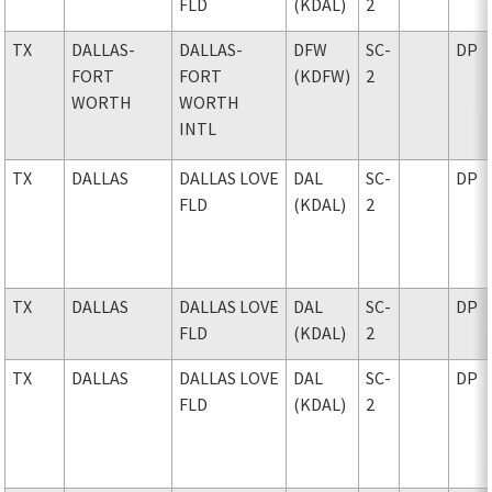
FLD
(KDAL)
2
TX
DALLAS-
DALLAS-
DFW
SC-
DP
FORT
FORT
(KDFW)
2
WORTH
WORTH
INTL
TX
DALLAS
DALLAS LOVE
DAL
SC-
DP
FLD
(KDAL)
2
TX
DALLAS
DALLAS LOVE
DAL
SC-
DP
FLD
(KDAL)
2
TX
DALLAS
DALLAS LOVE
DAL
SC-
DP
FLD
(KDAL)
2