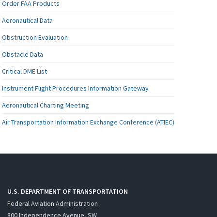
Order FAA Products
Aeronautical Data
Obstruction Evaluation
Obstacle Data
Critical DME List
Instrument Flight Procedures Information Gateway
Aeronautical Charting Meeting
Air Transportation Information Exchange Conference (ATIEC)
U.S. DEPARTMENT OF TRANSPORTATION
Federal Aviation Administration
800 Independence Avenue, SW