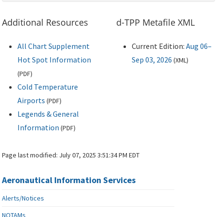
Additional Resources
d-TPP Metafile XML
All Chart Supplement
Current Edition:
Aug 06–
Hot Spot Information
Sep 03, 2026
(
XML
)
(
PDF
)
Cold Temperature
Airports
(
PDF
)
Legends & General
Information
(
PDF
)
Page last modified:
July 07, 2025 3:51:34 PM EDT
Aeronautical Information Services
Alerts/Notices
NOTAMs