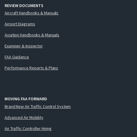
REVIEW DOCUMENTS
Aircraft Handbooks & Manuals
Airport Diagrams
Aviation Handbooks & Manuals
Examiner & Inspector
FAA Guidance
Performance Reports & Plans
MOVING FAA FORWARD
Brand New Air Traffic Control System
Advanced Air Mobility
Air Traffic Controller Hiring