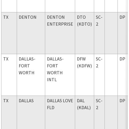
TX
DENTON
DENTON
DTO
SC-
DP
ENTERPRISE
(KDTO)
2
TX
DALLAS-
DALLAS-
DFW
SC-
DP
FORT
FORT
(KDFW)
2
WORTH
WORTH
INTL
TX
DALLAS
DALLAS LOVE
DAL
SC-
DP
FLD
(KDAL)
2