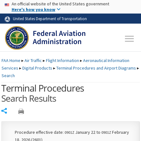
USA Banner
Skip to main content
An official website of the United States government
Skip to page content
Here's how you know
United States Department of Transportation
FAA
Home
▸
Air Traffic
▸
Flight Information
▸
Aeronautical Information
Services
▸
Digital Products
▸
Terminal Procedures and Airport Diagrams
▸
Search
Terminal Procedures
Search Results
Share
Procedure effective date:
January 22 to
February
0901Z
0901Z
18, 2026 (2601)