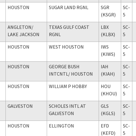
HOUSTON
SUGAR LAND RGNL
SGR
SC-
(KSGR)
5
ANGLETON
/
TEXAS GULF COAST
LBX
SC-
LAKE JACKSON
RGNL
(KLBX)
5
HOUSTON
WEST HOUSTON
IWS
SC-
(KIWS)
5
HOUSTON
GEORGE BUSH
IAH
SC-
INTCNTL
/ HOUSTON
(KIAH)
5
HOUSTON
WILLIAM P HOBBY
HOU
SC-
(KHOU)
5
GALVESTON
SCHOLES INTL AT
GLS
SC-
GALVESTON
(KGLS)
5
HOUSTON
ELLINGTON
EFD
SC-
(KEFD)
5