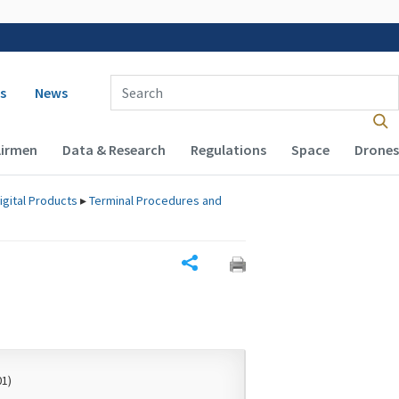
 navigation
Enter Search Term(s):
s
News
Airmen
Data & Research
Regulations
Space
Drones
igital Products
▸
Terminal Procedures and
Share
01)