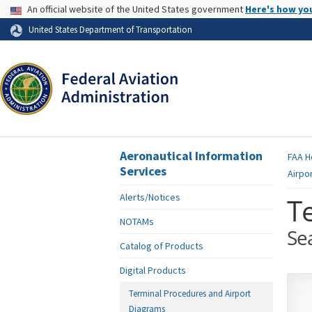
USA Banner
An official website of the United States government
Here's how yo
Skip to page content
United States Department of Transportation
Aeronautical Information
FAA
H
Services
Airpo
Alerts/Notices
T
NOTAMs
Se
Catalog of Products
Digital Products
Terminal Procedures and Airport
Diagrams