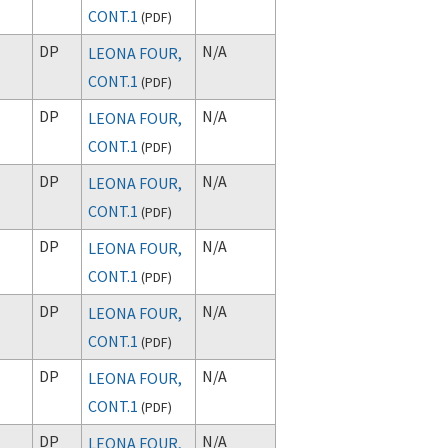
CONT.1
(
PDF
)
DP
N/A
LEONA FOUR,
CONT.1
(
PDF
)
DP
N/A
LEONA FOUR,
CONT.1
(
PDF
)
DP
N/A
LEONA FOUR,
CONT.1
(
PDF
)
DP
N/A
LEONA FOUR,
CONT.1
(
PDF
)
DP
N/A
LEONA FOUR,
CONT.1
(
PDF
)
DP
N/A
LEONA FOUR,
CONT.1
(
PDF
)
DP
N/A
LEONA FOUR,