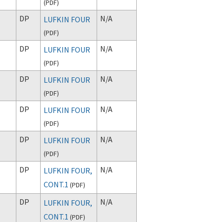
(
PDF
)
DP
N/A
LUFKIN FOUR
(
PDF
)
DP
N/A
LUFKIN FOUR
(
PDF
)
DP
N/A
LUFKIN FOUR
(
PDF
)
DP
N/A
LUFKIN FOUR
(
PDF
)
DP
N/A
LUFKIN FOUR
(
PDF
)
DP
N/A
LUFKIN FOUR,
CONT.1
(
PDF
)
DP
N/A
LUFKIN FOUR,
CONT.1
(
PDF
)