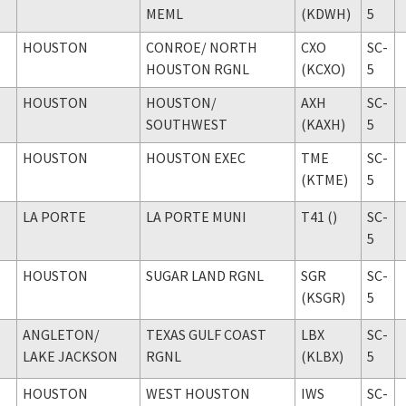
MEML
(KDWH)
5
HOUSTON
CONROE
/ NORTH
CXO
SC-
HOUSTON RGNL
(KCXO)
5
HOUSTON
HOUSTON
/
AXH
SC-
SOUTHWEST
(KAXH)
5
HOUSTON
HOUSTON EXEC
TME
SC-
(KTME)
5
LA PORTE
LA PORTE MUNI
T41 ()
SC-
5
HOUSTON
SUGAR LAND RGNL
SGR
SC-
(KSGR)
5
ANGLETON
/
TEXAS GULF COAST
LBX
SC-
LAKE JACKSON
RGNL
(KLBX)
5
HOUSTON
WEST HOUSTON
IWS
SC-