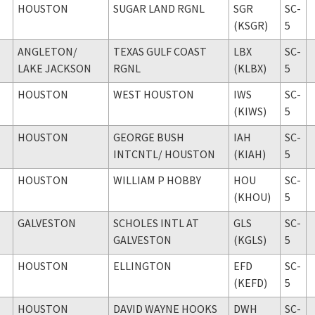
HOUSTON
SUGAR LAND RGNL
SGR
SC-
(KSGR)
5
ANGLETON
/
TEXAS GULF COAST
LBX
SC-
LAKE JACKSON
RGNL
(KLBX)
5
HOUSTON
WEST HOUSTON
IWS
SC-
(KIWS)
5
HOUSTON
GEORGE BUSH
IAH
SC-
INTCNTL
/ HOUSTON
(KIAH)
5
HOUSTON
WILLIAM P HOBBY
HOU
SC-
(KHOU)
5
GALVESTON
SCHOLES INTL AT
GLS
SC-
GALVESTON
(KGLS)
5
HOUSTON
ELLINGTON
EFD
SC-
(KEFD)
5
HOUSTON
DAVID WAYNE HOOKS
DWH
SC-