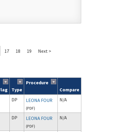
17
18
19
Next >
Procedure
Flag
Type
Compare
DP
N/A
LEONA FOUR
(
PDF
)
DP
N/A
LEONA FOUR
(
PDF
)