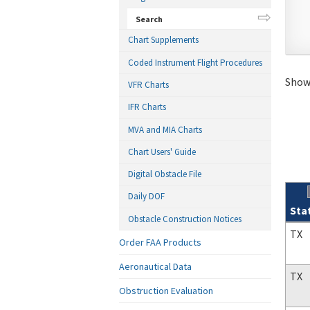
Search
Chart Supplements
Coded Instrument Flight Procedures
Showi
VFR Charts
IFR Charts
MVA and MIA Charts
Chart Users' Guide
Digital Obstacle File
Daily DOF
Sta
Obstacle Construction Notices
Sear
TX
Order FAA Products
Aeronautical Data
TX
Obstruction Evaluation