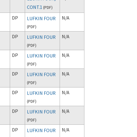
CONT.1
(
PDF
)
DP
N/A
LUFKIN FOUR
(
PDF
)
DP
N/A
LUFKIN FOUR
(
PDF
)
DP
N/A
LUFKIN FOUR
(
PDF
)
DP
N/A
LUFKIN FOUR
(
PDF
)
DP
N/A
LUFKIN FOUR
(
PDF
)
DP
N/A
LUFKIN FOUR
(
PDF
)
DP
N/A
LUFKIN FOUR