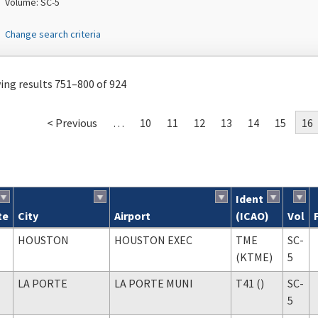
Volume: SC-5
Change search criteria
ng results 751–800 of 924
< Previous
…
10
11
12
13
14
15
16
Ident
te
City
Airport
(ICAO)
Vol
ch results
HOUSTON
HOUSTON EXEC
TME
SC-
(KTME)
5
LA PORTE
LA PORTE MUNI
T41 ()
SC-
5