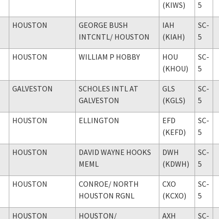
(KIWS)
5
HOUSTON
GEORGE BUSH
IAH
SC-
INTCNTL
/ HOUSTON
(KIAH)
5
HOUSTON
WILLIAM P HOBBY
HOU
SC-
(KHOU)
5
GALVESTON
SCHOLES INTL AT
GLS
SC-
GALVESTON
(KGLS)
5
HOUSTON
ELLINGTON
EFD
SC-
(KEFD)
5
HOUSTON
DAVID WAYNE HOOKS
DWH
SC-
MEML
(KDWH)
5
HOUSTON
CONROE
/ NORTH
CXO
SC-
HOUSTON RGNL
(KCXO)
5
HOUSTON
HOUSTON
/
AXH
SC-