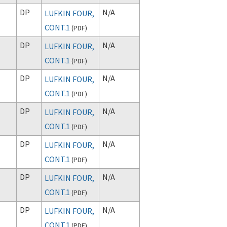
DP
N/A
LUFKIN FOUR,
CONT.1
(
PDF
)
DP
N/A
LUFKIN FOUR,
CONT.1
(
PDF
)
DP
N/A
LUFKIN FOUR,
CONT.1
(
PDF
)
DP
N/A
LUFKIN FOUR,
CONT.1
(
PDF
)
DP
N/A
LUFKIN FOUR,
CONT.1
(
PDF
)
DP
N/A
LUFKIN FOUR,
CONT.1
(
PDF
)
DP
N/A
LUFKIN FOUR,
CONT.1
(
PDF
)