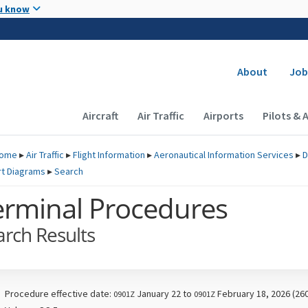
Skip to main content
u know
Secondary
About
Job
Main navigation (Desktop)
Aircraft
Air Traffic
Airports
Pilots & 
ome
▸
Air Traffic
▸
Flight Information
▸
Aeronautical Information Services
▸
D
rt Diagrams
▸
Search
erminal Procedures
arch Results
Procedure effective date:
January 22 to
February 18, 2026 (26
0901Z
0901Z