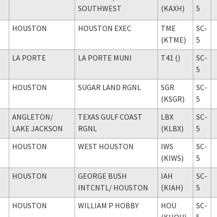
SOUTHWEST
(KAXH)
5
HOUSTON
HOUSTON EXEC
TME
SC-
(KTME)
5
LA PORTE
LA PORTE MUNI
T41 ()
SC-
5
HOUSTON
SUGAR LAND RGNL
SGR
SC-
(KSGR)
5
ANGLETON
/
TEXAS GULF COAST
LBX
SC-
LAKE JACKSON
RGNL
(KLBX)
5
HOUSTON
WEST HOUSTON
IWS
SC-
(KIWS)
5
HOUSTON
GEORGE BUSH
IAH
SC-
INTCNTL
/ HOUSTON
(KIAH)
5
HOUSTON
WILLIAM P HOBBY
HOU
SC-
(KHOU)
5