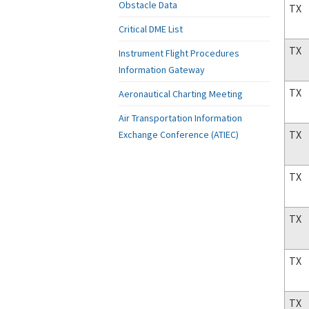
Obstacle Data
TX
Critical DME List
TX
Instrument Flight Procedures
Information Gateway
TX
Aeronautical Charting Meeting
Air Transportation Information
TX
Exchange Conference (ATIEC)
TX
TX
TX
TX