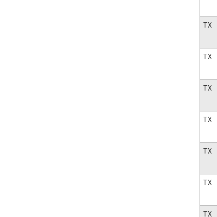
TX
TX
TX
TX
TX
TX
TX