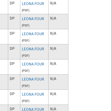
DP
N/A
LEONA FOUR
(
PDF
)
DP
N/A
LEONA FOUR
(
PDF
)
DP
N/A
LEONA FOUR
(
PDF
)
DP
N/A
LEONA FOUR
(
PDF
)
DP
N/A
LEONA FOUR
(
PDF
)
DP
N/A
LEONA FOUR
(
PDF
)
DP
N/A
LEONA FOUR
(
PDF
)
DP
N/A
LEONA FOUR