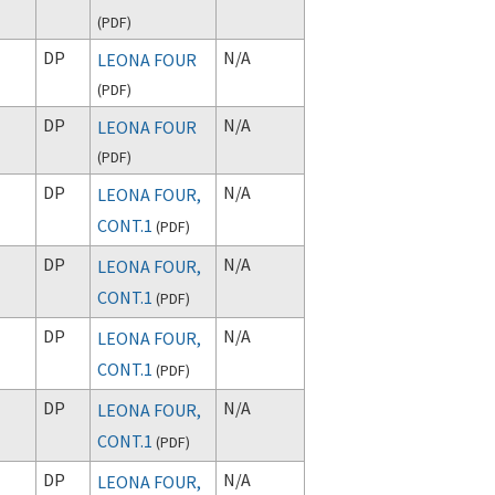
(
PDF
)
DP
N/A
LEONA FOUR
(
PDF
)
DP
N/A
LEONA FOUR
(
PDF
)
DP
N/A
LEONA FOUR,
CONT.1
(
PDF
)
DP
N/A
LEONA FOUR,
CONT.1
(
PDF
)
DP
N/A
LEONA FOUR,
CONT.1
(
PDF
)
DP
N/A
LEONA FOUR,
CONT.1
(
PDF
)
DP
N/A
LEONA FOUR,