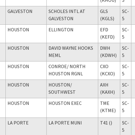
GALVESTON
SCHOLES INTL AT
GLS
SC-
GALVESTON
(KGLS)
5
HOUSTON
ELLINGTON
EFD
SC-
(KEFD)
5
HOUSTON
DAVID WAYNE HOOKS
DWH
SC-
MEML
(KDWH)
5
HOUSTON
CONROE
/ NORTH
CXO
SC-
HOUSTON RGNL
(KCXO)
5
HOUSTON
HOUSTON
/
AXH
SC-
SOUTHWEST
(KAXH)
5
HOUSTON
HOUSTON EXEC
TME
SC-
(KTME)
5
LA PORTE
LA PORTE MUNI
T41 ()
SC-
5