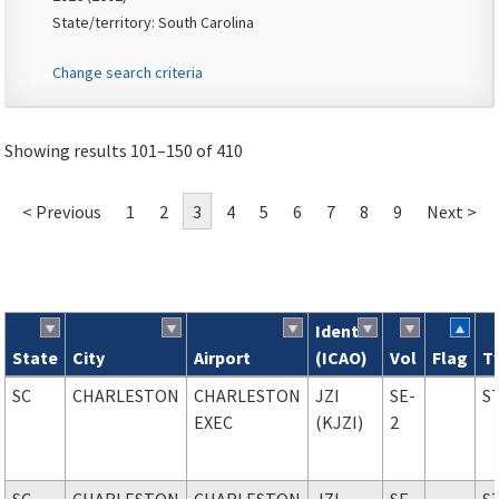
State/territory: South Carolina
Change search criteria
Showing results 101–150 of 410
< Previous
1
2
3
4
5
6
7
8
9
Next >
Ident
State
City
Airport
(ICAO)
Vol
Flag
T
Search results
SC
CHARLESTON
CHARLESTON
JZI
SE-
S
EXEC
(KJZI)
2
SC
CHARLESTON
CHARLESTON
JZI
SE-
S