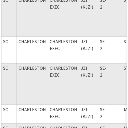
EXEC
(KJZI)
2
SC
CHARLESTON
CHARLESTON
JZI
SE-
S
EXEC
(KJZI)
2
SC
CHARLESTON
CHARLESTON
JZI
SE-
S
EXEC
(KJZI)
2
SC
CHARLESTON
CHARLESTON
JZI
SE-
I
EXEC
(KJZI)
2
SC
CHARLESTON
CHARLESTON
JZI
SE-
I