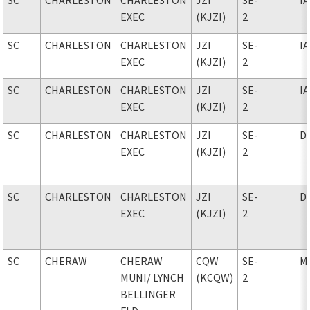
EXEC
(KJZI)
2
SC
CHARLESTON
CHARLESTON
JZI
SE-
I
EXEC
(KJZI)
2
SC
CHARLESTON
CHARLESTON
JZI
SE-
I
EXEC
(KJZI)
2
SC
CHARLESTON
CHARLESTON
JZI
SE-
D
EXEC
(KJZI)
2
SC
CHARLESTON
CHARLESTON
JZI
SE-
D
EXEC
(KJZI)
2
SC
CHERAW
CHERAW
CQW
SE-
M
MUNI
/ LYNCH
(KCQW)
2
BELLINGER