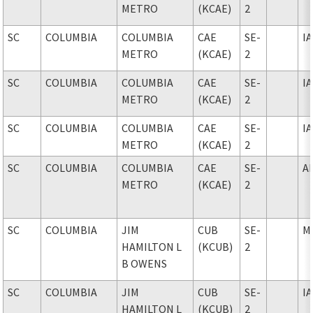
METRO
(KCAE)
2
SC
COLUMBIA
COLUMBIA
CAE
SE-
I
METRO
(KCAE)
2
SC
COLUMBIA
COLUMBIA
CAE
SE-
I
METRO
(KCAE)
2
SC
COLUMBIA
COLUMBIA
CAE
SE-
I
METRO
(KCAE)
2
SC
COLUMBIA
COLUMBIA
CAE
SE-
A
METRO
(KCAE)
2
SC
COLUMBIA
JIM
CUB
SE-
M
HAMILTON L
(KCUB)
2
B OWENS
SC
COLUMBIA
JIM
CUB
SE-
I
HAMILTON L
(KCUB)
2