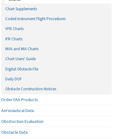
Chart Supplements
Coded Instrument Flight Procedures
VFR Charts
IFR Charts
MVA and MIA Charts
Chart Users' Guide
Digital Obstacle File
Daily DOF
Obstacle Construction Notices
Order FAA Products
Aeronautical Data
Obstruction Evaluation
Obstacle Data