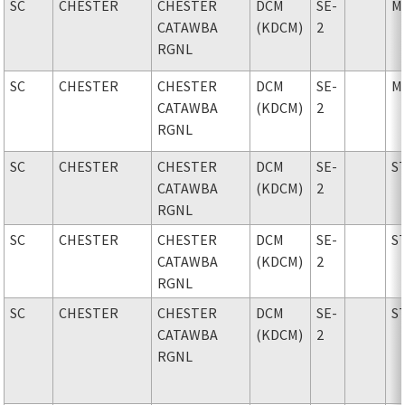
SC
CHESTER
CHESTER
DCM
SE-
M
CATAWBA
(KDCM)
2
RGNL
SC
CHESTER
CHESTER
DCM
SE-
M
CATAWBA
(KDCM)
2
RGNL
SC
CHESTER
CHESTER
DCM
SE-
S
CATAWBA
(KDCM)
2
RGNL
SC
CHESTER
CHESTER
DCM
SE-
S
CATAWBA
(KDCM)
2
RGNL
SC
CHESTER
CHESTER
DCM
SE-
S
CATAWBA
(KDCM)
2
RGNL