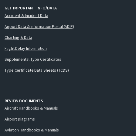
GET IMPORTANT INFO/DATA
Accident & Incident Data
Airport Data & Information Portal (ADIP)
Charting & Data
Flight Delay Information
Supplemental Type Certificates
Type Certificate Data Sheets (TCDS)
REVIEW DOCUMENTS
Aircraft Handbooks & Manuals
Airport Diagrams
Aviation Handbooks & Manuals