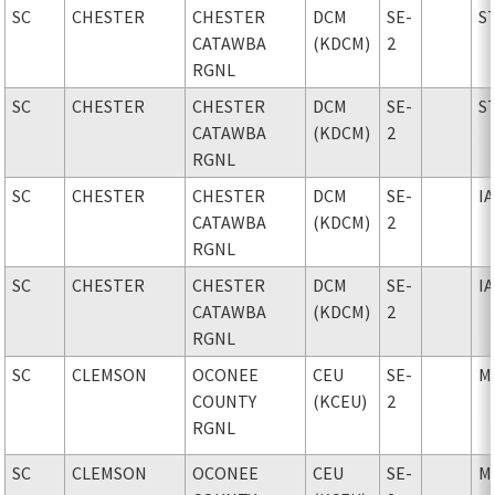
SC
CHESTER
CHESTER
DCM
SE-
S
CATAWBA
(KDCM)
2
RGNL
SC
CHESTER
CHESTER
DCM
SE-
S
CATAWBA
(KDCM)
2
RGNL
SC
CHESTER
CHESTER
DCM
SE-
I
CATAWBA
(KDCM)
2
RGNL
SC
CHESTER
CHESTER
DCM
SE-
I
CATAWBA
(KDCM)
2
RGNL
SC
CLEMSON
OCONEE
CEU
SE-
M
COUNTY
(KCEU)
2
RGNL
SC
CLEMSON
OCONEE
CEU
SE-
M