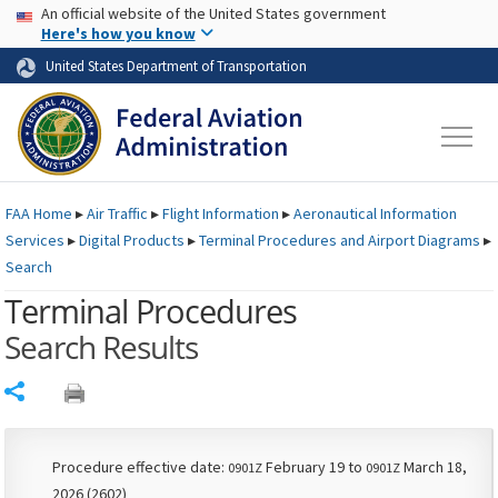
USA Banner
Skip to main content
An official website of the United States government
Skip to page content
Here's how you know
United States Department of Transportation
FAA
Home
▸
Air Traffic
▸
Flight Information
▸
Aeronautical Information
Services
▸
Digital Products
▸
Terminal Procedures and Airport Diagrams
▸
Search
Terminal Procedures
Search Results
Share
Procedure effective date:
February 19 to
March 18,
0901Z
0901Z
2026 (2602)