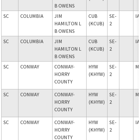
B OWENS
SC
COLUMBIA
JIM
CUB
SE-
I
HAMILTON L
(KCUB)
2
B OWENS
SC
COLUMBIA
JIM
CUB
SE-
I
HAMILTON L
(KCUB)
2
B OWENS
SC
CONWAY
CONWAY-
HYW
SE-
M
HORRY
(KHYW)
2
COUNTY
SC
CONWAY
CONWAY-
HYW
SE-
M
HORRY
(KHYW)
2
COUNTY
SC
CONWAY
CONWAY-
HYW
SE-
I
HORRY
(KHYW)
2
COUNTY