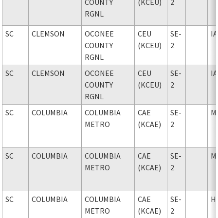
COUNTY
(KCEU)
2
RGNL
SC
CLEMSON
OCONEE
CEU
SE-
I
COUNTY
(KCEU)
2
RGNL
SC
CLEMSON
OCONEE
CEU
SE-
I
COUNTY
(KCEU)
2
RGNL
SC
COLUMBIA
COLUMBIA
CAE
SE-
M
METRO
(KCAE)
2
SC
COLUMBIA
COLUMBIA
CAE
SE-
M
METRO
(KCAE)
2
SC
COLUMBIA
COLUMBIA
CAE
SE-
H
METRO
(KCAE)
2