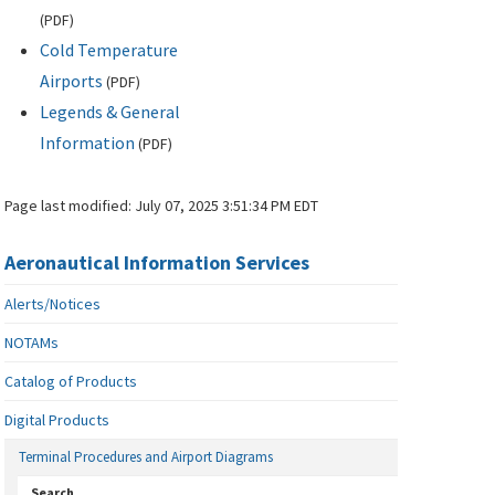
(
PDF
)
Cold Temperature
Airports
(
PDF
)
Legends & General
Information
(
PDF
)
Page last modified:
July 07, 2025 3:51:34 PM EDT
Aeronautical Information Services
Alerts/Notices
NOTAMs
Catalog of Products
Digital Products
Terminal Procedures and Airport Diagrams
Search