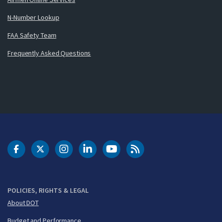
N-Number Lookup
FAA Safety Team
Frequently Asked Questions
DOT Facebook
DOT Twitter
DOT Instagram
DOT LinkedIn
FAA YouTube
Cleared for Takeoff 
POLICIES, RIGHTS & LEGAL
About DOT
Budget and Performance