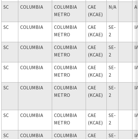
SC
COLUMBIA
COLUMBIA
CAE
N/A
A
METRO
(KCAE)
SC
COLUMBIA
COLUMBIA
CAE
SE-
I
METRO
(KCAE)
2
SC
COLUMBIA
COLUMBIA
CAE
SE-
I
METRO
(KCAE)
2
SC
COLUMBIA
COLUMBIA
CAE
SE-
I
METRO
(KCAE)
2
SC
COLUMBIA
COLUMBIA
CAE
SE-
I
METRO
(KCAE)
2
SC
COLUMBIA
COLUMBIA
CAE
SE-
I
METRO
(KCAE)
2
SC
COLUMBIA
COLUMBIA
CAE
SE-
I