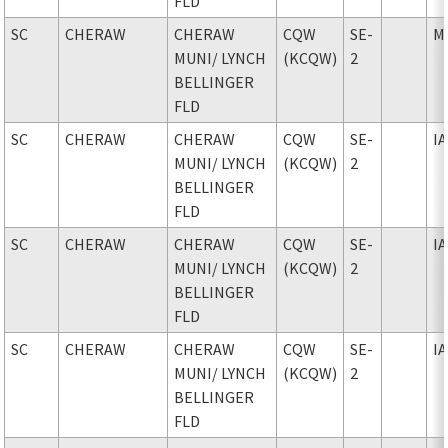
FLD
SC
CHERAW
CHERAW
CQW
SE-
M
MUNI
/ LYNCH
(KCQW)
2
BELLINGER
FLD
SC
CHERAW
CHERAW
CQW
SE-
I
MUNI
/ LYNCH
(KCQW)
2
BELLINGER
FLD
SC
CHERAW
CHERAW
CQW
SE-
I
MUNI
/ LYNCH
(KCQW)
2
BELLINGER
FLD
SC
CHERAW
CHERAW
CQW
SE-
I
MUNI
/ LYNCH
(KCQW)
2
BELLINGER
FLD