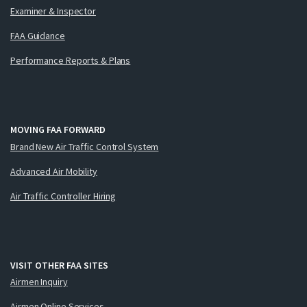
Examiner & Inspector
FAA Guidance
Performance Reports & Plans
MOVING FAA FORWARD
Brand New Air Traffic Control System
Advanced Air Mobility
Air Traffic Controller Hiring
VISIT OTHER FAA SITES
Airmen Inquiry
Airmen Online Services