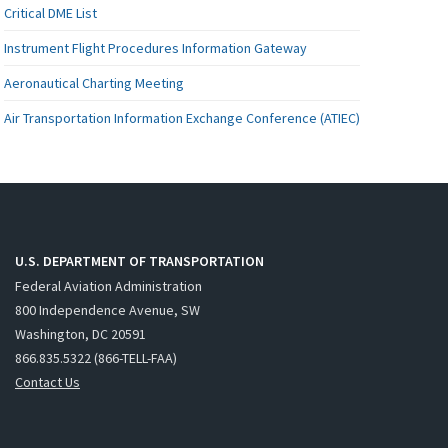
Critical DME List
Instrument Flight Procedures Information Gateway
Aeronautical Charting Meeting
Air Transportation Information Exchange Conference (ATIEC)
U.S. DEPARTMENT OF TRANSPORTATION
Federal Aviation Administration
800 Independence Avenue, SW
Washington, DC 20591
866.835.5322 (866-TELL-FAA)
Contact Us