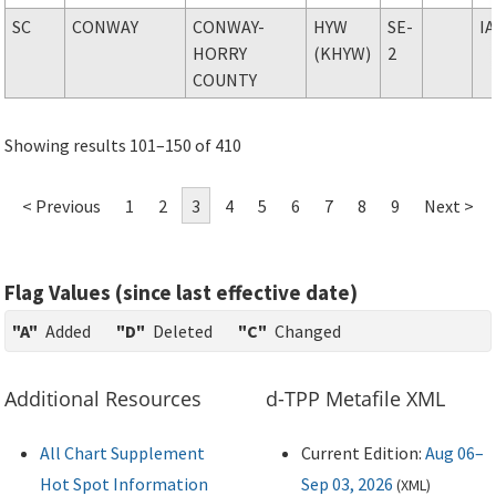
SC
CONWAY
CONWAY-
HYW
SE-
I
HORRY
(KHYW)
2
COUNTY
Showing results 101–150 of 410
< Previous
1
2
3
4
5
6
7
8
9
Next >
Flag Values (since last effective date)
"A"
Added
"D"
Deleted
"C"
Changed
Additional Resources
d-TPP Metafile XML
All Chart Supplement
Current Edition:
Aug 06–
Hot Spot Information
Sep 03, 2026
(
XML
)