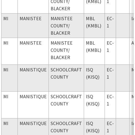
COUNTY
/
(KMBL)
1
BLACKER
MI
MANISTEE
MANISTEE
MBL
EC-
I
COUNTY
/
(KMBL)
1
BLACKER
MI
MANISTEE
MANISTEE
MBL
EC-
A
COUNTY
/
(KMBL)
1
BLACKER
MI
MANISTIQUE
SCHOOLCRAFT
ISQ
EC-
M
COUNTY
(KISQ)
1
MI
MANISTIQUE
SCHOOLCRAFT
ISQ
EC-
M
COUNTY
(KISQ)
1
MI
MANISTIQUE
SCHOOLCRAFT
ISQ
EC-
I
COUNTY
(KISQ)
1