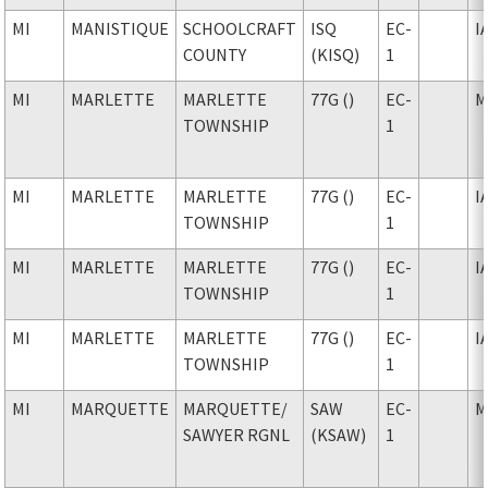
MI
MANISTIQUE
SCHOOLCRAFT
ISQ
EC-
I
COUNTY
(KISQ)
1
MI
MARLETTE
MARLETTE
77G ()
EC-
M
TOWNSHIP
1
MI
MARLETTE
MARLETTE
77G ()
EC-
I
TOWNSHIP
1
MI
MARLETTE
MARLETTE
77G ()
EC-
I
TOWNSHIP
1
MI
MARLETTE
MARLETTE
77G ()
EC-
I
TOWNSHIP
1
MI
MARQUETTE
MARQUETTE
/
SAW
EC-
M
SAWYER RGNL
(KSAW)
1