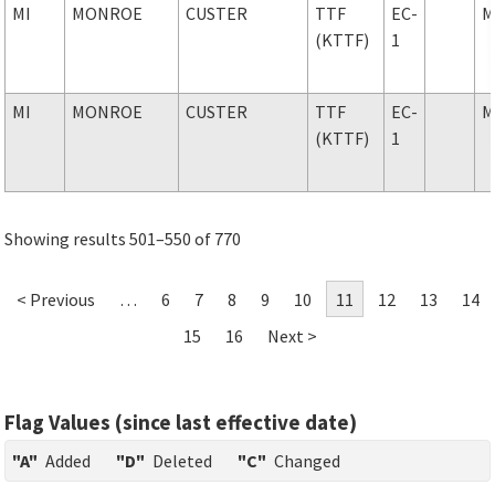
MI
MONROE
CUSTER
TTF
EC-
M
(KTTF)
1
MI
MONROE
CUSTER
TTF
EC-
M
(KTTF)
1
Showing results 501–550 of 770
< Previous
…
6
7
8
9
10
11
12
13
14
15
16
Next >
Flag Values (since last effective date)
"A"
Added
"D"
Deleted
"C"
Changed