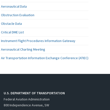
Aeronautical Data
Obstruction Evaluation
Obstacle Data
Critical DME List
Instrument Flight Procedures Information Gateway
Aeronautical Charting Meeting
Air Transportation Information Exchange Conference (ATIEC)
U.S. DEPARTMENT OF TRANSPORTATION
Federal Aviation Administration
800 Independence Avenue, SW