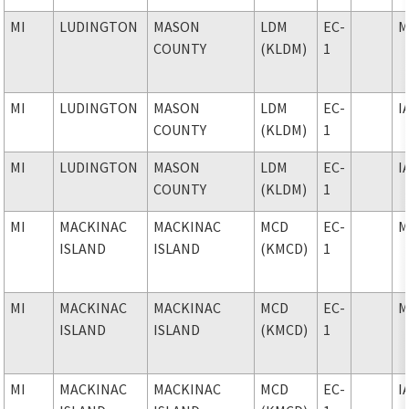
MI
LUDINGTON
MASON
LDM
EC-
M
COUNTY
(KLDM)
1
MI
LUDINGTON
MASON
LDM
EC-
I
COUNTY
(KLDM)
1
MI
LUDINGTON
MASON
LDM
EC-
I
COUNTY
(KLDM)
1
MI
MACKINAC
MACKINAC
MCD
EC-
M
ISLAND
ISLAND
(KMCD)
1
MI
MACKINAC
MACKINAC
MCD
EC-
M
ISLAND
ISLAND
(KMCD)
1
MI
MACKINAC
MACKINAC
MCD
EC-
I