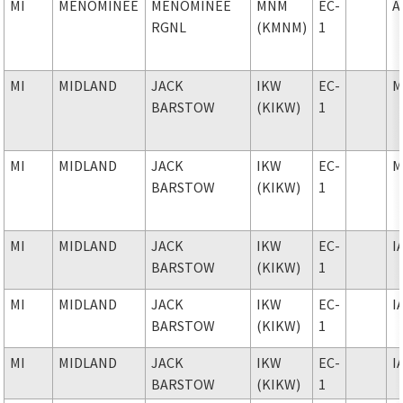
MI
MENOMINEE
MENOMINEE
MNM
EC-
A
RGNL
(KMNM)
1
MI
MIDLAND
JACK
IKW
EC-
M
BARSTOW
(KIKW)
1
MI
MIDLAND
JACK
IKW
EC-
M
BARSTOW
(KIKW)
1
MI
MIDLAND
JACK
IKW
EC-
I
BARSTOW
(KIKW)
1
MI
MIDLAND
JACK
IKW
EC-
I
BARSTOW
(KIKW)
1
MI
MIDLAND
JACK
IKW
EC-
I
BARSTOW
(KIKW)
1