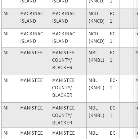
ISLAND
ISLAND
(KMCD)
1
MI
MACKINAC
MACKINAC
MCD
EC-
I
ISLAND
ISLAND
(KMCD)
1
MI
MACKINAC
MACKINAC
MCD
EC-
I
ISLAND
ISLAND
(KMCD)
1
MI
MANISTEE
MANISTEE
MBL
EC-
M
COUNTY
/
(KMBL)
1
BLACKER
MI
MANISTEE
MANISTEE
MBL
EC-
M
COUNTY
/
(KMBL)
1
BLACKER
MI
MANISTEE
MANISTEE
MBL
EC-
I
COUNTY
/
(KMBL)
1
BLACKER
MI
MANISTEE
MANISTEE
MBL
EC-
I