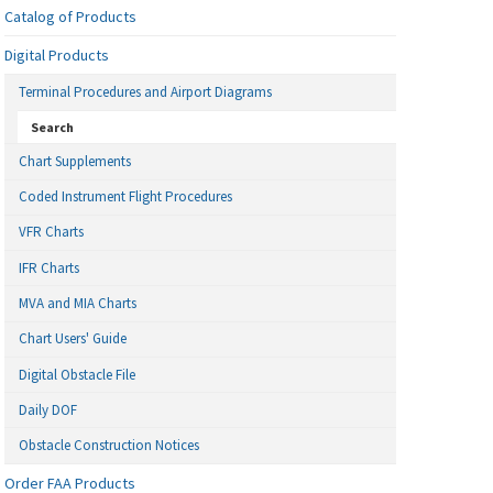
Catalog of Products
Digital Products
Terminal Procedures and Airport Diagrams
Search
Chart Supplements
Coded Instrument Flight Procedures
VFR Charts
IFR Charts
MVA and MIA Charts
Chart Users' Guide
Digital Obstacle File
Daily DOF
Obstacle Construction Notices
Order FAA Products