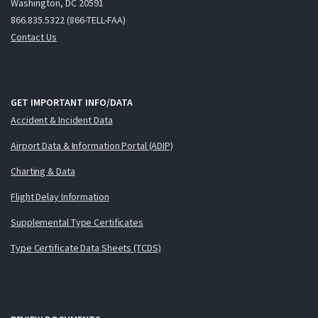
Washington, DC 20591
866.835.5322 (866-TELL-FAA)
Contact Us
GET IMPORTANT INFO/DATA
Accident & Incident Data
Airport Data & Information Portal (ADIP)
Charting & Data
Flight Delay Information
Supplemental Type Certificates
Type Certificate Data Sheets (TCDS)