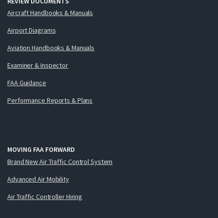
REVIEW DOCUMENTS
Aircraft Handbooks & Manuals
Airport Diagrams
Aviation Handbooks & Manuals
Examiner & Inspector
FAA Guidance
Performance Reports & Plans
MOVING FAA FORWARD
Brand New Air Traffic Control System
Advanced Air Mobility
Air Traffic Controller Hiring