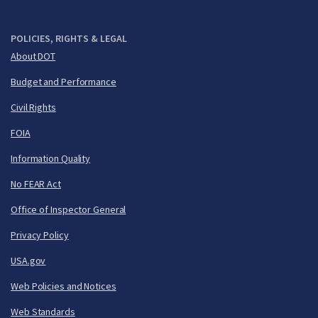
POLICIES, RIGHTS & LEGAL
About DOT
Budget and Performance
Civil Rights
FOIA
Information Quality
No FEAR Act
Office of Inspector General
Privacy Policy
USA.gov
Web Policies and Notices
Web Standards