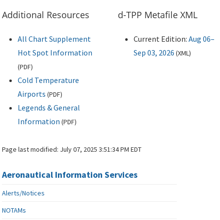
Additional Resources
d-TPP Metafile XML
All Chart Supplement
Current Edition:
Aug 06–
Hot Spot Information
Sep 03, 2026
(
XML
)
(
PDF
)
Cold Temperature
Airports
(
PDF
)
Legends & General
Information
(
PDF
)
Page last modified:
July 07, 2025 3:51:34 PM EDT
Aeronautical Information Services
Alerts/Notices
NOTAMs