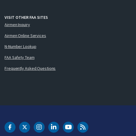
VISIT OTHER FAA SITES
Airmen Inquiry
Airmen Online Services
N-Number Lookup
FAA Safety Team
Frequently Asked Questions
DOT Facebook
DOT Twitter
DOT Instagram
DOT LinkedIn
FAA YouTube
Cleared for Takeoff 