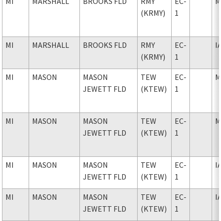
MI
MARSHALL
BROOKS FLD
RMY
EC-
M
(KRMY)
1
MI
MARSHALL
BROOKS FLD
RMY
EC-
I
(KRMY)
1
MI
MASON
MASON
TEW
EC-
M
JEWETT FLD
(KTEW)
1
MI
MASON
MASON
TEW
EC-
M
JEWETT FLD
(KTEW)
1
MI
MASON
MASON
TEW
EC-
I
JEWETT FLD
(KTEW)
1
MI
MASON
MASON
TEW
EC-
I
JEWETT FLD
(KTEW)
1