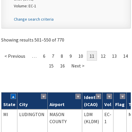
Volume: EC-1
Change search criteria
Showing results 501–550 of 770
< Previous
…
6
7
8
9
10
11
12
13
14
15
16
Next >
Ident
State
City
Airport
(ICAO)
Vol
Flag
T
Search results
MI
LUDINGTON
MASON
LDM
EC-
M
COUNTY
(KLDM)
1