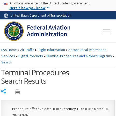
USA Banner
Skip to main content
An official website of the United States government
Skip to page content
Here's how you know
United States Department of Transportation
FAA
Home
▸
Air Traffic
▸
Flight Information
▸
Aeronautical Information
Services
▸
Digital Products
▸
Terminal Procedures and Airport Diagrams
▸
Search
Terminal Procedures
Search Results
Share
Procedure effective date:
February 19 to
March 18,
0901Z
0901Z
2026 (2602)