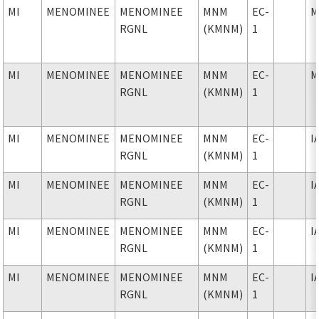
MI
MENOMINEE
MENOMINEE
MNM
EC-
M
RGNL
(KMNM)
1
MI
MENOMINEE
MENOMINEE
MNM
EC-
M
RGNL
(KMNM)
1
MI
MENOMINEE
MENOMINEE
MNM
EC-
I
RGNL
(KMNM)
1
MI
MENOMINEE
MENOMINEE
MNM
EC-
I
RGNL
(KMNM)
1
MI
MENOMINEE
MENOMINEE
MNM
EC-
I
RGNL
(KMNM)
1
MI
MENOMINEE
MENOMINEE
MNM
EC-
I
RGNL
(KMNM)
1