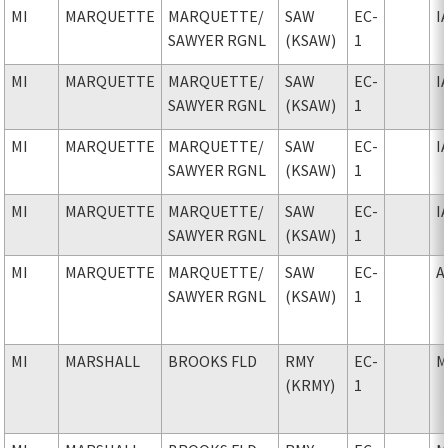
MI
MARQUETTE
MARQUETTE
/
SAW
EC-
I
SAWYER RGNL
(KSAW)
1
MI
MARQUETTE
MARQUETTE
/
SAW
EC-
I
SAWYER RGNL
(KSAW)
1
MI
MARQUETTE
MARQUETTE
/
SAW
EC-
I
SAWYER RGNL
(KSAW)
1
MI
MARQUETTE
MARQUETTE
/
SAW
EC-
I
SAWYER RGNL
(KSAW)
1
MI
MARQUETTE
MARQUETTE
/
SAW
EC-
A
SAWYER RGNL
(KSAW)
1
MI
MARSHALL
BROOKS FLD
RMY
EC-
M
(KRMY)
1