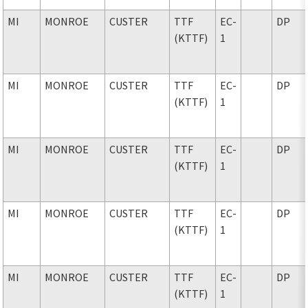
MI
MONROE
CUSTER
TTF
EC-
DP
(KTTF)
1
MI
MONROE
CUSTER
TTF
EC-
DP
(KTTF)
1
MI
MONROE
CUSTER
TTF
EC-
DP
(KTTF)
1
MI
MONROE
CUSTER
TTF
EC-
DP
(KTTF)
1
MI
MONROE
CUSTER
TTF
EC-
DP
(KTTF)
1