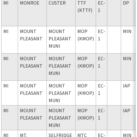
MI
MONROE
CUSTER
TTF
EC-
DP
(KTTF)
1
MI
MOUNT
MOUNT
MOP
EC-
MIN
PLEASANT
PLEASANT
(KMOP)
1
MUNI
MI
MOUNT
MOUNT
MOP
EC-
MIN
PLEASANT
PLEASANT
(KMOP)
1
MUNI
MI
MOUNT
MOUNT
MOP
EC-
IAP
PLEASANT
PLEASANT
(KMOP)
1
MUNI
MI
MOUNT
MOUNT
MOP
EC-
IAP
PLEASANT
PLEASANT
(KMOP)
1
MUNI
MI
MT.
SELFRIDGE
MTC
EC-
MIN