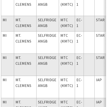
CLEMENS
ANGB
(KMTC)
1
MI
MT.
SELFRIDGE
MTC
EC-
STAR
CLEMENS
ANGB
(KMTC)
1
MI
MT.
SELFRIDGE
MTC
EC-
STAR
CLEMENS
ANGB
(KMTC)
1
MI
MT.
SELFRIDGE
MTC
EC-
STAR
CLEMENS
ANGB
(KMTC)
1
MI
MT.
SELFRIDGE
MTC
EC-
IAP
CLEMENS
ANGB
(KMTC)
1
MI
MT.
SELFRIDGE
MTC
EC-
IAP