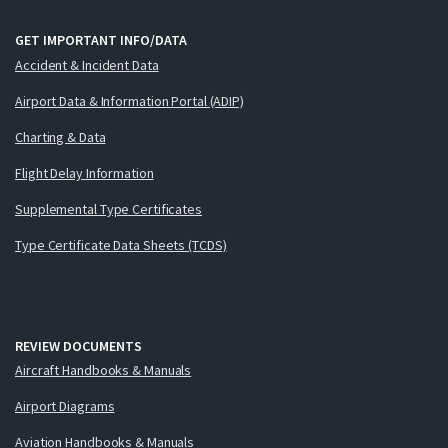
GET IMPORTANT INFO/DATA
Accident & Incident Data
Airport Data & Information Portal (ADIP)
Charting & Data
Flight Delay Information
Supplemental Type Certificates
Type Certificate Data Sheets (TCDS)
REVIEW DOCUMENTS
Aircraft Handbooks & Manuals
Airport Diagrams
Aviation Handbooks & Manuals