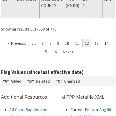
COUNTY
(KMKG)
1
Showing results 551–600 of 770
< Previous
…
7
8
9
10
11
12
13
14
15
16
Next >
Flag Values (since last effective date)
"A"
Added
"D"
Deleted
"C"
Changed
Additional Resources
d-TPP Metafile XML
All Chart Supplement
Current Edition:
Aug 06–