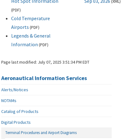
Hot Spot Information
Sep 03, 2026
(
XML
)
(
PDF
)
Cold Temperature
Airports
(
PDF
)
Legends & General
Information
(
PDF
)
Page last modified:
July 07, 2025 3:51:34 PM EDT
Aeronautical Information Services
Alerts/Notices
NOTAMs
Catalog of Products
Digital Products
Terminal Procedures and Airport Diagrams