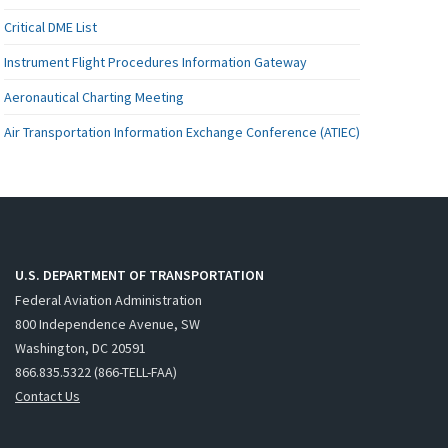
Critical DME List
Instrument Flight Procedures Information Gateway
Aeronautical Charting Meeting
Air Transportation Information Exchange Conference (ATIEC)
U.S. DEPARTMENT OF TRANSPORTATION
Federal Aviation Administration
800 Independence Avenue, SW
Washington, DC 20591
866.835.5322 (866-TELL-FAA)
Contact Us