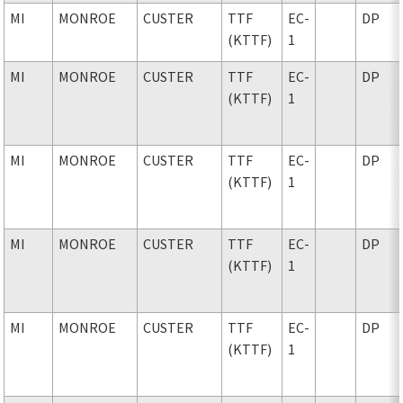
MI
MONROE
CUSTER
TTF
EC-
DP
(KTTF)
1
MI
MONROE
CUSTER
TTF
EC-
DP
(KTTF)
1
MI
MONROE
CUSTER
TTF
EC-
DP
(KTTF)
1
MI
MONROE
CUSTER
TTF
EC-
DP
(KTTF)
1
MI
MONROE
CUSTER
TTF
EC-
DP
(KTTF)
1