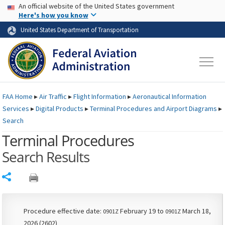
USA Banner
Skip to main content
An official website of the United States government
Skip to page content
Here's how you know
United States Department of Transportation
FAA
Home
▸
Air Traffic
▸
Flight Information
▸
Aeronautical Information
Services
▸
Digital Products
▸
Terminal Procedures and Airport Diagrams
▸
Search
Terminal Procedures
Search Results
Share
Procedure effective date:
February 19 to
March 18,
0901Z
0901Z
2026 (2602)