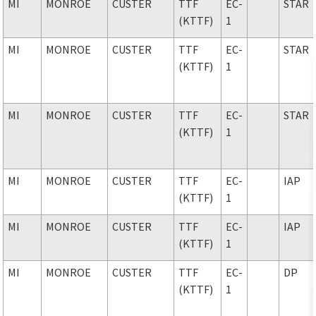
MI
MONROE
CUSTER
TTF
EC-
STAR
(KTTF)
1
MI
MONROE
CUSTER
TTF
EC-
STAR
(KTTF)
1
MI
MONROE
CUSTER
TTF
EC-
STAR
(KTTF)
1
MI
MONROE
CUSTER
TTF
EC-
IAP
(KTTF)
1
MI
MONROE
CUSTER
TTF
EC-
IAP
(KTTF)
1
MI
MONROE
CUSTER
TTF
EC-
DP
(KTTF)
1