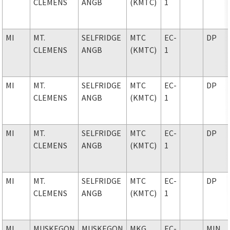
CLEMENS
ANGB
(KMTC)
1
MI
MT.
SELFRIDGE
MTC
EC-
DP
CLEMENS
ANGB
(KMTC)
1
MI
MT.
SELFRIDGE
MTC
EC-
DP
CLEMENS
ANGB
(KMTC)
1
MI
MT.
SELFRIDGE
MTC
EC-
DP
CLEMENS
ANGB
(KMTC)
1
MI
MT.
SELFRIDGE
MTC
EC-
DP
CLEMENS
ANGB
(KMTC)
1
MI
MUSKEGON
MUSKEGON
MKG
EC-
MIN