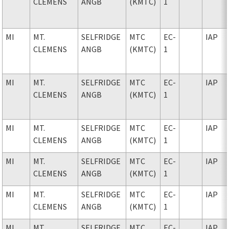
CLEMENS
ANGB
(KMTC)
1
MI
MT.
SELFRIDGE
MTC
EC-
IAP
CLEMENS
ANGB
(KMTC)
1
MI
MT.
SELFRIDGE
MTC
EC-
IAP
CLEMENS
ANGB
(KMTC)
1
MI
MT.
SELFRIDGE
MTC
EC-
IAP
CLEMENS
ANGB
(KMTC)
1
MI
MT.
SELFRIDGE
MTC
EC-
IAP
CLEMENS
ANGB
(KMTC)
1
MI
MT.
SELFRIDGE
MTC
EC-
IAP
CLEMENS
ANGB
(KMTC)
1
MI
MT.
SELFRIDGE
MTC
EC-
IAP