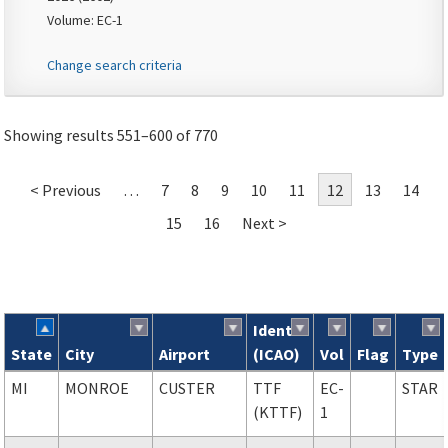
Volume: EC-1
Change search criteria
Showing results 551–600 of 770
< Previous
…
7
8
9
10
11
12
13
14
15
16
Next >
Ident
State
City
Airport
(ICAO)
Vol
Flag
Type
Search results
MI
MONROE
CUSTER
TTF
EC-
STAR
(KTTF)
1