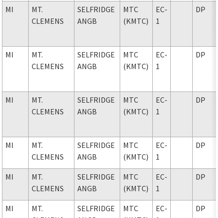
MI
MT.
SELFRIDGE
MTC
EC-
DP
CLEMENS
ANGB
(KMTC)
1
MI
MT.
SELFRIDGE
MTC
EC-
DP
CLEMENS
ANGB
(KMTC)
1
MI
MT.
SELFRIDGE
MTC
EC-
DP
CLEMENS
ANGB
(KMTC)
1
MI
MT.
SELFRIDGE
MTC
EC-
DP
CLEMENS
ANGB
(KMTC)
1
MI
MT.
SELFRIDGE
MTC
EC-
DP
CLEMENS
ANGB
(KMTC)
1
MI
MT.
SELFRIDGE
MTC
EC-
DP