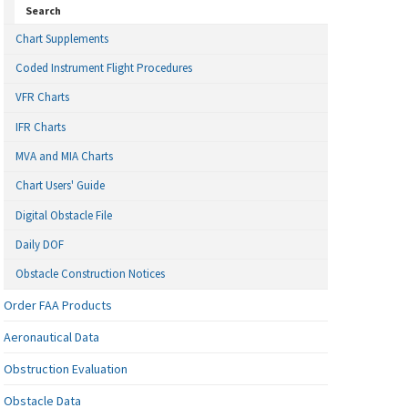
Search
Chart Supplements
Coded Instrument Flight Procedures
VFR Charts
IFR Charts
MVA and MIA Charts
Chart Users' Guide
Digital Obstacle File
Daily DOF
Obstacle Construction Notices
Order FAA Products
Aeronautical Data
Obstruction Evaluation
Obstacle Data