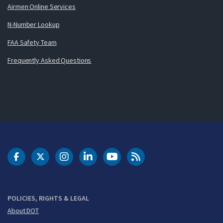
Airmen Online Services
N-Number Lookup
FAA Safety Team
Frequently Asked Questions
DOT Facebook
DOT Twitter
DOT Instagram
DOT LinkedIn
FAA YouTube
Cleared for Takeoff 
POLICIES, RIGHTS & LEGAL
About DOT