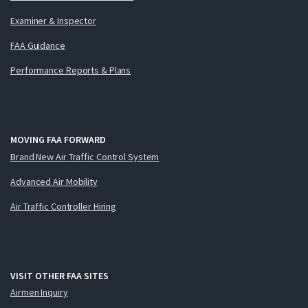
Examiner & Inspector
FAA Guidance
Performance Reports & Plans
MOVING FAA FORWARD
Brand New Air Traffic Control System
Advanced Air Mobility
Air Traffic Controller Hiring
VISIT OTHER FAA SITES
Airmen Inquiry