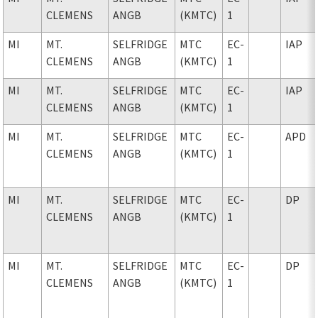
CLEMENS
ANGB
(KMTC)
1
MI
MT.
SELFRIDGE
MTC
EC-
IAP
CLEMENS
ANGB
(KMTC)
1
MI
MT.
SELFRIDGE
MTC
EC-
IAP
CLEMENS
ANGB
(KMTC)
1
MI
MT.
SELFRIDGE
MTC
EC-
APD
CLEMENS
ANGB
(KMTC)
1
MI
MT.
SELFRIDGE
MTC
EC-
DP
CLEMENS
ANGB
(KMTC)
1
MI
MT.
SELFRIDGE
MTC
EC-
DP
CLEMENS
ANGB
(KMTC)
1