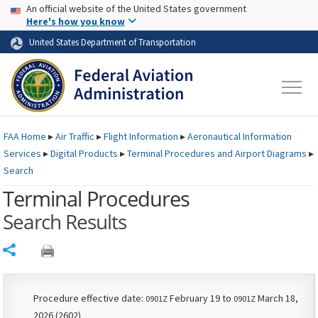
USA Banner
Skip to main content
An official website of the United States government
Skip to page content
Here's how you know
United States Department of Transportation
FAA
Home
▸
Air Traffic
▸
Flight Information
▸
Aeronautical Information
Services
▸
Digital Products
▸
Terminal Procedures and Airport Diagrams
▸
Search
Terminal Procedures
Search Results
Share
Procedure effective date:
February 19 to
March 18,
0901Z
0901Z
2026 (2602)