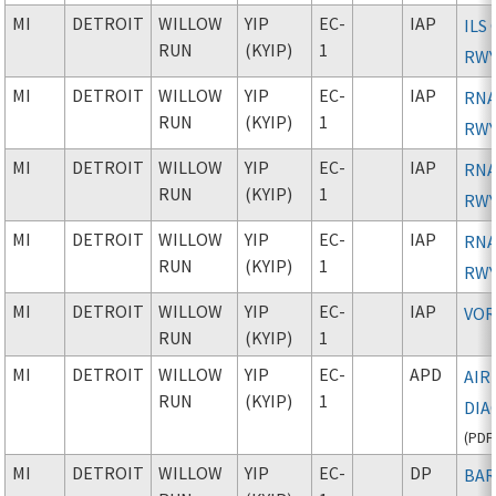
MI
DETROIT
WILLOW
YIP
EC-
IAP
ILS
RUN
(KYIP)
1
RWY
MI
DETROIT
WILLOW
YIP
EC-
IAP
RNA
RUN
(KYIP)
1
RWY
MI
DETROIT
WILLOW
YIP
EC-
IAP
RNA
RUN
(KYIP)
1
RWY
MI
DETROIT
WILLOW
YIP
EC-
IAP
RNA
RUN
(KYIP)
1
RWY
MI
DETROIT
WILLOW
YIP
EC-
IAP
VOR
RUN
(KYIP)
1
MI
DETROIT
WILLOW
YIP
EC-
APD
AIR
RUN
(KYIP)
1
DIA
(
PDF
MI
DETROIT
WILLOW
YIP
EC-
DP
BAR