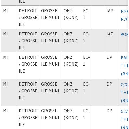
ILE
MI
DETROIT
GROSSE
ONZ
EC-
IAP
RNA
/ GROSSE
ILE MUNI
(KONZ)
1
RWY
ILE
MI
DETROIT
GROSSE
ONZ
EC-
IAP
VOR
/ GROSSE
ILE MUNI
(KONZ)
1
ILE
MI
DETROIT
GROSSE
ONZ
EC-
DP
BAR
/ GROSSE
ILE MUNI
(KONZ)
1
TH
ILE
(RN
MI
DETROIT
GROSSE
ONZ
EC-
DP
CC
/ GROSSE
ILE MUNI
(KONZ)
1
TH
ILE
(RN
MI
DETROIT
GROSSE
ONZ
EC-
DP
CLV
/ GROSSE
ILE MUNI
(KONZ)
1
TH
ILE
(RN