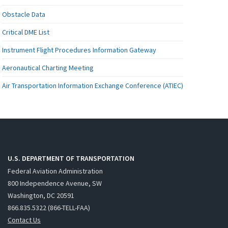
Obstacle Data
Critical DME List
Instrument Flight Procedures Information Gateway
Aeronautical Charting Meeting
Air Transportation Information Exchange Conference (ATIEC)
U.S. DEPARTMENT OF TRANSPORTATION
Federal Aviation Administration
800 Independence Avenue, SW
Washington, DC 20591
866.835.5322 (866-TELL-FAA)
Contact Us