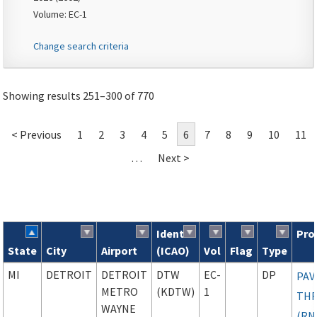
Volume: EC-1
Change search criteria
Showing results 251–300 of 770
< Previous
1
2
3
4
5
6
7
8
9
10
11
…
Next >
Ident
Pro
State
City
Airport
(ICAO)
Vol
Flag
Type
Search results
MI
DETROIT
DETROIT
DTW
EC-
DP
PAV
METRO
(KDTW)
1
TH
WAYNE
(RN