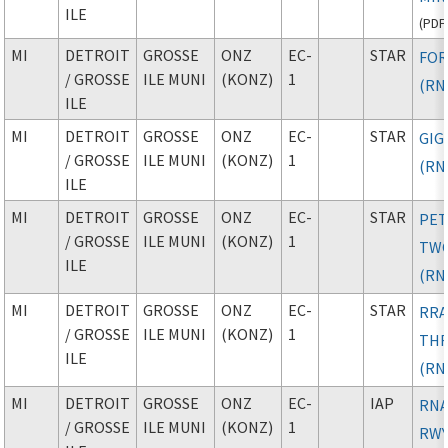
ILE
(
PDF
MI
DETROIT
GROSSE
ONZ
EC-
STAR
FOR
/ GROSSE
ILE MUNI
(KONZ)
1
(RN
ILE
MI
DETROIT
GROSSE
ONZ
EC-
STAR
GIG
/ GROSSE
ILE MUNI
(KONZ)
1
(RN
ILE
MI
DETROIT
GROSSE
ONZ
EC-
STAR
PE
/ GROSSE
ILE MUNI
(KONZ)
1
TW
ILE
(RN
MI
DETROIT
GROSSE
ONZ
EC-
STAR
RRA
/ GROSSE
ILE MUNI
(KONZ)
1
TH
ILE
(RN
MI
DETROIT
GROSSE
ONZ
EC-
IAP
RNA
/ GROSSE
ILE MUNI
(KONZ)
1
RWY