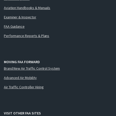
Aviation Handbooks & Manuals
Examiner & Inspector
FAA Guidance
Performance Reports & Plans
MOVING FAA FORWARD
Brand New Air Traffic Control System
Advanced Air Mobility
Air Traffic Controller Hiring
VISIT OTHER FAA SITES