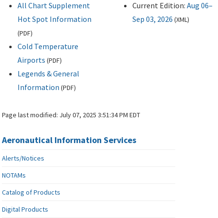
All Chart Supplement
Current Edition:
Aug 06–
Hot Spot Information
Sep 03, 2026
(
XML
)
(
PDF
)
Cold Temperature
Airports
(
PDF
)
Legends & General
Information
(
PDF
)
Page last modified:
July 07, 2025 3:51:34 PM EDT
Aeronautical Information Services
Alerts/Notices
NOTAMs
Catalog of Products
Digital Products