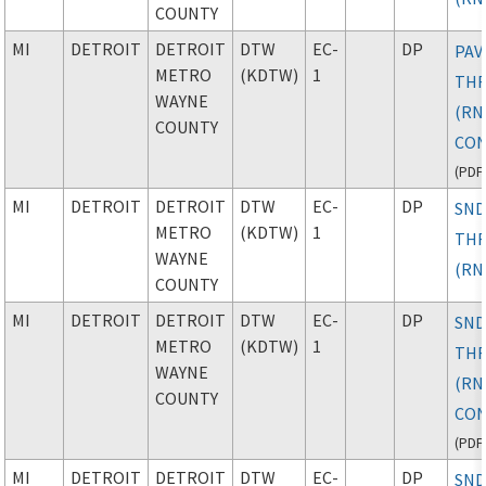
COUNTY
MI
DETROIT
DETROIT
DTW
EC-
DP
PAV
METRO
(KDTW)
1
TH
WAYNE
(RN
COUNTY
CON
(
PDF
MI
DETROIT
DETROIT
DTW
EC-
DP
SND
METRO
(KDTW)
1
TH
WAYNE
(RN
COUNTY
MI
DETROIT
DETROIT
DTW
EC-
DP
SND
METRO
(KDTW)
1
TH
WAYNE
(RN
COUNTY
CON
(
PDF
MI
DETROIT
DETROIT
DTW
EC-
DP
SND