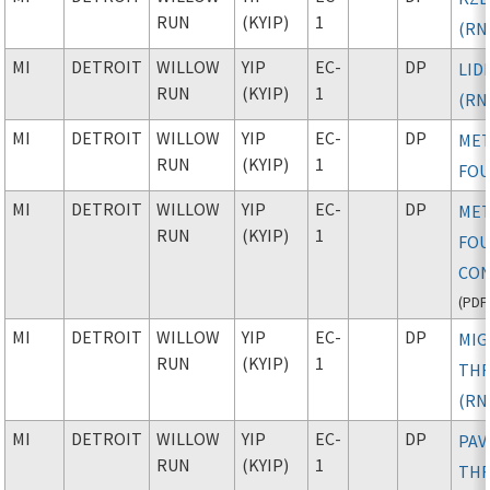
RUN
(KYIP)
1
(RN
MI
DETROIT
WILLOW
YIP
EC-
DP
LID
RUN
(KYIP)
1
(RN
MI
DETROIT
WILLOW
YIP
EC-
DP
ME
RUN
(KYIP)
1
FO
MI
DETROIT
WILLOW
YIP
EC-
DP
ME
RUN
(KYIP)
1
FOU
CON
(
PDF
MI
DETROIT
WILLOW
YIP
EC-
DP
MIG
RUN
(KYIP)
1
TH
(RN
MI
DETROIT
WILLOW
YIP
EC-
DP
PAV
RUN
(KYIP)
1
TH