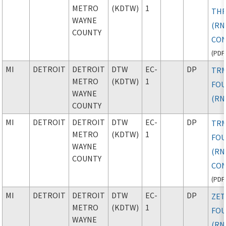
METRO
(KDTW)
1
TH
WAYNE
(RN
COUNTY
CON
(
PDF
MI
DETROIT
DETROIT
DTW
EC-
DP
TR
METRO
(KDTW)
1
FO
WAYNE
(RN
COUNTY
MI
DETROIT
DETROIT
DTW
EC-
DP
TR
METRO
(KDTW)
1
FO
WAYNE
(RN
COUNTY
CON
(
PDF
MI
DETROIT
DETROIT
DTW
EC-
DP
ZE
METRO
(KDTW)
1
FO
WAYNE
(RN