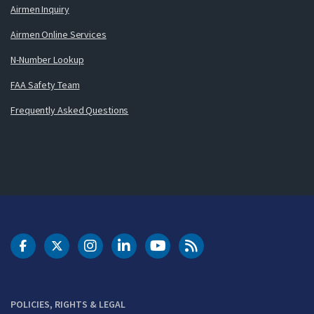
Airmen Inquiry
Airmen Online Services
N-Number Lookup
FAA Safety Team
Frequently Asked Questions
DOT Facebook
DOT Twitter
DOT Instagram
DOT LinkedIn
FAA YouTube
Cleared for Takeoff 
POLICIES, RIGHTS & LEGAL