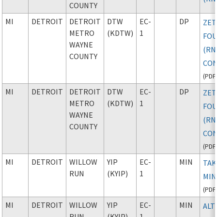
COUNTY
MI
DETROIT
DETROIT
DTW
EC-
DP
ZE
METRO
(KDTW)
1
FO
WAYNE
(RN
COUNTY
CON
(
PDF
MI
DETROIT
DETROIT
DTW
EC-
DP
ZE
METRO
(KDTW)
1
FO
WAYNE
(RN
COUNTY
CON
(
PDF
MI
DETROIT
WILLOW
YIP
EC-
MIN
TAK
RUN
(KYIP)
1
MIN
(
PDF
MI
DETROIT
WILLOW
YIP
EC-
MIN
ALT
RUN
(KYIP)
1