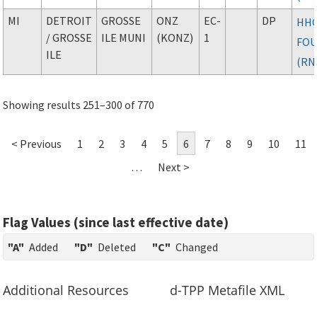
MI
DETROIT
GROSSE
ONZ
EC-
DP
HH
/ GROSSE
ILE MUNI
(KONZ)
1
FO
ILE
(RN
Showing results 251–300 of 770
< Previous
1
2
3
4
5
6
7
8
9
10
11
…
Next >
Flag Values (since last effective date)
"A"
Added
"D"
Deleted
"C"
Changed
Additional Resources
d-TPP Metafile XML