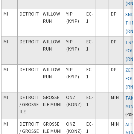
(RN
MI
DETROIT
WILLOW
YIP
EC-
DP
SND
RUN
(KYIP)
1
TH
(RN
MI
DETROIT
WILLOW
YIP
EC-
DP
TR
RUN
(KYIP)
1
FO
(RN
MI
DETROIT
WILLOW
YIP
EC-
DP
ZE
RUN
(KYIP)
1
FO
(RN
MI
DETROIT
GROSSE
ONZ
EC-
MIN
TAK
/ GROSSE
ILE MUNI
(KONZ)
1
MIN
ILE
(
PDF
MI
DETROIT
GROSSE
ONZ
EC-
MIN
ALT
/ GROSSE
ILE MUNI
(KONZ)
1
MIN