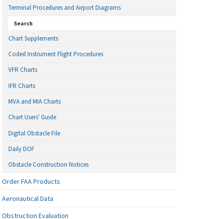
Terminal Procedures and Airport Diagrams
Search
Chart Supplements
Coded Instrument Flight Procedures
VFR Charts
IFR Charts
MVA and MIA Charts
Chart Users' Guide
Digital Obstacle File
Daily DOF
Obstacle Construction Notices
Order FAA Products
Aeronautical Data
Obstruction Evaluation