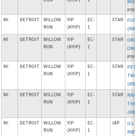
MIN
(
PDF
MI
DETROIT
WILLOW
YIP
EC-
STAR
FOR
RUN
(KYIP)
1
(RN
MI
DETROIT
WILLOW
YIP
EC-
STAR
OK
RUN
(KYIP)
1
ONE
(
PDF
MI
DETROIT
WILLOW
YIP
EC-
STAR
PE
RUN
(KYIP)
1
TW
(RN
MI
DETROIT
WILLOW
YIP
EC-
STAR
RRA
RUN
(KYIP)
1
TH
(RN
MI
DETROIT
WILLOW
YIP
EC-
IAP
ILS
RUN
(KYIP)
1
RWY