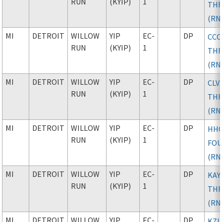
RUN
(KYIP)
1
TH
(RN
MI
DETROIT
WILLOW
YIP
EC-
DP
CC
RUN
(KYIP)
1
TH
(RN
MI
DETROIT
WILLOW
YIP
EC-
DP
CLV
RUN
(KYIP)
1
TH
(RN
MI
DETROIT
WILLOW
YIP
EC-
DP
HH
RUN
(KYIP)
1
FO
(RN
MI
DETROIT
WILLOW
YIP
EC-
DP
KAY
RUN
(KYIP)
1
TH
(RN
MI
DETROIT
WILLOW
YIP
EC-
DP
KZL