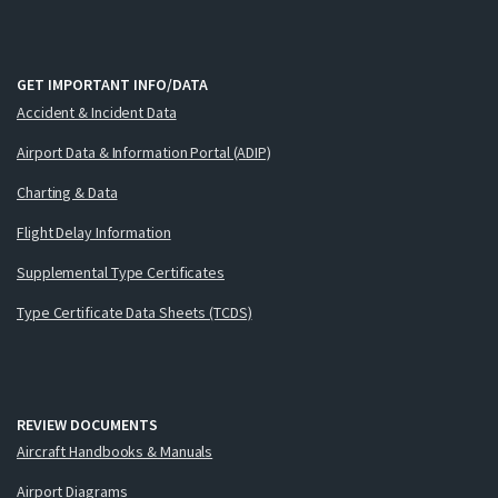
GET IMPORTANT INFO/DATA
Accident & Incident Data
Airport Data & Information Portal (ADIP)
Charting & Data
Flight Delay Information
Supplemental Type Certificates
Type Certificate Data Sheets (TCDS)
REVIEW DOCUMENTS
Aircraft Handbooks & Manuals
Airport Diagrams