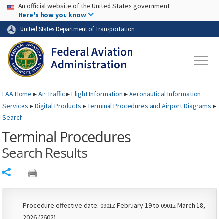
USA Banner
Skip to main content
An official website of the United States government
Skip to page content
Here's how you know
United States Department of Transportation
FAA
Home
▸
Air Traffic
▸
Flight Information
▸
Aeronautical Information
Services
▸
Digital Products
▸
Terminal Procedures and Airport Diagrams
▸
Search
Terminal Procedures
Search Results
Share
Procedure effective date:
February 19 to
March 18,
0901Z
0901Z
2026 (2602)