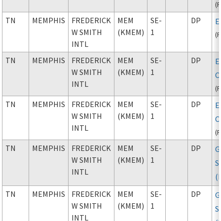
(
TN
MEMPHIS
FREDERICK
MEM
SE-
DP
E
W SMITH
(KMEM)
1
(
INTL
TN
MEMPHIS
FREDERICK
MEM
SE-
DP
E
W SMITH
(KMEM)
1
C
INTL
(
TN
MEMPHIS
FREDERICK
MEM
SE-
DP
E
W SMITH
(KMEM)
1
C
INTL
(
TN
MEMPHIS
FREDERICK
MEM
SE-
DP
G
W SMITH
(KMEM)
1
S
INTL
(
TN
MEMPHIS
FREDERICK
MEM
SE-
DP
G
W SMITH
(KMEM)
1
S
INTL