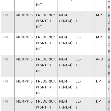
Z
INTL
(
TN
MEMPHIS
FREDERICK
MEM
SE-
IAP
R
W SMITH
(KMEM)
1
Z
INTL
(
TN
MEMPHIS
FREDERICK
MEM
SE-
IAP
R
W SMITH
(KMEM)
1
Z
INTL
(
TN
MEMPHIS
FREDERICK
MEM
SE-
APD
A
W SMITH
(KMEM)
1
D
INTL
(
TN
MEMPHIS
FREDERICK
MEM
SE-
DP
A
W SMITH
(KMEM)
1
(
INTL
TN
MEMPHIS
FREDERICK
MEM
SE-
DP
A
W SMITH
(KMEM)
1
(