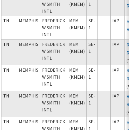
W SMITH
(KMEM)
1
R
INTL
TN
MEMPHIS
FREDERICK
MEM
SE-
IAP
R
W SMITH
(KMEM)
1
R
INTL
TN
MEMPHIS
FREDERICK
MEM
SE-
IAP
R
W SMITH
(KMEM)
1
R
INTL
(
TN
MEMPHIS
FREDERICK
MEM
SE-
IAP
R
W SMITH
(KMEM)
1
R
INTL
(
TN
MEMPHIS
FREDERICK
MEM
SE-
IAP
R
W SMITH
(KMEM)
1
R
INTL
(
TN
MEMPHIS
FREDERICK
MEM
SE-
IAP
R
W SMITH
(KMEM)
1