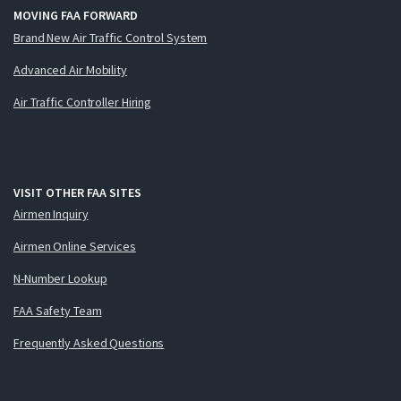
MOVING FAA FORWARD
Brand New Air Traffic Control System
Advanced Air Mobility
Air Traffic Controller Hiring
VISIT OTHER FAA SITES
Airmen Inquiry
Airmen Online Services
N-Number Lookup
FAA Safety Team
Frequently Asked Questions