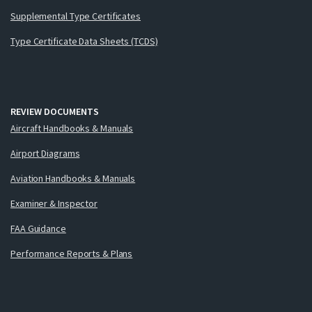
Supplemental Type Certificates
Type Certificate Data Sheets (TCDS)
REVIEW DOCUMENTS
Aircraft Handbooks & Manuals
Airport Diagrams
Aviation Handbooks & Manuals
Examiner & Inspector
FAA Guidance
Performance Reports & Plans