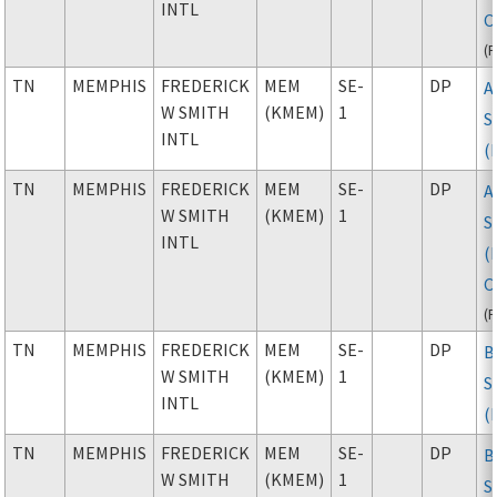
INTL
C
(
TN
MEMPHIS
FREDERICK
MEM
SE-
DP
A
W SMITH
(KMEM)
1
S
INTL
(
TN
MEMPHIS
FREDERICK
MEM
SE-
DP
A
W SMITH
(KMEM)
1
S
INTL
(
C
(
TN
MEMPHIS
FREDERICK
MEM
SE-
DP
B
W SMITH
(KMEM)
1
S
INTL
(
TN
MEMPHIS
FREDERICK
MEM
SE-
DP
B
W SMITH
(KMEM)
1
S