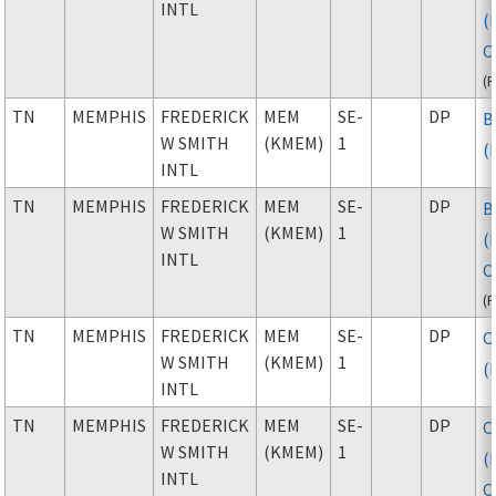
INTL
(
C
(
TN
MEMPHIS
FREDERICK
MEM
SE-
DP
B
W SMITH
(KMEM)
1
(
INTL
TN
MEMPHIS
FREDERICK
MEM
SE-
DP
B
W SMITH
(KMEM)
1
(
INTL
C
(
TN
MEMPHIS
FREDERICK
MEM
SE-
DP
C
W SMITH
(KMEM)
1
(
INTL
TN
MEMPHIS
FREDERICK
MEM
SE-
DP
C
W SMITH
(KMEM)
1
(
INTL
C