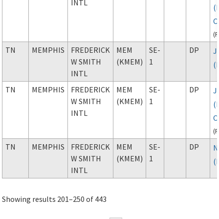
INTL
(
C
(
TN
MEMPHIS
FREDERICK
MEM
SE-
DP
J
W SMITH
(KMEM)
1
(
INTL
TN
MEMPHIS
FREDERICK
MEM
SE-
DP
J
W SMITH
(KMEM)
1
(
INTL
C
(
TN
MEMPHIS
FREDERICK
MEM
SE-
DP
N
W SMITH
(KMEM)
1
(
INTL
Showing results 201–250 of 443