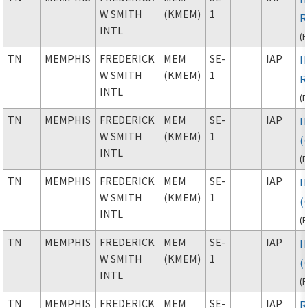
W SMITH
(KMEM)
1
R
INTL
(
TN
MEMPHIS
FREDERICK
MEM
SE-
IAP
I
W SMITH
(KMEM)
1
R
INTL
(
TN
MEMPHIS
FREDERICK
MEM
SE-
IAP
I
W SMITH
(KMEM)
1
(C
INTL
(
TN
MEMPHIS
FREDERICK
MEM
SE-
IAP
I
W SMITH
(KMEM)
1
(C
INTL
(
TN
MEMPHIS
FREDERICK
MEM
SE-
IAP
I
W SMITH
(KMEM)
1
(C
INTL
(
TN
MEMPHIS
FREDERICK
MEM
SE-
IAP
R