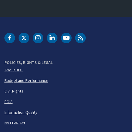
DOT Facebook
DOT Twitter
DOT Instagram
DOT LinkedIn
FAA YouTube
Cleared for Takeoff 
POLICIES, RIGHTS & LEGAL
About DOT
Budget and Performance
Civil Rights
FOIA
Information Quality
No FEAR Act