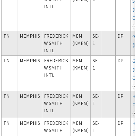
S
INTL
(
C
(
TN
MEMPHIS
FREDERICK
MEM
SE-
DP
G
W SMITH
(KMEM)
1
(
INTL
TN
MEMPHIS
FREDERICK
MEM
SE-
DP
G
W SMITH
(KMEM)
1
(
INTL
C
(
TN
MEMPHIS
FREDERICK
MEM
SE-
DP
H
W SMITH
(KMEM)
1
F
INTL
(
TN
MEMPHIS
FREDERICK
MEM
SE-
DP
H
W SMITH
(KMEM)
1
F