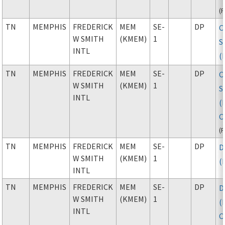
(
TN
MEMPHIS
FREDERICK
MEM
SE-
DP
C
W SMITH
(KMEM)
1
S
INTL
(
TN
MEMPHIS
FREDERICK
MEM
SE-
DP
C
W SMITH
(KMEM)
1
S
INTL
(
C
(
TN
MEMPHIS
FREDERICK
MEM
SE-
DP
D
W SMITH
(KMEM)
1
(
INTL
TN
MEMPHIS
FREDERICK
MEM
SE-
DP
D
W SMITH
(KMEM)
1
(
INTL
C