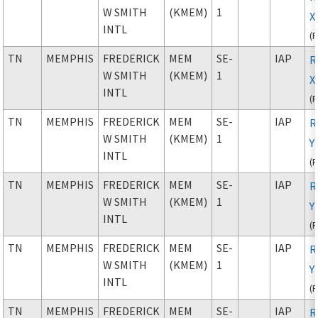
W SMITH
(KMEM)
1
X
INTL
(
TN
MEMPHIS
FREDERICK
MEM
SE-
IAP
R
W SMITH
(KMEM)
1
X
INTL
(
TN
MEMPHIS
FREDERICK
MEM
SE-
IAP
R
W SMITH
(KMEM)
1
Y
INTL
(
TN
MEMPHIS
FREDERICK
MEM
SE-
IAP
R
W SMITH
(KMEM)
1
Y
INTL
(
TN
MEMPHIS
FREDERICK
MEM
SE-
IAP
R
W SMITH
(KMEM)
1
Y
INTL
(
TN
MEMPHIS
FREDERICK
MEM
SE-
IAP
R