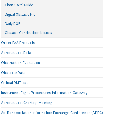
Chart Users' Guide
Digital Obstacle File
Daily DOF
Obstacle Construction Notices
Order FAA Products
Aeronautical Data
Obstruction Evaluation
Obstacle Data
Critical DME List
Instrument Flight Procedures Information Gateway
Aeronautical Charting Meeting
Air Transportation Information Exchange Conference (ATIEC)