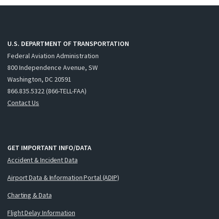
U.S. DEPARTMENT OF TRANSPORTATION
Federal Aviation Administration
800 Independence Avenue, SW
Washington, DC 20591
866.835.5322 (866-TELL-FAA)
Contact Us
GET IMPORTANT INFO/DATA
Accident & Incident Data
Airport Data & Information Portal (ADIP)
Charting & Data
Flight Delay Information