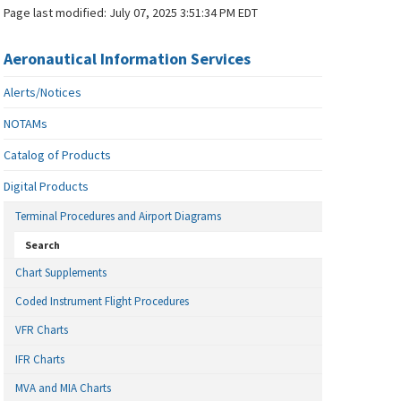
Page last modified:
July 07, 2025 3:51:34 PM EDT
Aeronautical Information Services
Alerts/Notices
NOTAMs
Catalog of Products
Digital Products
Terminal Procedures and Airport Diagrams
Search
Chart Supplements
Coded Instrument Flight Procedures
VFR Charts
IFR Charts
MVA and MIA Charts