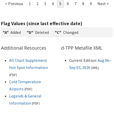
< Previous
1
2
3
4
5
6
7
8
9
Next >
Flag Values (since last effective date)
"A"
Added
"D"
Deleted
"C"
Changed
Additional Resources
d-TPP Metafile XML
All Chart Supplement
Current Edition:
Aug 06–
Hot Spot Information
Sep 03, 2026
(
XML
)
(
PDF
)
Cold Temperature
Airports
(
PDF
)
Legends & General
Information
(
PDF
)