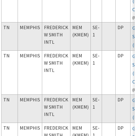
(
C
(
TN
MEMPHIS
FREDERICK
MEM
SE-
DP
G
W SMITH
(KMEM)
1
S
INTL
(
TN
MEMPHIS
FREDERICK
MEM
SE-
DP
G
W SMITH
(KMEM)
1
S
INTL
(
C
(
TN
MEMPHIS
FREDERICK
MEM
SE-
DP
G
W SMITH
(KMEM)
1
S
INTL
(
TN
MEMPHIS
FREDERICK
MEM
SE-
DP
G
W SMITH
(KMEM)
1