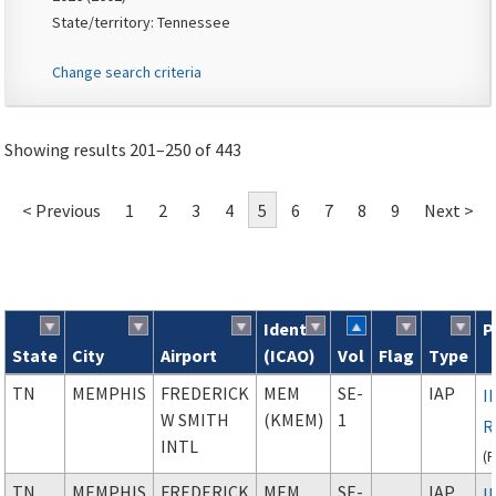
State/territory: Tennessee
Change search criteria
Showing results 201–250 of 443
< Previous
1
2
3
4
5
6
7
8
9
Next >
Ident
P
State
City
Airport
(ICAO)
Vol
Flag
Type
Search results
TN
MEMPHIS
FREDERICK
MEM
SE-
IAP
I
W SMITH
(KMEM)
1
R
INTL
(
TN
MEMPHIS
FREDERICK
MEM
SE-
IAP
I