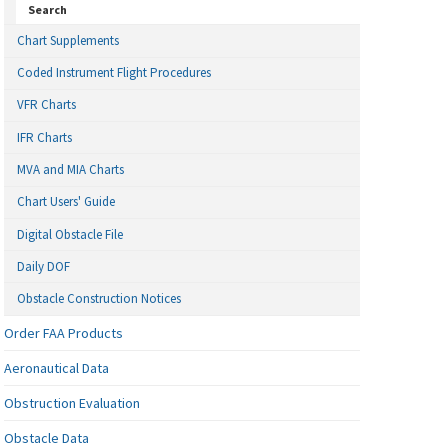
Search
Chart Supplements
Coded Instrument Flight Procedures
VFR Charts
IFR Charts
MVA and MIA Charts
Chart Users' Guide
Digital Obstacle File
Daily DOF
Obstacle Construction Notices
Order FAA Products
Aeronautical Data
Obstruction Evaluation
Obstacle Data