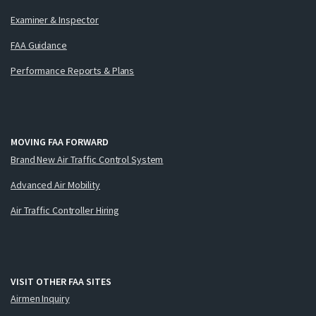
Examiner & Inspector
FAA Guidance
Performance Reports & Plans
MOVING FAA FORWARD
Brand New Air Traffic Control System
Advanced Air Mobility
Air Traffic Controller Hiring
VISIT OTHER FAA SITES
Airmen Inquiry