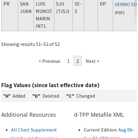
PR
SAN
LUIS
SJU
SE-
DP
VERMO SIX
JUAN
MUNOZ
(TJSJ)
3
(
PDF
)
MARIN
INTL
Showing results 51–52 of 52
< Previous
1
2
Next >
Flag Values (since last effective date)
"A"
Added
"D"
Deleted
"C"
Changed
Additional Resources
d-TPP Metafile XML
All Chart Supplement
Current Edition:
Aug 06–