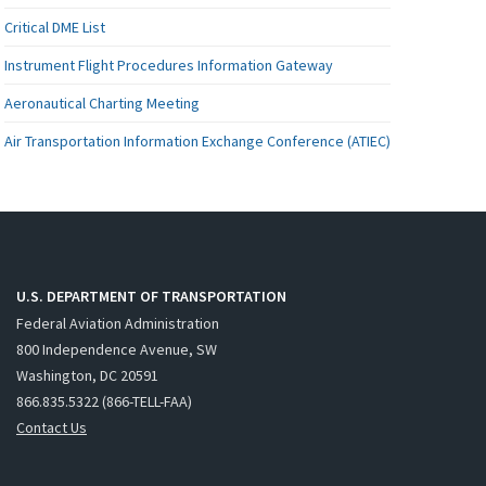
Critical DME List
Instrument Flight Procedures Information Gateway
Aeronautical Charting Meeting
Air Transportation Information Exchange Conference (ATIEC)
U.S. DEPARTMENT OF TRANSPORTATION
Federal Aviation Administration
800 Independence Avenue, SW
Washington, DC 20591
866.835.5322 (866-TELL-FAA)
Contact Us