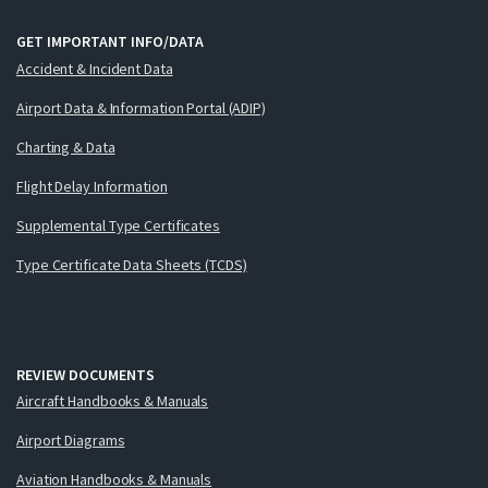
GET IMPORTANT INFO/DATA
Accident & Incident Data
Airport Data & Information Portal (ADIP)
Charting & Data
Flight Delay Information
Supplemental Type Certificates
Type Certificate Data Sheets (TCDS)
REVIEW DOCUMENTS
Aircraft Handbooks & Manuals
Airport Diagrams
Aviation Handbooks & Manuals