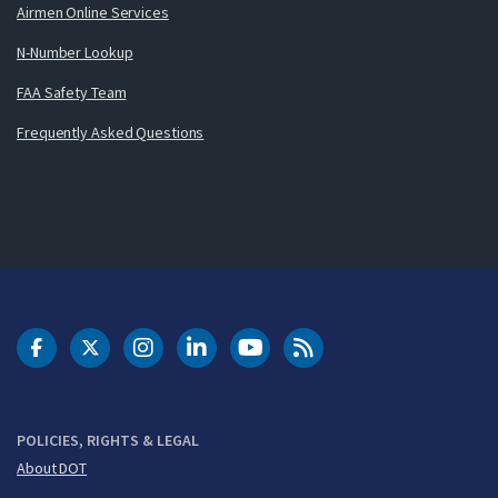
Airmen Online Services
N-Number Lookup
FAA Safety Team
Frequently Asked Questions
DOT Facebook
DOT Twitter
DOT Instagram
DOT LinkedIn
FAA YouTube
Cleared for Takeoff 
POLICIES, RIGHTS & LEGAL
About DOT