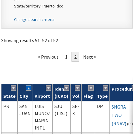
State/territory: Puerto Rico
Change search criteria
Showing results 51–52 of 52
< Previous
1
2
Next >
Ident
Procedur
State
City
Airport
(ICAO)
Vol
Flag
Type
Search results
PR
SAN
LUIS
SJU
SE-
DP
SNGRA
JUAN
MUNOZ
(TJSJ)
3
TWO
MARIN
(RNAV)
(
PD
INTL