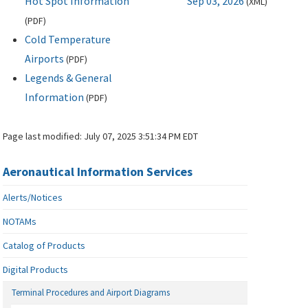
Hot Spot Information
Sep 03, 2026
(
XML
)
(
PDF
)
Cold Temperature
Airports
(
PDF
)
Legends & General
Information
(
PDF
)
Page last modified:
July 07, 2025 3:51:34 PM EDT
Aeronautical Information Services
Alerts/Notices
NOTAMs
Catalog of Products
Digital Products
Terminal Procedures and Airport Diagrams