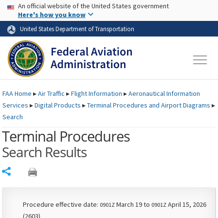
USA Banner
Skip to main content
An official website of the United States government
Skip to page content
Here's how you know
United States Department of Transportation
FAA
Home
▸
Air Traffic
▸
Flight Information
▸
Aeronautical Information
Services
▸
Digital Products
▸
Terminal Procedures and Airport Diagrams
▸
Search
Terminal Procedures
Search Results
Share
Procedure effective date:
March 19 to
April 15, 2026
0901Z
0901Z
(2603)